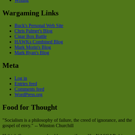
Writing
Wargaming Links
Buck's Personal Web Site
Chris Palmer's Blog
Cigar Box Battle
HAWKs Combined Blog
Mark Morin's Blog
Mark Ryan's Blog
Meta
Log in
Entries feed
Comments feed
WordPress.org
Food for Thought
"Socialism is a philosophy of failure, the creed of ignorance, and the
gospel of envy." -- Winston Churchill