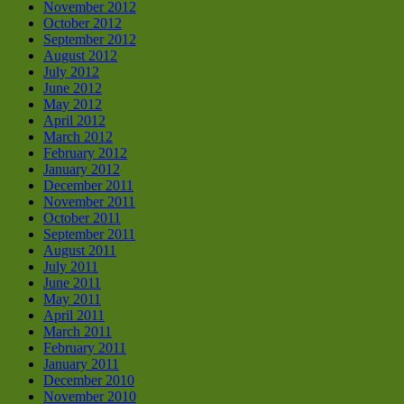
November 2012
October 2012
September 2012
August 2012
July 2012
June 2012
May 2012
April 2012
March 2012
February 2012
January 2012
December 2011
November 2011
October 2011
September 2011
August 2011
July 2011
June 2011
May 2011
April 2011
March 2011
February 2011
January 2011
December 2010
November 2010