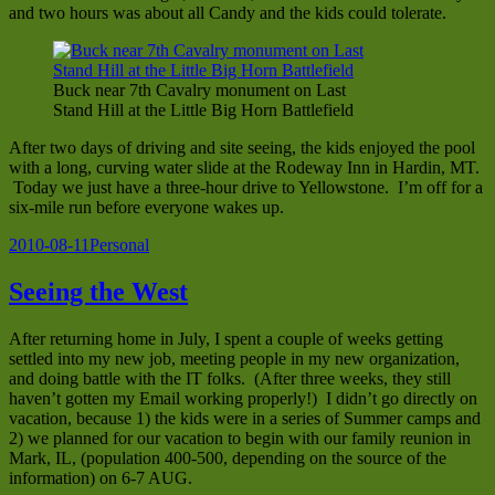
and two hours was about all Candy and the kids could tolerate.
Buck near 7th Cavalry monument on Last
Stand Hill at the Little Big Horn Battlefield
After two days of driving and site seeing, the kids enjoyed the pool
with a long, curving water slide at the Rodeway Inn in Hardin, MT.
Today we just have a three-hour drive to Yellowstone. I’m off for a
six-mile run before everyone wakes up.
Posted
Categories
2010-08-11
Personal
on
Seeing the West
After returning home in July, I spent a couple of weeks getting
settled into my new job, meeting people in my new organization,
and doing battle with the IT folks. (After three weeks, they still
haven’t gotten my Email working properly!) I didn’t go directly on
vacation, because 1) the kids were in a series of Summer camps and
2) we planned for our vacation to begin with our family reunion in
Mark, IL, (population 400-500, depending on the source of the
information) on 6-7 AUG.