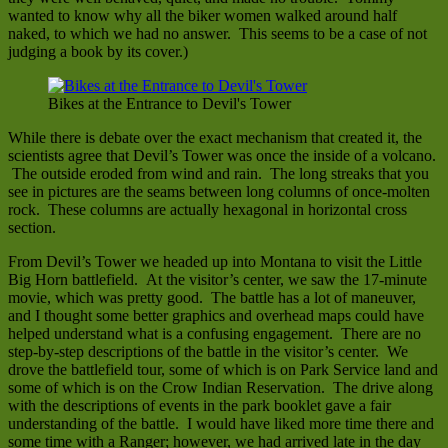
wanted to know why all the biker women walked around half
naked, to which we had no answer. This seems to be a case of not
judging a book by its cover.)
Bikes at the Entrance to Devil's Tower
While there is debate over the exact mechanism that created it, the
scientists agree that Devil’s Tower was once the inside of a volcano.
The outside eroded from wind and rain. The long streaks that you
see in pictures are the seams between long columns of once-molten
rock. These columns are actually hexagonal in horizontal cross
section.
From Devil’s Tower we headed up into Montana to visit the Little
Big Horn battlefield. At the visitor’s center, we saw the 17-minute
movie, which was pretty good. The battle has a lot of maneuver,
and I thought some better graphics and overhead maps could have
helped understand what is a confusing engagement. There are no
step-by-step descriptions of the battle in the visitor’s center. We
drove the battlefield tour, some of which is on Park Service land and
some of which is on the Crow Indian Reservation. The drive along
with the descriptions of events in the park booklet gave a fair
understanding of the battle. I would have liked more time there and
some time with a Ranger; however, we had arrived late in the day