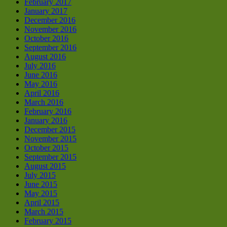
February 2017
January 2017
December 2016
November 2016
October 2016
September 2016
August 2016
July 2016
June 2016
May 2016
April 2016
March 2016
February 2016
January 2016
December 2015
November 2015
October 2015
September 2015
August 2015
July 2015
June 2015
May 2015
April 2015
March 2015
February 2015