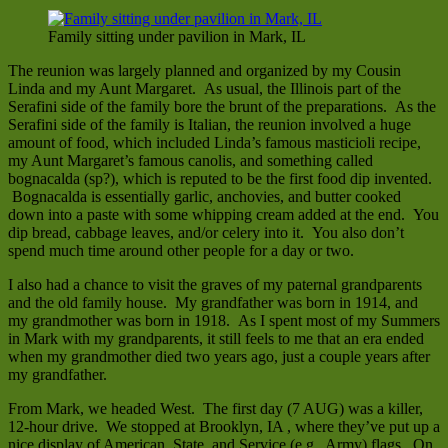
Family sitting under pavilion in Mark, IL
The reunion was largely planned and organized by my Cousin
Linda and my Aunt Margaret. As usual, the Illinois part of the
Serafini side of the family bore the brunt of the preparations. As the
Serafini side of the family is Italian, the reunion involved a huge
amount of food, which included Linda’s famous masticioli recipe,
my Aunt Margaret’s famous canolis, and something called
bognacalda (sp?), which is reputed to be the first food dip invented.
Bognacalda is essentially garlic, anchovies, and butter cooked
down into a paste with some whipping cream added at the end. You
dip bread, cabbage leaves, and/or celery into it. You also don’t
spend much time around other people for a day or two.
I also had a chance to visit the graves of my paternal grandparents
and the old family house. My grandfather was born in 1914, and
my grandmother was born in 1918. As I spent most of my Summers
in Mark with my grandparents, it still feels to me that an era ended
when my grandmother died two years ago, just a couple years after
my grandfather.
From Mark, we headed West. The first day (7 AUG) was a killer,
12-hour drive. We stopped at Brooklyn, IA , where they’ve put up a
nice display of American, State, and Service (e.g., Army) flags. On