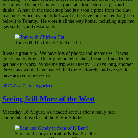
St. Louis. The next day we stopped at a truck stop for gas and
drinks. A man in the truck stop had just won a prize from the claw
machine. Since his kid didn’t want it, he gave the chicken hat (seen
below) to Tommy. He wore it all the way home, including trips into
gas stations and restaurants.
Tom with His Prized Chicken Hat
It was a great trip. We have lots of photos and memories. It was
great quality time. The trip home felt rushed, because I needed to
get back to work. While the trip was already 17 days long, another
three days would have made it feel more leisurely, and we would
have arrived more rested.
Posted
Categories
2010-08-30
Uncategorized
on
Seeing Still More of the West
Yesterday, 10 August, we headed set out after a really nice
continental breakfast at the K Bar S lodge.
Sam and Candy in front of K Bar S in the