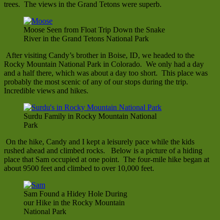
trees. The views in the Grand Tetons were superb.
Moose Seen from Float Trip Down the Snake
River in the Grand Tetons National Park
After visiting Candy’s brother in Boise, ID, we headed to the
Rocky Mountain National Park in Colorado. We only had a day
and a half there, which was about a day too short. This place was
probably the most scenic of any of our stops during the trip.
Incredible views and hikes.
Surdu Family in Rocky Mountain National
Park
On the hike, Candy and I kept a leisurely pace while the kids
rushed ahead and climbed rocks. Below is a picture of a hiding
place that Sam occupied at one point. The four-mile hike began at
about 9500 feet and climbed to over 10,000 feet.
Sam Found a Hidey Hole During
our Hike in the Rocky Mountain
National Park