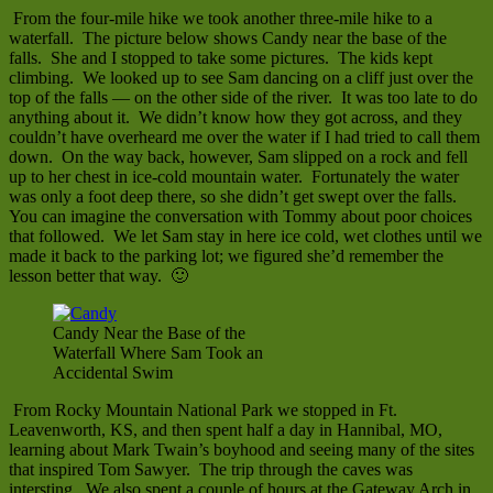
From the four-mile hike we took another three-mile hike to a
waterfall. The picture below shows Candy near the base of the
falls. She and I stopped to take some pictures. The kids kept
climbing. We looked up to see Sam dancing on a cliff just over the
top of the falls — on the other side of the river. It was too late to do
anything about it. We didn’t know how they got across, and they
couldn’t have overheard me over the water if I had tried to call them
down. On the way back, however, Sam slipped on a rock and fell
up to her chest in ice-cold mountain water. Fortunately the water
was only a foot deep there, so she didn’t get swept over the falls.
You can imagine the conversation with Tommy about poor choices
that followed. We let Sam stay in here ice cold, wet clothes until we
made it back to the parking lot; we figured she’d remember the
lesson better that way. 🙂
Candy Near the Base of the
Waterfall Where Sam Took an
Accidental Swim
From Rocky Mountain National Park we stopped in Ft.
Leavenworth, KS, and then spent half a day in Hannibal, MO,
learning about Mark Twain’s boyhood and seeing many of the sites
that inspired Tom Sawyer. The trip through the caves was
intersting. We also spent a couple of hours at the Gateway Arch in