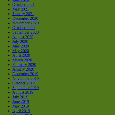
October 2021
May 2021
January 2021
December 2020
November 2020
October 2020
September 2020
August 2020
July 2020
June 2020
May 2020
April 2020
March 2020
February 2020
January 2020
December 2019
November 2019
October 2019
September 2019
August 2019
July 2019
June 2019
May 2019
April 2019