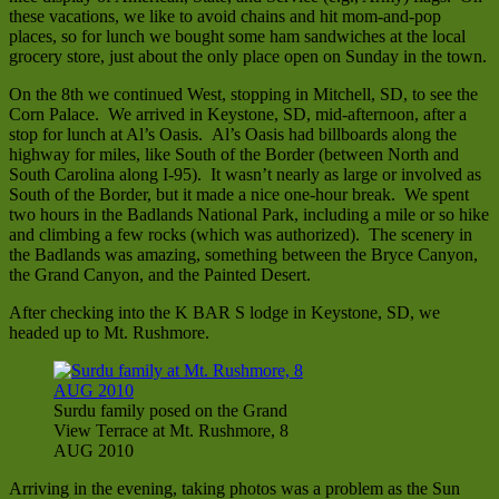
these vacations, we like to avoid chains and hit mom-and-pop
places, so for lunch we bought some ham sandwiches at the local
grocery store, just about the only place open on Sunday in the town.
On the 8th we continued West, stopping in Mitchell, SD, to see the
Corn Palace. We arrived in Keystone, SD, mid-afternoon, after a
stop for lunch at Al’s Oasis. Al’s Oasis had billboards along the
highway for miles, like South of the Border (between North and
South Carolina along I-95). It wasn’t nearly as large or involved as
South of the Border, but it made a nice one-hour break. We spent
two hours in the Badlands National Park, including a mile or so hike
and climbing a few rocks (which was authorized). The scenery in
the Badlands was amazing, something between the Bryce Canyon,
the Grand Canyon, and the Painted Desert.
After checking into the K BAR S lodge in Keystone, SD, we
headed up to Mt. Rushmore.
Surdu family posed on the Grand
View Terrace at Mt. Rushmore, 8
AUG 2010
Arriving in the evening, taking photos was a problem as the Sun