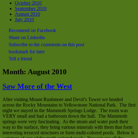
October 2010
September 2010
August 2010
July 2010
Recomend on Facebook
Share on Linkedin
Subscribe to the comments on this post
bookmark for later
Tell a friend
Month:
August 2010
Saw More of the West
After visiting Mount Rushmore and Devil’s Tower we headed
across the Rocky Mountains to Yellowstone National Park. The first
night we stayed in the Mammoth Springs Lodge. The room was
VERY small and had a bathroom down the hall. The Mammoth
springs were very fascinating. As the steam and water push their
way to the surface, they bring various minerals with them that form
interesting terraced structures or form multi-colored pools. Below is