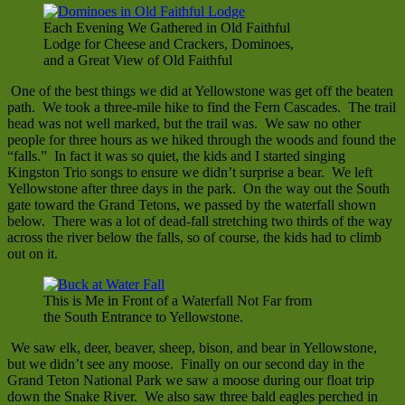
Each Evening We Gathered in Old Faithful
Lodge for Cheese and Crackers, Dominoes,
and a Great View of Old Faithful
One of the best things we did at Yellowstone was get off the beaten
path. We took a three-mile hike to find the Fern Cascades. The trail
head was not well marked, but the trail was. We saw no other
people for three hours as we hiked through the woods and found the
“falls.” In fact it was so quiet, the kids and I started singing
Kingston Trio songs to ensure we didn’t surprise a bear. We left
Yellowstone after three days in the park. On the way out the South
gate toward the Grand Tetons, we passed by the waterfall shown
below. There was a lot of dead-fall stretching two thirds of the way
across the river below the falls, so of course, the kids had to climb
out on it.
This is Me in Front of a Waterfall Not Far from
the South Entrance to Yellowstone.
We saw elk, deer, beaver, sheep, bison, and bear in Yellowstone,
but we didn’t see any moose. Finally on our second day in the
Grand Teton National Park we saw a moose during our float trip
down the Snake River. We also saw three bald eagles perched in