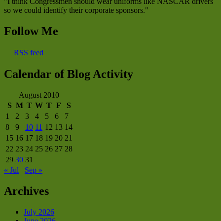
"I think Congressmen should wear uniforms like NASCAR drivers
so we could identify their corporate sponsors."
Follow Me
RSS feed
Calendar of Blog Activity
August 2010
S
M
T
W
T
F
S
1
2
3
4
5
6
7
8
9
10
11
12
13
14
15
16
17
18
19
20
21
22
23
24
25
26
27
28
29
30
31
« Jul
Sep »
Archives
July 2026
June 2026