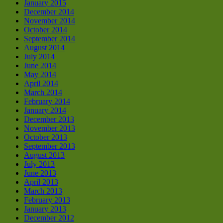
January 2015
December 2014
November 2014
October 2014
September 2014
August 2014
July 2014
June 2014
May 2014
April 2014
March 2014
February 2014
January 2014
December 2013
November 2013
October 2013
September 2013
August 2013
July 2013
June 2013
April 2013
March 2013
February 2013
January 2013
December 2012