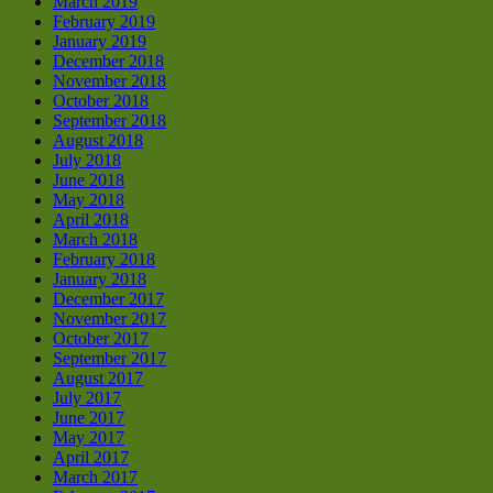
March 2019
February 2019
January 2019
December 2018
November 2018
October 2018
September 2018
August 2018
July 2018
June 2018
May 2018
April 2018
March 2018
February 2018
January 2018
December 2017
November 2017
October 2017
September 2017
August 2017
July 2017
June 2017
May 2017
April 2017
March 2017