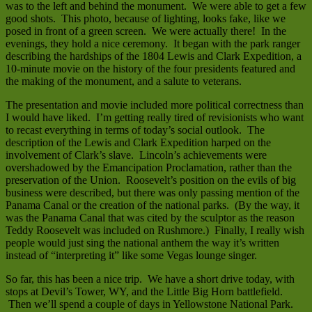
was to the left and behind the monument. We were able to get a few
good shots. This photo, because of lighting, looks fake, like we
posed in front of a green screen. We were actually there! In the
evenings, they hold a nice ceremony. It began with the park ranger
describing the hardships of the 1804 Lewis and Clark Expedition, a
10-minute movie on the history of the four presidents featured and
the making of the monument, and a salute to veterans.
The presentation and movie included more political correctness than
I would have liked. I’m getting really tired of revisionists who want
to recast everything in terms of today’s social outlook. The
description of the Lewis and Clark Expedition harped on the
involvement of Clark’s slave. Lincoln’s achievements were
overshadowed by the Emancipation Proclamation, rather than the
preservation of the Union. Roosevelt’s position on the evils of big
business were described, but there was only passing mention of the
Panama Canal or the creation of the national parks. (By the way, it
was the Panama Canal that was cited by the sculptor as the reason
Teddy Roosevelt was included on Rushmore.) Finally, I really wish
people would just sing the national anthem the way it’s written
instead of “interpreting it” like some Vegas lounge singer.
So far, this has been a nice trip. We have a short drive today, with
stops at Devil’s Tower, WY, and the Little Big Horn battlefield.
Then we’ll spend a couple of days in Yellowstone National Park.