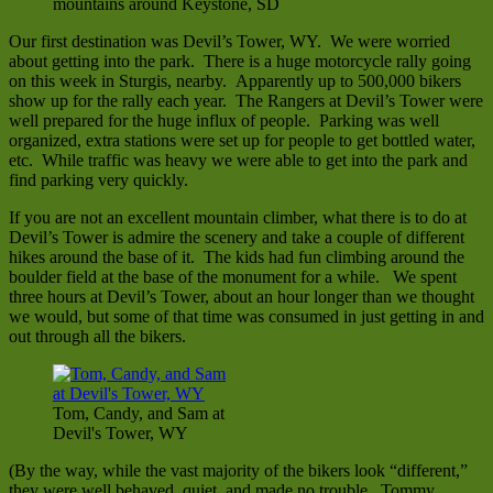
mountains around Keystone, SD
Our first destination was Devil’s Tower, WY. We were worried
about getting into the park. There is a huge motorcycle rally going
on this week in Sturgis, nearby. Apparently up to 500,000 bikers
show up for the rally each year. The Rangers at Devil’s Tower were
well prepared for the huge influx of people. Parking was well
organized, extra stations were set up for people to get bottled water,
etc. While traffic was heavy we were able to get into the park and
find parking very quickly.
If you are not an excellent mountain climber, what there is to do at
Devil’s Tower is admire the scenery and take a couple of different
hikes around the base of it. The kids had fun climbing around the
boulder field at the base of the monument for a while. We spent
three hours at Devil’s Tower, about an hour longer than we thought
we would, but some of that time was consumed in just getting in and
out through all the bikers.
Tom, Candy, and Sam at
Devil's Tower, WY
(By the way, while the vast majority of the bikers look “different,”
they were well behaved, quiet, and made no trouble. Tommy