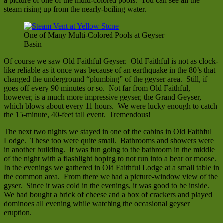
a picture of one of the multi-colored pools. You can see all the
steam rising up from the nearly-boiling water.
One of Many Multi-Colored Pools at Geyser
Basin
Of course we saw Old Faithful Geyser. Old Faithful is not as clock-
like reliable as it once was because of an earthquake in the 80’s that
changed the underground “plumbing” of the geyser area. Still, if
goes off every 90 minutes or so. Not far from Old Faithful,
however, is a much more impressive geyser, the Grand Geyser,
which blows about every 11 hours. We were lucky enough to catch
the 15-minute, 40-feet tall event. Tremendous!
The next two nights we stayed in one of the cabins in Old Faithful
Lodge. These too were quite small. Bathrooms and showers were
in another building. It was fun going to the bathroom in the middle
of the night with a flashlight hoping to not run into a bear or moose.
In the evenings we gathered in Old Faithful Lodge at a small table in
the common area. From there we had a picture-window view of the
gyser. Since it was cold in the evenings, it was good to be inside.
We had bought a brick of cheese and a box of crackers and played
dominoes all evening while watching the occasional geyser
eruption.