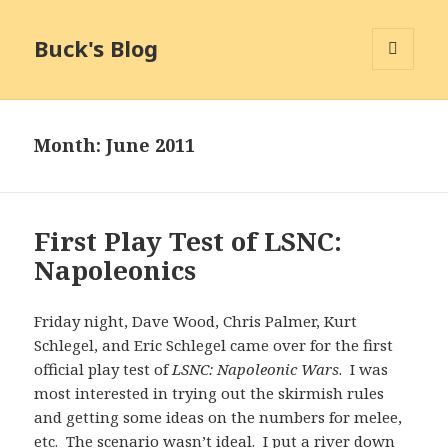
Buck's Blog
MENU
AND
WIDGETS
Month:
June 2011
First Play Test of LSNC:
Napoleonics
Friday night, Dave Wood, Chris Palmer, Kurt
Schlegel, and Eric Schlegel came over for the first
official play test of
LSNC: Napoleonic Wars
. I was
most interested in trying out the skirmish rules
and getting some ideas on the numbers for melee,
etc. The scenario wasn’t ideal. I put a river down