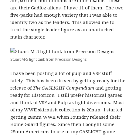
are, so their non-humans are quite usable. These
are their Gadfoz aliens. I have 11 of them. The two
five-packs had enough variety that I was able to
identify two as the leaders. This allowed me to
treat the single leader figure as an unattached
main character.
Stuart M-5 light tank from Precision Designs
I have been posting a lot of pulp and VSF stuff
lately. This has been driven by getting ready for the
release of
The GASLIGHT Compendium
and getting
ready for Historicon. I still prefer historical games
and think of VSF and Pulp as light diversions. Most
of my WWII skirmish collection is 20mm. I started
getting 28mm WWII when Foundry released their
Home Guard figures. Since then I bought some
28mm Americans to use in my GASLIGHT game