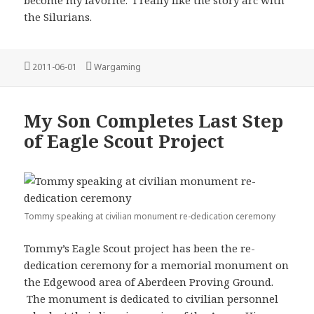
the Silurians.
Posted
Categories
2011-06-01
Wargaming
on
My Son Completes Last Step
of Eagle Scout Project
Tommy speaking at civilian monument re-dedication ceremony
Tommy’s Eagle Scout project has been the re-
dedication ceremony for a memorial monument on
the Edgewood area of Aberdeen Proving Ground.
The monument is dedicated to civilian personnel