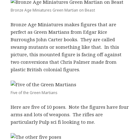
Bronze Age Miniatures Green Martian on Beast
Bronze Age Miniatures makes figures that are
perfect as Green Martians from Edgar Rice
Burroughs John Carter books. They are called
swamp mutants or something like that. In this
picture, this mounted figure is facing off against
two conversions that Chris Palmer made from
plastic British colonial figures.
Five of the Green Martians
Here are five of 10 poses. Note the figures have four
arms and lots of weapons. The rifles are
particularly Pulp sci fi looking to me.