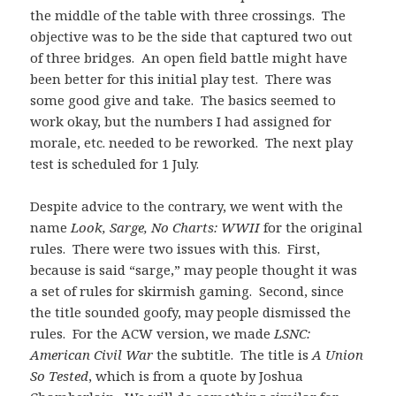
the middle of the table with three crossings. The
objective was to be the side that captured two out
of three bridges. An open field battle might have
been better for this initial play test. There was
some good give and take. The basics seemed to
work okay, but the numbers I had assigned for
morale, etc. needed to be reworked. The next play
test is scheduled for 1 July.
Despite advice to the contrary, we went with the
name
Look, Sarge, No Charts: WWII
for the original
rules. There were two issues with this. First,
because is said “sarge,” may people thought it was
a set of rules for skirmish gaming. Second, since
the title sounded goofy, may people dismissed the
rules. For the ACW version, we made
LSNC:
American Civil War
the subtitle. The title is
A Union
So Tested
, which is from a quote by Joshua