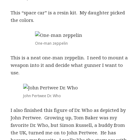
This “space car” is a resin kit. My daughter picked
the colors.
One-man zeppelin
This is a neat one-man zeppelin. I need to mount a
weapon into it and decide what gunner I want to
use.
John Pertwee Dr. Who
I also finished this figure of Dr. Who as depicted by
John Pertwee. Growing up, Tom Baker was my
favorite Dr. Who, but Simon Russell, a buddy from
the UK, turned me on to John Pertwee. He has
become my favorite. I really like the story arc with