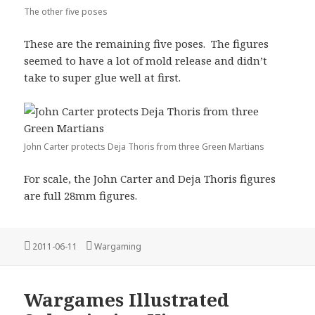
The other five poses
These are the remaining five poses. The figures
seemed to have a lot of mold release and didn’t
take to super glue well at first.
John Carter protects Deja Thoris from three Green Martians
For scale, the John Carter and Deja Thoris figures
are full 28mm figures.
Posted
Categories
2011-06-11
Wargaming
on
Wargames Illustrated