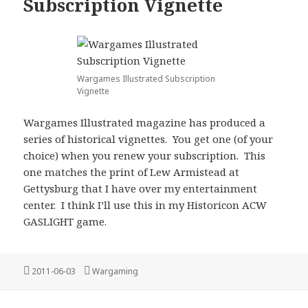
Subscription Vignette
Wargames Illustrated Subscription
Vignette
Wargames Illustrated magazine has produced a
series of historical vignettes. You get one (of your
choice) when you renew your subscription. This
one matches the print of Lew Armistead at
Gettysburg that I have over my entertainment
center. I think I’ll use this in my Historicon ACW
GASLIGHT game.
Posted
Categories
2011-06-03
Wargaming
on