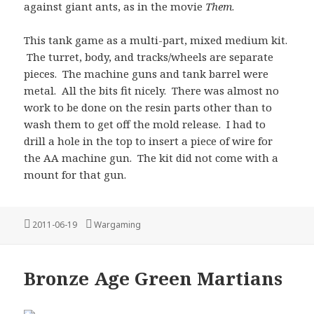
against giant ants, as in the movie
Them
.
This tank game as a multi-part, mixed medium kit.
The turret, body, and tracks/wheels are separate
pieces. The machine guns and tank barrel were
metal. All the bits fit nicely. There was almost no
work to be done on the resin parts other than to
wash them to get off the mold release. I had to
drill a hole in the top to insert a piece of wire for
the AA machine gun. The kit did not come with a
mount for that gun.
Posted
Categories
2011-06-19
Wargaming
on
Bronze Age Green Martians