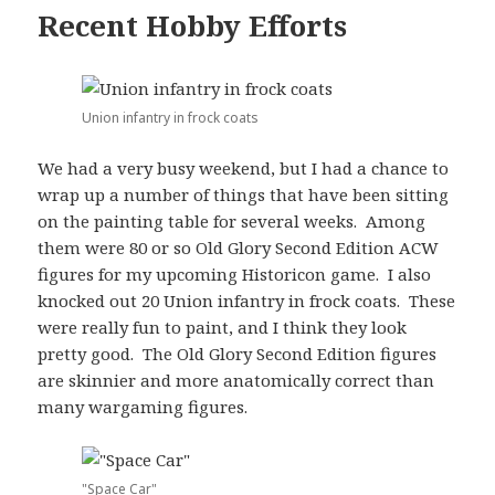
Recent Hobby Efforts
Union infantry in frock coats
We had a very busy weekend, but I had a chance to
wrap up a number of things that have been sitting
on the painting table for several weeks. Among
them were 80 or so Old Glory Second Edition ACW
figures for my upcoming Historicon game. I also
knocked out 20 Union infantry in frock coats. These
were really fun to paint, and I think they look
pretty good. The Old Glory Second Edition figures
are skinnier and more anatomically correct than
many wargaming figures.
"Space Car"