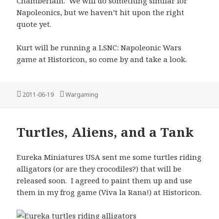
Chamberlain. We will do something similar for
Napoleonics, but we haven’t hit upon the right
quote yet.
Kurt will be running a LSNC: Napoleonic Wars
game at Historicon, so come by and take a look.
Posted
Categories
2011-06-19
Wargaming
on
Turtles, Aliens, and a Tank
Eureka Miniatures USA sent me some turtles riding
alligators (or are they crocodiles?) that will be
released soon. I agreed to paint them up and use
them in my frog game (Viva la Rana!) at Historicon.