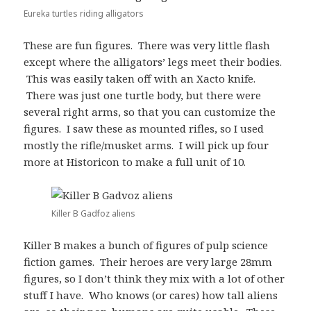
Eureka turtles riding alligators
These are fun figures. There was very little flash
except where the alligators’ legs meet their bodies.
This was easily taken off with an Xacto knife.
There was just one turtle body, but there were
several right arms, so that you can customize the
figures. I saw these as mounted rifles, so I used
mostly the rifle/musket arms. I will pick up four
more at Historicon to make a full unit of 10.
Killer B Gadfoz aliens
Killer B makes a bunch of figures of pulp science
fiction games. Their heroes are very large 28mm
figures, so I don’t think they mix with a lot of other
stuff I have. Who knows (or cares) how tall aliens