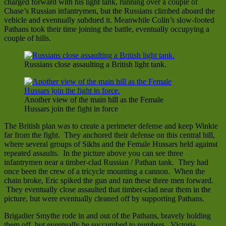
charged forward with his light tank, running over a couple of
Chase’s Russian infantrymen, but the Russians climbed aboard the
vehicle and eventually subdued it. Meanwhile Colin’s slow-footed
Pathans took their time joining the battle, eventually occupying a
couple of hills.
Russians close assaulting a British light tank.
Another view of the main hill as the Female
Hussars join the fight in force
The British plan was to create a perimeter defense and keep Winkie
far from the fight. They anchored their defense on this central hill,
where several groups of Sikhs and the Female Hussars held against
repeated assaults. In the picture above you can see three
infantrymen near a timber-clad Russian / Pathan tank. They had
once been the crew of a tricycle mounting a cannon. When the
chain broke, Eric spiked the gun and ran these three men forward.
They eventually close assaulted that timber-clad near them in the
picture, but were eventually cleaned off by supporting Pathans.
Brigadier Smythe rode in and out of the Pathans, bravely holding
them off, but eventually he succumbed to numbers. Victoria