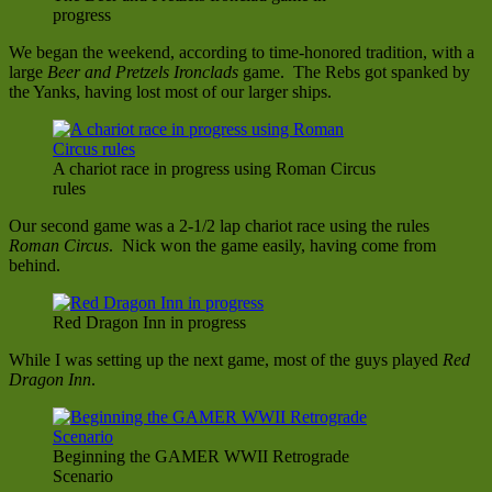
progress
We began the weekend, according to time-honored tradition, with a
large
Beer and Pretzels Ironclads
game. The Rebs got spanked by
the Yanks, having lost most of our larger ships.
A chariot race in progress using Roman Circus
rules
Our second game was a 2-1/2 lap chariot race using the rules
Roman Circus
. Nick won the game easily, having come from
behind.
Red Dragon Inn in progress
While I was setting up the next game, most of the guys played
Red
Dragon Inn
.
Beginning the GAMER WWII Retrograde
Scenario