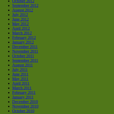
October 2012
September 2012
August 2012
July 2012
June 2012
May 2012
April 2012
March 2012
February 2012
January 2012
December 2011
November 2011
October 2011
September 2011
August 2011
July 2011
June 2011
May 2011
April 2011
March 2011
February 2011
January 2011
December 2010
November 2010
October 2010