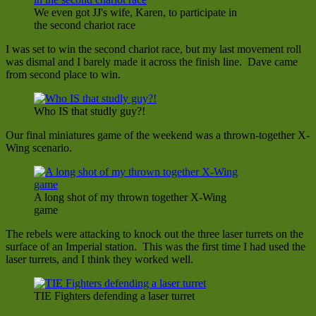
We even got JJ's wife, Karen, to participate in
the second chariot race
I was set to win the second chariot race, but my last movement roll
was dismal and I barely made it across the finish line. Dave came
from second place to win.
Who IS that studly guy?!
Our final miniatures game of the weekend was a thrown-together X-
Wing scenario.
A long shot of my thrown together X-Wing
game
The rebels were attacking to knock out the three laser turrets on the
surface of an Imperial station. This was the first time I had used the
laser turrets, and I think they worked well.
TIE Fighters defending a laser turret