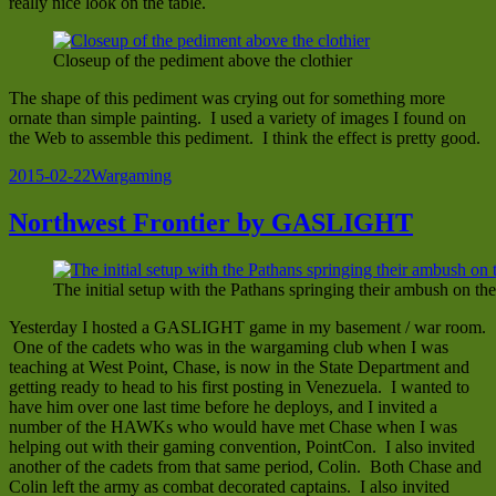
really nice look on the table.
Closeup of the pediment above the clothier
The shape of this pediment was crying out for something more
ornate than simple painting. I used a variety of images I found on
the Web to assemble this pediment. I think the effect is pretty good.
Posted
Categories
2015-02-22
Wargaming
on
Northwest Frontier by GASLIGHT
The initial setup with the Pathans springing their ambush on the
Yesterday I hosted a GASLIGHT game in my basement / war room.
One of the cadets who was in the wargaming club when I was
teaching at West Point, Chase, is now in the State Department and
getting ready to head to his first posting in Venezuela. I wanted to
have him over one last time before he deploys, and I invited a
number of the HAWKs who would have met Chase when I was
helping out with their gaming convention, PointCon. I also invited
another of the cadets from that same period, Colin. Both Chase and
Colin left the army as combat decorated captains. I also invited