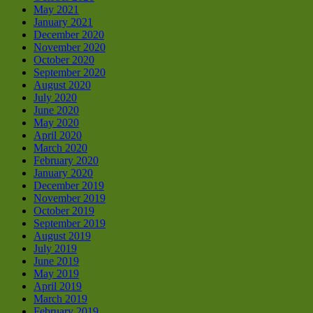
May 2021
January 2021
December 2020
November 2020
October 2020
September 2020
August 2020
July 2020
June 2020
May 2020
April 2020
March 2020
February 2020
January 2020
December 2019
November 2019
October 2019
September 2019
August 2019
July 2019
June 2019
May 2019
April 2019
March 2019
February 2019