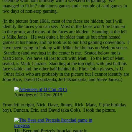
celebrate with 50th birthday with a weekend of gaming. We
managed to fit in 7 miniatures games and a couple of card games in
two days of non-stop gaming.
(In the picture from 1981, most of the faces are hidden, but I will
identify the faces you can see. Most of the faces won’t be familiar
to the group, and many of the faces are hidden. Standing at the left
is Mike Janes. He was quite a bit older than us but often hosted
games at his house, and he took us to our first gaming convention. I
have been trying to link up with Mike, but he has no Web presence.
Standing (and waving) in the center is me. Seated below me is
Matt Stone. We have all lost touch with Matt. To the left of Matt,
seated, is Mark Lauzon. Standing at the top right, with just half his
face visible and the other half behind the Elton John glasses, is JJ.
Other folks who are probably in the picture but I cannot identify are
John Bice, David Dziadziola, Jeff Dziadziola, and Steve Jarosz.)
Attendees of JJ Con 2015
From left to right, Nick, Dave, Jimmy, Rick, Mark, JJ (the birthday
boy), Duncan, Eric, and David (aka Ook). I took the picture.
The Beer and Pretzels Ironclad game in