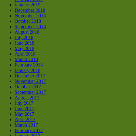
January 2019
December 2018
November 2018
October 2018
September 2018
August 2018
July 2018
June 2018
May 2018
April 2018
March 2018
February 2018
January 2018
December 2017
November 2017
October 2017
September 2017
August 2017
July 2017
June 2017
May 2017
April 2017
March 2017
February 2017
January 2017