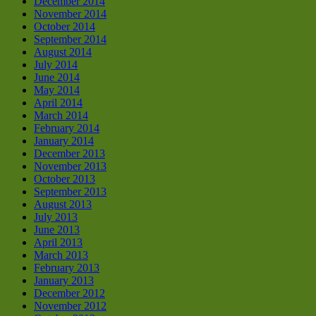
December 2014
November 2014
October 2014
September 2014
August 2014
July 2014
June 2014
May 2014
April 2014
March 2014
February 2014
January 2014
December 2013
November 2013
October 2013
September 2013
August 2013
July 2013
June 2013
April 2013
March 2013
February 2013
January 2013
December 2012
November 2012