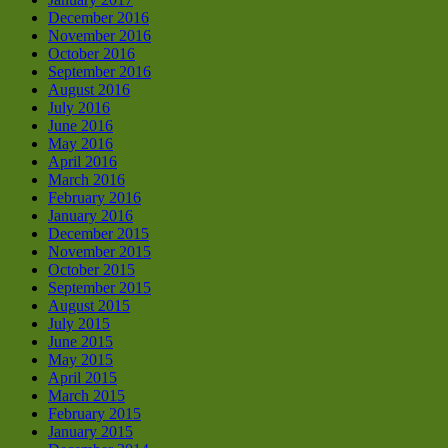
December 2016
November 2016
October 2016
September 2016
August 2016
July 2016
June 2016
May 2016
April 2016
March 2016
February 2016
January 2016
December 2015
November 2015
October 2015
September 2015
August 2015
July 2015
June 2015
May 2015
April 2015
March 2015
February 2015
January 2015