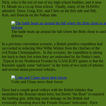
Nick, who is the son of one of my high school buddies, and is near
Ft. Meade on a co-op from school. Finally, many of the HAWKs
attended: Dave, Greg, Eric, and Chris on the Brit side and Bill,
Rob, and Duncan on the Pathan side.
The battle heats up around the hill where the Brits chose to anch
defense
In a previous convention scenario, a British punitive expedition had
succeeded in reducing Wee Willie Winkie from the clutches of the
evil Pasha Chrismajadeen. In this scenario, the expedition is taking
her back to their fort when they are ambushed by the Pasha’s men.
Typical in my Northwest Frontier by GASLIGHT games is that the
Russians supply some “advisors” in the form of two units of infantry
and several steam-powered vehicles.
Colin and Chase move their forces
Dave had a couple good volleys with the British infantry that
neutralized the Russian steam lorry, but Borris “the Bear” re-manned
the battling gun, inflicting some damage on the British and
eventually shooting down the Female Hussars’ helicopter. Dave