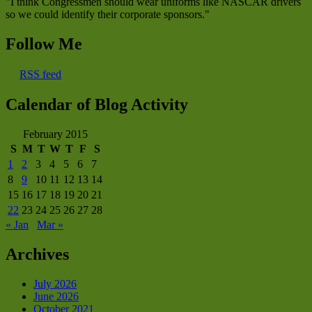
"I think Congressmen should wear uniforms like NASCAR drivers
so we could identify their corporate sponsors."
Follow Me
RSS feed
Calendar of Blog Activity
February 2015
S
M
T
W
T
F
S
1
2
3
4
5
6
7
8
9
10
11
12
13
14
15
16
17
18
19
20
21
22
23
24
25
26
27
28
« Jan
Mar »
Archives
July 2026
June 2026
October 2021