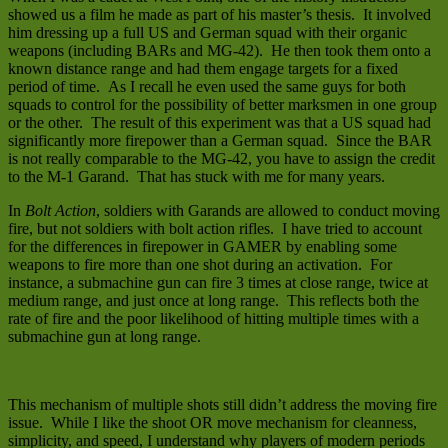
showed us a film he made as part of his master’s thesis. It involved
him dressing up a full US and German squad with their organic
weapons (including BARs and MG-42). He then took them onto a
known distance range and had them engage targets for a fixed
period of time. As I recall he even used the same guys for both
squads to control for the possibility of better marksmen in one group
or the other. The result of this experiment was that a US squad had
significantly more firepower than a German squad. Since the BAR
is not really comparable to the MG-42, you have to assign the credit
to the M-1 Garand. That has stuck with me for many years.
In
Bolt Action
, soldiers with Garands are allowed to conduct moving
fire, but not soldiers with bolt action rifles. I have tried to account
for the differences in firepower in GAMER by enabling some
weapons to fire more than one shot during an activation. For
instance, a submachine gun can fire 3 times at close range, twice at
medium range, and just once at long range. This reflects both the
rate of fire and the poor likelihood of hitting multiple times with a
submachine gun at long range.
This mechanism of multiple shots still didn’t address the moving fire
issue. While I like the shoot OR move mechanism for cleanness,
simplicity, and speed, I understand why players of modern periods