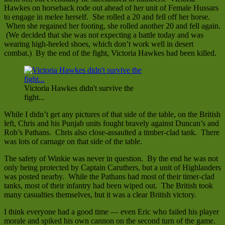
Hawkes on horseback rode out ahead of her unit of Female Hussars
to engage in melee herself. She rolled a 20 and fell off her horse.
When she regained her footing, she rolled another 20 and fell again.
(We decided that she was not expecting a battle today and was
wearing high-heeled shoes, which don’t work well in desert
combat.) By the end of the fight, Victoria Hawkes had been killed.
Victoria Hawkes didn't survive the
fight...
While I didn’t get any pictures of that side of the table, on the British
left, Chris and his Punjab units fought bravely against Duncan’s and
Rob’s Pathans. Chris also close-assaulted a timber-clad tank. There
was lots of carnage on that side of the table.
The safety of Winkie was never in question. By the end he was not
only being protected by Captain Caruthers, but a unit of Highlanders
was posted nearby. While the Pathans had most of their timer-clad
tanks, most of their infantry had been wiped out. The British took
many casualties themselves, but it was a clear British victory.
I think everyone had a good time — even Eric who failed his player
morale and spiked his own cannon on the second turn of the game.