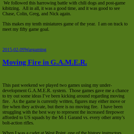
We followed this harrowing battle with chili dogs and post-game
kibitzing. All in all, it was a good time, and it was good to see
Chase, Colin, Greg, and Nick again.
This makes my tenth miniatures game of the year. I am on track to
meet my fifty game goal.
Posted
Categories
2015-02-09
Wargaming
on
Moving Fire in G.A.M.E.R.
This past weekend we played two games using my under-
development G.A.M.E.R. system. Those games gave me a chance
to try out some ideas I’ve been kicking around regarding moving
fire. As the game is currently written, figures may either move or
fire when they activate, but there is no moving fire. I have been
struggling with the best way to represent the increased firepower
afforded to US squads by the M-1 Garand vs. every other army’s
bolt-action rifles.
When I was a cadet at West Point, one of the history instructors