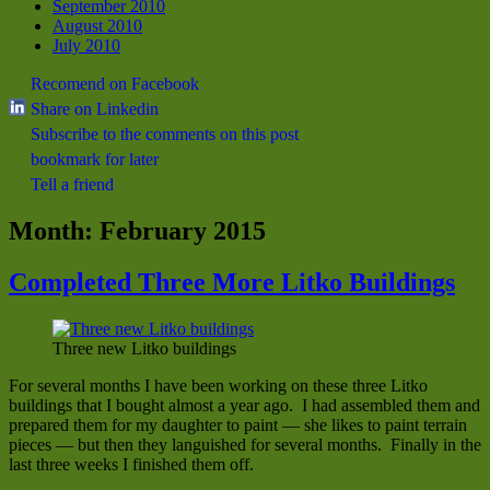
September 2010
August 2010
July 2010
Recomend on Facebook
Share on Linkedin
Subscribe to the comments on this post
bookmark for later
Tell a friend
Month:
February 2015
Completed Three More Litko Buildings
Three new Litko buildings
For several months I have been working on these three Litko
buildings that I bought almost a year ago. I had assembled them and
prepared them for my daughter to paint — she likes to paint terrain
pieces — but then they languished for several months. Finally in the
last three weeks I finished them off.