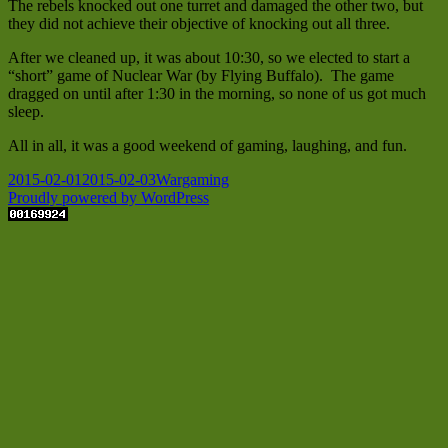
The rebels knocked out one turret and damaged the other two, but
they did not achieve their objective of knocking out all three.
After we cleaned up, it was about 10:30, so we elected to start a
“short” game of Nuclear War (by Flying Buffalo). The game
dragged on until after 1:30 in the morning, so none of us got much
sleep.
All in all, it was a good weekend of gaming, laughing, and fun.
Posted
Categories
2015-02-01
2015-02-03
Wargaming
on
Proudly powered by WordPress