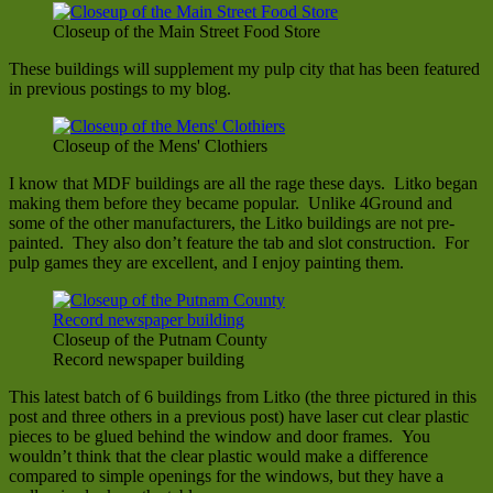
Closeup of the Main Street Food Store
These buildings will supplement my pulp city that has been featured
in previous postings to my blog.
Closeup of the Mens' Clothiers
I know that MDF buildings are all the rage these days. Litko began
making them before they became popular. Unlike 4Ground and
some of the other manufacturers, the Litko buildings are not pre-
painted. They also don’t feature the tab and slot construction. For
pulp games they are excellent, and I enjoy painting them.
Closeup of the Putnam County
Record newspaper building
This latest batch of 6 buildings from Litko (the three pictured in this
post and three others in a previous post) have laser cut clear plastic
pieces to be glued behind the window and door frames. You
wouldn’t think that the clear plastic would make a difference
compared to simple openings for the windows, but they have a