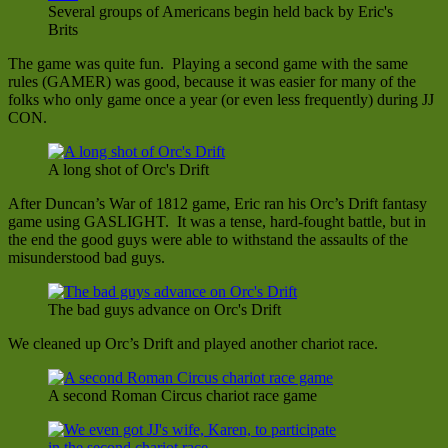
Several groups of Americans begin held back by Eric's
Brits
The game was quite fun. Playing a second game with the same
rules (GAMER) was good, because it was easier for many of the
folks who only game once a year (or even less frequently) during JJ
CON.
A long shot of Orc's Drift
After Duncan’s War of 1812 game, Eric ran his Orc’s Drift fantasy
game using GASLIGHT. It was a tense, hard-fought battle, but in
the end the good guys were able to withstand the assaults of the
misunderstood bad guys.
The bad guys advance on Orc's Drift
We cleaned up Orc’s Drift and played another chariot race.
A second Roman Circus chariot race game