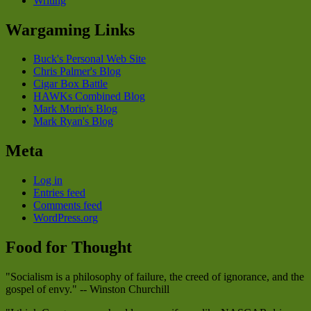
Writing
Wargaming Links
Buck's Personal Web Site
Chris Palmer's Blog
Cigar Box Battle
HAWKs Combined Blog
Mark Morin's Blog
Mark Ryan's Blog
Meta
Log in
Entries feed
Comments feed
WordPress.org
Food for Thought
"Socialism is a philosophy of failure, the creed of ignorance, and the
gospel of envy." -- Winston Churchill