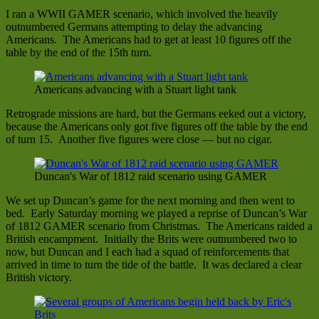
I ran a WWII GAMER scenario, which involved the heavily
outnumbered Germans attempting to delay the advancing
Americans. The Americans had to get at least 10 figures off the
table by the end of the 15th turn.
Americans advancing with a Stuart light tank
Retrograde missions are hard, but the Germans eeked out a victory,
because the Americans only got five figures off the table by the end
of turn 15. Another five figures were close — but no cigar.
Duncan's War of 1812 raid scenario using GAMER
We set up Duncan’s game for the next morning and then went to
bed. Early Saturday morning we played a reprise of Duncan’s War
of 1812 GAMER scenario from Christmas. The Americans raided a
British encampment. Initially the Brits were outnumbered two to
now, but Duncan and I each had a squad of reinforcements that
arrived in time to turn the tide of the battle. It was declared a clear
British victory.