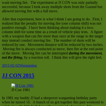
want moving fire. The experiment at JJ CON was only partially
successful, because I took away multiple shots from the Garand but
allowed moving fire with a full move.
After that experiment, here is what I think I am going to do. First, I
realized that the penalty for moving fire (one column shift) was not
punitive enough. I have been thinking about making it a two-
column shift for some time as a result of vehicle play tests. A figure
with a weapon that can fire more than once at the range to the target
may instead conduct moving fire. The number of shots will be
reduced by one. Movement distance will be reduced by two inches.
Moving fire is always conducted as move, then fire at the end point
of the move. Moving fire can be interrupted
during the movement,
not the firing,
by a reaction roll. I think this will give the right feel.
Posted
Categories
2015-02-02
Wargaming
on
JJ CON 2015
JJ Con 1981
In 1981 my buddy JJ had a sleepover wargaming birthday party
when he turned 16. A bunch of us got together this past weekend to