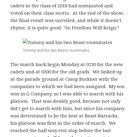
cadets in the class of 2018 had nominated and
voted on their class motto. At the end of the show,
the final result was unveiled, and while it doesn’t
rhyme, it is quite good: “So Freedom Will Reign.”
Tommy and his two Beast roommates
The march back begin Monday at 0230 for the new
cadets and at 0300 for the old grads. We linked up
at the parade ground at Camp Buckner with the
companies to which we had been assigned. My son
was in G Company, so I was able to march with his
platoon. That was doubly good, because not only
did I get to march with him, but since his company
was determined to be the best at Beast Barracks,
his platoon was first in the order of march. We
reached the half way rest stop before the last