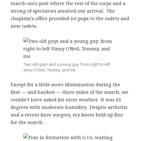
march onto post where the rest of the corps and a
strong of spectators awaited our arrival. The
chaplain’s office provided ice pops to the cadets and
new cadets.
Two old guys and a young guy: from right to left
Vinny O'Neil, Tommy, and me
Except for a little more illumination during the
first — and hardest — three miles of the march, we
couldn’t have asked for nicer weather. It was 63
degrees with moderate humidity. Despite arthritis
and a recent knee surgery, my knees held up fine
for the march.