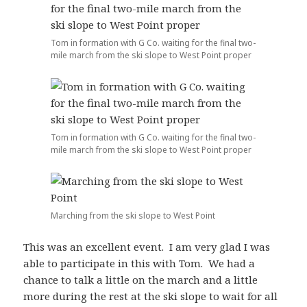
Tom in formation with G Co. waiting for the final two-
mile march from the ski slope to West Point proper
Tom in formation with G Co. waiting for the final two-
mile march from the ski slope to West Point proper
Marching from the ski slope to West Point
This was an excellent event. I am very glad I was
able to participate in this with Tom. We had a
chance to talk a little on the march and a little
more during the rest at the ski slope to wait for all