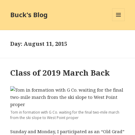
Buck's Blog
MENU
AND
WIDGETS
Day:
August 11, 2015
Class of 2019 March Back
Tom in formation with G Co. waiting for the final two-mile march
from the ski slope to West Point proper
Sunday and Monday, I participated as an “Old Grad”