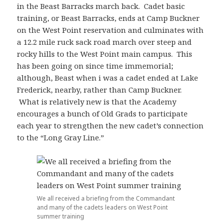
in the Beast Barracks march back. Cadet basic
training, or Beast Barracks, ends at Camp Buckner
on the West Point reservation and culminates with
a 12.2 mile ruck sack road march over steep and
rocky hills to the West Point main campus. This
has been going on since time immemorial;
although, Beast when i was a cadet ended at Lake
Frederick, nearby, rather than Camp Buckner.
What is relatively new is that the Academy
encourages a bunch of Old Grads to participate
each year to strengthen the new cadet’s connection
to the “Long Gray Line.”
We all received a briefing from the Commandant
and many of the cadets leaders on West Point
summer training