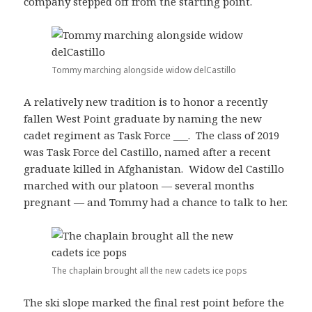
company stepped off from the starting point.
Tommy marching alongside widow delCastillo
A relatively new tradition is to honor a recently
fallen West Point graduate by naming the new
cadet regiment as Task Force ___. The class of 2019
was Task Force del Castillo, named after a recent
graduate killed in Afghanistan. Widow del Castillo
marched with our platoon — several months
pregnant — and Tommy had a chance to talk to her.
The chaplain brought all the new cadets ice pops
The ski slope marked the final rest point before the