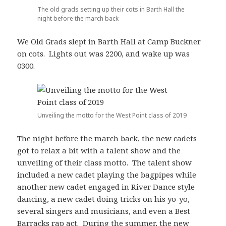
The old grads setting up their cots in Barth Hall the
night before the march back
We Old Grads slept in Barth Hall at Camp Buckner
on cots. Lights out was 2200, and wake up was
0300.
Unveiling the motto for the West Point class of 2019
The night before the march back, the new cadets
got to relax a bit with a talent show and the
unveiling of their class motto. The talent show
included a new cadet playing the bagpipes while
another new cadet engaged in River Dance style
dancing, a new cadet doing tricks on his yo-yo,
several singers and musicians, and even a Best
Barracks rap act. During the summer, the new