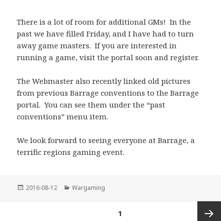
There is a lot of room for additional GMs! In the
past we have filled Friday, and I have had to turn
away game masters. If you are interested in
running a game, visit the portal soon and register.
The Webmaster also recently linked old pictures
from previous Barrage conventions to the Barrage
portal. You can see them under the “past
conventions” menu item.
We look forward to seeing everyone at Barrage, a
terrific regions gaming event.
Posted
Categories
2016-08-12
Wargaming
on
Posts
PAGE
1
pagination