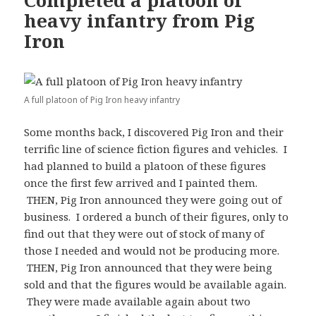
Completed a platoon of
heavy infantry from Pig
Iron
A full platoon of Pig Iron heavy infantry
Some months back, I discovered Pig Iron and their
terrific line of science fiction figures and vehicles. I
had planned to build a platoon of these figures
once the first few arrived and I painted them.
THEN, Pig Iron announced they were going out of
business. I ordered a bunch of their figures, only to
find out that they were out of stock of many of
those I needed and would not be producing more.
THEN, Pig Iron announced that they were being
sold and that the figures would be available again.
They were made available again about two