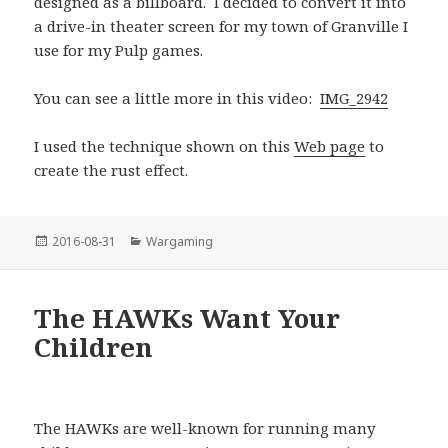
designed as a billboard. I decided to convert it into
a drive-in theater screen for my town of Granville I
use for my Pulp games.
You can see a little more in this video:
IMG_2942
I used the technique shown on this
Web page
to
create the rust effect.
Posted
Categories
2016-08-31
Wargaming
on
The HAWKs Want Your
Children
The HAWKs are well-known for running many