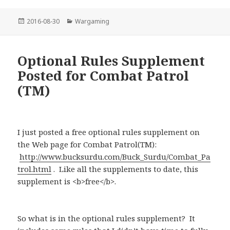
Posted
Categories
2016-08-30
Wargaming
on
Optional Rules Supplement
Posted for Combat Patrol
(TM)
I just posted a free optional rules supplement on
the Web page for Combat Patrol(TM):
http://www.bucksurdu.com/Buck_Surdu/Combat_Pa
trol.html
. Like all the supplements to date, this
supplement is <b>free</b>.
So what is in the optional rules supplement? It