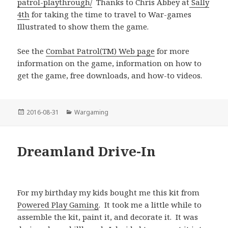
patrol-playthrough/
Thanks to Chris Abbey at
Sally
4th
for taking the time to travel to War-games
Illustrated to show them the game.
See the
Combat Patrol(TM) Web page
for more
information on the game, information on how to
get the game, free downloads, and how-to videos.
Posted
Categories
2016-08-31
Wargaming
on
Dreamland Drive-In
For my birthday my kids bought me this kit from
Powered Play Gaming
. It took me a little while to
assemble the kit, paint it, and decorate it. It was