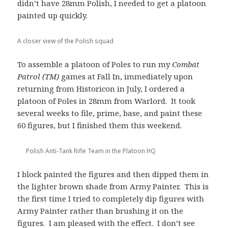
didn’t have 28mm Polish, I needed to get a platoon
painted up quickly.
A closer view of the Polish squad
To assemble a platoon of Poles to run my
Combat
Patrol (TM)
games at Fall In, immediately upon
returning from Historicon in July, I ordered a
platoon of Poles in 28mm from Warlord. It took
several weeks to file, prime, base, and paint these
60 figures, but I finished them this weekend.
Polish Anti-Tank Rifle Team in the Platoon HQ
I block painted the figures and then dipped them in
the lighter brown shade from Army Painter. This is
the first time I tried to completely dip figures with
Army Painter rather than brushing it on the
figures. I am pleased with the effect. I don’t see