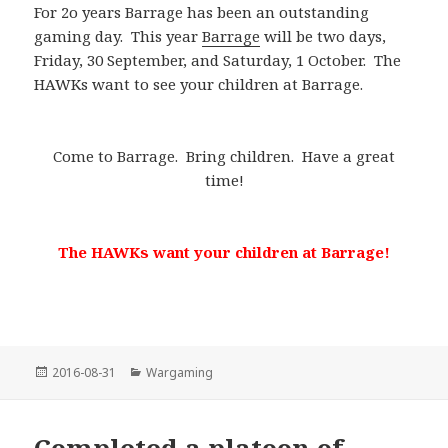
For 2o years Barrage has been an outstanding
gaming day. This year
Barrage
will be two days,
Friday, 30 September, and Saturday, 1 October. The
HAWKs want to see your children at Barrage.
Come to Barrage. Bring children. Have a great
time!
The HAWKs want your children at Barrage!
Posted
Categories
2016-08-31
Wargaming
on