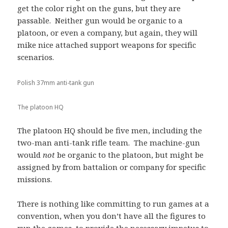
get the color right on the guns, but they are
passable. Neither gun would be organic to a
platoon, or even a company, but again, they will
mike nice attached support weapons for specific
scenarios.
Polish 37mm anti-tank gun
The platoon HQ
The platoon HQ should be five men, including the
two-man anti-tank rifle team. The machine-gun
would
not
be organic to the platoon, but might be
assigned by from battalion or company for specific
missions.
There is nothing like committing to run games at a
convention, when you don’t have all the figures to
run the games, to provide the necessary impetus to