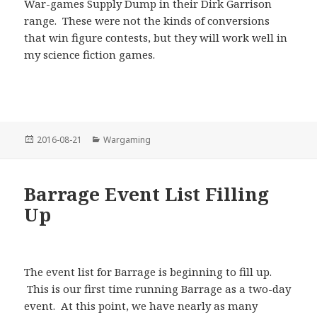
War-games Supply Dump in their Dirk Garrison
range. These were not the kinds of conversions
that win figure contests, but they will work well in
my science fiction games.
Posted
Categories
2016-08-21
Wargaming
on
Barrage Event List Filling
Up
The event list for Barrage is beginning to fill up.
This is our first time running Barrage as a two-day
event. At this point, we have nearly as many