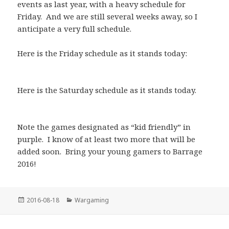
events as last year, with a heavy schedule for
Friday. And we are still several weeks away, so I
anticipate a very full schedule.
Here is the Friday schedule as it stands today:
Here is the Saturday schedule as it stands today.
Note the games designated as “kid friendly” in
purple. I know of at least two more that will be
added soon. Bring your young gamers to Barrage
2016!
Posted
Categories
2016-08-18
Wargaming
on