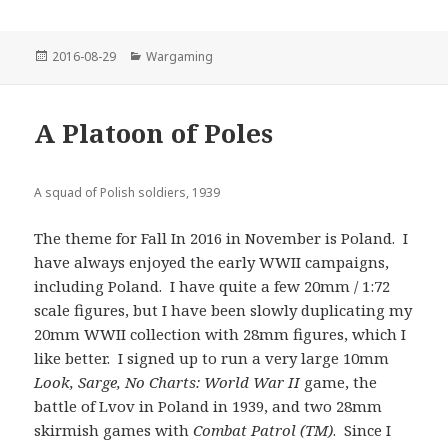
Posted
Categories
2016-08-29
Wargaming
on
A Platoon of Poles
A squad of Polish soldiers, 1939
The theme for Fall In 2016 in November is Poland. I
have always enjoyed the early WWII campaigns,
including Poland. I have quite a few 20mm / 1:72
scale figures, but I have been slowly duplicating my
20mm WWII collection with 28mm figures, which I
like better. I signed up to run a very large 10mm
Look, Sarge, No Charts: World War II
game, the
battle of Lvov in Poland in 1939, and two 28mm
skirmish games with
Combat Patrol (TM)
. Since I