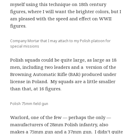
myself using this technique on 18th century
figures, where I will want the brighter colors, but I
am pleased with the speed and effect on WWII
figures.
Company Mortar that I may attach to my Polish platoon for
special missions
Polish squads could be quite large, as large as 18
men, including two leaders and a version of the
Browning Automatic Rifle (BAR) produced under
license in Poland. My squads are a little smaller
than that, at 16 figures.
Polish 75mm field gun
Warlord, one of the few — perhaps the only —
manufacturers of 28mm Polish infantry, also
makes a 75mm gun and a 37mm gun. I didn’t quite