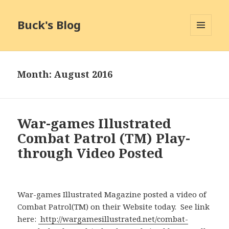
Buck's Blog
MENU
AND
WIDGETS
Month:
August 2016
War-games Illustrated
Combat Patrol (TM) Play-
through Video Posted
War-games Illustrated Magazine posted a video of
Combat Patrol(TM) on their Website today. See link
here:
http://wargamesillustrated.net/combat-