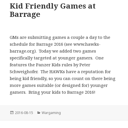
Kid Friendly Games at
Barrage
GMs are submitting games a couple a day to the
schedule for Barrage 2016 (see www.hawks-
barrage.org). Today we added two games
specifically targeted at younger gamers. One
features the Panzer Kids rules by Peter
Schweighofer. The HAWKs have a reputation for
being kid friendly, so you can count on there being
more games suitable (or designed for) younger
gamers. Bring your kids to Barrage 2016!
Posted
Categories
2016-08-15
Wargaming
on