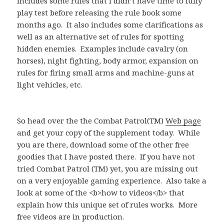
includes some rules that I didn’t have time to fully
play test before releasing the rule book some
months ago. It also includes some clarifications as
well as an alternative set of rules for spotting
hidden enemies. Examples include cavalry (on
horses), night fighting, body armor, expansion on
rules for firing small arms and machine-guns at
light vehicles, etc.
So head over the the Combat Patrol(TM)
Web page
and get your copy of the supplement today. While
you are there, download some of the other free
goodies that I have posted there. If you have not
tried Combat Patrol (TM) yet, you are missing out
on a very enjoyable gaming experience. Also take a
look at some of the <b>how to videos</b> that
explain how this unique set of rules works. More
free videos are in production.