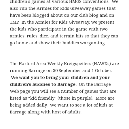
children’s games at various HMGS conventions. We
also run the Armies for Kids Giveaway games that
have been blogged about on our club blog and on
TMP. In the Armies for Kids Giveaway, we present
the kids who participate in the game with two
armies, rules, dice, and terrain bits so that they can
go home and show their buddies wargaming.
The Harford Area Weekly Kreigspeilers (HAWKs) are
running Barrage on 30 September and 1 October.
We want you to bring your children and your
children’s buddies to Barrage.
On the
Barrage
Web page
you will see a number of games that are
listed as “kid friendly” (those in purple). More are
being added daily. We want to see a lot of kids at
Barrage along with host of adults.