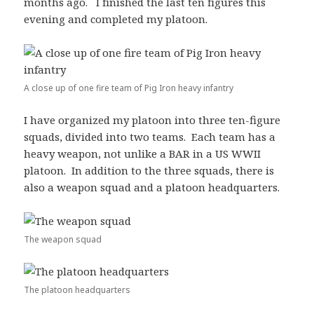
months ago. I finished the last ten figures this
evening and completed my platoon.
A close up of one fire team of Pig Iron heavy infantry
I have organized my platoon into three ten-figure
squads, divided into two teams. Each team has a
heavy weapon, not unlike a BAR in a US WWII
platoon. In addition to the three squads, there is
also a weapon squad and a platoon headquarters.
The weapon squad
The platoon headquarters