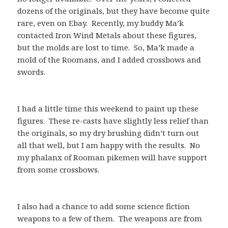
dozens of the originals, but they have become quite
rare, even on Ebay. Recently, my buddy Ma’k
contacted Iron Wind Metals about these figures,
but the molds are lost to time. So, Ma’k made a
mold of the Roomans, and I added crossbows and
swords.
I had a little time this weekend to paint up these
figures. These re-casts have slightly less relief than
the originals, so my dry brushing didn’t turn out
all that well, but I am happy with the results. No
my phalanx of Rooman pikemen will have support
from some crossbows.
I also had a chance to add some science fiction
weapons to a few of them. The weapons are from