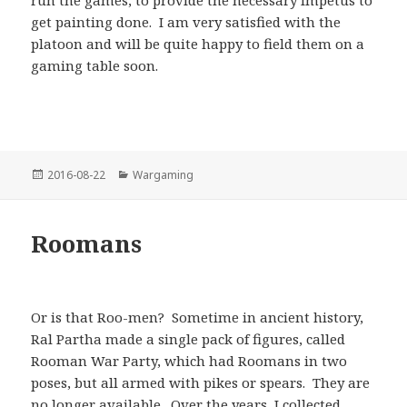
get painting done. I am very satisfied with the
platoon and will be quite happy to field them on a
gaming table soon.
Posted
Categories
2016-08-22
Wargaming
on
Roomans
Or is that Roo-men? Sometime in ancient history,
Ral Partha made a single pack of figures, called
Rooman War Party, which had Roomans in two
poses, but all armed with pikes or spears. They are
no longer available. Over the years, I collected