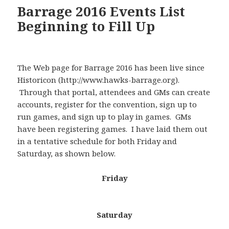
Barrage 2016 Events List
Beginning to Fill Up
The Web page for Barrage 2016 has been live since
Historicon (http://www.hawks-barrage.org).
Through that portal, attendees and GMs can create
accounts, register for the convention, sign up to
run games, and sign up to play in games. GMs
have been registering games. I have laid them out
in a tentative schedule for both Friday and
Saturday, as shown below.
Friday
Saturday