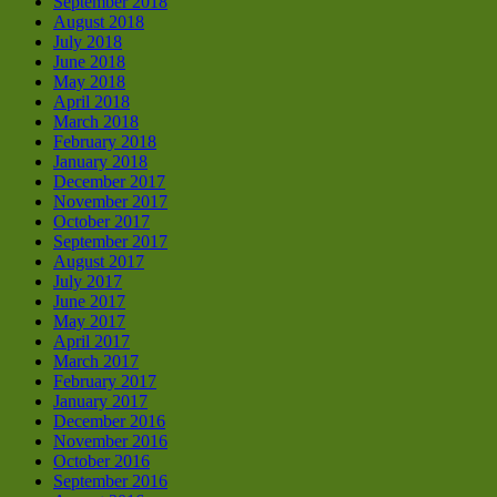
September 2018
August 2018
July 2018
June 2018
May 2018
April 2018
March 2018
February 2018
January 2018
December 2017
November 2017
October 2017
September 2017
August 2017
July 2017
June 2017
May 2017
April 2017
March 2017
February 2017
January 2017
December 2016
November 2016
October 2016
September 2016