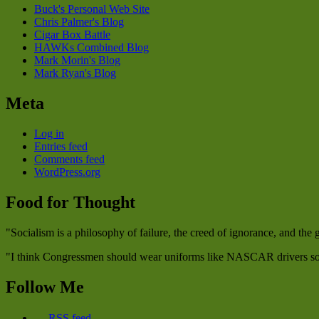
Buck's Personal Web Site
Chris Palmer's Blog
Cigar Box Battle
HAWKs Combined Blog
Mark Morin's Blog
Mark Ryan's Blog
Meta
Log in
Entries feed
Comments feed
WordPress.org
Food for Thought
"Socialism is a philosophy of failure, the creed of ignorance, and the
"I think Congressmen should wear uniforms like NASCAR drivers so w
Follow Me
RSS feed