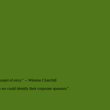
 gospel of envy." -- Winston Churchill
e could identify their corporate sponsors."