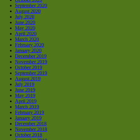
September 2020
August 2020
July 2020
June 2020
May 2020
April 2020
March 2020
February 2020
January 2020
December 2019
November 2019
October 2019
September 2019
August 2019
July 2019
June 2019
May 2019
April 2019
March 2019
February 2019
January 2019
December 2018
November 2018
October 2018