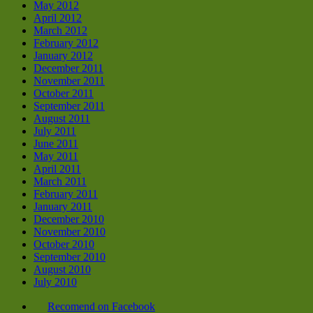
May 2012
April 2012
March 2012
February 2012
January 2012
December 2011
November 2011
October 2011
September 2011
August 2011
July 2011
June 2011
May 2011
April 2011
March 2011
February 2011
January 2011
December 2010
November 2010
October 2010
September 2010
August 2010
July 2010
Recomend on Facebook