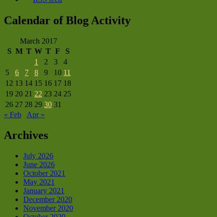
Calendar of Blog Activity
March 2017
S
M
T
W
T
F
S
1
2
3
4
5
6
7
8
9
10
11
12
13
14
15
16
17
18
19
20
21
22
23
24
25
26
27
28
29
30
31
« Feb
Apr »
Archives
July 2026
June 2026
October 2021
May 2021
January 2021
December 2020
November 2020
October 2020