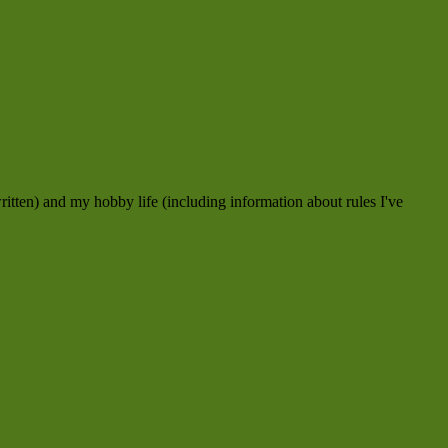
ritten) and my hobby life (including information about rules I've