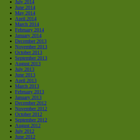
July 2014
June 2014
May 2014
April 2014
March 2014
February 2014
January 2014
December 2013
November 2013
October 2013
September 2013
August 2013
July 2013
June 2013
April 2013
March 2013
February 2013
January 2013
December 2012
November 2012
October 2012
September 2012
August 2012
July 2012
June 2012