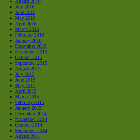
August 2016
July 2016
June 2016
May 2016
April 2016
March 2016
February 2016
January 2016
December 2015
November 2015
October 2015
September 2015
August 2015
July 2015
June 2015
May 2015
April 2015
March 2015
February 2015
January 2015
December 2014
November 2014
October 2014
September 2014
August 2014