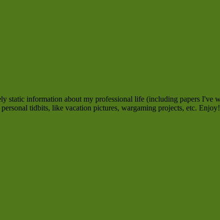
 static information about my professional life (including papers I've w
personal tidbits, like vacation pictures, wargaming projects, etc. Enjoy!