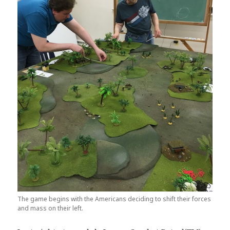
The game begins with the Americans deciding to shift their forces
and mass on their left.