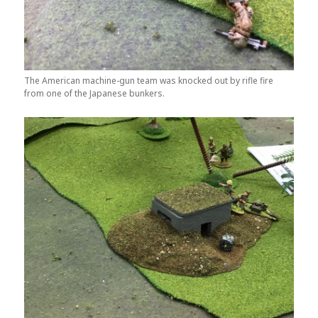
The American machine-gun team was knocked out by rifle fire
from one of the Japanese bunkers.