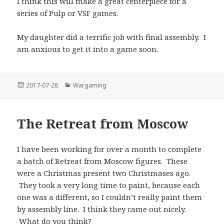
I think this will make a great centerpiece for a
series of Pulp or VSF games.
My daughter did a terrific job with final assembly. I
am anxious to get it into a game soon.
Posted
Categories
2017-07-28
Wargaming
on
The Retreat from Moscow
I have been working for over a month to complete
a batch of Retreat from Moscow figures. These
were a Christmas present two Christmases ago.
They took a very long time to paint, because each
one was a different, so I couldn’t really paint them
by assembly line. I think they came out nicely.
What do you think?