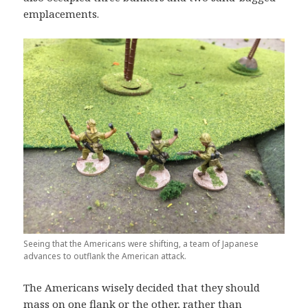
emplacements.
Seeing that the Americans were shifting, a team of Japanese
advances to outflank the American attack.
The Americans wisely decided that they should
mass on one flank or the other, rather than