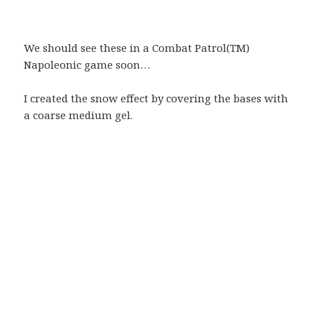
We should see these in a Combat Patrol(TM)
Napoleonic game soon…
I created the snow effect by covering the bases with
a coarse medium gel.