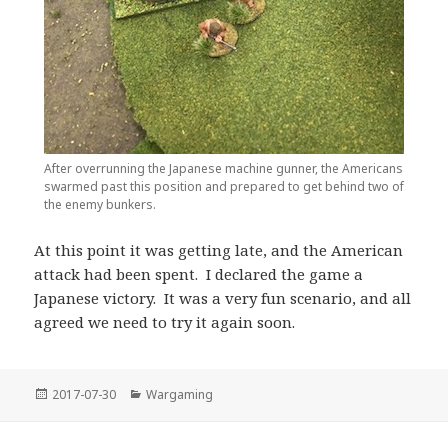
After overrunning the Japanese machine gunner, the Americans
swarmed past this position and prepared to get behind two of
the enemy bunkers.
At this point it was getting late, and the American
attack had been spent. I declared the game a
Japanese victory. It was a very fun scenario, and all
agreed we need to try it again soon.
Posted
Categories
2017-07-30
Wargaming
on