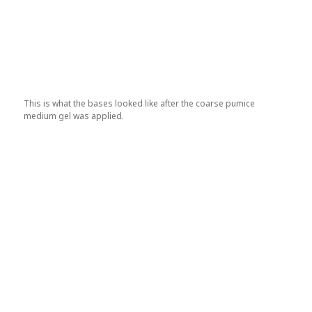
This is what the bases looked like after the coarse pumice
medium gel was applied.