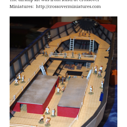
Miniatures: http://crossoverminiatures.com