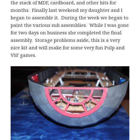
the stack of MDF, cardboard, and other bits for
months. Finally last weekend my daughter and I
began to assemble it. During the week we began to
paint the various sub assemblies. While I was gone
for two days on business she completed the final
assembly. Storage problems aside, this is a very
nice kit and will make for some very fun Pulp and
VSF games.