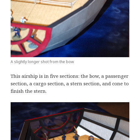
A slightly longer shot from the bow
This airship is in five sections: the bow, a passenger
section, a cargo section, a stern section, and cone to
finish the stern.