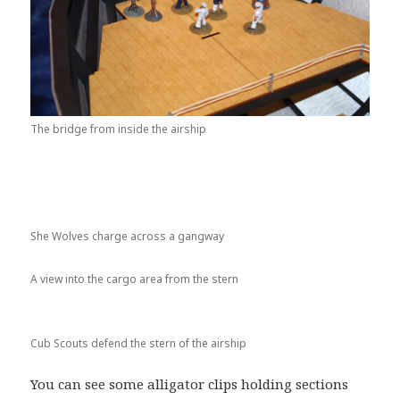
The bridge from inside the airship
She Wolves charge across a gangway
A view into the cargo area from the stern
Cub Scouts defend the stern of the airship
You can see some alligator clips holding sections