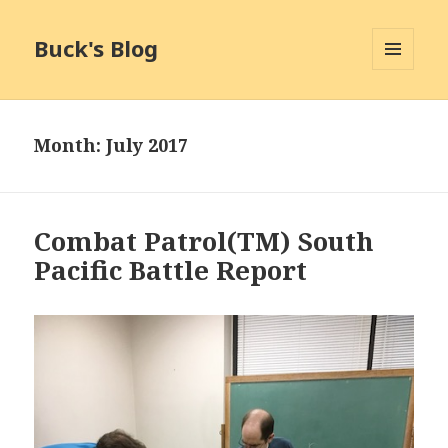
Buck's Blog
MENU
AND
WIDGETS
Month:
July 2017
Combat Patrol(TM) South
Pacific Battle Report