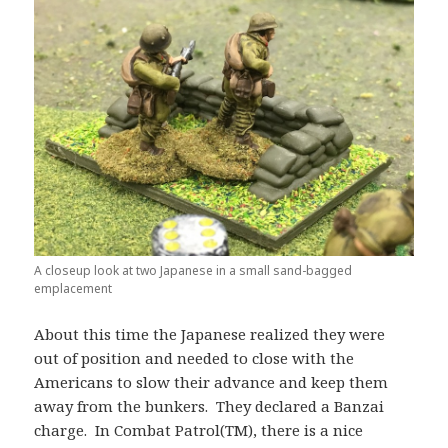
A closeup look at two Japanese in a small sand-bagged
emplacement
About this time the Japanese realized they were
out of position and needed to close with the
Americans to slow their advance and keep them
away from the bunkers. They declared a Banzai
charge. In Combat Patrol(TM), there is a nice