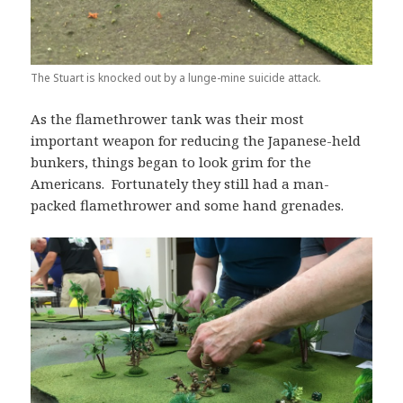
The Stuart is knocked out by a lunge-mine suicide attack.
As the flamethrower tank was their most
important weapon for reducing the Japanese-held
bunkers, things began to look grim for the
Americans. Fortunately they still had a man-
packed flamethrower and some hand grenades.