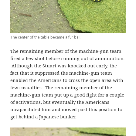
The center of the table became a fur ball.
The remaining member of the machine-gun team
fired a few shot before running out of ammunition.
Although the Stuart was knocked out early, the
fact that it suppressed the machine-gun team
enabled the Americans to cross the open area with
few casualties. The remaining member of the
machine-gun team put up a good fight for a couple
of activations, but eventually the Americans
incapacitated him and moved past this position to
get behind a Japanese bunker.