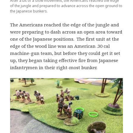
After a bit of a slow movement, the Americans reached the edge
of the jungle and prepared to advance across the open ground to
the Japanese bunkers.
The Americans reached the edge of the jungle and
were preparing to dash across an open area toward
one of the Japanese positions. The first unit at the
edge of the wood line was an American .30 cal
machine-gun team, but before they could get it set
up, they began taking effective fire from Japanese
infantrymen in their right-most bunker.