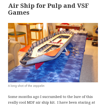
Air Ship for Pulp and VSF
Games
A long shot of the zeppelin
Some months ago I succumbed to the lure of this
really cool MDF air ship kit. I have been staring at