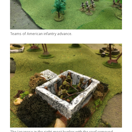
Teams of American infantry advance.
The Japanese in the right-most bunker with the roof removed.