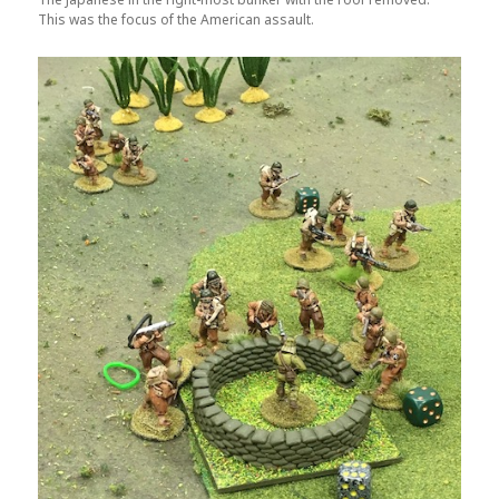
This was the focus of the American assault.