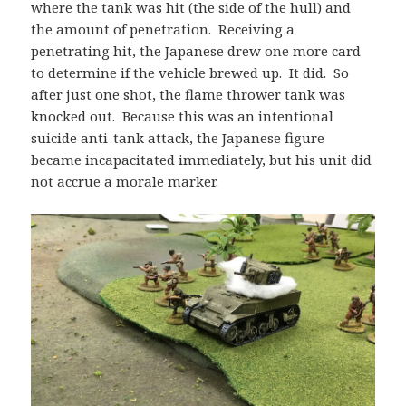
where the tank was hit (the side of the hull) and
the amount of penetration. Receiving a
penetrating hit, the Japanese drew one more card
to determine if the vehicle brewed up. It did. So
after just one shot, the flame thrower tank was
knocked out. Because this was an intentional
suicide anti-tank attack, the Japanese figure
became incapacitated immediately, but his unit did
not accrue a morale marker.