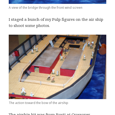
A view of the bridge through the front wind screen
I staged a bunch of my Pulp figures on the air ship
to shoot some photos.
The action toward the bow of the airship
The airship kit was from Rusti at Crossover