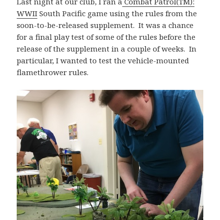
Last night at our club, I ran a
Combat Patrol(TM):
WWII
South Pacific game using the rules from the
soon-to-be-released supplement. It was a chance
for a final play test of some of the rules before the
release of the supplement in a couple of weeks. In
particular, I wanted to test the vehicle-mounted
flamethrower rules.