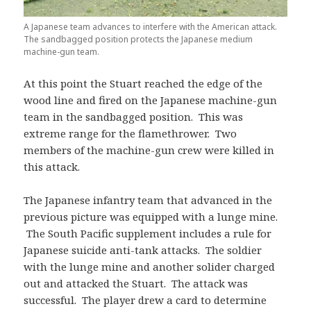
A Japanese team advances to interfere with the American attack.
The sandbagged position protects the Japanese medium
machine-gun team.
At this point the Stuart reached the edge of the
wood line and fired on the Japanese machine-gun
team in the sandbagged position. This was
extreme range for the flamethrower. Two
members of the machine-gun crew were killed in
this attack.
The Japanese infantry team that advanced in the
previous picture was equipped with a lunge mine.
The South Pacific supplement includes a rule for
Japanese suicide anti-tank attacks. The soldier
with the lunge mine and another solider charged
out and attacked the Stuart. The attack was
successful. The player drew a card to determine