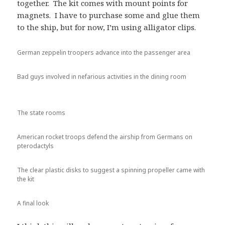
together. The kit comes with mount points for
magnets. I have to purchase some and glue them
to the ship, but for now, I’m using alligator clips.
German zeppelin troopers advance into the passenger area
Bad guys involved in nefarious activities in the dining room
The state rooms
American rocket troops defend the airship from Germans on
pterodactyls
The clear plastic disks to suggest a spinning propeller came with
the kit
A final look