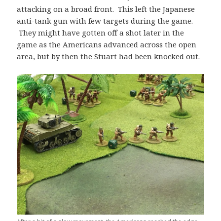
attacking on a broad front. This left the Japanese
anti-tank gun with few targets during the game.
They might have gotten off a shot later in the
game as the Americans advanced across the open
area, but by then the Stuart had been knocked out.