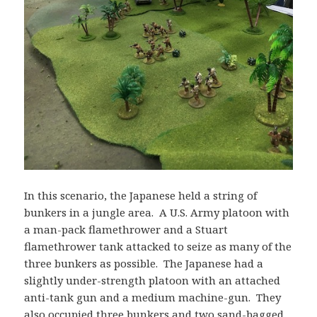
In this scenario, the Japanese held a string of
bunkers in a jungle area. A U.S. Army platoon with
a man-pack flamethrower and a Stuart
flamethrower tank attacked to seize as many of the
three bunkers as possible. The Japanese had a
slightly under-strength platoon with an attached
anti-tank gun and a medium machine-gun. They
also occupied three bunkers and two sand-bagged