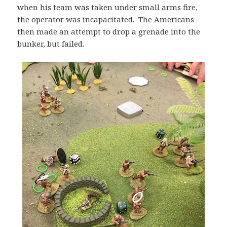
when his team was taken under small arms fire,
the operator was incapacitated. The Americans
then made an attempt to drop a grenade into the
bunker, but failed.