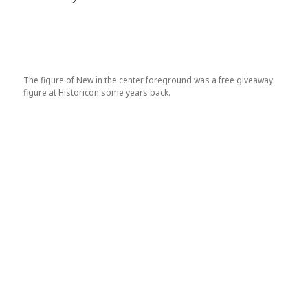
The figure of New in the center foreground was a free giveaway
figure at Historicon some years back.