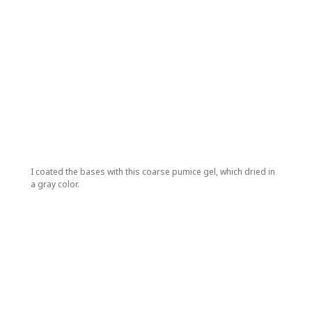
I coated the bases with this coarse pumice gel, which dried in
a gray color.