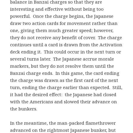
balance in Banzai charges so that they are
interesting and effective without being too
powerful. Once the charge begins, the Japanese
draw two action cards for movement rather than
one, giving them much greater speed; however,
they do not receive any benefit of cover. The charge
continues until a card is drawn from the Activation
deck ending it. This could occur in the next turn or
several turns later. The Japanese accrue morale
markers, but they do not resolve them until the
Banzai charge ends. In this game, the card ending
the charge was drawn as the first card of the next
turn, ending the charge earlier than expected. Still,
it had the desired effect: the Japanese had closed
with the Americans and slowed their advance on
the bunkers.
In the meantime, the man-packed flamethrower
advanced on the rightmost Japanese bunker, but