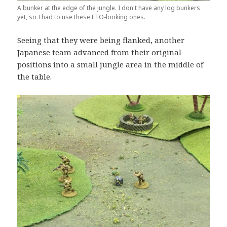
A bunker at the edge of the jungle. I don't have any log bunkers
yet, so I had to use these ETO-looking ones.
Seeing that they were being flanked, another
Japanese team advanced from their original
positions into a small jungle area in the middle of
the table.