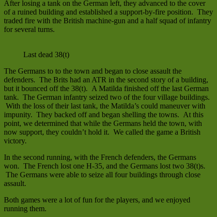
After losing a tank on the German left, they advanced to the cover
of a ruined building and established a support-by-fire position. They
traded fire with the British machine-gun and a half squad of infantry
for several turns.
Last dead 38(t)
The Germans to to the town and began to close assault the
defenders. The Brits had an ATR in the second story of a building,
but it bounced off the 38(t). A Matilda finished off the last German
tank. The German infantry seized two of the four village buildings.
With the loss of their last tank, the Matilda’s could maneuver with
impunity. They backed off and began shelling the towns. At this
point, we determined that while the Germans held the town, with
now support, they couldn’t hold it. We called the game a British
victory.
In the second running, with the French defenders, the Germans
won. The French lost one H-35, and the Germans lost two 38(t)s.
The Germans were able to seize all four buildings through close
assault.
Both games were a lot of fun for the players, and we enjoyed
running them.