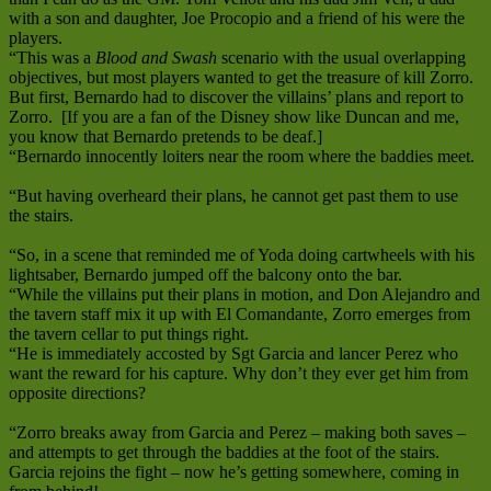
with a son and daughter, Joe Procopio and a friend of his were the
players.
“This was a
Blood and Swash
scenario with the usual overlapping
objectives, but most players wanted to get the treasure of kill Zorro.
But first, Bernardo had to discover the villains’ plans and report to
Zorro. [If you are a fan of the Disney show like Duncan and me,
you know that Bernardo pretends to be deaf.]
“Bernardo innocently loiters near the room where the baddies meet.
“But having overheard their plans, he cannot get past them to use
the stairs.
“So, in a scene that reminded me of Yoda doing cartwheels with his
lightsaber, Bernardo jumped off the balcony onto the bar.
“While the villains put their plans in motion, and Don Alejandro and
the tavern staff mix it up with El Comandante, Zorro emerges from
the tavern cellar to put things right.
“He is immediately accosted by Sgt Garcia and lancer Perez who
want the reward for his capture. Why don’t they ever get him from
opposite directions?
“Zorro breaks away from Garcia and Perez – making both saves –
and attempts to get through the baddies at the foot of the stairs.
Garcia rejoins the fight – now he’s getting somewhere, coming in