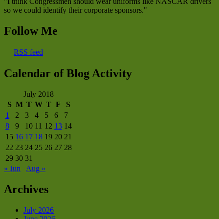
"I think Congressmen should wear uniforms like NASCAR drivers
so we could identify their corporate sponsors."
Follow Me
RSS feed
Calendar of Blog Activity
July 2018
S
M
T
W
T
F
S
1
2
3
4
5
6
7
8
9
10
11
12
13
14
15
16
17
18
19
20
21
22
23
24
25
26
27
28
29
30
31
« Jun
Aug »
Archives
July 2026
June 2026