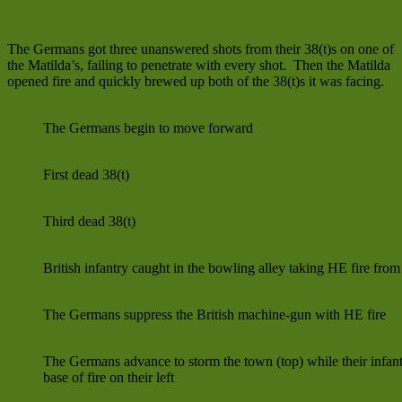
The Germans got three unanswered shots from their 38(t)s on one of
the Matilda’s, failing to penetrate with every shot. Then the Matilda
opened fire and quickly brewed up both of the 38(t)s it was facing.
The Germans begin to move forward
First dead 38(t)
Third dead 38(t)
British infantry caught in the bowling alley taking HE fire fro
The Germans suppress the British machine-gun with HE fire
The Germans advance to storm the town (top) while their infant
base of fire on their left