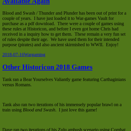
Available Again
Blood and Swash / Thunder and Plunder has been out of print for a
couple of years. I have just loaded it to War-games Vault for
purchase as a pdf download. There were a couple of games using
these rules at Historicon, and before I even got home Chris had
received in a inquiry how to get them. These remain a very fun set
of rules despite their age. We have used them for their intended
purpose (pirates) and also ancient skirmished to WWII. Enjoy!
Posted
Categories
2018-07-16
Wargaming
on
Other Historicon 2018 Games
Tank ran a Bear Yourselves Valiantly game featuring Carthaginians
versus Romans.
Tank also ran two iterations of his immensely popular brawl on a
train using
Blood and Swash
. I just love this game!
Dave ran two iterations of his Zulu ambush scenario using Combat