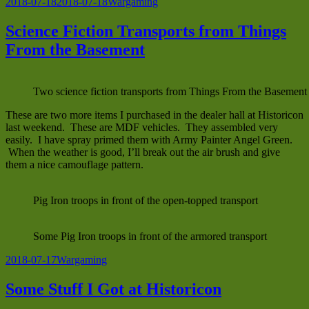
Posted
Categories
2018-07-18
2018-07-18
Wargaming
on
Science Fiction Transports from Things
From the Basement
Two science fiction transports from Things From the Basement
These are two more items I purchased in the dealer hall at Historicon
last weekend. These are MDF vehicles. They assembled very
easily. I have spray primed them with Army Painter Angel Green.
When the weather is good, I’ll break out the air brush and give
them a nice camouflage pattern.
Pig Iron troops in front of the open-topped transport
Some Pig Iron troops in front of the armored transport
Posted
Categories
2018-07-17
Wargaming
on
Some Stuff I Got at Historicon