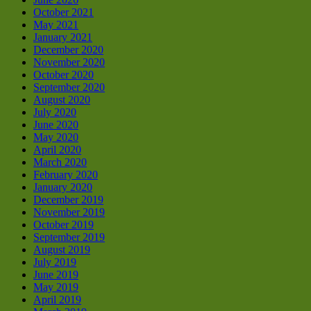
October 2021
May 2021
January 2021
December 2020
November 2020
October 2020
September 2020
August 2020
July 2020
June 2020
May 2020
April 2020
March 2020
February 2020
January 2020
December 2019
November 2019
October 2019
September 2019
August 2019
July 2019
June 2019
May 2019
April 2019