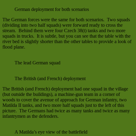
German deployment for both scenarios
The German forces were the same for both scenarios. Two squads
(dividing into two half squads) were forward ready to cross the
stream. Behind them were four Czech 38(t) tanks and two more
squads in trucks. It is subtle, but you can see that the table with the
river bed is slightly shorter than the other tables to provide a look of
flood plane.
The lead German squad
The British (and French) deployment
The British (and French) deployment had one squad in the village
(but outside the buildings), a machine-gun team in a corner of
woods to cover the avenue of approach for German infantry, two
Matilda II tanks, and two more half squads just to the left of this
picture. The Germans had twice as many tanks and twice as many
infantrymen as the defenders.
A Matilda’s eye view of the battlefield