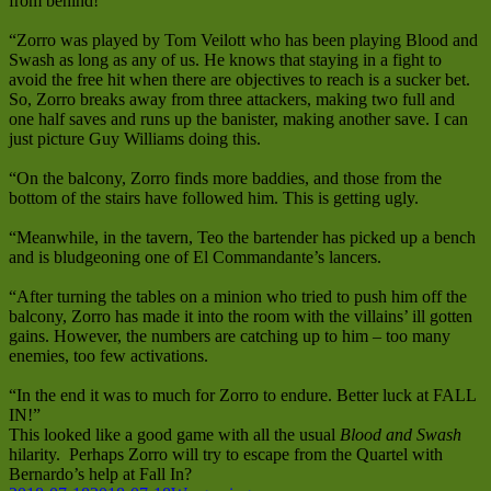
from behind!
“Zorro was played by Tom Veilott who has been playing Blood and
Swash as long as any of us. He knows that staying in a fight to
avoid the free hit when there are objectives to reach is a sucker bet.
So, Zorro breaks away from three attackers, making two full and
one half saves and runs up the banister, making another save. I can
just picture Guy Williams doing this.
“On the balcony, Zorro finds more baddies, and those from the
bottom of the stairs have followed him. This is getting ugly.
“Meanwhile, in the tavern, Teo the bartender has picked up a bench
and is bludgeoning one of El Commandante’s lancers.
“After turning the tables on a minion who tried to push him off the
balcony, Zorro has made it into the room with the villains’ ill gotten
gains. However, the numbers are catching up to him – too many
enemies, too few activations.
“In the end it was to much for Zorro to endure. Better luck at FALL
IN!”
This looked like a good game with all the usual
Blood and Swash
hilarity. Perhaps Zorro will try to escape from the Quartel with
Bernardo’s help at Fall In?