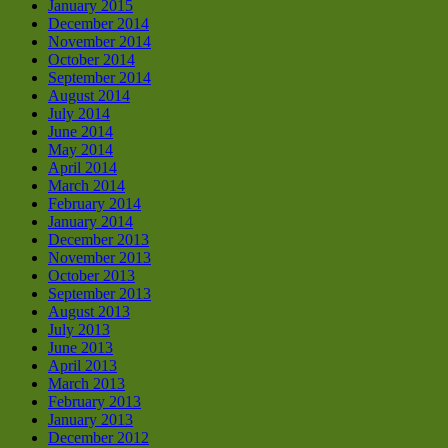
January 2015
December 2014
November 2014
October 2014
September 2014
August 2014
July 2014
June 2014
May 2014
April 2014
March 2014
February 2014
January 2014
December 2013
November 2013
October 2013
September 2013
August 2013
July 2013
June 2013
April 2013
March 2013
February 2013
January 2013
December 2012