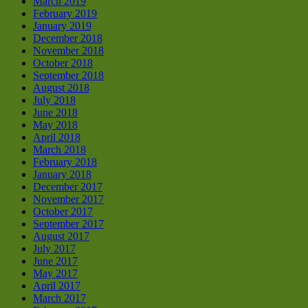
March 2019
February 2019
January 2019
December 2018
November 2018
October 2018
September 2018
August 2018
July 2018
June 2018
May 2018
April 2018
March 2018
February 2018
January 2018
December 2017
November 2017
October 2017
September 2017
August 2017
July 2017
June 2017
May 2017
April 2017
March 2017