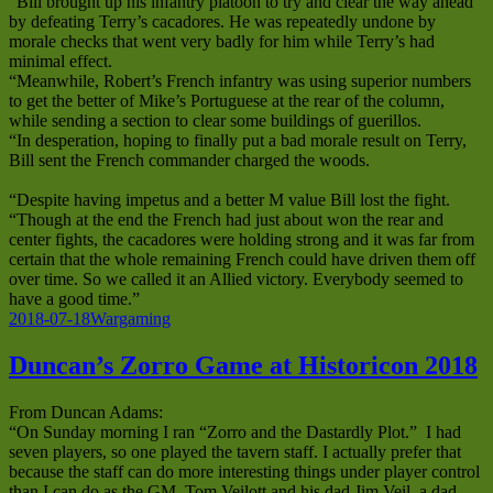
“Bill brought up his infantry platoon to try and clear the way ahead
by defeating Terry’s cacadores. He was repeatedly undone by
morale checks that went very badly for him while Terry’s had
minimal effect.
“Meanwhile, Robert’s French infantry was using superior numbers
to get the better of Mike’s Portuguese at the rear of the column,
while sending a section to clear some buildings of guerillos.
“In desperation, hoping to finally put a bad morale result on Terry,
Bill sent the French commander charged the woods.
“Despite having impetus and a better M value Bill lost the fight.
“Though at the end the French had just about won the rear and
center fights, the cacadores were holding strong and it was far from
certain that the whole remaining French could have driven them off
over time. So we called it an Allied victory. Everybody seemed to
have a good time.”
Posted
Categories
2018-07-18
Wargaming
on
Duncan’s Zorro Game at Historicon 2018
From Duncan Adams:
“On Sunday morning I ran “Zorro and the Dastardly Plot.” I had
seven players, so one played the tavern staff. I actually prefer that
because the staff can do more interesting things under player control
than I can do as the GM. Tom Veilott and his dad Jim Veil, a dad