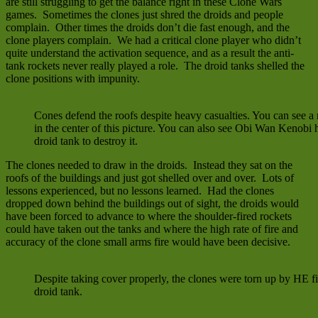
are still struggling to get the balance right in these Clone Wars
games. Sometimes the clones just shred the droids and people
complain. Other times the droids don’t die fast enough, and the
clone players complain. We had a critical clone player who didn’t
quite understand the activation sequence, and as a result the anti-
tank rockets never really played a role. The droid tanks shelled the
clone positions with impunity.
Cones defend the roofs despite heavy casualties. You can see a 
in the center of this picture. You can also see Obi Wan Kenobi
droid tank to destroy it.
The clones needed to draw in the droids. Instead they sat on the
roofs of the buildings and just got shelled over and over. Lots of
lessons experienced, but no lessons learned. Had the clones
dropped down behind the buildings out of sight, the droids would
have been forced to advance to where the shoulder-fired rockets
could have taken out the tanks and where the high rate of fire and
accuracy of the clone small arms fire would have been decisive.
Despite taking cover properly, the clones were torn up by HE fi
droid tank.