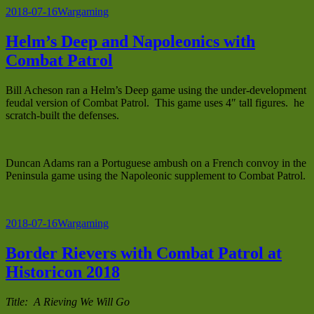
Posted
Categories
2018-07-16
Wargaming
on
Helm’s Deep and Napoleonics with
Combat Patrol
Bill Acheson ran a Helm’s Deep game using the under-development
feudal version of Combat Patrol. This game uses 4″ tall figures. he
scratch-built the defenses.
Duncan Adams ran a Portuguese ambush on a French convoy in the
Peninsula game using the Napoleonic supplement to Combat Patrol.
Posted
Categories
2018-07-16
Wargaming
on
Border Rievers with Combat Patrol at
Historicon 2018
Title: A Rieving We Will Go