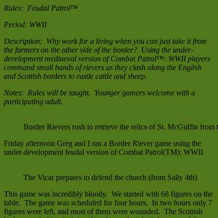
Rules: Feudal Patrol™
Period: WWII
Description: Why work for a living when you can just take it from
the farmers on the other side of the border? Using the under-
development mediaeval version of Combat Patrol™: WWII players
command small bands of rievers as they clash along the English
and Scottish borders to rustle cattle and sheep.
Notes: Rules will be taught. Younger gamers welcome with a
participating adult.
Border Rievers rush to retrieve the relics of St. McGuffin from
Friday afternoon Greg and I ran a Border Riever game using the
under-development feudal version of Combat Patrol(TM): WWII.
The Vicar prepares to defend the church (from Sally 4th)
This game was incredibly bloody. We started with 68 figures on the
table. The game was scheduled for four hours. In two hours only 7
figures were left, and most of them were wounded. The Scottish