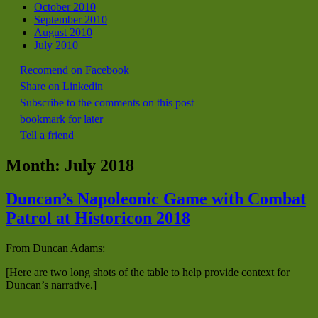
October 2010
September 2010
August 2010
July 2010
Recomend on Facebook
Share on Linkedin
Subscribe to the comments on this post
bookmark for later
Tell a friend
Month:
July 2018
Duncan’s Napoleonic Game with Combat
Patrol at Historicon 2018
From Duncan Adams:
[Here are two long shots of the table to help provide context for
Duncan’s narrative.]