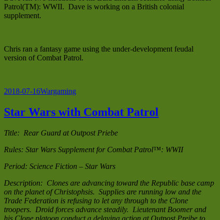
Patrol(TM): WWII. Dave is working on a British colonial
supplement.
Chris ran a fantasy game using the under-development feudal
version of Combat Patrol.
Posted
Categories
2018-07-16
Wargaming
on
Star Wars with Combat Patrol
Title: Rear Guard at Outpost Priebe
Rules: Star Wars Supplement for Combat Patrol™: WWII
Period: Science Fiction – Star Wars
Description: Clones are advancing toward the Republic base camp
on the planet of Christophsis. Supplies are running low and the
Trade Federation is refusing to let any through to the Clone
troopers. Droid forces advance steadily. Lieutenant Boomer and
his Clone platoon conduct a delaying action at Outpost Preibe to