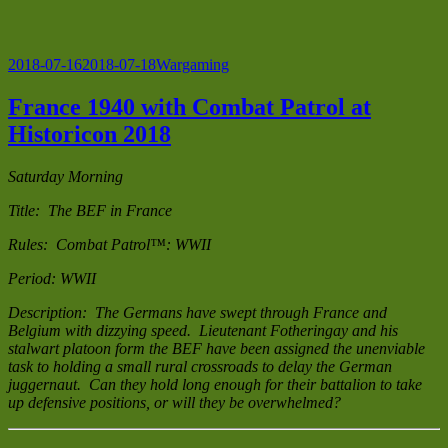
Posted
Categories
2018-07-16
2018-07-18
Wargaming
on
France 1940 with Combat Patrol at
Historicon 2018
Saturday Morning
Title: The BEF in France
Rules: Combat Patrol™: WWII
Period: WWII
Description: The Germans have swept through France and
Belgium with dizzying speed. Lieutenant Fotheringay and his
stalwart platoon form the BEF have been assigned the unenviable
task to holding a small rural crossroads to delay the German
juggernaut. Can they hold long enough for their battalion to take
up defensive positions, or will they be overwhelmed?