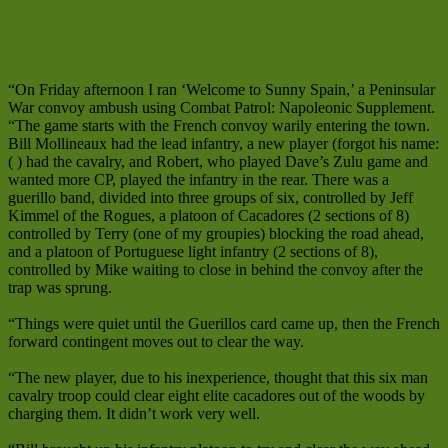
“On Friday afternoon I ran ‘Welcome to Sunny Spain,’ a Peninsular
War convoy ambush using Combat Patrol: Napoleonic Supplement.
“The game starts with the French convoy warily entering the town.
Bill Mollineaux had the lead infantry, a new player (forgot his name:
( ) had the cavalry, and Robert, who played Dave’s Zulu game and
wanted more CP, played the infantry in the rear. There was a
guerillo band, divided into three groups of six, controlled by Jeff
Kimmel of the Rogues, a platoon of Cacadores (2 sections of 8)
controlled by Terry (one of my groupies) blocking the road ahead,
and a platoon of Portuguese light infantry (2 sections of 8),
controlled by Mike waiting to close in behind the convoy after the
trap was sprung.
“Things were quiet until the Guerillos card came up, then the French
forward contingent moves out to clear the way.
“The new player, due to his inexperience, thought that this six man
cavalry troop could clear eight elite cacadores out of the woods by
charging them. It didn’t work very well.