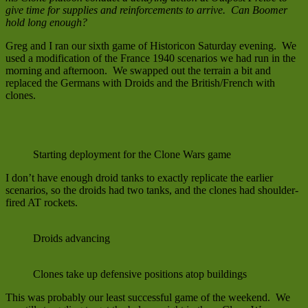
give time for supplies and reinforcements to arrive. Can Boomer
hold long enough?
Greg and I ran our sixth game of Historicon Saturday evening. We
used a modification of the France 1940 scenarios we had run in the
morning and afternoon. We swapped out the terrain a bit and
replaced the Germans with Droids and the British/French with
clones.
Starting deployment for the Clone Wars game
I don’t have enough droid tanks to exactly replicate the earlier
scenarios, so the droids had two tanks, and the clones had shoulder-
fired AT rockets.
Droids advancing
Clones take up defensive positions atop buildings
This was probably our least successful game of the weekend. We