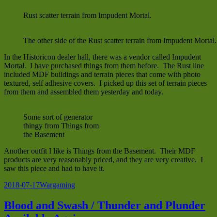
Rust scatter terrain from Impudent Mortal.
The other side of the Rust scatter terrain from Impudent Mortal.
In the Historicon dealer hall, there was a vendor called Impudent
Mortal. I have purchased things from them before. The Rust line
included MDF buildings and terrain pieces that come with photo
textured, self adhesive covers. I picked up this set of terrain pieces
from them and assembled them yesterday and today.
Some sort of generator
thingy from Things from
the Basement
Another outfit I like is Things from the Basement. Their MDF
products are very reasonably priced, and they are very creative. I
saw this piece and had to have it.
Posted
Categories
2018-07-17
Wargaming
on
Blood and Swash / Thunder and Plunder