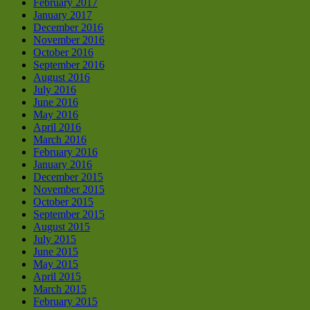
February 2017
January 2017
December 2016
November 2016
October 2016
September 2016
August 2016
July 2016
June 2016
May 2016
April 2016
March 2016
February 2016
January 2016
December 2015
November 2015
October 2015
September 2015
August 2015
July 2015
June 2015
May 2015
April 2015
March 2015
February 2015