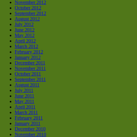
November 2012
October 2012
September 2012
August 2012
July 2012
June 2012
May 2012
April 2012
March 2012
February 2012
January 2012
December 2011
November 2011
October 2011
September 2011
August 2011
July 2011
June 2011
May 2011
April 2011
March 2011
February 2011
January 2011
December 2010
November 2010