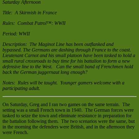
Saturday Afternoon
Title: A Skirmish in France
Rules: Combat Patrol™: WWII
Period: WWII
Description: The Maginot Line has been outflanked and
bypassed. The Germans are dashing through France to the coast.
Lieutenant Carnot and his small platoon have been tasked to hold a
small rural crossroads to buy time for his battalion to form a new
defensive line to the West. Can the small band of Frenchmen hold
back the German juggernaut long enough?
Notes: Rules will be taught. Younger gamers welcome with a
participating adult.
On Saturday, Greg and I ran two games on the same terrain. The
setting was a small French town in 1940. The German forces were
tasked to seize the town and eliminate resistance in preparation for
the battalion following them. The two scenarios were the same, but
in the morning the defenders were British, and in the afternoon they
were French.