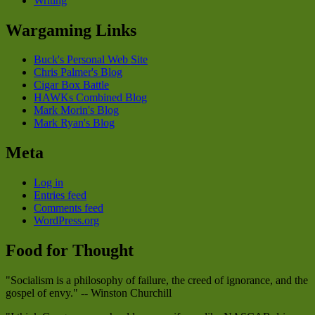
Writing
Wargaming Links
Buck's Personal Web Site
Chris Palmer's Blog
Cigar Box Battle
HAWKs Combined Blog
Mark Morin's Blog
Mark Ryan's Blog
Meta
Log in
Entries feed
Comments feed
WordPress.org
Food for Thought
"Socialism is a philosophy of failure, the creed of ignorance, and the
gospel of envy." -- Winston Churchill