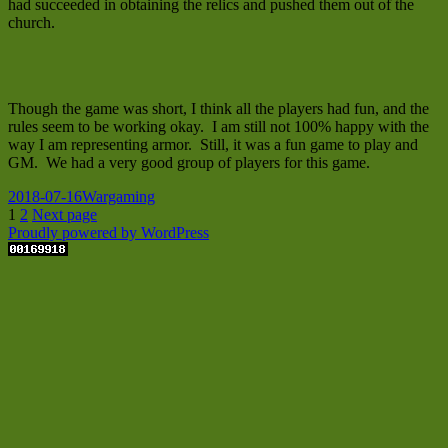
had succeeded in obtaining the relics and pushed them out of the
church.
Though the game was short, I think all the players had fun, and the
rules seem to be working okay. I am still not 100% happy with the
way I am representing armor. Still, it was a fun game to play and
GM. We had a very good group of players for this game.
Posted
Categories
2018-07-16
Wargaming
on
Posts
Page
Page
1
2
Next page
Proudly powered by WordPress
pagination