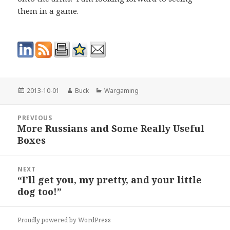
them in a game.
Posted
Author
Categories
2013-10-01
Buck
Wargaming
on
Post
PREVIOUS
navigation
More Russians and Some Really Useful
Previous
Boxes
post:
NEXT
“I’ll get you, my pretty, and your little
Next
dog too!”
post:
Proudly powered by WordPress