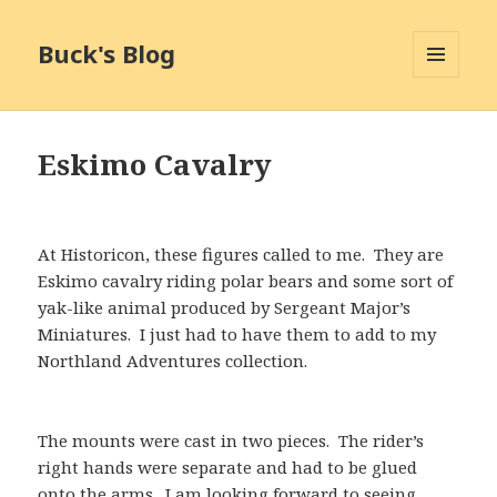
Buck's Blog
MENU
AND
WIDGETS
Eskimo Cavalry
At Historicon, these figures called to me. They are
Eskimo cavalry riding polar bears and some sort of
yak-like animal produced by Sergeant Major’s
Miniatures. I just had to have them to add to my
Northland Adventures collection.
The mounts were cast in two pieces. The rider’s
right hands were separate and had to be glued
onto the arms. I am looking forward to seeing