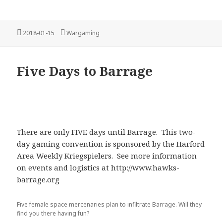
Posted
Categories
2018-01-15
Wargaming
on
Five Days to Barrage
There are only FIVE days until Barrage. This two-
day gaming convention is sponsored by the Harford
Area Weekly Kriegspielers. See more information
on events and logistics at http://www.hawks-
barrage.org
Five female space mercenaries plan to infiltrate Barrage. Will they
find you there having fun?