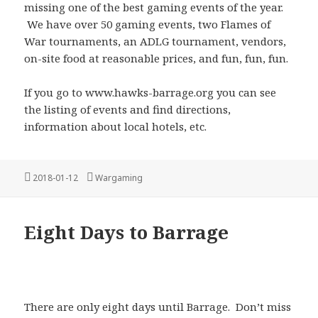
missing one of the best gaming events of the year.
We have over 50 gaming events, two Flames of
War tournaments, an ADLG tournament, vendors,
on-site food at reasonable prices, and fun, fun, fun.
If you go to www.hawks-barrage.org you can see
the listing of events and find directions,
information about local hotels, etc.
Posted
Categories
2018-01-12
Wargaming
on
Eight Days to Barrage
There are only eight days until Barrage. Don’t miss