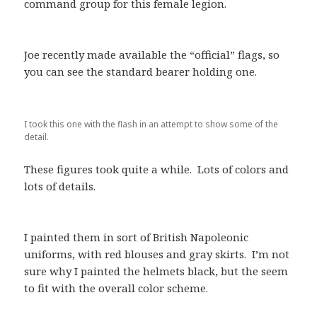
command group for this female legion.
Joe recently made available the “official” flags, so
you can see the standard bearer holding one.
I took this one with the flash in an attempt to show some of the
detail.
These figures took quite a while. Lots of colors and
lots of details.
I painted them in sort of British Napoleonic
uniforms, with red blouses and gray skirts. I’m not
sure why I painted the helmets black, but the seem
to fit with the overall color scheme.