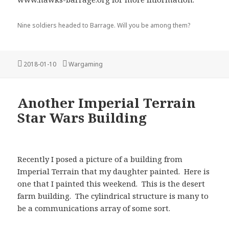
Nine soldiers headed to Barrage. Will you be among them?
Posted
Categories
2018-01-10
Wargaming
on
Another Imperial Terrain
Star Wars Building
Recently I posed a picture of a building from
Imperial Terrain that my daughter painted. Here is
one that I painted this weekend. This is the desert
farm building. The cylindrical structure is many to
be a communications array of some sort.