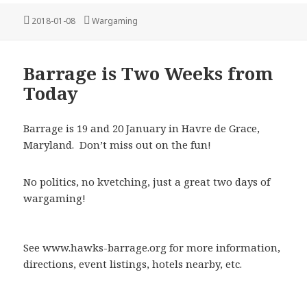
Posted
Categories
2018-01-08
Wargaming
on
Barrage is Two Weeks from
Today
Barrage is 19 and 20 January in Havre de Grace,
Maryland. Don’t miss out on the fun!
No politics, no kvetching, just a great two days of
wargaming!
See www.hawks-barrage.org for more information,
directions, event listings, hotels nearby, etc.