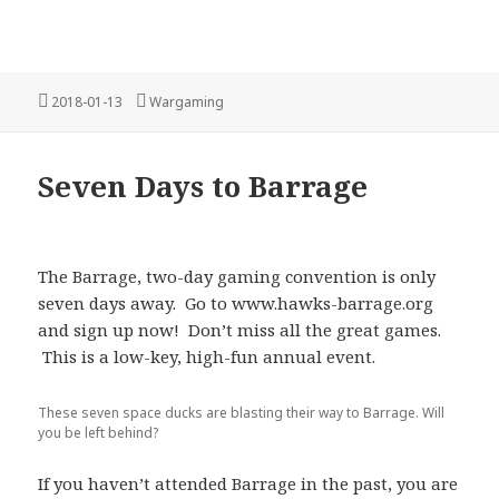
Posted
Categories
2018-01-13
Wargaming
on
Seven Days to Barrage
The Barrage, two-day gaming convention is only
seven days away. Go to www.hawks-barrage.org
and sign up now! Don’t miss all the great games.
This is a low-key, high-fun annual event.
These seven space ducks are blasting their way to Barrage. Will
you be left behind?
If you haven’t attended Barrage in the past, you are