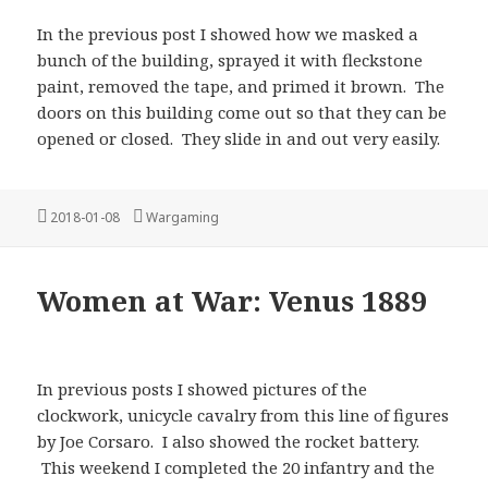
In the previous post I showed how we masked a
bunch of the building, sprayed it with fleckstone
paint, removed the tape, and primed it brown. The
doors on this building come out so that they can be
opened or closed. They slide in and out very easily.
Posted
Categories
2018-01-08
Wargaming
on
Women at War: Venus 1889
In previous posts I showed pictures of the
clockwork, unicycle cavalry from this line of figures
by Joe Corsaro. I also showed the rocket battery.
This weekend I completed the 20 infantry and the