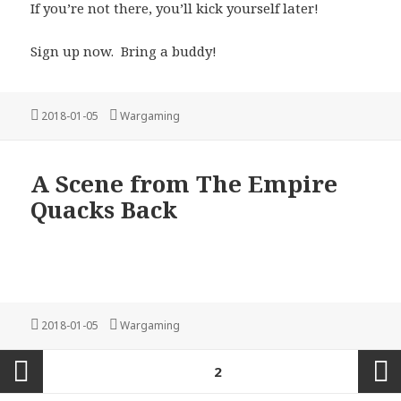
If you’re not there, you’ll kick yourself later!
Sign up now. Bring a buddy!
Posted
Categories
2018-01-05
Wargaming
on
A Scene from The Empire
Quacks Back
Posted
Categories
2018-01-05
Wargaming
on
Posts
PAGE
2
pagination