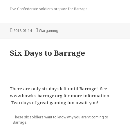
Five Confederate soldiers prepare for Barrage.
Posted
Categories
2018-01-14
Wargaming
on
Six Days to Barrage
There are only six days left until Barrage! See
www.hawks-barrage.org for more information.
Two days of great gaming fun await you!
These six soldiers want to know why you aren’t coming to
Barrage.