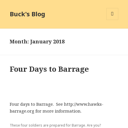
Buck's Blog
MENU
AND
WIDGETS
Month:
January 2018
Four Days to Barrage
Four days to Barrage. See http://www.hawks-
barrage.org for more information.
These four soldiers are prepared for Barrage. Are you?