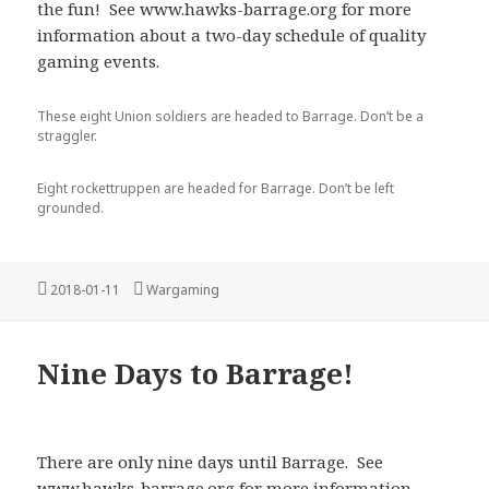
the fun! See www.hawks-barrage.org for more
information about a two-day schedule of quality
gaming events.
These eight Union soldiers are headed to Barrage. Don’t be a
straggler.
Eight rockettruppen are headed for Barrage. Don’t be left
grounded.
Posted
Categories
2018-01-11
Wargaming
on
Nine Days to Barrage!
There are only nine days until Barrage. See
www.hawks-barrage.org for more information.