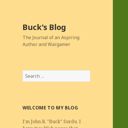
Buck's Blog
The Journal of an Aspiring
Author and Wargamer
Search
for:
WELCOME TO MY BLOG
I'm John R. "Buck" Surdu. I