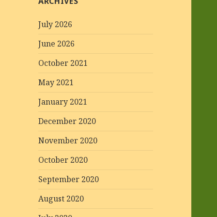
ARCHIVES
July 2026
June 2026
October 2021
May 2021
January 2021
December 2020
November 2020
October 2020
September 2020
August 2020