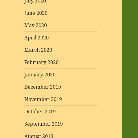
July 2020
June 2020
May 2020
April 2020
March 2020
February 2020
January 2020
December 2019
November 2019
October 2019
September 2019
August 2019