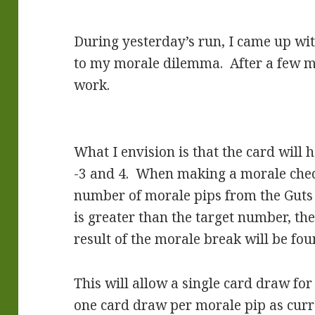
During yesterday’s run, I came up wi
to my morale dilemma. After a few min
work.
What I envision is that the card will
-3 and 4. When making a morale check
number of morale pips from the Guts # 
is greater than the target number, th
result of the morale break will be fou
This will allow a single card draw fo
one card draw per morale pip as curr