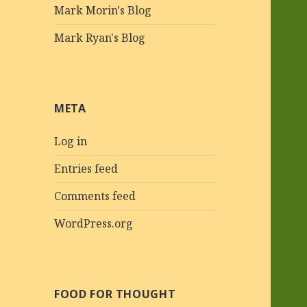
Mark Morin's Blog
Mark Ryan's Blog
META
Log in
Entries feed
Comments feed
WordPress.org
FOOD FOR THOUGHT