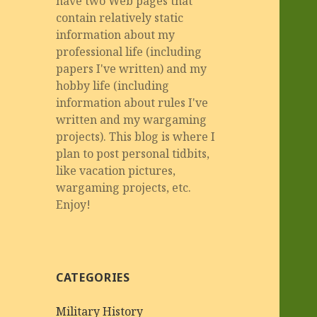
have two Web pages that
contain relatively static
information about my
professional life (including
papers I've written) and my
hobby life (including
information about rules I've
written and my wargaming
projects). This blog is where I
plan to post personal tidbits,
like vacation pictures,
wargaming projects, etc.
Enjoy!
CATEGORIES
Military History