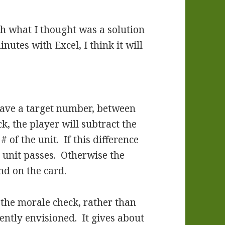
th what I thought was a solution
utes with Excel, I think it will
 have a target number, between
, the player will subtract the
of the unit. If this difference
e unit passes. Otherwise the
nd on the card.
r the morale check, rather than
ently envisioned. It gives about