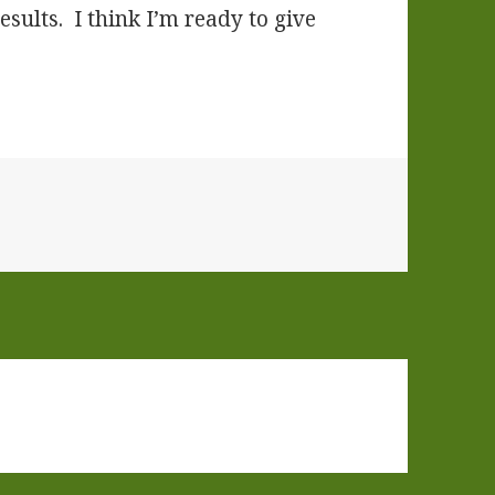
esults. I think I’m ready to give