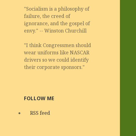
"Socialism is a philosophy of
failure, the creed of
ignorance, and the gospel of
envy." -- Winston Churchill
"I think Congressmen should
wear uniforms like NASCAR
drivers so we could identify
their corporate sponsors."
FOLLOW ME
RSS feed