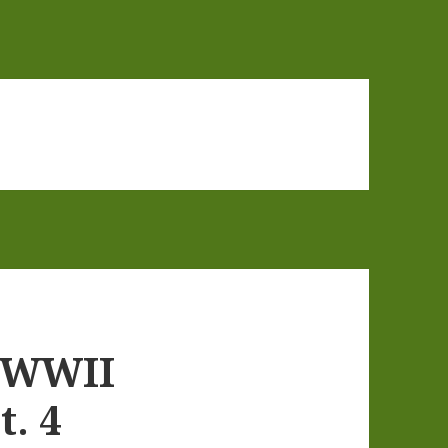
 WWII
t. 4