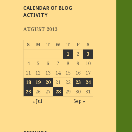
CALENDAR OF BLOG
ACTIVITY
AUGUST 2013
S
M
T
W
T
F
S
1
2
3
4
5
6
7
8
9
10
11
12
13
14
15
16
17
18
19
20
21
22
23
24
25
26
27
28
29
30
31
« Jul
Sep »