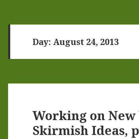
Day:
August 24, 2013
Working on New
Skirmish Ideas, p