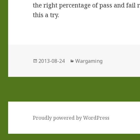
the right percentage of pass and fail r
this a try.
Posted
Categories
2013-08-24
Wargaming
on
Proudly powered by WordPress