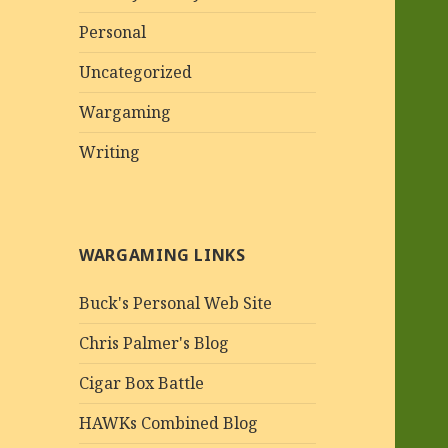
Personal
Uncategorized
Wargaming
Writing
WARGAMING LINKS
Buck's Personal Web Site
Chris Palmer's Blog
Cigar Box Battle
HAWKs Combined Blog