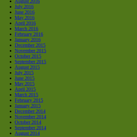
August 2016
July 2016
June 2016
May 2016
April 2016
March 2016
February 2016
January 2016
December 2015
November 2015
October 2015
September 2015
August 2015
July 2015
June 2015
May 2015
April 2015
March 2015
February 2015
January 2015
December 2014
November 2014
October 2014
September 2014
August 2014