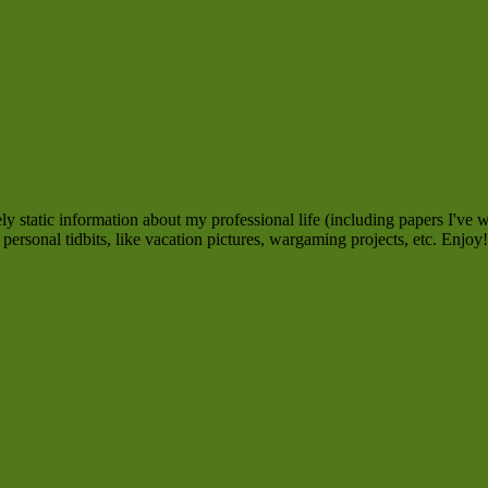
 static information about my professional life (including papers I've w
personal tidbits, like vacation pictures, wargaming projects, etc. Enjoy!