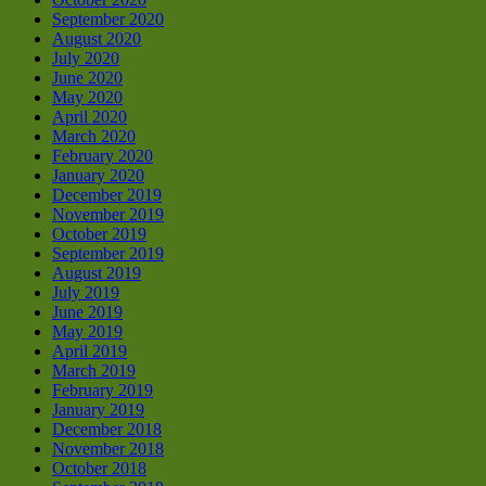
September 2020
August 2020
July 2020
June 2020
May 2020
April 2020
March 2020
February 2020
January 2020
December 2019
November 2019
October 2019
September 2019
August 2019
July 2019
June 2019
May 2019
April 2019
March 2019
February 2019
January 2019
December 2018
November 2018
October 2018