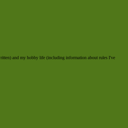
ritten) and my hobby life (including information about rules I've