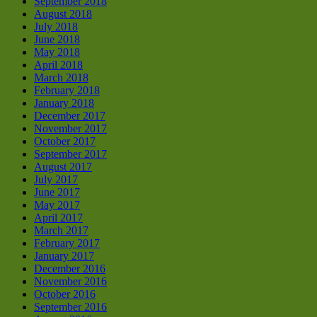
September 2018
August 2018
July 2018
June 2018
May 2018
April 2018
March 2018
February 2018
January 2018
December 2017
November 2017
October 2017
September 2017
August 2017
July 2017
June 2017
May 2017
April 2017
March 2017
February 2017
January 2017
December 2016
November 2016
October 2016
September 2016