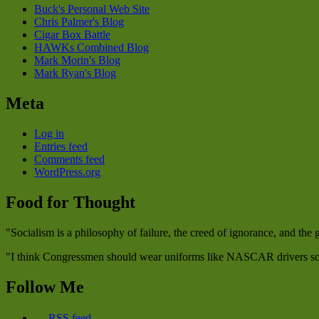
Buck's Personal Web Site
Chris Palmer's Blog
Cigar Box Battle
HAWKs Combined Blog
Mark Morin's Blog
Mark Ryan's Blog
Meta
Log in
Entries feed
Comments feed
WordPress.org
Food for Thought
"Socialism is a philosophy of failure, the creed of ignorance, and the
"I think Congressmen should wear uniforms like NASCAR drivers so w
Follow Me
RSS feed