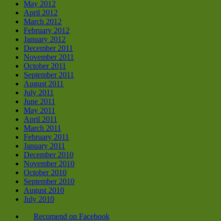
May 2012
April 2012
March 2012
February 2012
January 2012
December 2011
November 2011
October 2011
September 2011
August 2011
July 2011
June 2011
May 2011
April 2011
March 2011
February 2011
January 2011
December 2010
November 2010
October 2010
September 2010
August 2010
July 2010
Recomend on Facebook