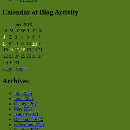
Calendar of Blog Activity
July 2018
S
M
T
W
T
F
S
1
2
3
4
5
6
7
8
9
10
11
12
13
14
15
16
17
18
19
20
21
22
23
24
25
26
27
28
29
30
31
« Jun
Aug »
Archives
July 2026
June 2026
October 2021
May 2021
January 2021
December 2020
November 2020
October 2020