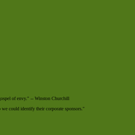
 gospel of envy." -- Winston Churchill
e could identify their corporate sponsors."