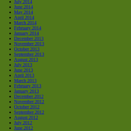
July 2014
June 2014
May 2014
April 2014
March 2014
February 2014
January 2014
December 2013
November 2013
October 2013
September 2013
August 2013
July 2013
June 2013
April 2013
March 2013
February 2013
January 2013
December 2012
November 2012
October 2012
September 2012
August 2012
July 2012
June 2012