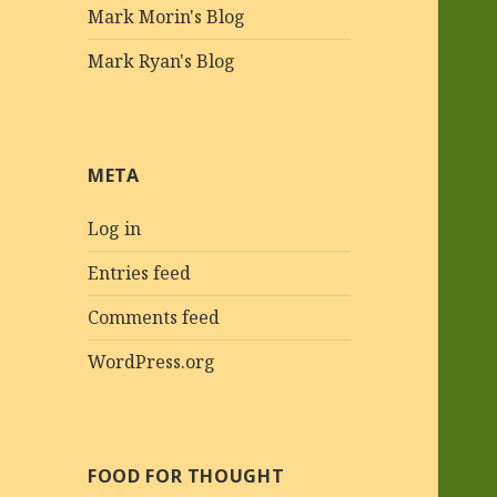
Mark Morin's Blog
Mark Ryan's Blog
META
Log in
Entries feed
Comments feed
WordPress.org
FOOD FOR THOUGHT