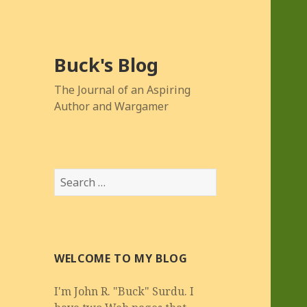
Buck's Blog
The Journal of an Aspiring
Author and Wargamer
Search
for:
WELCOME TO MY BLOG
I'm John R. "Buck" Surdu. I