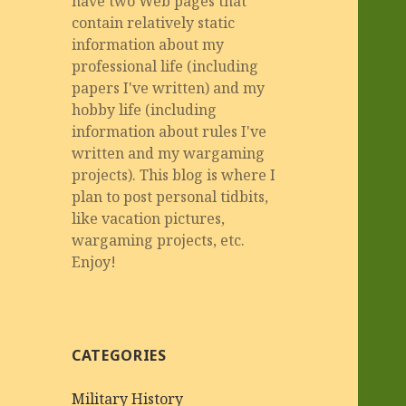
have two Web pages that
contain relatively static
information about my
professional life (including
papers I've written) and my
hobby life (including
information about rules I've
written and my wargaming
projects). This blog is where I
plan to post personal tidbits,
like vacation pictures,
wargaming projects, etc.
Enjoy!
CATEGORIES
Military History