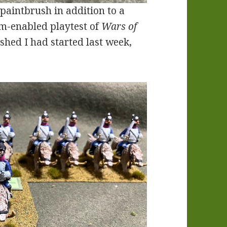
paintbrush in addition to a
om-enabled playtest of
Wars of
ished I had started last week,