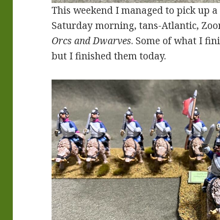
This weekend I managed to pick up a 
Saturday morning, tans-Atlantic, Zo
Orcs and Dwarves
. Some of what I fin
but I finished them today.