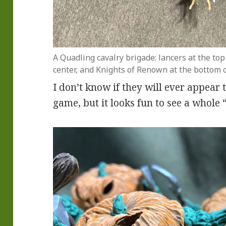
A Quadling cavalry brigade: lancers at the top
center, and Knights of Renown at the bottom 
I don’t know if they will ever appear 
game, but it looks fun to see a whole 