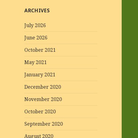
ARCHIVES
July 2026
June 2026
October 2021
May 2021
January 2021
December 2020
November 2020
October 2020
September 2020
August 2020