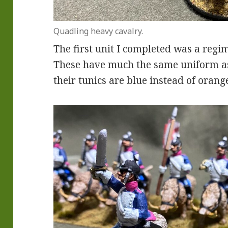
Quadling heavy cavalry.
The first unit I completed was a regi
These have much the same uniform as
their tunics are blue instead of orang