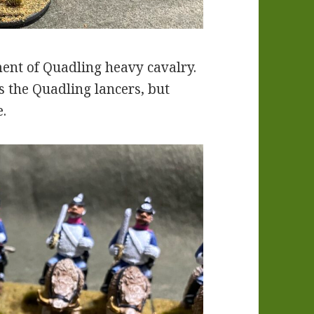
ment of Quadling heavy cavalry.
 the Quadling lancers, but
e.