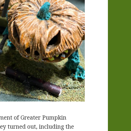
iment of Greater Pumpkin
ey turned out, including the