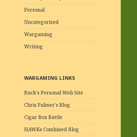
Personal
Uncategorized
Wargaming
Writing
WARGAMING LINKS
Buck's Personal Web Site
Chris Palmer's Blog
Cigar Box Battle
HAWKs Combined Blog