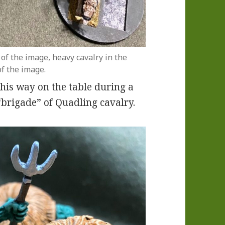
 of the image, heavy cavalry in the
of the image.
this way on the table during a
“brigade” of Quadling cavalry.