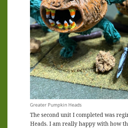
Greater Pumpkin Heads
The second unit I completed was reg
Heads. I am really happy with how th