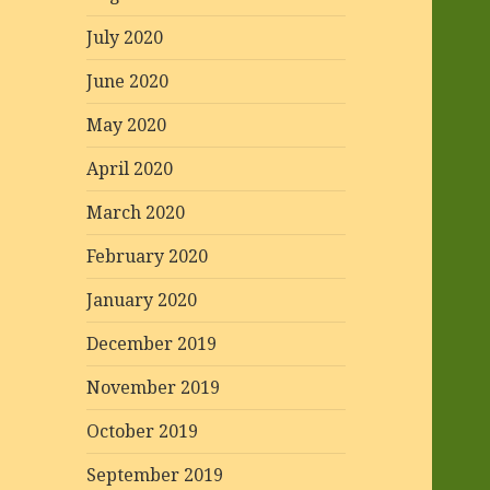
July 2020
June 2020
May 2020
April 2020
March 2020
February 2020
January 2020
December 2019
November 2019
October 2019
September 2019