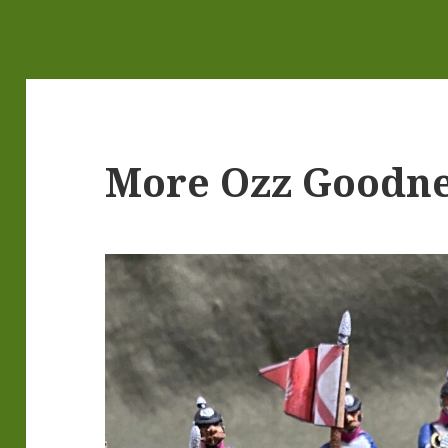
More Ozz Goodne