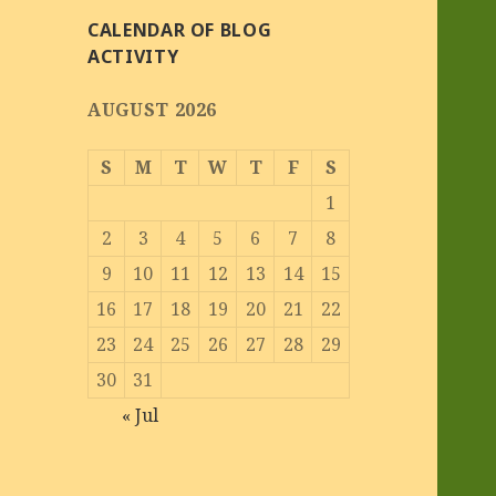
CALENDAR OF BLOG
ACTIVITY
AUGUST 2026
S
M
T
W
T
F
S
1
2
3
4
5
6
7
8
9
10
11
12
13
14
15
16
17
18
19
20
21
22
23
24
25
26
27
28
29
30
31
« Jul