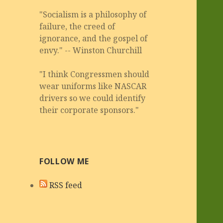
"Socialism is a philosophy of
failure, the creed of
ignorance, and the gospel of
envy." -- Winston Churchill
"I think Congressmen should
wear uniforms like NASCAR
drivers so we could identify
their corporate sponsors."
FOLLOW ME
RSS feed