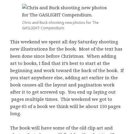
Chris and Buck shooting new photos for The
GASLIGHT Compendium.
This weekend we spent all day Saturday shooting
new illustrations for the book. Most of the text has
been done since before Christmas. When adding
art to books, I find that it’s best to start at the
beginning and work toward the back of the book. If
you start anywhere else, adding art earlier in the
book causes all the layout and pagination work
after it to get screwed up. You end up laying out
pages multiple times. This weekend we got to
page 65 of a book we think will be about 150 pages
long.
The book will have some of the old clip art and