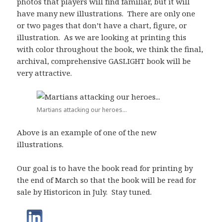
photos that players will find familiar, but it will
have many new illustrations. There are only one
or two pages that don’t have a chart, figure, or
illustration. As we are looking at printing this
with color throughout the book, we think the final,
archival, comprehensive GASLIGHT book will be
very attractive.
Martians attacking our heroes...
Above is an example of one of the new
illustrations.
Our goal is to have the book read for printing by
the end of March so that the book will be read for
sale by Historicon in July. Stay tuned.