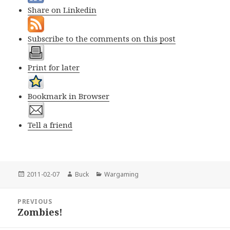
Share on Linkedin
Subscribe to the comments on this post
Print for later
Bookmark in Browser
Tell a friend
Posted
Author
Categories
2011-02-07
Buck
Wargaming
on
Post
PREVIOUS
navigation
Zombies!
Previous
post: