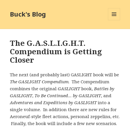
Buck's Blog
MENU
AND
WIDGETS
The G.A.S.L.I.G.H.T.
Compendium is Getting
Closer
The next (and probably last) GASLIGHT book will be
The GASLIGHT Compendium
. The Compendium
combines the original
GASLIGHT
book,
Battles by
GASLIGHT
,
To Be Continued… by GASLIGHT
, and
Adventures and Expeditions by GASLIGHT
into a
single volume. In addition there are new rules for
Aeroneuf-style fleet actions, personal zeppelins, etc.
Finally, the book will include a few new scenarios.