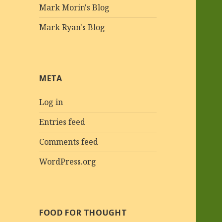
Mark Morin's Blog
Mark Ryan's Blog
META
Log in
Entries feed
Comments feed
WordPress.org
FOOD FOR THOUGHT