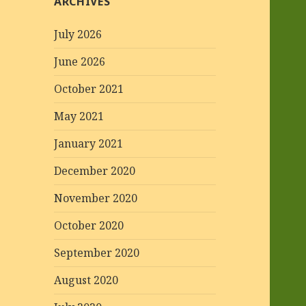
ARCHIVES
July 2026
June 2026
October 2021
May 2021
January 2021
December 2020
November 2020
October 2020
September 2020
August 2020