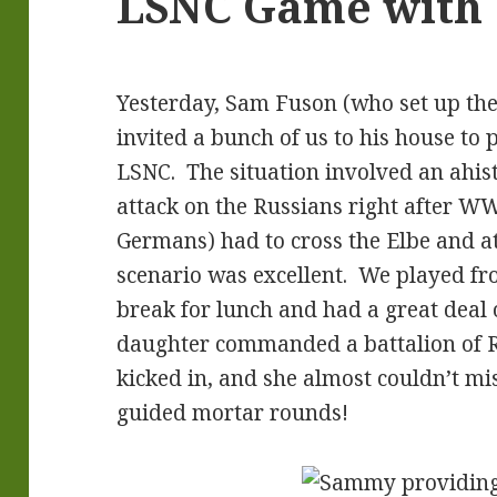
LSNC Game with 1
Yesterday, Sam Fuson (who set up the
invited a bunch of us to his house to 
LSNC. The situation involved an ahi
attack on the Russians right after WW
Germans) had to cross the Elbe and at
scenario was excellent. We played fr
break for lunch and had a great deal 
daughter commanded a battalion of R
kicked in, and she almost couldn’t mis
guided mortar rounds!