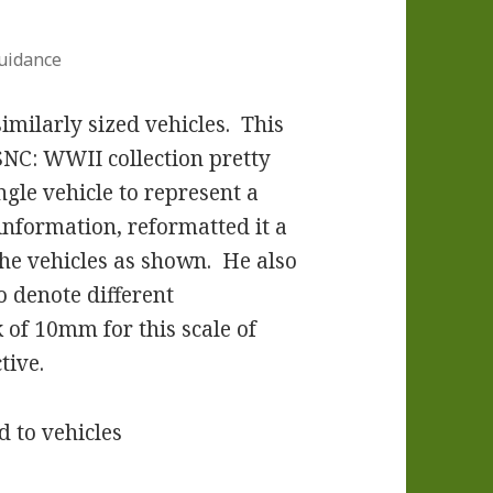
uidance
imilarly sized vehicles. This
SNC: WWII collection pretty
ngle vehicle to represent a
information, reformatted it a
the vehicles as shown. He also
o denote different
 of 10mm for this scale of
tive.