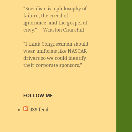
"Socialism is a philosophy of
failure, the creed of
ignorance, and the gospel of
envy." -- Winston Churchill
"I think Congressmen should
wear uniforms like NASCAR
drivers so we could identify
their corporate sponsors."
FOLLOW ME
RSS feed