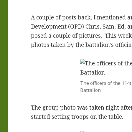
A couple of posts back, I mentioned a
Development (OPD) Chris, Sam, Ed, and
posed a couple of pictures. This wee
photos taken by the battalion’s offici
The officers of the 114t
Battalion
The group photo was taken right afte
started setting troops on the table.