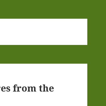
res from the