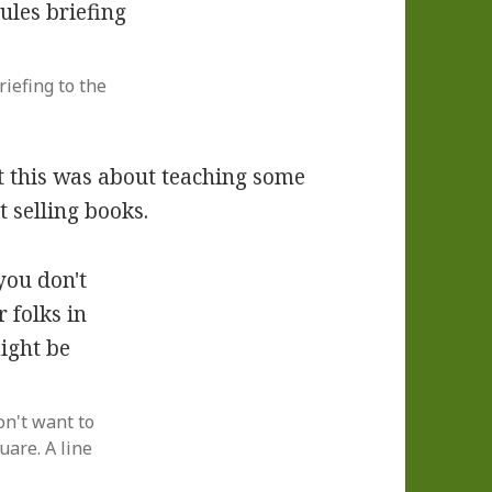
iefing to the
t this was about teaching some
t selling books.
on't want to
uare. A line