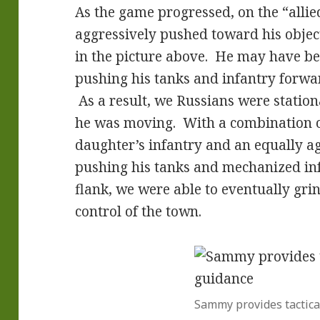
As the game progressed, on the “allie
aggressively pushed toward his object
in the picture above. He may have be
pushing his tanks and infantry forwar
As a result, we Russians were statio
he was moving. With a combination o
daughter’s infantry and an equally a
pushing his tanks and mechanized i
flank, we were able to eventually grin
control of the town.
Sammy provides tactica