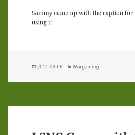
Sammy came up with the caption for th
using it!
Posted
Categories
2011-03-06
Wargaming
on