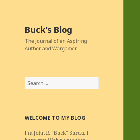
Buck's Blog
The Journal of an Aspiring
Author and Wargamer
Search
for:
WELCOME TO MY BLOG
I'm John R. "Buck" Surdu. I