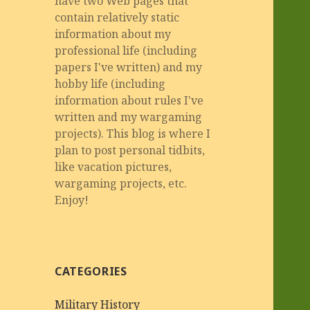
have two Web pages that
contain relatively static
information about my
professional life (including
papers I've written) and my
hobby life (including
information about rules I've
written and my wargaming
projects). This blog is where I
plan to post personal tidbits,
like vacation pictures,
wargaming projects, etc.
Enjoy!
CATEGORIES
Military History