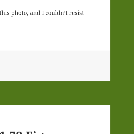
is photo, and I couldn’t resist