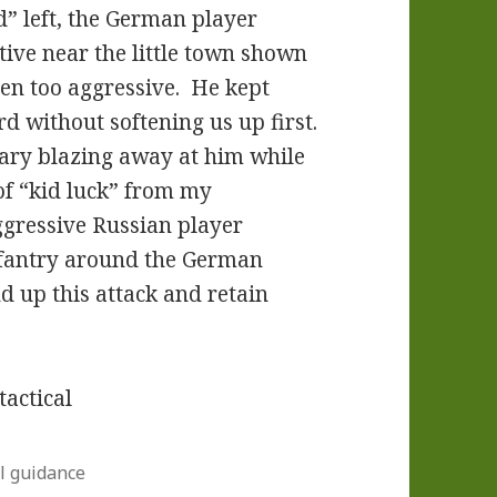
d” left, the German player
ive near the little town shown
en too aggressive. He kept
d without softening us up first.
nary blazing away at him while
f “kid luck” from my
ggressive Russian player
nfantry around the German
d up this attack and retain
l guidance