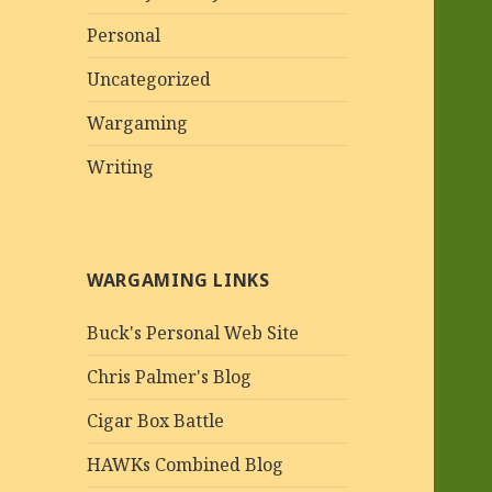
Personal
Uncategorized
Wargaming
Writing
WARGAMING LINKS
Buck's Personal Web Site
Chris Palmer's Blog
Cigar Box Battle
HAWKs Combined Blog