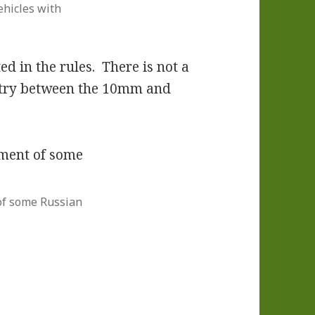
ehicles with
ed in the rules. There is not a
fantry between the 10mm and
f some Russian