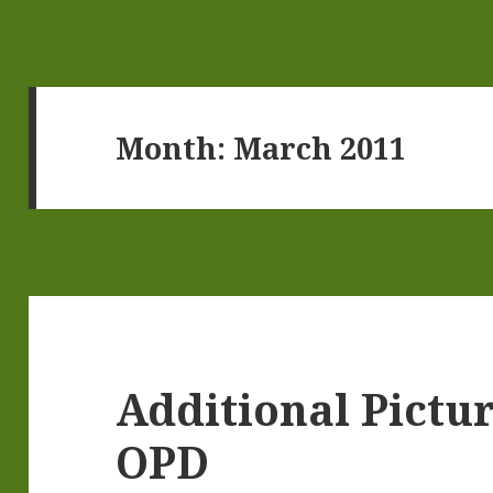
Month:
March 2011
Additional Pictu
OPD