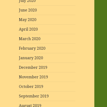
July 2020
June 2020
May 2020
April 2020
March 2020
February 2020
January 2020
December 2019
November 2019
October 2019
September 2019
August 2019