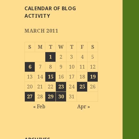
CALENDAR OF BLOG
ACTIVITY
MARCH 2011
S
M
T
W
T
F
S
1
2
3
4
5
6
7
8
9
10
11
12
13
14
15
16
17
18
19
20
21
22
23
24
25
26
27
28
29
30
31
« Feb
Apr »