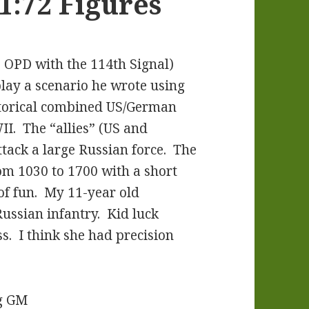
:72 Figures
 OPD with the 114th Signal)
play a scenario he wrote using
storical combined US/German
II. The “allies” (US and
tack a large Russian force. The
om 1030 to 1700 with a short
of fun. My 11-year old
ussian infantry. Kid luck
s. I think she had precision