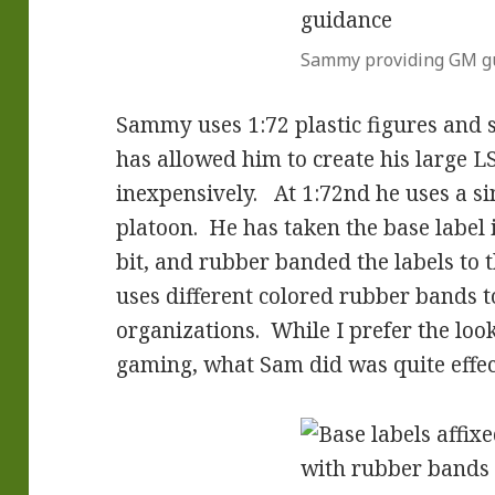
Sammy providing GM g
Sammy uses 1:72 plastic figures and s
has allowed him to create his large L
inexpensively. At 1:72nd he uses a si
platoon. He has taken the base label 
bit, and rubber banded the labels to 
uses different colored rubber bands t
organizations. While I prefer the look
gaming, what Sam did was quite effec