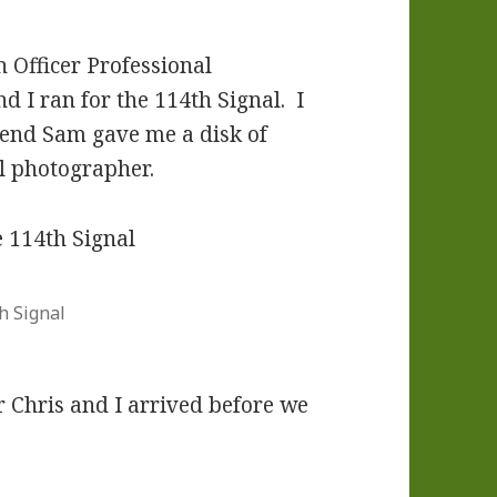
n Officer Professional
 I ran for the 114th Signal. I
kend Sam gave me a disk of
al photographer.
h Signal
r Chris and I arrived before we