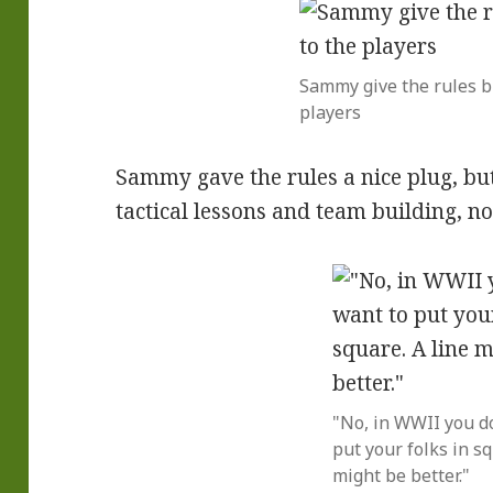
Sammy give the rules br
players
Sammy gave the rules a nice plug, bu
tactical lessons and team building, no
"No, in WWII you d
put your folks in sq
might be better."