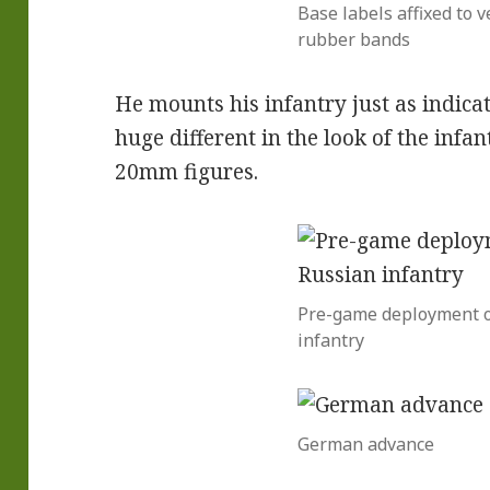
Base labels affixed to v
rubber bands
He mounts his infantry just as indicat
huge different in the look of the in
20mm figures.
Pre-game deployment o
infantry
German advance