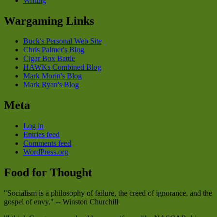
Writing
Wargaming Links
Buck's Personal Web Site
Chris Palmer's Blog
Cigar Box Battle
HAWKs Combined Blog
Mark Morin's Blog
Mark Ryan's Blog
Meta
Log in
Entries feed
Comments feed
WordPress.org
Food for Thought
"Socialism is a philosophy of failure, the creed of ignorance, and the
gospel of envy." -- Winston Churchill