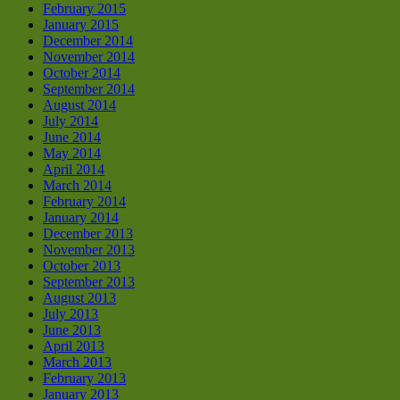
February 2015
January 2015
December 2014
November 2014
October 2014
September 2014
August 2014
July 2014
June 2014
May 2014
April 2014
March 2014
February 2014
January 2014
December 2013
November 2013
October 2013
September 2013
August 2013
July 2013
June 2013
April 2013
March 2013
February 2013
January 2013