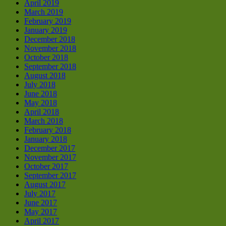
April 2019
March 2019
February 2019
January 2019
December 2018
November 2018
October 2018
September 2018
August 2018
July 2018
June 2018
May 2018
April 2018
March 2018
February 2018
January 2018
December 2017
November 2017
October 2017
September 2017
August 2017
July 2017
June 2017
May 2017
April 2017