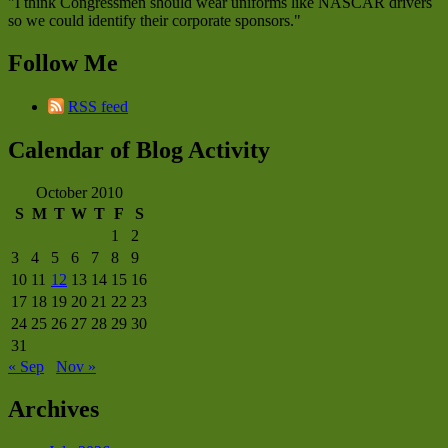
"I think Congressmen should wear uniforms like NASCAR drivers
so we could identify their corporate sponsors."
Follow Me
RSS feed
Calendar of Blog Activity
October 2010
S
M
T
W
T
F
S
1
2
3
4
5
6
7
8
9
10
11
12
13
14
15
16
17
18
19
20
21
22
23
24
25
26
27
28
29
30
31
« Sep
Nov »
Archives