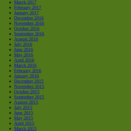
March 2017
February 2017
January 2017
December 2016
November 2016
October 2016
September 2016
August 2016
July 2016
June 2016
May 2016
April 2016
March 2016
February 2016
January 2016
December 2015
November 2015
October 2015
September 2015
August 2015
July 2015
June 2015
May 2015
April 2015
March 2015