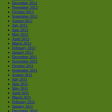
December 2012
November 2012
October 2012
September 2012
August 2012
July 2012
June 2012
May 2012
April 2012
March 2012
February 2012
January 2012
December 2011
November 2011
October 2011
September 2011
August 2011
July 2011
June 2011
May 2011
April 2011
March 2011
February 2011
January 2011
December 2010