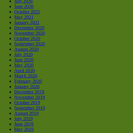
July 2026
June 2026
October 2021
May 2021
January 2021
December 2020
November 2020
October 2020
September 2020
August 2020
July 2020
June 2020
May 2020
April 2020
March 2020
February 2020
January 2020
December 2019
November 2019
October 2019
September 2019
August 2019
July 2019
June 2019
May 2019