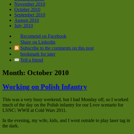
November 2010
October 2010
September 2010
August 2010
July 2010
Recomend on Facebook
Share on Linkedin
Subscribe to the comments on this post
bookmark for later
Tell a friend
Month:
October 2010
Working on Polish Infantry
This was a very busy weekend, but I had Monday off, so I worked
much of the day on the Polish infantry for our Lvov scenario for
LSNC: WWII at Cold Wars 2011.
In the evening, my wife, kids, and I went outside to play laser tag in
the dark.