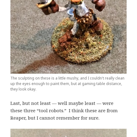
The sculpting on these is a little mushy, and I couldn't really clean
up the eyes enough to paint them, but at gaming table distance,
they look okay.
Last, but not least — well maybe least — were
these three “tool robots.” I think these are from
Reaper, but I cannot remember for sure.