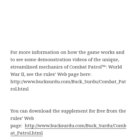
For more information on how the game works and
to see some demonstration videos of the unique,
streamlined mechanics of Combat Patrol™: World
War II, see the rules’ Web page here:
http://www.bucksurdu.com/Buck_Surdu/Combat_Pat
rol.html
You can download the supplement for free from the
rules’ Web
page:
http://www.bucksurdu.com/Buck_Surdu/Comb
at_Patrol.html