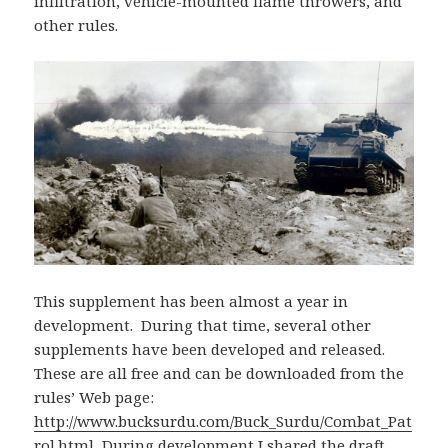
infiltration, vehicle-mounted flame throwers, and
other rules.
This supplement has been almost a year in
development. During that time, several other
supplements have been developed and released.
These are all free and can be downloaded from the
rules’ Web page:
http://www.bucksurdu.com/Buck_Surdu/Combat_Pat
rol.html
During development I shared the draft