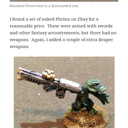
Mounted Phrinx next to a dismounted one.
I found a set of naked Phrinx on Ebay for a
reasonable price. These were armed with swords
and other fantasy accoutrements, but three had no
weapons. Again, I added a couple of extra Reaper
weapons.