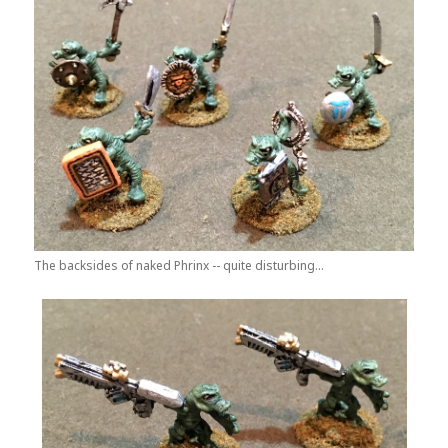
The backsides of naked Phrinx -- quite disturbing...