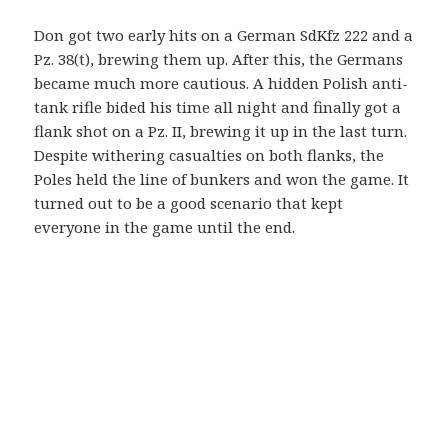
Don got two early hits on a German SdKfz 222 and a
Pz. 38(t), brewing them up. After this, the Germans
became much more cautious. A hidden Polish anti-
tank rifle bided his time all night and finally got a
flank shot on a Pz. II, brewing it up in the last turn.
Despite withering casualties on both flanks, the
Poles held the line of bunkers and won the game. It
turned out to be a good scenario that kept
everyone in the game until the end.