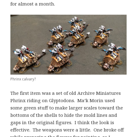
for almost a month.
Phrinx calvary?
The first item was a set of old Archive Miniatures
Phrinx riding on Glyptodons. Ma’k Morin used
some green stuff to make larger scales toward the
bottoms of the shells to hide the mold lines and
gaps in the original figures. I think the look is
effective. The weapons were a little. One broke off