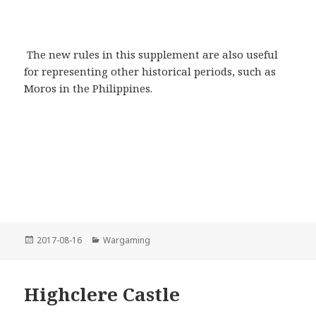
The new rules in this supplement are also useful
for representing other historical periods, such as
Moros in the Philippines.
Posted
Categories
2017-08-16
Wargaming
on
Highclere Castle