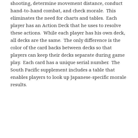
shooting, determine movement distance, conduct
hand-to-hand combat, and check morale. This
eliminates the need for charts and tables. Each
player has an Action Deck that he uses to resolve
these actions. While each player has his own deck,
all decks are the same. The only difference is the
color of the card backs between decks so that
players can keep their decks separate during game
play. Each card has a unique serial number. The
South Pacific supplement includes a table that
enables players to look up Japanese-specific morale
results.