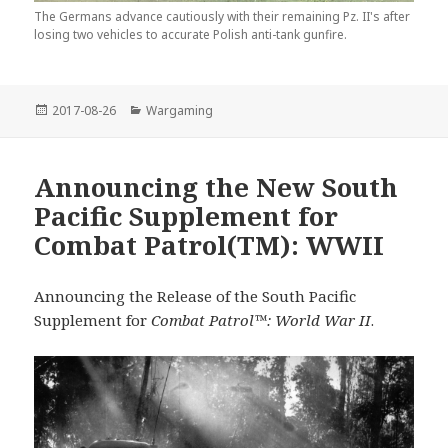
The Germans advance cautiously with their remaining Pz. II's after
losing two vehicles to accurate Polish anti-tank gunfire.
Posted
Categories
2017-08-26
Wargaming
on
Announcing the New South
Pacific Supplement for
Combat Patrol(TM): WWII
Announcing the Release of the South Pacific
Supplement for
Combat Patrol™: World War II
.