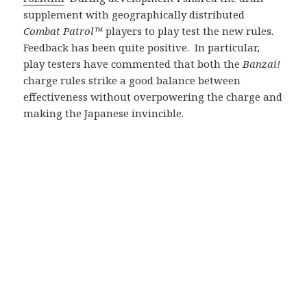
supplement with geographically distributed
Combat Patrol™
players to play test the new rules.
Feedback has been quite positive. In particular,
play testers have commented that both the
Banzai!
charge rules strike a good balance between
effectiveness without overpowering the charge and
making the Japanese invincible.