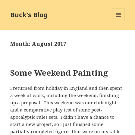
Buck's Blog
MENU
AND
WIDGETS
Month:
August 2017
Some Weekend Painting
I returned from holiday in England and then spent
a week at work, including the weekend, finishing
up a proposal. This weekend was our club night
and a comparative play test of some post-
apocalyptic rules sets. I didn’t have a chance to
start a new project, so I just finished some
partially-completed figures that were on my table