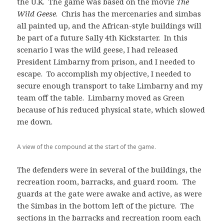
the U.K. The game was based on the movie
The
Wild Geese
. Chris has the mercenaries and simbas
all painted up, and the African-style buildings will
be part of a future Sally 4th Kickstarter. In this
scenario I was the wild geese, I had released
President Limbarny from prison, and I needed to
escape. To accomplish my objective, I needed to
secure enough transport to take Limbarny and my
team off the table. Limbarny moved as Green
because of his reduced physical state, which slowed
me down.
A view of the compound at the start of the game.
The defenders were in several of the buildings, the
recreation room, barracks, and guard room. The
guards at the gate were awake and active, as were
the Simbas in the bottom left of the picture. The
sections in the barracks and recreation room each