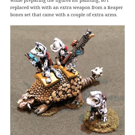
while preparing the figures for painting, so I
replaced with with an extra weapon from a Reaper
bones set that came with a couple of extra arms.