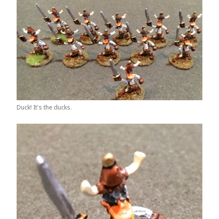
Duck! It's the ducks.