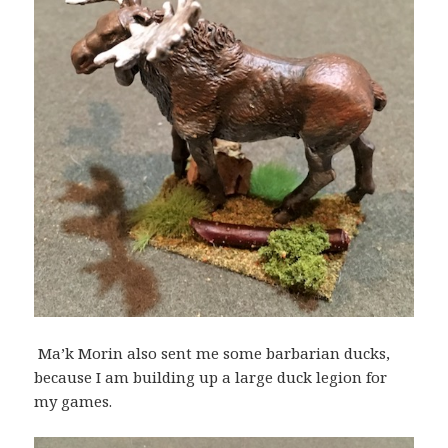
Ma’k Morin also sent me some barbarian ducks,
because I am building up a large duck legion for
my games.