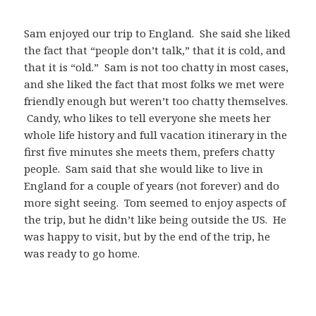
Sam enjoyed our trip to England. She said she liked
the fact that “people don’t talk,” that it is cold, and
that it is “old.” Sam is not too chatty in most cases,
and she liked the fact that most folks we met were
friendly enough but weren’t too chatty themselves.
Candy, who likes to tell everyone she meets her
whole life history and full vacation itinerary in the
first five minutes she meets them, prefers chatty
people. Sam said that she would like to live in
England for a couple of years (not forever) and do
more sight seeing. Tom seemed to enjoy aspects of
the trip, but he didn’t like being outside the US. He
was happy to visit, but by the end of the trip, he
was ready to go home.