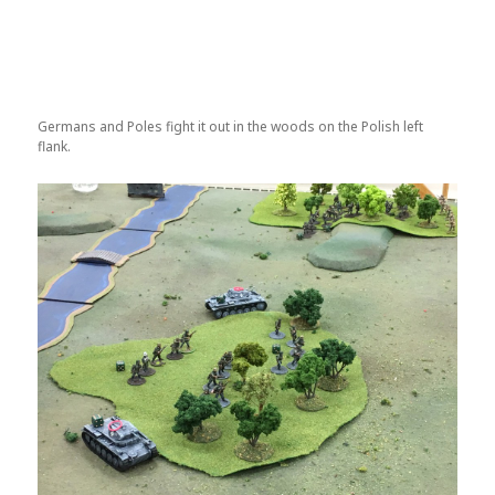
Germans and Poles fight it out in the woods on the Polish left
flank.