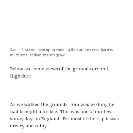
Sam's first comment upon entering the car park was that it is
much smaller than she imagined
Below are some views of the grounds around
Highclere.
As we walked the grounds, Tom was wishing he
had brought a frisbee. This was one of our few
sunny days in England. For most of the trip it was
dreary and rainy.