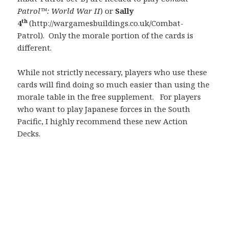
Patrol™: World War II
) or
Sally
th
4
(http://wargamesbuildings.co.uk/Combat-
Patrol). Only the morale portion of the cards is
different.
While not strictly necessary, players who use these
cards will find doing so much easier than using the
morale table in the free supplement. For players
who want to play Japanese forces in the South
Pacific, I highly recommend these new Action
Decks.