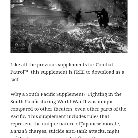
Like all the previous supplements for Combat
Patrol™, this supplement is FREE to download as a
.pdf.
Why a South Pacific Supplement? Fighting in the
South Pacific during World War II was unique
compared to other theaters, even other parts of the
Pacific. This supplement includes rules that
represent the unique nature of Japanese morale,
Banzai!
charges, suicide anti-tank attacks, night