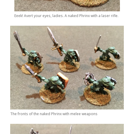
Eeek! Avert your eyes, ladies. A naked Phrinx with a laser rifle.
The fronts of the naked Phrinx with melee weapons