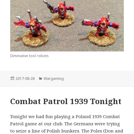
Diminutive tool robots
Posted
Categories
2017-08-28
Wargaming
on
Combat Patrol 1939 Tonight
Tonight we had fun playing a Poland 1939 Combat
Patrol game at our club. The Germans were trying
to seize a line of Polish bunkers. The Poles (Don and