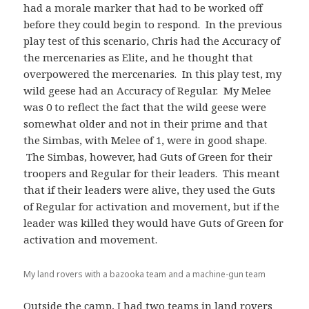
had a morale marker that had to be worked off
before they could begin to respond. In the previous
play test of this scenario, Chris had the Accuracy of
the mercenaries as Elite, and he thought that
overpowered the mercenaries. In this play test, my
wild geese had an Accuracy of Regular. My Melee
was 0 to reflect the fact that the wild geese were
somewhat older and not in their prime and that
the Simbas, with Melee of 1, were in good shape.
The Simbas, however, had Guts of Green for their
troopers and Regular for their leaders. This meant
that if their leaders were alive, they used the Guts
of Regular for activation and movement, but if the
leader was killed they would have Guts of Green for
activation and movement.
My land rovers with a bazooka team and a machine-gun team
Outside the camp, I had two teams in land rovers