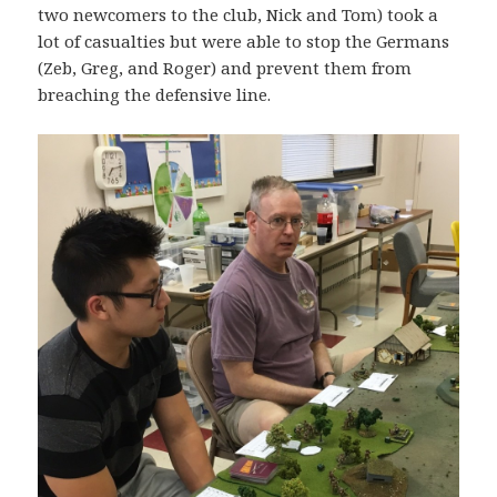
two newcomers to the club, Nick and Tom) took a
lot of casualties but were able to stop the Germans
(Zeb, Greg, and Roger) and prevent them from
breaching the defensive line.