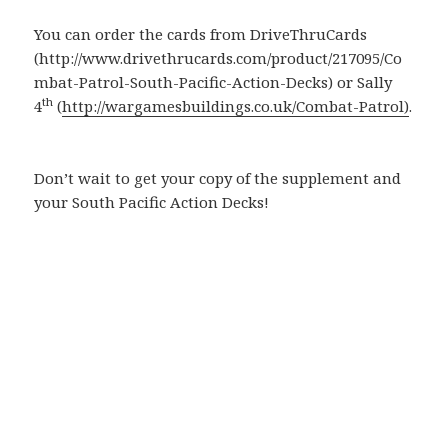
You can order the cards from DriveThruCards
(http://www.drivethrucards.com/product/217095/Co
mbat-Patrol-South-Pacific-Action-Decks) or Sally
th
4
(
http://wargamesbuildings.co.uk/Combat-Patrol)
.
Don’t wait to get your copy of the supplement and
your South Pacific Action Decks!