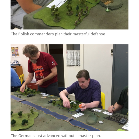
The Polish commanders plan their masterful defense
The Germans just advanced without a master plan.