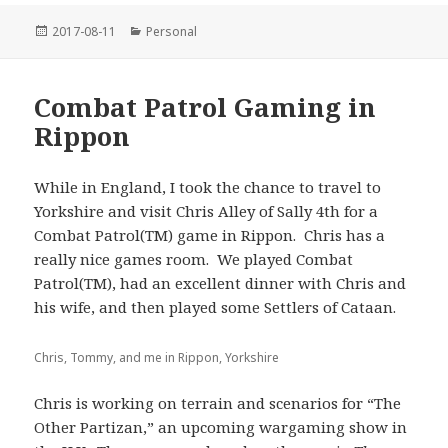
Posted
Categories
2017-08-11
Personal
on
Combat Patrol Gaming in
Rippon
While in England, I took the chance to travel to
Yorkshire and visit Chris Alley of Sally 4th for a
Combat Patrol(TM) game in Rippon. Chris has a
really nice games room. We played Combat
Patrol(TM), had an excellent dinner with Chris and
his wife, and then played some Settlers of Cataan.
Chris, Tommy, and me in Rippon, Yorkshire
Chris is working on terrain and scenarios for “The
Other Partizan,” an upcoming wargaming show in