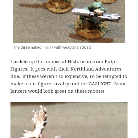
The three naked Phrinx with weapons added
I picked up this moose at Historicon from Pulp
Figures. It goes with their Northland Adventures
line. If these weren’t so expensive, I’d be tempted to
make a ten-figure cavalry unit for GASLIGHT. Some
lancers would look great on these moose!