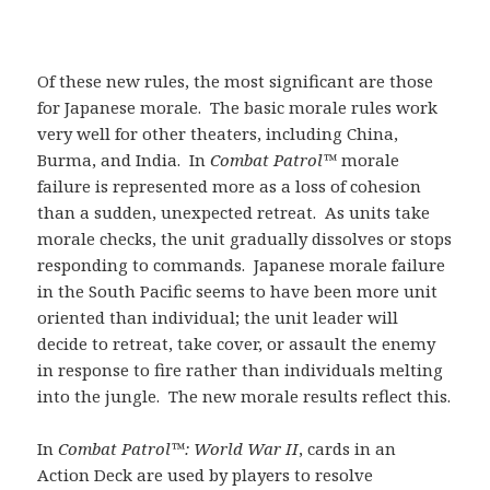
Of these new rules, the most significant are those
for Japanese morale. The basic morale rules work
very well for other theaters, including China,
Burma, and India. In
Combat Patrol™
morale
failure is represented more as a loss of cohesion
than a sudden, unexpected retreat. As units take
morale checks, the unit gradually dissolves or stops
responding to commands. Japanese morale failure
in the South Pacific seems to have been more unit
oriented than individual; the unit leader will
decide to retreat, take cover, or assault the enemy
in response to fire rather than individuals melting
into the jungle. The new morale results reflect this.
In
Combat Patrol™: World War II
, cards in an
Action Deck are used by players to resolve