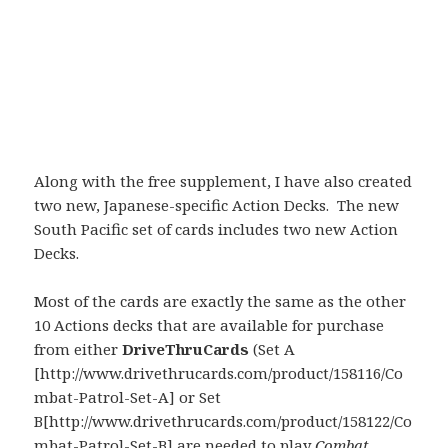
Along with the free supplement, I have also created
two new, Japanese-specific Action Decks. The new
South Pacific set of cards includes two new Action
Decks.
Most of the cards are exactly the same as the other
10 Actions decks that are available for purchase
from either
DriveThruCards
(Set A
[http://www.drivethrucards.com/product/158116/Co
mbat-Patrol-Set-A] or Set
B[http://www.drivethrucards.com/product/158122/Co
mbat-Patrol-Set-B] are needed to play
Combat