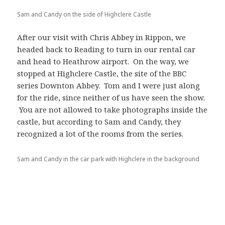
Sam and Candy on the side of Highclere Castle
After our visit with Chris Abbey in Rippon, we
headed back to Reading to turn in our rental car
and head to Heathrow airport. On the way, we
stopped at Highclere Castle, the site of the BBC
series Downton Abbey. Tom and I were just along
for the ride, since neither of us have seen the show.
You are not allowed to take photographs inside the
castle, but according to Sam and Candy, they
recognized a lot of the rooms from the series.
Sam and Candy in the car park with Highclere in the background