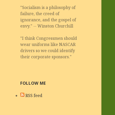
"Socialism is a philosophy of
failure, the creed of
ignorance, and the gospel of
envy." -- Winston Churchill
"I think Congressmen should
wear uniforms like NASCAR
drivers so we could identify
their corporate sponsors."
FOLLOW ME
RSS feed