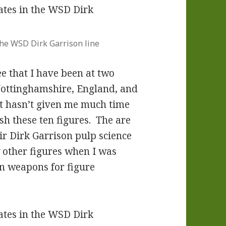
 the WSD Dirk Garrison line
e that I have been at two
Nottinghamshire, England, and
at hasn’t given me much time
ish these ten figures. The are
 Dirk Garrison pulp science
w other figures when I was
on weapons for figure