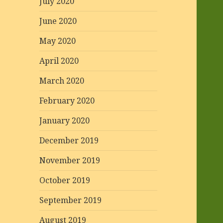
July 2020
June 2020
May 2020
April 2020
March 2020
February 2020
January 2020
December 2019
November 2019
October 2019
September 2019
August 2019