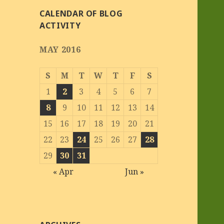
CALENDAR OF BLOG
ACTIVITY
MAY 2016
S
M
T
W
T
F
S
1
2
3
4
5
6
7
8
9
10
11
12
13
14
15
16
17
18
19
20
21
22
23
24
25
26
27
28
29
30
31
« Apr
Jun »