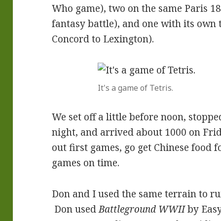
Who game), two on the same Paris 181
fantasy battle), and one with its own
Concord to Lexington).
It's a game of Tetris.
We set off a little before noon, stopp
night, and arrived about 1000 on Frid
out first games, go get Chinese food f
games on time.
Don and I used the same terrain to 
Don used
Battleground WWII
by Easy