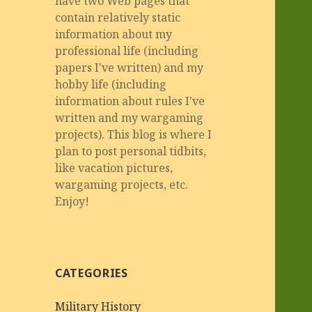
have two Web pages that
contain relatively static
information about my
professional life (including
papers I've written) and my
hobby life (including
information about rules I've
written and my wargaming
projects). This blog is where I
plan to post personal tidbits,
like vacation pictures,
wargaming projects, etc.
Enjoy!
CATEGORIES
Military History