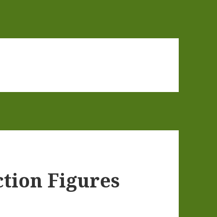
tion Figures