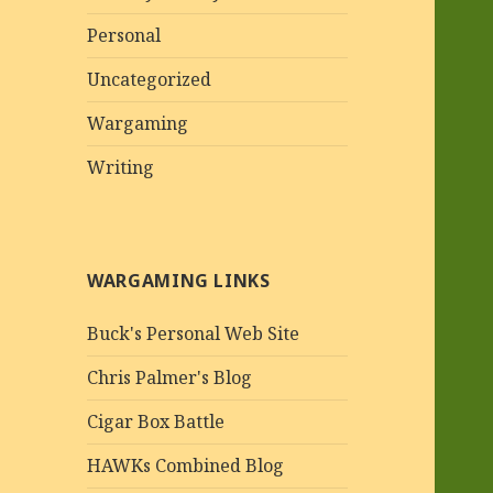
Personal
Uncategorized
Wargaming
Writing
WARGAMING LINKS
Buck's Personal Web Site
Chris Palmer's Blog
Cigar Box Battle
HAWKs Combined Blog