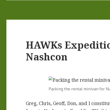
HAWKs Expeditio
Nashcon
Packing the rental minivan for 
Greg, Chris, Geoff, Don, and I const