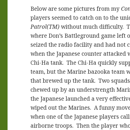
Below are some pictures from my
Com
players seemed to catch on to the un
Patrol(TM)
without much difficulty. 
where Don’s Battleground game left o
seized the radio facility and had not 
when the Japanese counter attacked w
Chi-Ha tank. The Chi-Ha quickly sup
team, but the Marine bazooka team wa
that brewed up the tank. Two squads
chewed up by an understrength Marin
the Japanese launched a very effectiv
wiped out the Marines. A funny move
when one of the Japanese players cal
airborne troops. Then the player who