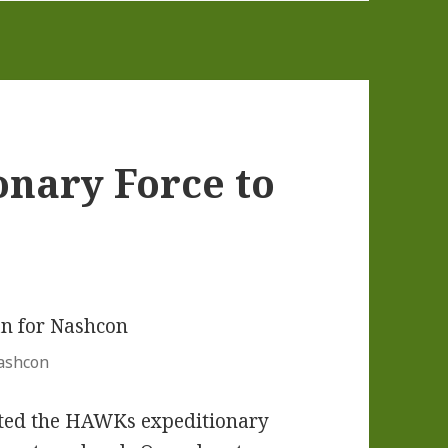
nary Force to
Nashcon
ituted the HAWKs expeditionary