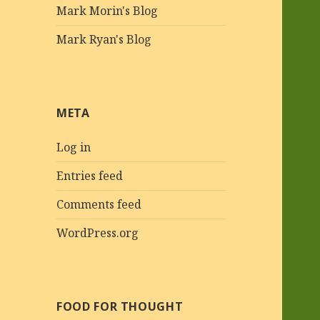
Mark Morin's Blog
Mark Ryan's Blog
META
Log in
Entries feed
Comments feed
WordPress.org
FOOD FOR THOUGHT