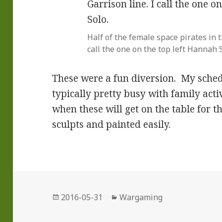
Half of the female space pirates in 
call the one on the top left Hannah S
These were a fun diversion. My sche
typically pretty busy with family activ
when these will get on the table for t
sculpts and painted easily.
Posted
Categories
2016-05-31
Wargaming
on