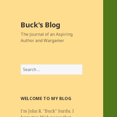
Buck's Blog
The Journal of an Aspiring
Author and Wargamer
Search
for:
WELCOME TO MY BLOG
I'm John R. "Buck" Surdu. I