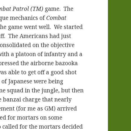
bat Patrol (TM)
game. The
ique mechanics of
Combat
The game went well. We started
ff. The Americans had just
consolidated on the objective
ith a platoon of infantry and a
pressed the airborne bazooka
s able to get off a good shot
 of Japanese were being
e squad in the jungle, but then
e banzai charge that nearly
ment (for me as GM) arrived
led for mortars on some
 called for the mortars decided