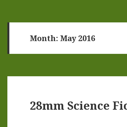
Month:
May 2016
28mm Science Fic