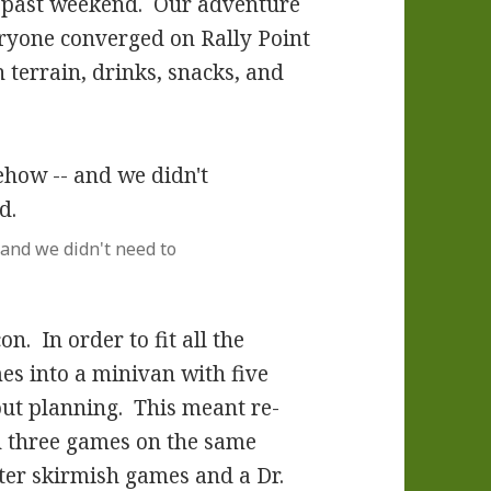
is past weekend. Our adventure
yone converged on Rally Point
 terrain, drinks, snacks, and
 and we didn't need to
. In order to fit all the
es into a minivan with five
out planning. This meant re-
 three games on the same
ater skirmish games and a Dr.