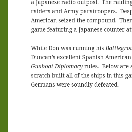
a Japanese radio outpost. The raiding
raiders and Army paratroopers. Despi
American seized the compound. Then 
game featuring a Japanese counter atta
While Don was running his
Battlegro
Duncan’s excellent Spanish American
Gunboat Diplomacy
rules. Below are 
scratch built all of the ships in this 
Germans were soundly defeated.