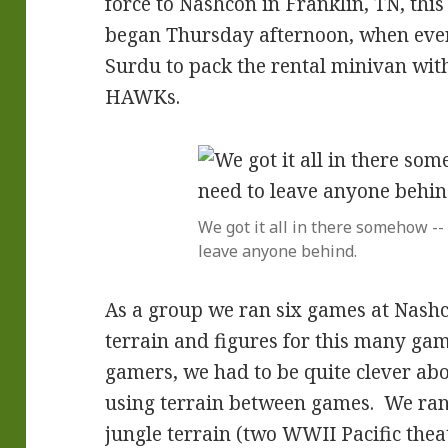
force to Nashcon in Franklin, TN, th
began Thursday afternoon, when ever
Surdu to pack the rental minivan with
HAWKs.
We got it all in there somehow --
leave anyone behind.
As a group we ran six games at Nashcon
terrain and figures for this many gam
gamers, we had to be quite clever ab
using terrain between games. We ran
jungle terrain (two WWII Pacific the