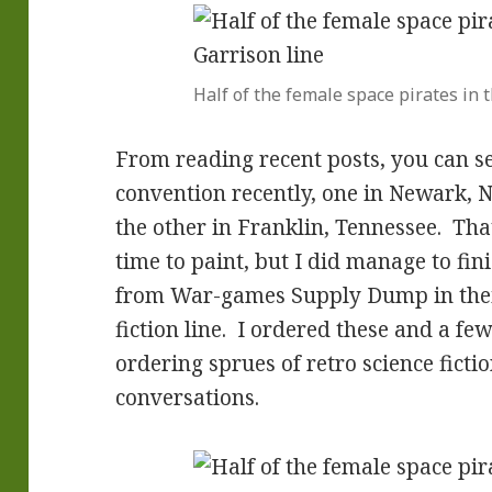
Half of the female space pirates in
From reading recent posts, you can se
convention recently, one in Newark, 
the other in Franklin, Tennessee. Th
time to paint, but I did manage to fin
from War-games Supply Dump in their
fiction line. I ordered these and a fe
ordering sprues of retro science ficti
conversations.