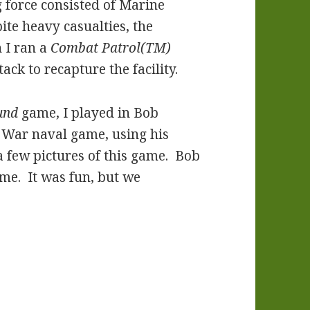
 force consisted of Marine
te heavy casualties, the
I ran a
Combat Patrol(TM)
ck to recapture the facility.
und
game, I played in Bob
 War naval game, using his
a few pictures of this game. Bob
game. It was fun, but we