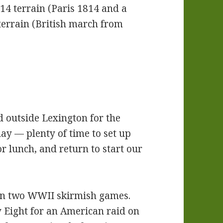
4 terrain (Paris 1814 and a
 terrain (British march from
ed outside Lexington for the
ay — plenty of time to set up
or lunch, and return to start our
run two WWII skirmish games.
 Eight for an American raid on