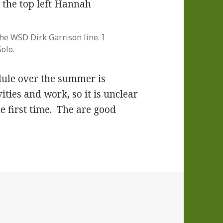
the WSD Dirk Garrison line. I
olo.
dule over the summer is
ities and work, so it is unclear
he first time. The are good