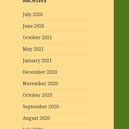
ARCHIVES
July 2026
June 2026
October 2021
May 2021
January 2021
December 2020
November 2020
October 2020
September 2020
August 2020