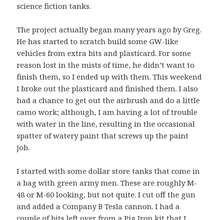
science fiction tanks.
The project actually began many years ago by Greg.
He has started to scratch build some GW-like
vehicles from extra bits and plasticard. For some
reason lost in the mists of time, he didn’t want to
finish them, so I ended up with them. This weekend
I broke out the plasticard and finished them. I also
had a chance to get out the airbrush and do a little
camo work; although, I am having a lot of trouble
with water in the line, resulting in the occasional
spatter of watery paint that screws up the paint
job.
I started with some dollar store tanks that come in
a bag with green army men. These are roughly M-
48 or M-60 looking, but not quite. I cut off the gun
and added a Company B Tesla cannon. I had a
couple of bits left over from a Pig Iron kit that I