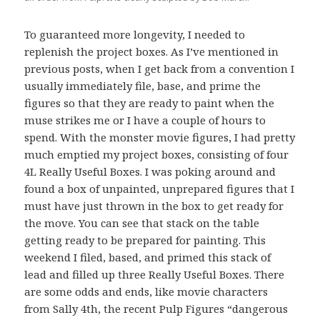
To guaranteed more longevity, I needed to
replenish the project boxes. As I’ve mentioned in
previous posts, when I get back from a convention I
usually immediately file, base, and prime the
figures so that they are ready to paint when the
muse strikes me or I have a couple of hours to
spend. With the monster movie figures, I had pretty
much emptied my project boxes, consisting of four
4L Really Useful Boxes. I was poking around and
found a box of unpainted, unprepared figures that I
must have just thrown in the box to get ready for
the move. You can see that stack on the table
getting ready to be prepared for painting. This
weekend I filed, based, and primed this stack of
lead and filled up three Really Useful Boxes. There
are some odds and ends, like movie characters
from Sally 4th, the recent Pulp Figures “dangerous