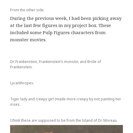
From the other side.
During the previous week, I had been picking away
at the last few figures in my project box. These
included some Pulp Figures characters from
monster movies.
Dr. Frankenstien, Frankenstein’s monster, and Bride of
Frankenstein.
Lycanthropes.
Tiger lady and creepy girl (made more creepy by not painting her
irises.
I think these are supposed to be from the Island of Dr. Moreau.