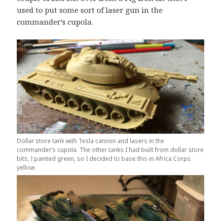
used to put some sort of laser gun in the
commander’s cupola.
Dollar store tank with Tesla cannon and lasers in the
commander’s cupola. The other tanks I had built from dollar store
bits, I painted green, so I decided to base this in Africa Corps
yellow.