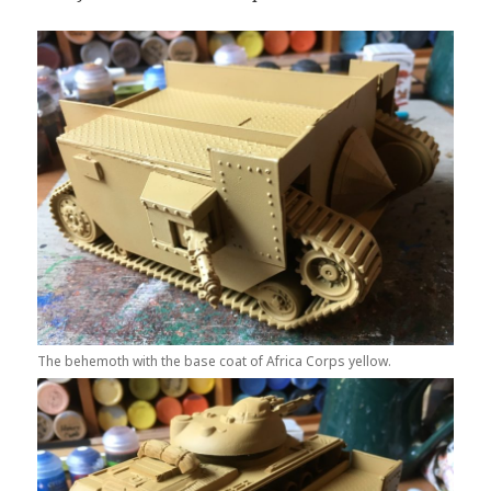
The behemoth with the base coat of Africa Corps yellow.