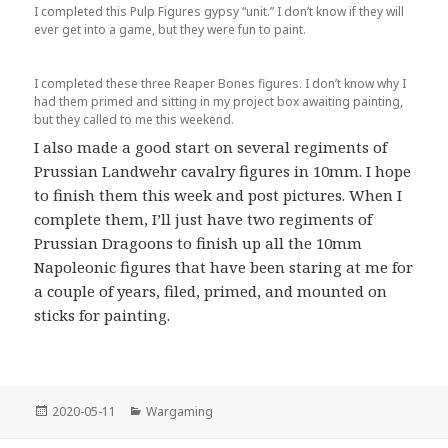
I completed this Pulp Figures gypsy “unit.” I don’t know if they will
ever get into a game, but they were fun to paint.
I completed these three Reaper Bones figures. I don’t know why I
had them primed and sitting in my project box awaiting painting,
but they called to me this weekend.
I also made a good start on several regiments of
Prussian Landwehr cavalry figures in 10mm. I hope
to finish them this week and post pictures. When I
complete them, I’ll just have two regiments of
Prussian Dragoons to finish up all the 10mm
Napoleonic figures that have been staring at me for
a couple of years, filed, primed, and mounted on
sticks for painting.
Posted
Categories
2020-05-11
Wargaming
on