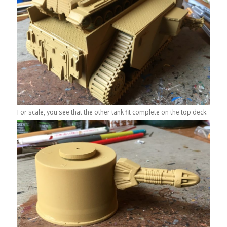
For scale, you see that the other tank fit complete on the top deck.