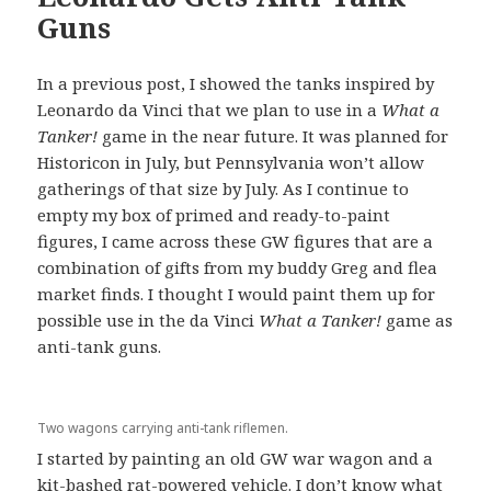
Guns
In a previous post, I showed the tanks inspired by
Leonardo da Vinci that we plan to use in a
What a
Tanker!
game in the near future. It was planned for
Historicon in July, but Pennsylvania won’t allow
gatherings of that size by July. As I continue to
empty my box of primed and ready-to-paint
figures, I came across these GW figures that are a
combination of gifts from my buddy Greg and flea
market finds. I thought I would paint them up for
possible use in the da Vinci
What a Tanker!
game as
anti-tank guns.
Two wagons carrying anti-tank riflemen.
I started by painting an old GW war wagon and a
kit-bashed rat-powered vehicle. I don’t know what