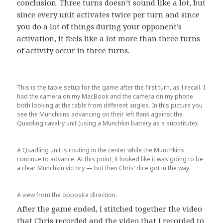
conclusion. Three turns doesn’t sound like a lot, but
since every unit activates twice per turn and since
you do a lot of things during your opponent’s
activation, it feels like a lot more than three turns
of activity occur in three turns.
This is the table setup for the game after the first turn, as I recall. I
had the camera on my MacBook and the camera on my phone
both looking at the table from different angles. In this picture you
see the Munchkins advancing on their left flank against the
Quadling cavalry unit (using a Munchkin battery as a substitute).
A Quadling unit is routing in the center while the Munchkins
continue to advance. At this point, it looked like it was going to be
a clear Munchkin victory — but then Chris’ dice got in the way.
A view from the opposite direction.
After the game ended, I stitched together the video
that Chris recorded and the video that I recorded to