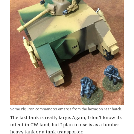
Some Pig Iron commandos emerge from the hexagon rear hatch.
The last tank is really large. Again, I don’t know its
intent in GW land, but I plan to use is as a lumber
heavy tank or a tank transporter.