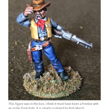
This figure was in the box. I think it must have been a freebie with
an order from Pulp. It is clearly sculpted by Bob Murch.