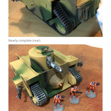
Nearly complete (rear).