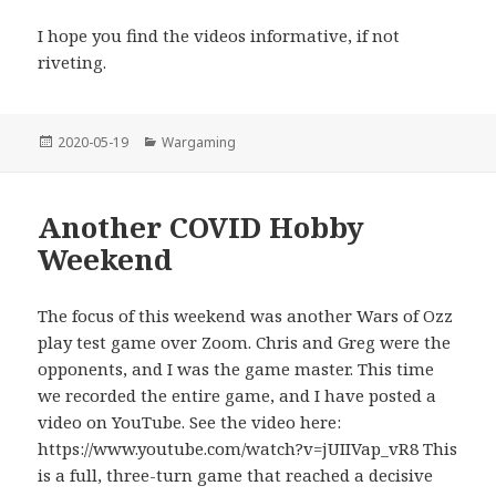
I hope you find the videos informative, if not
riveting.
Posted
Categories
2020-05-19
Wargaming
on
Another COVID Hobby
Weekend
The focus of this weekend was another Wars of Ozz
play test game over Zoom. Chris and Greg were the
opponents, and I was the game master. This time
we recorded the entire game, and I have posted a
video on YouTube. See the video here:
https://www.youtube.com/watch?v=jUIIVap_vR8 This
is a full, three-turn game that reached a decisive