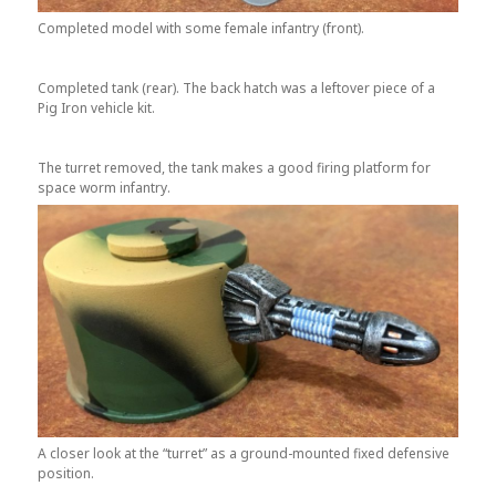
Completed model with some female infantry (front).
Completed tank (rear). The back hatch was a leftover piece of a
Pig Iron vehicle kit.
The turret removed, the tank makes a good firing platform for
space worm infantry.
A closer look at the “turret” as a ground-mounted fixed defensive
position.