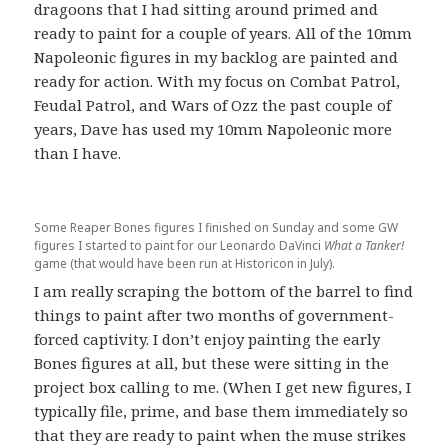
dragoons that I had sitting around primed and
ready to paint for a couple of years. All of the 10mm
Napoleonic figures in my backlog are painted and
ready for action. With my focus on Combat Patrol,
Feudal Patrol, and Wars of Ozz the past couple of
years, Dave has used my 10mm Napoleonic more
than I have.
Some Reaper Bones figures I finished on Sunday and some GW
figures I started to paint for our Leonardo DaVinci
What a Tanker!
game (that would have been run at Historicon in July).
I am really scraping the bottom of the barrel to find
things to paint after two months of government-
forced captivity. I don’t enjoy painting the early
Bones figures at all, but these were sitting in the
project box calling to me. (When I get new figures, I
typically file, prime, and base them immediately so
that they are ready to paint when the muse strikes