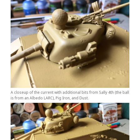
A closeup of the current with additional bits from Sally 4th (the ball
is from an Albedo LARC), Pig Iron, and Dust.