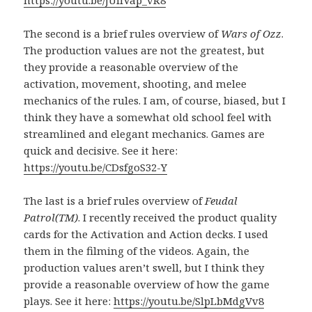
https://youtu.be/jUIIVap_vR8
The second is a brief rules overview of
Wars of Ozz
.
The production values are not the greatest, but
they provide a reasonable overview of the
activation, movement, shooting, and melee
mechanics of the rules. I am, of course, biased, but I
think they have a somewhat old school feel with
streamlined and elegant mechanics. Games are
quick and decisive. See it here:
https://youtu.be/CDsfgoS32-Y
The last is a brief rules overview of
Feudal
Patrol(TM)
. I recently received the product quality
cards for the Activation and Action decks. I used
them in the filming of the videos. Again, the
production values aren’t swell, but I think they
provide a reasonable overview of how the game
plays. See it here:
https://youtu.be/SlpLbMdgVv8