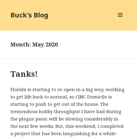
Buck's Blog
MENU
AND
WIDGETS
Month:
May 2020
Tanks!
Florida is starting to re-open in a big way, working
to get life back to normal, so CINC Domicile is
starting to push to get out of the house. The
tremendous hobby throughput I have had during
the plague panic will be slowing considerably in
the next few weeks. But, this weekend, I completed
a project that has been languishing for a while: