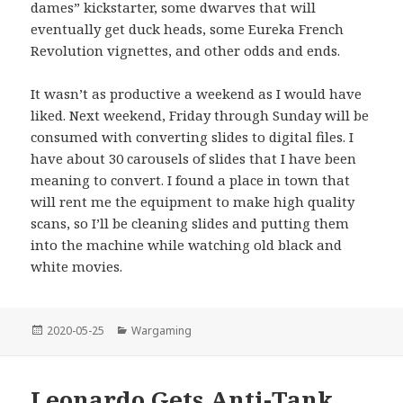
dames” kickstarter, some dwarves that will
eventually get duck heads, some Eureka French
Revolution vignettes, and other odds and ends.
It wasn’t as productive a weekend as I would have
liked. Next weekend, Friday through Sunday will be
consumed with converting slides to digital files. I
have about 30 carousels of slides that I have been
meaning to convert. I found a place in town that
will rent me the equipment to make high quality
scans, so I’ll be cleaning slides and putting them
into the machine while watching old black and
white movies.
Posted
Categories
2020-05-25
Wargaming
on
Leonardo Gets Anti-Tank