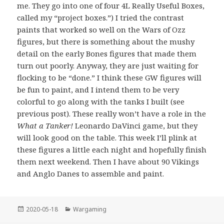
me. They go into one of four 4L Really Useful Boxes,
called my “project boxes.”) I tried the contrast
paints that worked so well on the Wars of Ozz
figures, but there is something about the mushy
detail on the early Bones figures that made them
turn out poorly. Anyway, they are just waiting for
flocking to be “done.” I think these GW figures will
be fun to paint, and I intend them to be very
colorful to go along with the tanks I built (see
previous post). These really won’t have a role in the
What a Tanker!
Leonardo DaVinci game, but they
will look good on the table. This week I’ll plink at
these figures a little each night and hopefully finish
them next weekend. Then I have about 90 Vikings
and Anglo Danes to assemble and paint.
Posted
Categories
2020-05-18
Wargaming
on