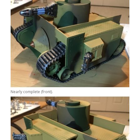
Nearly complete (front).