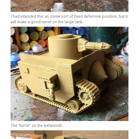
I had intended this as some sort of fixed defensive position, but it
will make a good turret on the large tank.
The “turret” on the behemoth.