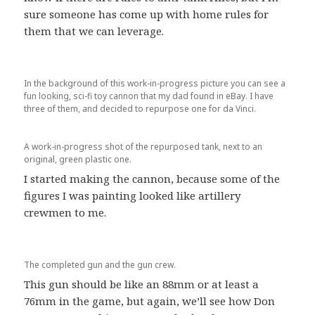
sure someone has come up with home rules for
them that we can leverage.
In the background of this work-in-progress picture you can see a
fun looking, sci-fi toy cannon that my dad found in eBay. I have
three of them, and decided to repurpose one for da Vinci.
A work-in-progress shot of the repurposed tank, next to an
original, green plastic one.
I started making the cannon, because some of the
figures I was painting looked like artillery
crewmen to me.
The completed gun and the gun crew.
This gun should be like an 88mm or at least a
76mm in the game, but again, we’ll see how Don