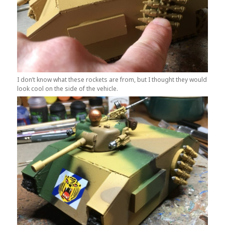
I don’t know what these rockets are from, but I thought they would
look cool on the side of the vehicle.