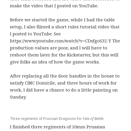
make the video that I posted on YouTube.
Before we started the game, while I had the table
setup, I also filmed a short rules tutorial video that
I posted to YouTube. See
https://www.youtube.com/watch?v=CDsfgoS32-Y The
production values are poor, and I will have to
reshoot them later for the Kickstarter, but this will
give folks an idea of how the game works.
After replacing all the door handles in the house to
satisfy CINC Domicile, and three hours of work for
work, I did have a chance to do a little painting on
Sunday.
Three regiments of Prussian Dragoons for
Fate of Battle
.
I finished three regiments of 10mm Prussian