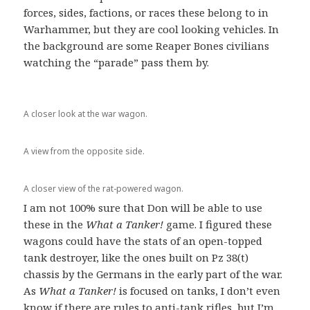
forces, sides, factions, or races these belong to in
Warhammer, but they are cool looking vehicles. In
the background are some Reaper Bones civilians
watching the “parade” pass them by.
A closer look at the war wagon.
A view from the opposite side.
A closer view of the rat-powered wagon.
I am not 100% sure that Don will be able to use
these in the
What a Tanker!
game. I figured these
wagons could have the stats of an open-topped
tank destroyer, like the ones built on Pz 38(t)
chassis by the Germans in the early part of the war.
As
What a Tanker!
is focused on tanks, I don’t even
know if there are rules to anti-tank rifles, but I’m