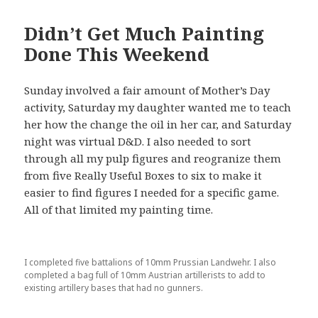
Didn’t Get Much Painting
Done This Weekend
Sunday involved a fair amount of Mother’s Day
activity, Saturday my daughter wanted me to teach
her how the change the oil in her car, and Saturday
night was virtual D&D. I also needed to sort
through all my pulp figures and reogranize them
from five Really Useful Boxes to six to make it
easier to find figures I needed for a specific game.
All of that limited my painting time.
I completed five battalions of 10mm Prussian Landwehr. I also
completed a bag full of 10mm Austrian artillerists to add to
existing artillery bases that had no gunners.