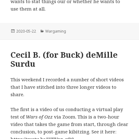
wants to stat things our or whether he wants to
use them at all.
Posted
Categories
2020-05-22
Wargaming
on
Cecil B. (for Buck) deMille
Surdu
This weekend I recorded a number of short videos
that I have stitched into three longer videos to
share.
The first is a video of us conducting a virtual play
test of
Wars of Ozz
via Zoom. This is a two-hour
video that takes the game from start, through clear
conclusion, to post-game kibitzing. See it here: