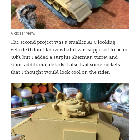
A closer view.
The second project was a smaller APC looking
vehicle (I don’t know what it was supposed to be in
40k), but I added a surplus Sherman turret and
some additional details. I also had some rockets
that I thought would look cool on the sides.