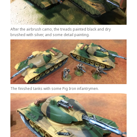
After the airbrush camo, the treads painted black and dry
brushed with silver, and some detail painting.
The finished tanks with some Pig Iron infantrymen.