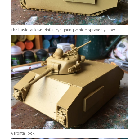
The basic tank/APC/infantry fighting vehicle sprayed yellow.
A frontal look.