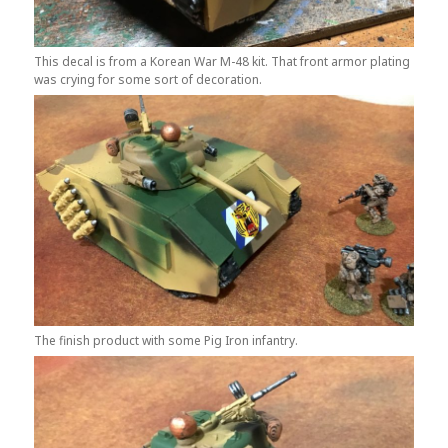
This decal is from a Korean War M-48 kit. That front armor plating
was crying for some sort of decoration.
The finish product with some Pig Iron infantry.