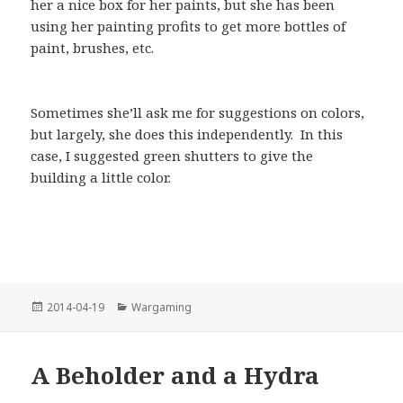
her a nice box for her paints, but she has been
using her painting profits to get more bottles of
paint, brushes, etc.
Sometimes she’ll ask me for suggestions on colors,
but largely, she does this independently. In this
case, I suggested green shutters to give the
building a little color.
Posted
Categories
2014-04-19
Wargaming
on
A Beholder and a Hydra