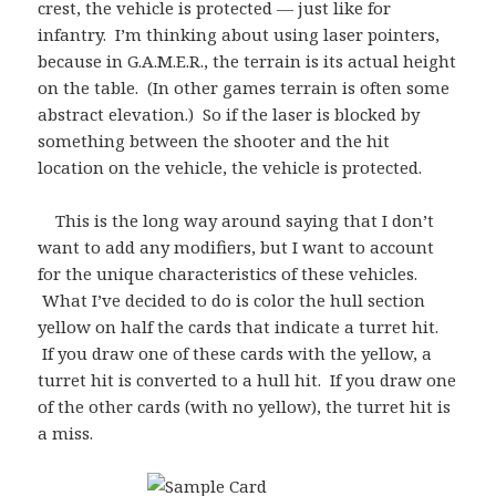
crest, the vehicle is protected — just like for
infantry. I’m thinking about using laser pointers,
because in G.A.M.E.R., the terrain is its actual height
on the table. (In other games terrain is often some
abstract elevation.) So if the laser is blocked by
something between the shooter and the hit
location on the vehicle, the vehicle is protected.
This is the long way around saying that I don’t
want to add any modifiers, but I want to account
for the unique characteristics of these vehicles.
What I’ve decided to do is color the hull section
yellow on half the cards that indicate a turret hit.
If you draw one of these cards with the yellow, a
turret hit is converted to a hull hit. If you draw one
of the other cards (with no yellow), the turret hit is
a miss.