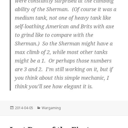
were constantly surprised at the climbing
ability of the Sherman. (Of course it was a
medium tank, not one of heavy tank like
self-loathing American and Brits with axe
to grind like to compare with the
Sherman.) So the Sherman might have a
max climb of 2, while most other tanks
might be a 1. Or perhaps those numbers
are 3 and 2. I’m still working on it, but if
you think about this simple mechanic, I
think you’ll see how elegant it is.
Posted
Categories
2014-04-05
Wargaming
on