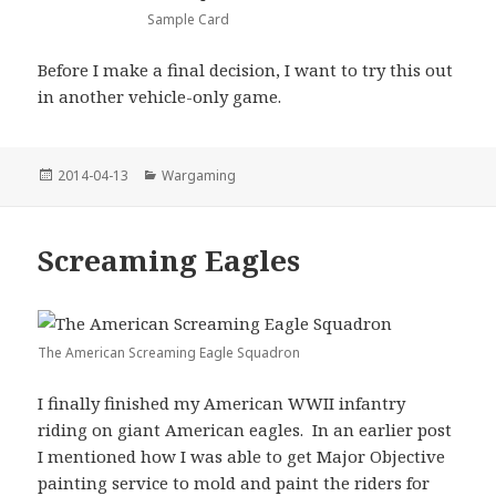
Sample Card
Before I make a final decision, I want to try this out
in another vehicle-only game.
Posted
Categories
2014-04-13
Wargaming
on
Screaming Eagles
The American Screaming Eagle Squadron
I finally finished my American WWII infantry
riding on giant American eagles. In an earlier post
I mentioned how I was able to get Major Objective
painting service to mold and paint the riders for