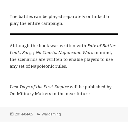
The battles can be played separately or linked to
play the entire campaign.
Although the book was written with
Fate of Battle:
Look, Sarge, No Charts: Napoleonic Wars
in mind,
the scenarios are written to enable players to use
any set of Napoleonic rules.
Last Days of the First Empire
will be published by
On Military Matters in the near future.
Posted
Categories
2014-04-05
Wargaming
on