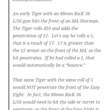
An early Tiger with an 88mm KwK 36
L/56 gun hits the front of an M4 Sherman.
The Tiger rolls d10 and adds the
penetration of 12. Let’s say he rolls a 5,
that is a result of 17. 17 is greater than
the 12 armor on the front of the M4, so the
hit penetrates. If he had rolled a 1, that
would automatically be a “bounce.”
That same Tiger with the same roll of 5
would NOT penetrate the front of the Easy
Eight. In fact, the 88mm KwK 36
L/56 would need to hit the side or turret to
penetrate, as the front of the Easy Eight is