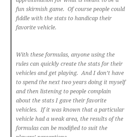
fun skirmish game. Of course people could
fiddle with the stats to handicap their
favorite vehicle.
With these formulas, anyone using the
rules can quickly create the stats for their
vehicles and get playing. And I don’t have
to spend the next two years doing it myself
and then listening to people complain
about the stats I gave their favorite
vehicles. If it was known that a particular
vehicle had a weak area, the results of the
formulas can be modified to suit the