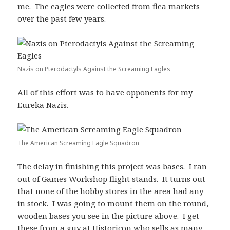
me. The eagles were collected from flea markets
over the past few years.
Nazis on Pterodactyls Against the Screaming Eagles
All of this effort was to have opponents for my
Eureka Nazis.
The American Screaming Eagle Squadron
The delay in finishing this project was bases. I ran
out of Games Workshop flight stands. It turns out
that none of the hobby stores in the area had any
in stock. I was going to mount them on the round,
wooden bases you see in the picture above. I get
these from a guy at Historicon who sells as many