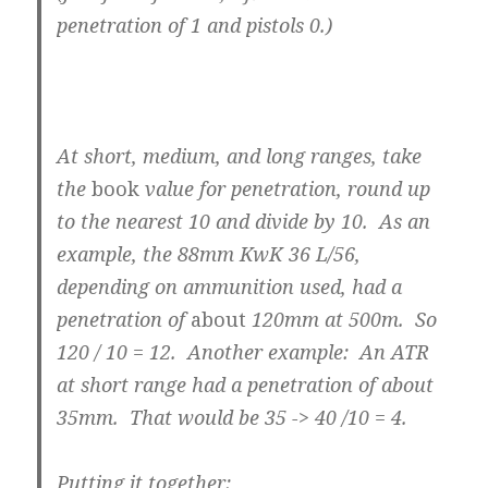
penetration of 1 and pistols 0.)
At short, medium, and long ranges, take
the
book
value for penetration, round up
to the nearest 10 and divide by 10. As an
example, the 88mm KwK 36 L/56,
depending on ammunition used, had a
penetration of
about
120mm at 500m. So
120 / 10 = 12. Another example: An ATR
at short range had a penetration of about
35mm. That would be 35 -> 40 /10 = 4.
Putting it together: