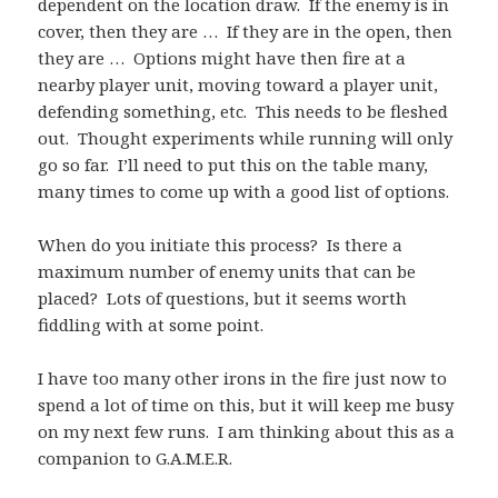
dependent on the location draw. If the enemy is in
cover, then they are … If they are in the open, then
they are … Options might have then fire at a
nearby player unit, moving toward a player unit,
defending something, etc. This needs to be fleshed
out. Thought experiments while running will only
go so far. I’ll need to put this on the table many,
many times to come up with a good list of options.
When do you initiate this process? Is there a
maximum number of enemy units that can be
placed? Lots of questions, but it seems worth
fiddling with at some point.
I have too many other irons in the fire just now to
spend a lot of time on this, but it will keep me busy
on my next few runs. I am thinking about this as a
companion to G.A.M.E.R.