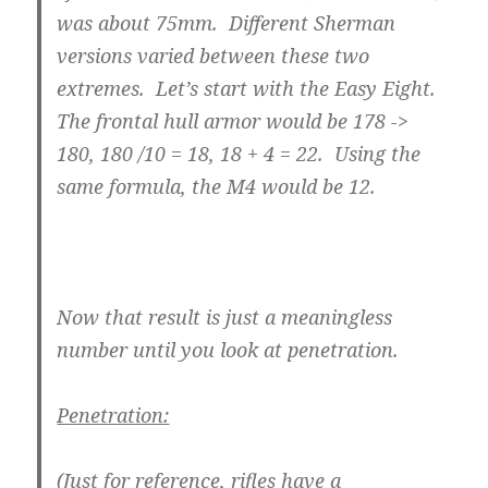
was about 75mm. Different Sherman
versions varied between these two
extremes. Let’s start with the Easy Eight.
The frontal hull armor would be 178 ->
180, 180 /10 = 18, 18 + 4 = 22. Using the
same formula, the M4 would be 12.
Now that result is just a meaningless
number until you look at penetration.
Penetration:
(Just for reference, rifles have a