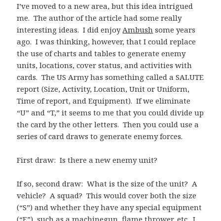
I’ve moved to a new area, but this idea intrigued
me. The author of the article had some really
interesting ideas. I did enjoy
Ambush
some years
ago. I was thinking, however, that I could replace
the use of charts and tables to generate enemy
units, locations, cover status, and activities with
cards. The US Army has something called a SALUTE
report (Size, Activity, Location, Unit or Uniform,
Time of report, and Equipment). If we eliminate
“U” and “T,” it seems to me that you could divide up
the card by the other letters. Then you could use a
series of card draws to generate enemy forces.
First draw: Is there a new enemy unit?
If so, second draw: What is the size of the unit? A
vehicle? A squad? This would cover both the size
(“S”) and whether they have any special equipment
(“E”), such as a machinegun, flame thrower, etc. I