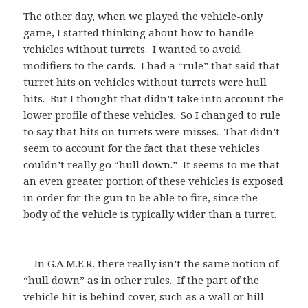
The other day, when we played the vehicle-only
game, I started thinking about how to handle
vehicles without turrets. I wanted to avoid
modifiers to the cards. I had a “rule” that said that
turret hits on vehicles without turrets were hull
hits. But I thought that didn’t take into account the
lower profile of these vehicles. So I changed to rule
to say that hits on turrets were misses. That didn’t
seem to account for the fact that these vehicles
couldn’t really go “hull down.” It seems to me that
an even greater portion of these vehicles is exposed
in order for the gun to be able to fire, since the
body of the vehicle is typically wider than a turret.
In G.A.M.E.R. there really isn’t the same notion of
“hull down” as in other rules. If the part of the
vehicle hit is behind cover, such as a wall or hill