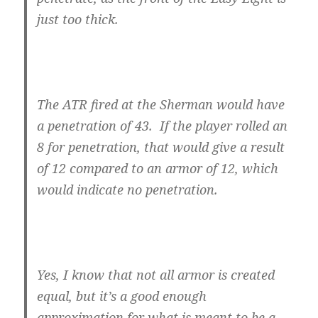
just too thick.
The ATR fired at the Sherman would have
a penetration of 43. If the player rolled an
8 for penetration, that would give a result
of 12 compared to an armor of 12, which
would indicate no penetration.
Yes, I know that not all armor is created
equal, but it’s a good enough
approximation for what is meant to be a