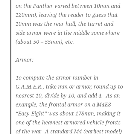
on the Panther varied between 10mm and
120mm), leaving the reader to guess that
10mm was the rear hull, the turret and
side armor were in the middle somewhere
(about 50 – 55mm), etc.
Armor:
To compute the armor number in
G.A.M.E.R., take mm or armor, round up to
nearest 10, divide by 10, and add 4. As an
example, the frontal armor on a M4E8
“Easy Eight” was about 178mm, making it
one of the heaviest armored vehicle fronts
of the war. A standard M4 (earliest model)