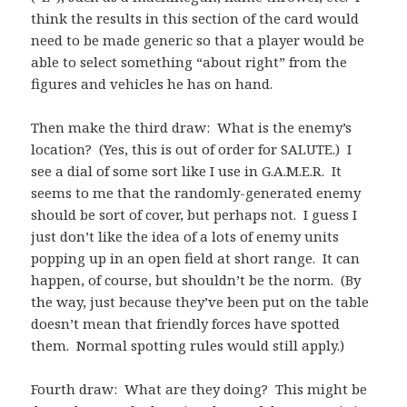
think the results in this section of the card would
need to be made generic so that a player would be
able to select something “about right” from the
figures and vehicles he has on hand.
Then make the third draw: What is the enemy’s
location? (Yes, this is out of order for SALUTE.) I
see a dial of some sort like I use in G.A.M.E.R. It
seems to me that the randomly-generated enemy
should be sort of cover, but perhaps not. I guess I
just don’t like the idea of a lots of enemy units
popping up in an open field at short range. It can
happen, of course, but shouldn’t be the norm. (By
the way, just because they’ve been put on the table
doesn’t mean that friendly forces have spotted
them. Normal spotting rules would still apply.)
Fourth draw: What are they doing? This might be