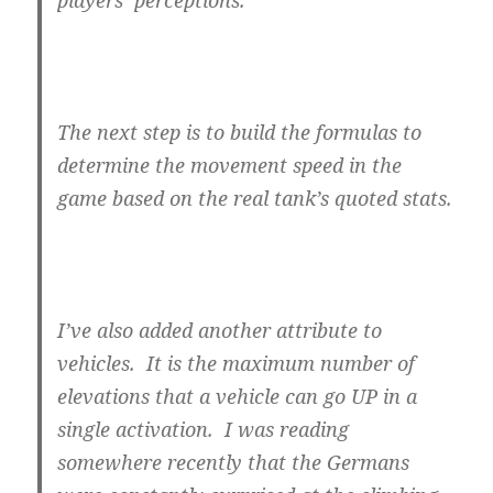
players’ perceptions.
The next step is to build the formulas to
determine the movement speed in the
game based on the real tank’s quoted stats.
I’ve also added another attribute to
vehicles. It is the maximum number of
elevations that a vehicle can go UP in a
single activation. I was reading
somewhere recently that the Germans