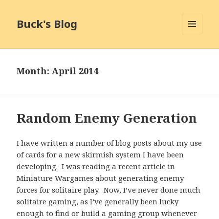
Buck's Blog
MENU
AND
WIDGETS
Month:
April 2014
Random Enemy Generation
I have written a number of blog posts about my use
of cards for a new skirmish system I have been
developing. I was reading a recent article in
Miniature Wargames about generating enemy
forces for solitaire play. Now, I’ve never done much
solitaire gaming, as I’ve generally been lucky
enough to find or build a gaming group whenever