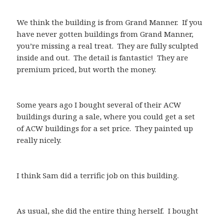
We think the building is from Grand Manner. If you
have never gotten buildings from Grand Manner,
you’re missing a real treat. They are fully sculpted
inside and out. The detail is fantastic! They are
premium priced, but worth the money.
Some years ago I bought several of their ACW
buildings during a sale, where you could get a set
of ACW buildings for a set price. They painted up
really nicely.
I think Sam did a terrific job on this building.
As usual, she did the entire thing herself. I bought