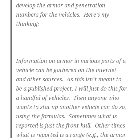
develop the armor and penetration
numbers for the vehicles. Here’s my
thinking:
Information on armor in various parts of a
vehicle can be gathered on the internet
and other sources. As this isn’t meant to
be a published project, I will just do this for
a handful of vehicles. Then anyone who
wants to stat up another vehicle can do so,
using the formulas. Sometimes what is
reported is just the front hull. Other times
what is reported is a range (e.g., the armor