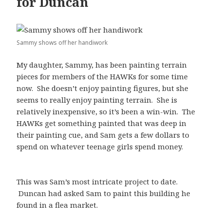
for Duncan
Sammy shows off her handiwork
My daughter, Sammy, has been painting terrain
pieces for members of the HAWKs for some time
now. She doesn’t enjoy painting figures, but she
seems to really enjoy painting terrain. She is
relatively inexpensive, so it’s been a win-win. The
HAWKs get something painted that was deep in
their painting cue, and Sam gets a few dollars to
spend on whatever teenage girls spend money.
This was Sam’s most intricate project to date.
Duncan had asked Sam to paint this building he
found in a flea market.