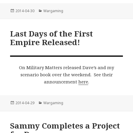
Posted
Categories
2014-04-30
Wargaming
on
Last Days of the First
Empire Released!
On Military Matters released Dave’s and my
scenario book over the weekend. See their
announcement
here
.
Posted
Categories
2014-04-29
Wargaming
on
Sammy Completes a Project