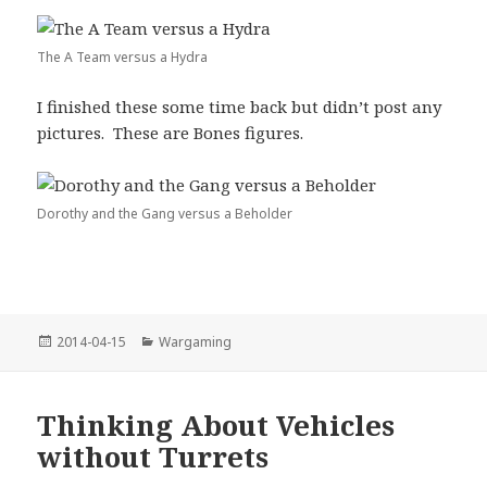
The A Team versus a Hydra
I finished these some time back but didn’t post any
pictures. These are Bones figures.
Dorothy and the Gang versus a Beholder
Posted
Categories
2014-04-15
Wargaming
on
Thinking About Vehicles
without Turrets