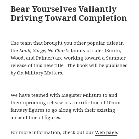
Bear Yourselves Valiantly
Driving Toward Completion
The team that brought you other popular titles in
the
Look, Sarge, No Charts
family of rules (Surdu,
Wood, and Palmer) are working toward a Summer
release of this new title. The book will be published
by On Military Matters.
We have teamed with Magister Militum to and
their upcoming release of a terrific line of 10mm
fantasy figures to go along with their existing
ancient line of figures.
For more information, check out our
Web page
.