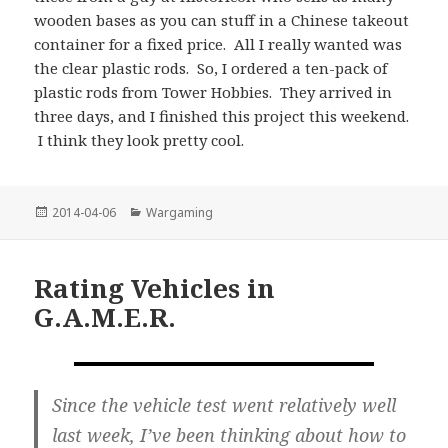
wooden bases as you can stuff in a Chinese takeout
container for a fixed price. All I really wanted was
the clear plastic rods. So, I ordered a ten-pack of
plastic rods from Tower Hobbies. They arrived in
three days, and I finished this project this weekend.
I think they look pretty cool.
Posted
Categories
2014-04-06
Wargaming
on
Rating Vehicles in
G.A.M.E.R.
Since the vehicle test went relatively well
last week, I’ve been thinking about how to