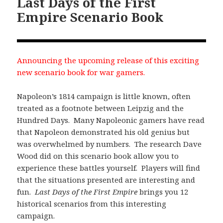
Last Days of the First
Empire Scenario Book
Announcing the upcoming release of this exciting
new scenario book for war gamers.
Napoleon’s 1814 campaign is little known, often
treated as a footnote between Leipzig and the
Hundred Days. Many Napoleonic gamers have read
that Napoleon demonstrated his old genius but
was overwhelmed by numbers. The research Dave
Wood did on this scenario book allow you to
experience these battles yourself. Players will find
that the situations presented are interesting and
fun.
Last Days of the First Empire
brings you 12
historical scenarios from this interesting
campaign.