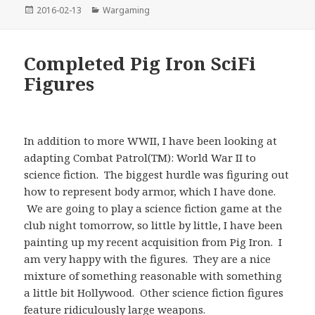
Posted
Categories
2016-02-13
Wargaming
on
Completed Pig Iron SciFi
Figures
In addition to more WWII, I have been looking at
adapting Combat Patrol(TM): World War II to
science fiction. The biggest hurdle was figuring out
how to represent body armor, which I have done.
We are going to play a science fiction game at the
club night tomorrow, so little by little, I have been
painting up my recent acquisition from Pig Iron. I
am very happy with the figures. They are a nice
mixture of something reasonable with something
a little bit Hollywood. Other science fiction figures
feature ridiculously large weapons.