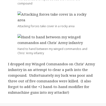
compound
Attacking forces take cover in a rocky area
Hand to hand between my winged commandos and
Chris' Army infantry
I dropped my Winged Commandos on Chris’ Army
infantry in an attempt to clear a path into the
compound. Unfortunately my luck was poor and
three out of five commandos were killed. (I also
forgot to add the +2 hand-to-hand modifier for
submachine guns into my attacks!)