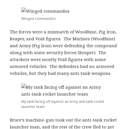
Winged commandos
The forces were a mismatch of Woodbine, Pig Iron,
Reaper, and Void figures. The Marines (Woodbine)
and Army (Pig Iron) were defending the compound
along with some security forces (Reaper). The
attackers were mostly Void figures with some
armored vehicles. The defenders had no armored
vehicles, but they had many anti-tank weapons.
My tank facing off against an Army anti-tank rocket
launcher team
Bruce’s machine-gun took out the anti-tank rocket
launcher man, and the rest of the crew fled to get