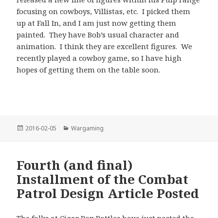
focusing on cowboys, Villistas, etc. I picked them
up at Fall In, and I am just now getting them
painted. They have Bob’s usual character and
animation. I think they are excellent figures. We
recently played a cowboy game, so I have high
hopes of getting them on the table soon.
Posted
Categories
2016-02-05
Wargaming
on
Fourth (and final)
Installment of the Combat
Patrol Design Article Posted