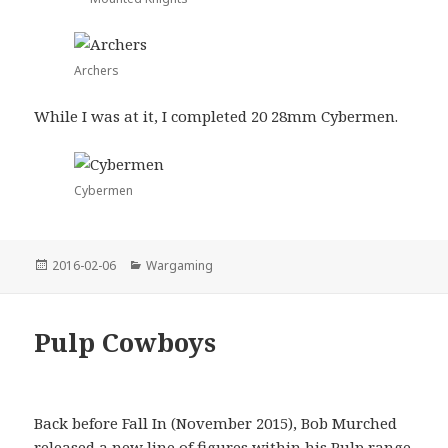
Archers
While I was at it, I completed 20 28mm Cybermen.
Cybermen
Posted
Categories
2016-02-06
Wargaming
on
Pulp Cowboys
Back before Fall In (November 2015), Bob Murched
released a new line of figures within his Pulp range