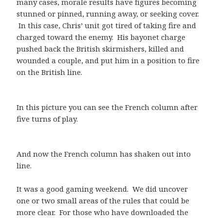
many cases, morale results have figures becoming
stunned or pinned, running away, or seeking cover.
In this case, Chris’ unit got tired of taking fire and
charged toward the enemy. His bayonet charge
pushed back the British skirmishers, killed and
wounded a couple, and put him in a position to fire
on the British line.
In this picture you can see the French column after
five turns of play.
And now the French column has shaken out into
line.
It was a good gaming weekend. We did uncover
one or two small areas of the rules that could be
more clear. For those who have downloaded the