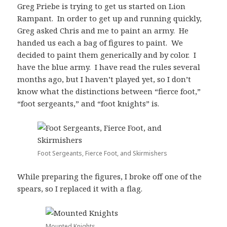
Greg Priebe is trying to get us started on Lion
Rampant. In order to get up and running quickly,
Greg asked Chris and me to paint an army. He
handed us each a bag of figures to paint. We
decided to paint them generically and by color. I
have the blue army. I have read the rules several
months ago, but I haven’t played yet, so I don’t
know what the distinctions between “fierce foot,”
“foot sergeants,” and “foot knights” is.
Foot Sergeants, Fierce Foot, and Skirmishers
While preparing the figures, I broke off one of the
spears, so I replaced it with a flag.
Mounted Knights