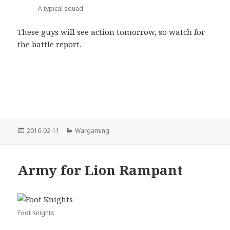
A typical squad
These guys will see action tomorrow, so watch for
the battle report.
Posted
Categories
2016-02-11
Wargaming
on
Army for Lion Rampant
Foot Knights