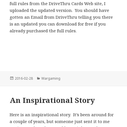
full rules from the DriveThru Cards Web site, I
uploaded the updated version. You should have
gotten an Email from DriveThru telling you there
is an updated you can download for free if you
already purchased the full rules.
Posted
Categories
2016-02-28
Wargaming
on
An Inspirational Story
Here is an inspirational story. It’s been around for
a couple of years, but someone just sent it to me