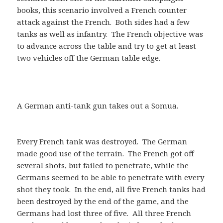
books, this scenario involved a French counter
attack against the French. Both sides had a few
tanks as well as infantry. The French objective was
to advance across the table and try to get at least
two vehicles off the German table edge.
A German anti-tank gun takes out a Somua.
Every French tank was destroyed. The German
made good use of the terrain. The French got off
several shots, but failed to penetrate, while the
Germans seemed to be able to penetrate with every
shot they took. In the end, all five French tanks had
been destroyed by the end of the game, and the
Germans had lost three of five. All three French