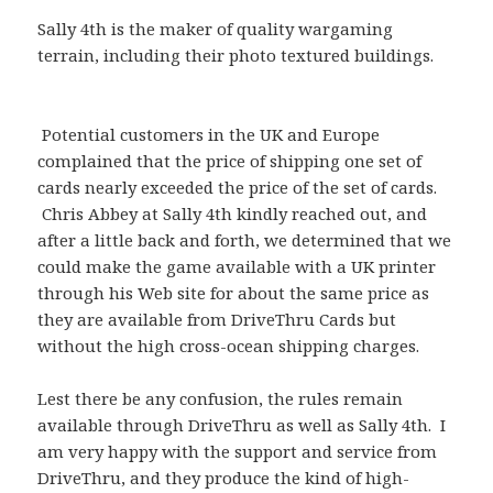
Sally 4th is the maker of quality wargaming
terrain, including their photo textured buildings.
Potential customers in the UK and Europe
complained that the price of shipping one set of
cards nearly exceeded the price of the set of cards.
Chris Abbey at Sally 4th kindly reached out, and
after a little back and forth, we determined that we
could make the game available with a UK printer
through his Web site for about the same price as
they are available from DriveThru Cards but
without the high cross-ocean shipping charges.
Lest there be any confusion, the rules remain
available through DriveThru as well as Sally 4th. I
am very happy with the support and service from
DriveThru, and they produce the kind of high-