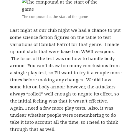
The compound at the start of the game
Last night at our club night we had a chance to put
some science fiction figures on the table to test
variations of Combat Patrol for that genre. I made
up unit stats that were based on WWII weapons.
The focus of the test was on how to handle body
armor. You can’t draw too many conclusions from
a single play test, so I’ll want to try it a couple more
times before making any changes. We did have
some hits on body armor; however, the attackers
always “rolled” well enough to negate its effect, so
the initial feeling was that it wasn’t effective.
Again, I need a few more play tests. Also, it was
unclear whether people were remembering to do
take it into account all the time, so I need to think
through that as well.