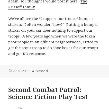
again, so I thought I would post it here:
The
Krissoff Family
We’ve all see the “I support our troops” bumper
stickers. I often wonder “how?” Putting a bumper
sticker on your car does nothing to support our
troops. A few years ago when we were the token
poor people in an affluent neighborhood, I tried to
get the scout troop to do shoe boxes for our troops
and got NO response.
Posted
Categories
2016-02-19
Personal
on
Second Combat Patrol:
Science Fiction Play Test