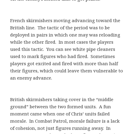
French skirmishers moving advancing toward the
British line. The tactic of the period was to be
deployed in pairs in which one may was reloading
while the other fired. In most cases the players
used this tactic. You can see white pipe cleaners
used to mark figures who had fired. Sometimes
players got excited and fired with more than half
their figures, which could leave them vulnerable to
an enemy advance.
British skirmishers taking cover in the “middle
ground” between the two formed units. A fun
moment came when one of Chris’ units failed
morale. In Combat Patrol, morale failure is a lack
of cohesion, not just figures running away. In