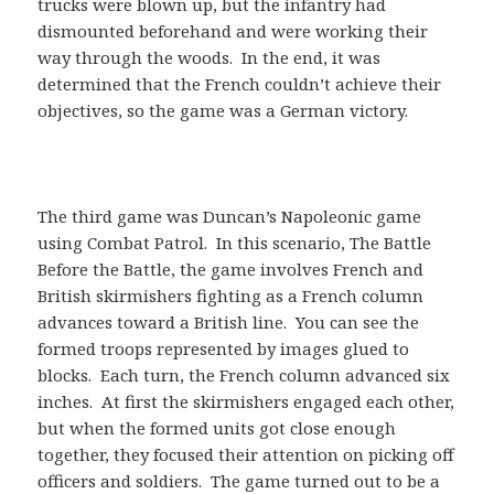
trucks were blown up, but the infantry had
dismounted beforehand and were working their
way through the woods. In the end, it was
determined that the French couldn’t achieve their
objectives, so the game was a German victory.
The third game was Duncan’s Napoleonic game
using Combat Patrol. In this scenario, The Battle
Before the Battle, the game involves French and
British skirmishers fighting as a French column
advances toward a British line. You can see the
formed troops represented by images glued to
blocks. Each turn, the French column advanced six
inches. At first the skirmishers engaged each other,
but when the formed units got close enough
together, they focused their attention on picking off
officers and soldiers. The game turned out to be a