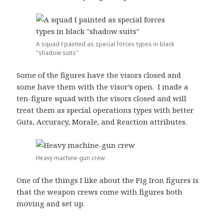
A squad I painted as special forces types in black
"shadow suits"
Some of the figures have the visors closed and
some have them with the visor’s open. I made a
ten-figure squad with the visors closed and will
treat them as special operations types with better
Guts, Accuracy, Morale, and Reaction attributes.
Heavy machine-gun crew
One of the things I like about the Pig Iron figures is
that the weapon crews come with figures both
moving and set up.