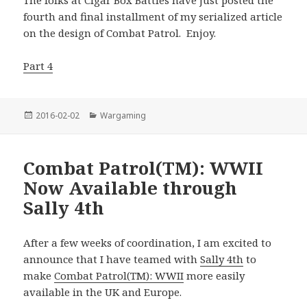
The folks at Cigar Box Battles have just posted the
fourth and final installment of my serialized article
on the design of Combat Patrol. Enjoy.
Part 4
Posted
Categories
2016-02-02
Wargaming
on
Combat Patrol(TM): WWII
Now Available through
Sally 4th
After a few weeks of coordination, I am excited to
announce that I have teamed with
Sally 4th
to
make
Combat Patrol(TM): WWII
more easily
available in the UK and Europe.