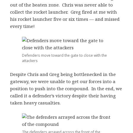
out of the beaten zone. Chris was never able to
collect the rocket launcher. Greg fired at me with
his rocket launcher five or six times — and missed
every time!
Defenders move toward the gate to close with the
attackers
Despite Chris and Greg being bottlenecked in the
gateway, we were unable to get our forces into a
position to push into the compound. In the end, we
called it a defender’s victory despite their having
taken heavy casualties.
The defenders arrayed across the front of the