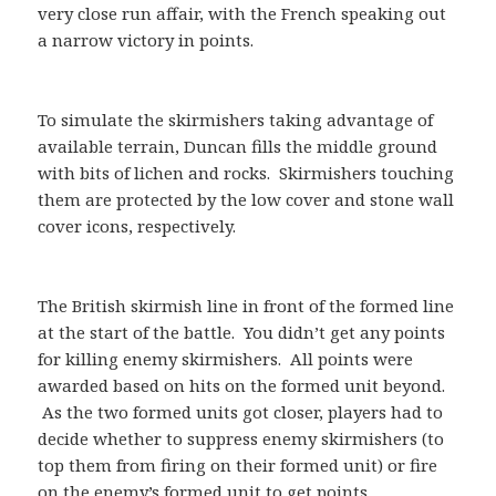
very close run affair, with the French speaking out
a narrow victory in points.
To simulate the skirmishers taking advantage of
available terrain, Duncan fills the middle ground
with bits of lichen and rocks. Skirmishers touching
them are protected by the low cover and stone wall
cover icons, respectively.
The British skirmish line in front of the formed line
at the start of the battle. You didn’t get any points
for killing enemy skirmishers. All points were
awarded based on hits on the formed unit beyond.
As the two formed units got closer, players had to
decide whether to suppress enemy skirmishers (to
top them from firing on their formed unit) or fire
on the enemy’s formed unit to get points.