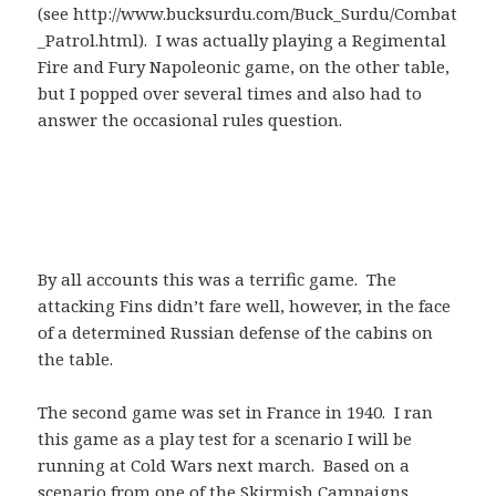
(see http://www.bucksurdu.com/Buck_Surdu/Combat
_Patrol.html). I was actually playing a Regimental
Fire and Fury Napoleonic game, on the other table,
but I popped over several times and also had to
answer the occasional rules question.
By all accounts this was a terrific game. The
attacking Fins didn’t fare well, however, in the face
of a determined Russian defense of the cabins on
the table.
The second game was set in France in 1940. I ran
this game as a play test for a scenario I will be
running at Cold Wars next march. Based on a
scenario from one of the Skirmish Campaigns