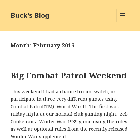
Buck's Blog
MENU
AND
WIDGETS
Month:
February 2016
Big Combat Patrol Weekend
This weekend I had a chance to run, watch, or
participate in three very different games using
Combat Patrol(TM): World War II. The first was
Friday night at our normal club gaming night. Zeb
Cooke ran a Winter War 1939 game using the rules
as well as optional rules from the recently released
Winter War supplement