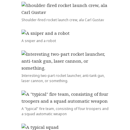
Shoulder-fired rocket launch crew, ala Carl Gustav
A sniper and a robot
Interesting two-part rocket launcher, anti-tank gun,
laser cannon, or something.
A "typical" fire team, consisting of four troopers and
a squad automatic weapon