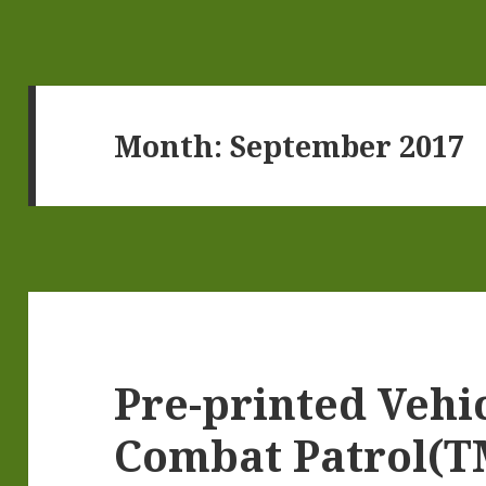
Month:
September 2017
Pre-printed Vehi
Combat Patrol(T