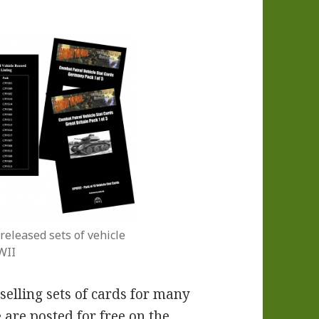
released sets of vehicle
WII
elling sets of cards for many
 are posted for free on the