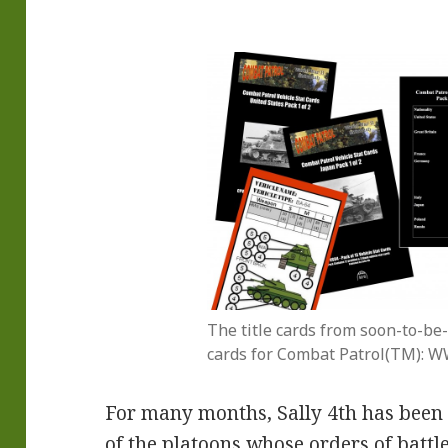
The title cards from soon-to-be-
cards for Combat Patrol(TM): W
For many months, Sally 4th has been s
of the platoons whose orders of battle