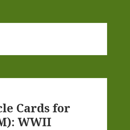
cle Cards for
M): WWII