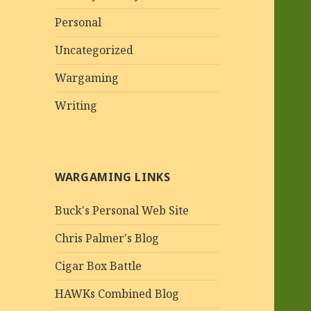
Personal
Uncategorized
Wargaming
Writing
WARGAMING LINKS
Buck's Personal Web Site
Chris Palmer's Blog
Cigar Box Battle
HAWKs Combined Blog