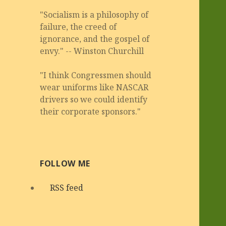
"Socialism is a philosophy of
failure, the creed of
ignorance, and the gospel of
envy." -- Winston Churchill
"I think Congressmen should
wear uniforms like NASCAR
drivers so we could identify
their corporate sponsors."
FOLLOW ME
RSS feed