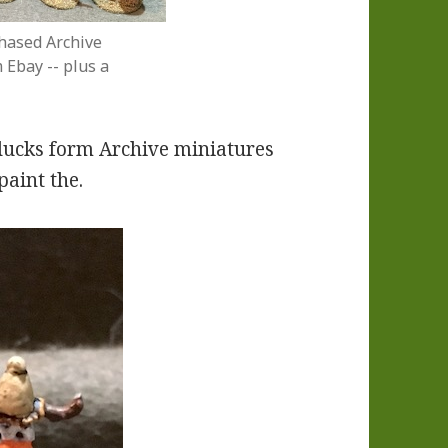
hased Archive
Ebay -- plus a
 ducks form Archive miniatures
paint the.