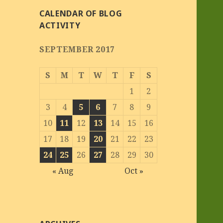
CALENDAR OF BLOG
ACTIVITY
SEPTEMBER 2017
S
M
T
W
T
F
S
1
2
3
4
5
6
7
8
9
10
11
12
13
14
15
16
17
18
19
20
21
22
23
24
25
26
27
28
29
30
« Aug
Oct »