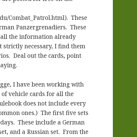
du/Combat_Patrol.html). These
erman Panzergrenadiers. These
 all the information already
 strictly necessary, I find them
ios. Deal out the cards, point
laying.
gge, I have been working with
 of vehicle cards for all the
 rulebook does not include every
common ones.) The first five sets
of days. These include a German
e set, and a Russian set. From the