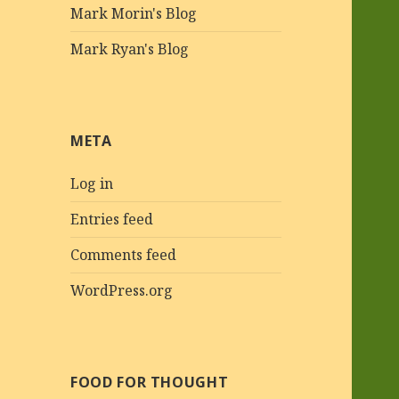
Mark Morin's Blog
Mark Ryan's Blog
META
Log in
Entries feed
Comments feed
WordPress.org
FOOD FOR THOUGHT