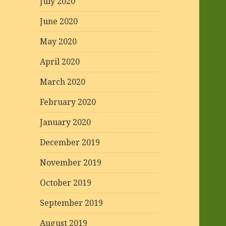
July 2020
June 2020
May 2020
April 2020
March 2020
February 2020
January 2020
December 2019
November 2019
October 2019
September 2019
August 2019