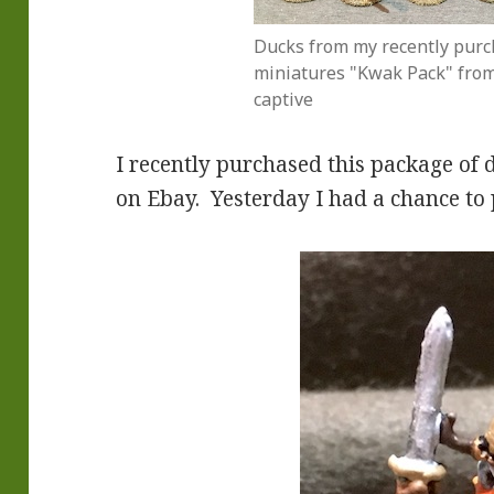
Ducks from my recently purc
miniatures "Kwak Pack" from 
captive
I recently purchased this package of
on Ebay. Yesterday I had a chance to 