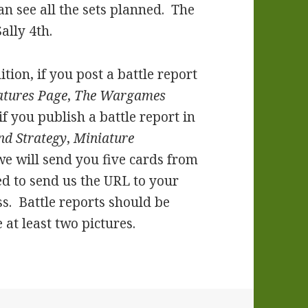
an see all the sets planned. The
ally 4th.
ition, if you post a battle report
atures Page
,
The Wargames
 if you publish a battle report in
nd Strategy
,
Miniature
 we will send you five cards from
eed to send us the URL to your
s. Battle reports should be
at least two pictures.