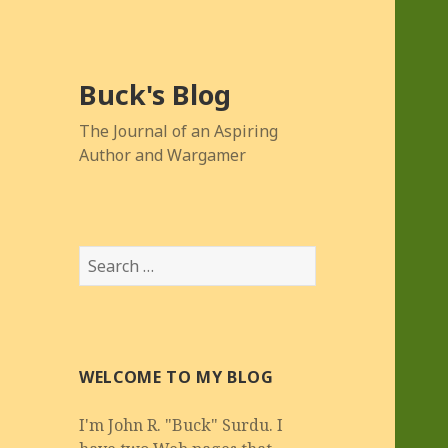
Buck's Blog
The Journal of an Aspiring
Author and Wargamer
Search
for:
WELCOME TO MY BLOG
I'm John R. "Buck" Surdu. I