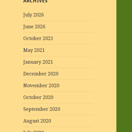
ARCHIVES
July 2026
June 2026
October 2021
May 2021
January 2021
December 2020
November 2020
October 2020
September 2020
August 2020