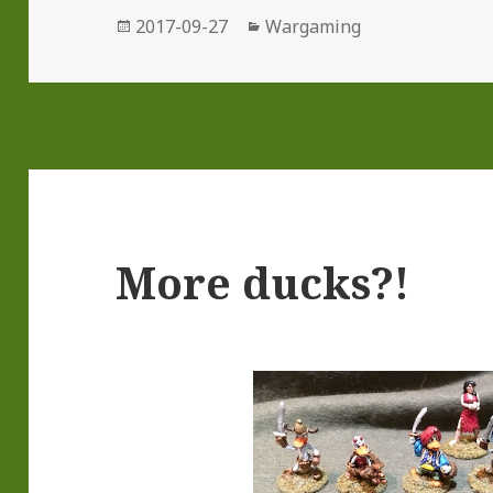
Posted
Categories
2017-09-27
Wargaming
on
More ducks?!