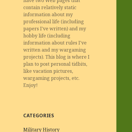
have two Web pages that
contain relatively static
information about my
professional life (including
papers I've written) and my
hobby life (including
information about rules I've
written and my wargaming
projects). This blog is where I
plan to post personal tidbits,
like vacation pictures,
wargaming projects, etc.
Enjoy!
CATEGORIES
Military History