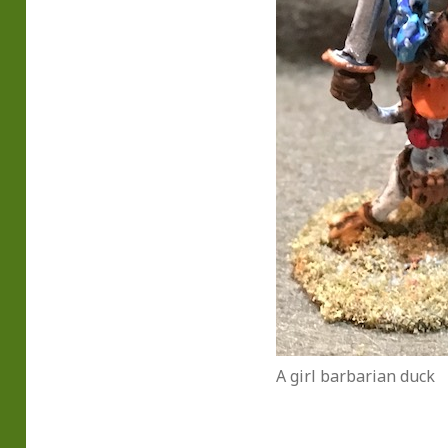
A girl barbarian duck