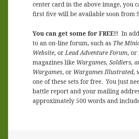
center card in the above image, you c
first five will be available soon from S
You can get some for FREE!!
In add
to an on-line forum, such as
The Mini
Website
, or
Lead Adventure Forum
, or
magazines like
Wargames, Soldiers, a
Wargames
, or
Wargames Illustrated
,
one of these sets for free. You just n
battle report and your mailing addres
approximately 500 words and include 