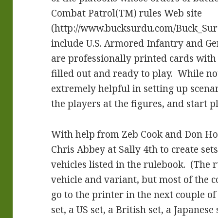
Combat Patrol(TM) rules Web site
(http://www.bucksurdu.com/Buck_Sur
include U.S. Armored Infantry and G
are professionally printed cards with
filled out and ready to play. While not
extremely helpful in setting up scenar
the players at the figures, and start p
With help from Zeb Cook and Don Ho
Chris Abbey at Sally 4th to create sets
vehicles listed in the rulebook. (The
vehicle and variant, but most of the 
go to the printer in the next couple 
set, a US set, a British set, a Japanes