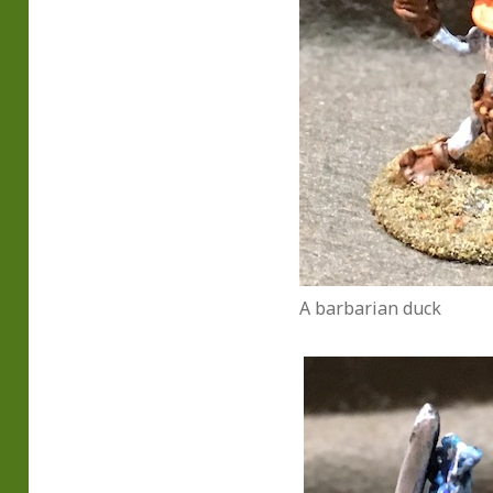
A barbarian duck