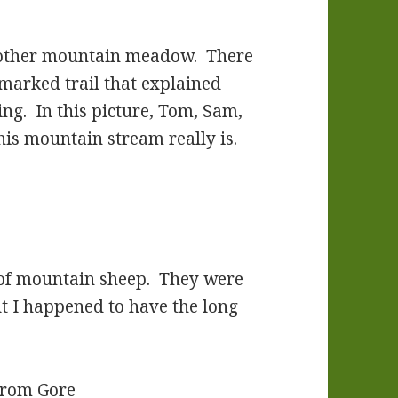
another mountain meadow. There
 marked trail that explained
ing. In this picture, Tom, Sam,
his mountain stream really is.
 of mountain sheep. They were
t I happened to have the long