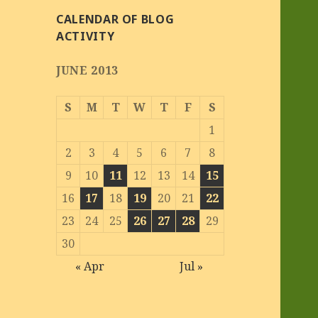
CALENDAR OF BLOG
ACTIVITY
JUNE 2013
S
M
T
W
T
F
S
1
2
3
4
5
6
7
8
9
10
11
12
13
14
15
16
17
18
19
20
21
22
23
24
25
26
27
28
29
30
« Apr
Jul »