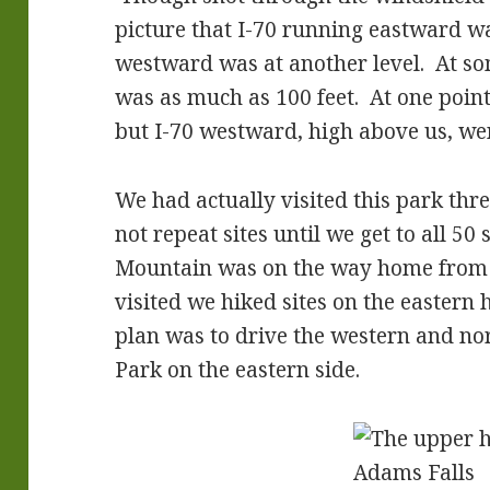
picture that I-70 running eastward w
westward was at another level. At som
was as much as 100 feet. At one poin
but I-70 westward, high above us, we
We had actually visited this park thre
not repeat sites until we get to all 50
Mountain was on the way home from 
visited we hiked sites on the eastern 
plan was to drive the western and no
Park on the eastern side.