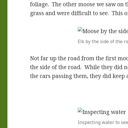
foliage. The other moose we saw on th
grass and were difficult to see. This 
Elk by the side of the r
Not far up the road from the first mo
the side of the road. While they did 
the cars passing them, they did keep 
Inspecting water to see