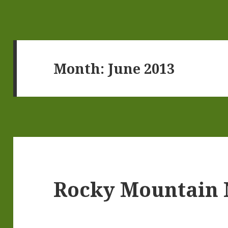
Month:
June 2013
Rocky Mountain 