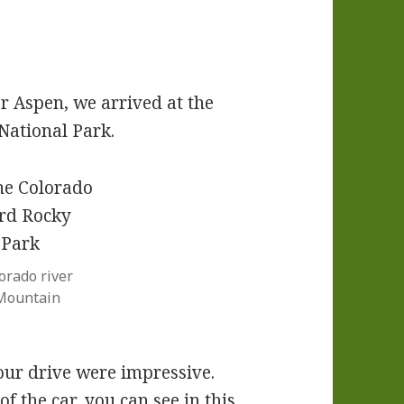
ar Aspen, we arrived at the
National Park.
orado river
Mountain
our drive were impressive.
 the car, you can see in this