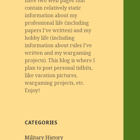
have two Web pages that
contain relatively static
information about my
professional life (including
papers I've written) and my
hobby life (including
information about rules I've
written and my wargaming
projects). This blog is where I
plan to post personal tidbits,
like vacation pictures,
wargaming projects, etc.
Enjoy!
CATEGORIES
Military History