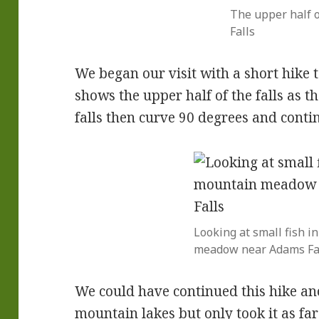
The upper half 
Falls
We began our visit with a short hike 
shows the upper half of the falls as 
falls then curve 90 degrees and conti
Looking at small fish i
meadow near Adams Fa
We could have continued this hike an
mountain lakes but only took it as fa