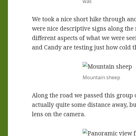
was
We took a nice short hike through 
were nice descriptive signs along the
different aspects of what we were see
and Candy are testing just how cold t
Mountain sheep
Along the road we passed this group
actually quite some distance away, bu
lens on the camera.