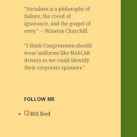
"Socialism is a philosophy of
failure, the creed of
ignorance, and the gospel of
envy." -- Winston Churchill
"I think Congressmen should
wear uniforms like NASCAR
drivers so we could identify
their corporate sponsors."
FOLLOW ME
RSS feed