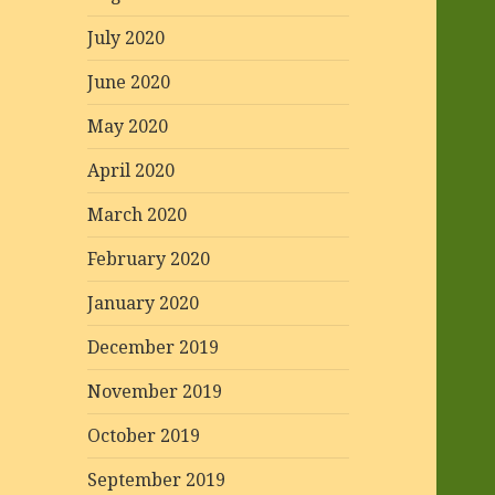
July 2020
June 2020
May 2020
April 2020
March 2020
February 2020
January 2020
December 2019
November 2019
October 2019
September 2019