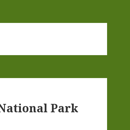
National Park