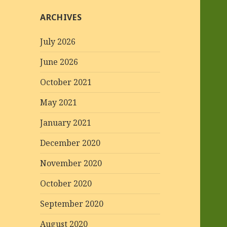
ARCHIVES
July 2026
June 2026
October 2021
May 2021
January 2021
December 2020
November 2020
October 2020
September 2020
August 2020