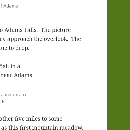
of Adams
to Adams Falls. The picture
they approach the overlook. The
nue to drop.
n a mountain
lls
other five miles to some
r as this first mountain meadow.