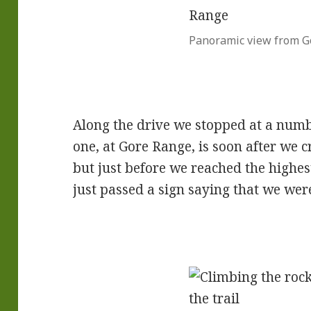
Panoramic view from G
Along the drive we stopped at a numb
one, at Gore Range, is soon after we c
but just before we reached the highe
just passed a sign saying that we wer