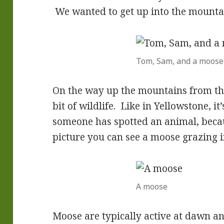
We wanted to get up into the mounta
Tom, Sam, and a moose
On the way up the mountains from the
bit of wildlife. Like in Yellowstone, i
someone has spotted an animal, becaus
picture you can see a moose grazing 
A moose
Moose are typically active at dawn an