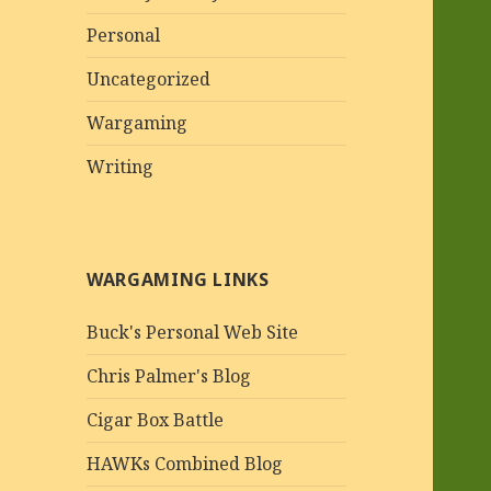
Personal
Uncategorized
Wargaming
Writing
WARGAMING LINKS
Buck's Personal Web Site
Chris Palmer's Blog
Cigar Box Battle
HAWKs Combined Blog