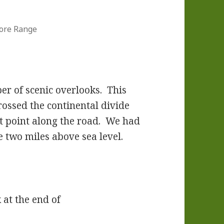
ore Range
er of scenic overlooks. This
rossed the continental divide
st point along the road. We had
e two miles above sea level.