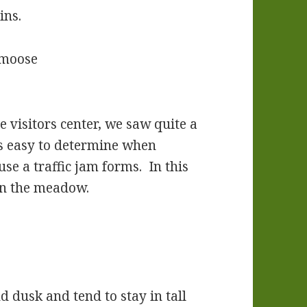
ins.
 visitors center, we saw quite a
t’s easy to determine when
e a traffic jam forms. In this
in the meadow.
d dusk and tend to stay in tall