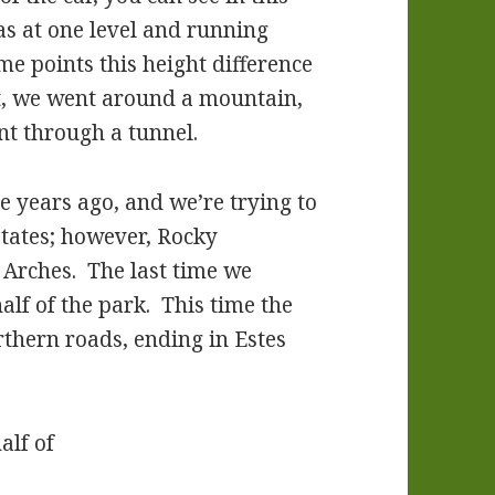
as at one level and running
e points this height difference
t, we went around a mountain,
nt through a tunnel.
e years ago, and we’re trying to
 states; however, Rocky
Arches. The last time we
half of the park. This time the
rthern roads, ending in Estes