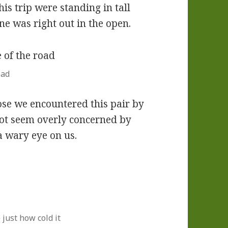
is trip were standing in tall
one was right out in the open.
oad
ose we encountered this pair by
not seem overly concerned by
a wary eye on us.
 just how cold it