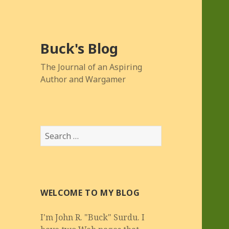
Buck's Blog
The Journal of an Aspiring
Author and Wargamer
Search
for:
WELCOME TO MY BLOG
I'm John R. "Buck" Surdu. I