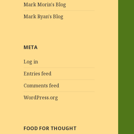
Mark Morin's Blog
Mark Ryan's Blog
META
Log in
Entries feed
Comments feed
WordPress.org
FOOD FOR THOUGHT