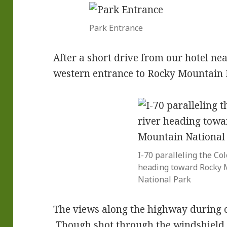
Park Entrance
After a short drive from our hotel ne
western entrance to Rocky Mountain 
I-70 paralleling the Col
heading toward Rocky 
National Park
The views along the highway during 
Though shot through the windshield of