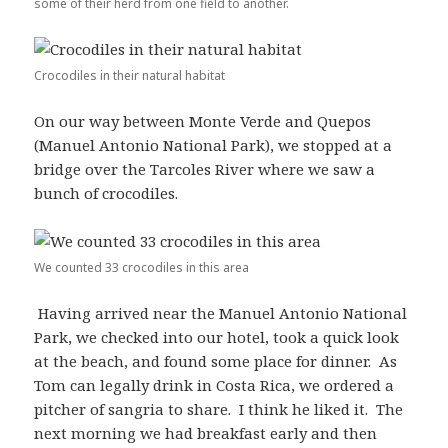
some of their herd from one field to another.
Crocodiles in their natural habitat
On our way between Monte Verde and Quepos
(Manuel Antonio National Park), we stopped at a
bridge over the Tarcoles River where we saw a
bunch of crocodiles.
We counted 33 crocodiles in this area
Having arrived near the Manuel Antonio National
Park, we checked into our hotel, took a quick look
at the beach, and found some place for dinner. As
Tom can legally drink in Costa Rica, we ordered a
pitcher of sangria to share. I think he liked it. The
next morning we had breakfast early and then