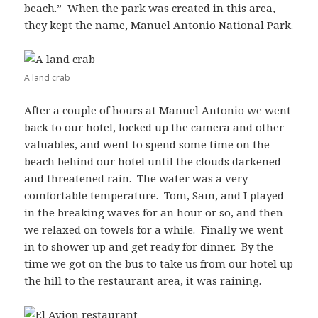
beach.” When the park was created in this area,
they kept the name, Manuel Antonio National Park.
A land crab
After a couple of hours at Manuel Antonio we went
back to our hotel, locked up the camera and other
valuables, and went to spend some time on the
beach behind our hotel until the clouds darkened
and threatened rain. The water was a very
comfortable temperature. Tom, Sam, and I played
in the breaking waves for an hour or so, and then
we relaxed on towels for a while. Finally we went
in to shower up and get ready for dinner. By the
time we got on the bus to take us from our hotel up
the hill to the restaurant area, it was raining.