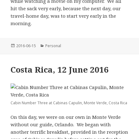
while watching a movie on my computer. We all
hit the sack very early, because the next day, our
travel-home day, was to start very early in the
morning.
Posted
Categories
2016-06-15
Personal
on
Costa Rica, 12 June 2016
Cabin Number Three at Cabinas Capulin, Monte Verde, Costa Rica
On this day, we were on our own in Monte Verde
without our guide, Orlando. We began with
another terrific breakfast, provided in the reception