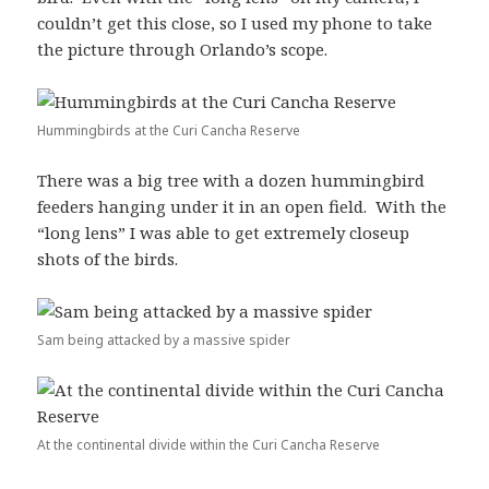
couldn’t get this close, so I used my phone to take
the picture through Orlando’s scope.
Hummingbirds at the Curi Cancha Reserve
There was a big tree with a dozen hummingbird
feeders hanging under it in an open field. With the
“long lens” I was able to get extremely closeup
shots of the birds.
Sam being attacked by a massive spider
At the continental divide within the Curi Cancha Reserve