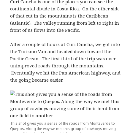
Curi Cancha is one of the places you can see the
continental divide in Costa Rica. On the other side
of that cut in the mountains is the Caribbean
(Atlantic). The valley running from left to right in
front of us flows into the Pacific.
After a couple of hours at Curi Cancha, we got into
the Turismo Van and headed down toward the
Pacific Ocean. The first third of the trip was over
unimproved roads through the mountains.
Eventually we hit the Pan American highway, and
the going became easier.
This shot gives you a sense of the roads from Monteverde to
Quepos. Along the way we met this group of cowboys moving