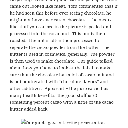
came out looked like meat. Tom commented that if
he had seen this before ever seeing chocolate, he
might not have ever eaten chocolate. The meat-
like stuff you can see in the picture is peeled and
processed into the cacao nut. This nut is then
roasted. The nut is often then processed to
separate the cacao powder from the butter. The
butter is used in cosmetics, generally. The powder
is then used to make chocolate. Our guide talked
about how you have to look at the label to make
sure that the chocolate has a lot of cacao in it and
is not adulterated with “chocolate flavors” and
other additives. Apparently the pure cacao has
many health benefits. the good stuff is 90
something percent cacao with a little of the cacao
butter added back.