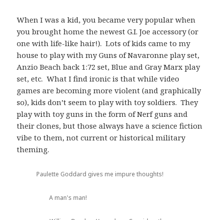
When I was a kid, you became very popular when
you brought home the newest G.I. Joe accessory (or
one with life-like hair!). Lots of kids came to my
house to play with my Guns of Navaronne play set,
Anzio Beach back 1:72 set, Blue and Gray Marx play
set, etc. What I find ironic is that while video
games are becoming more violent (and graphically
so), kids don’t seem to play with toy soldiers. They
play with toy guns in the form of Nerf guns and
their clones, but those always have a science fiction
vibe to them, not current or historical military
theming.
Paulette Goddard gives me impure thoughts!
A man's man!