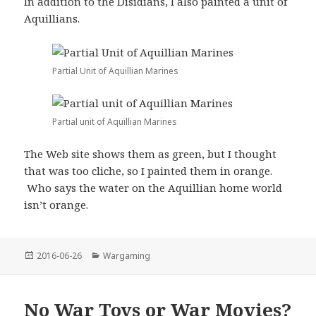
In addition to the Disidians, I also painted a unit of
Aquillians.
Partial Unit of Aquillian Marines
Partial unit of Aquillian Marines
The Web site shows them as green, but I thought
that was too cliche, so I painted them in orange.
Who says the water on the Aquillian home world
isn’t orange.
Posted
Categories
2016-06-26
Wargaming
on
No War Toys or War Movies?