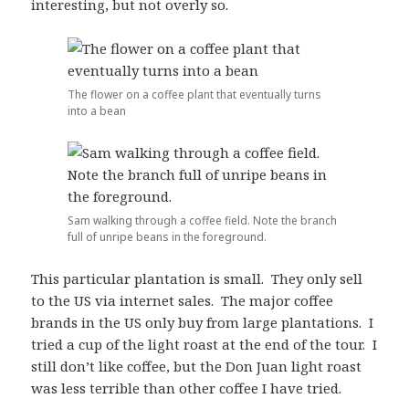
interesting, but not overly so.
The flower on a coffee plant that eventually turns
into a bean
Sam walking through a coffee field. Note the branch
full of unripe beans in the foreground.
This particular plantation is small. They only sell
to the US via internet sales. The major coffee
brands in the US only buy from large plantations. I
tried a cup of the light roast at the end of the tour. I
still don’t like coffee, but the Don Juan light roast
was less terrible than other coffee I have tried.