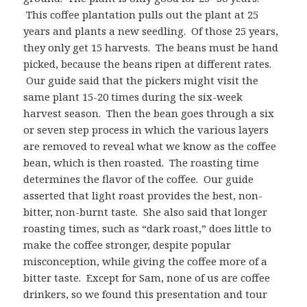
This coffee plantation pulls out the plant at 25
years and plants a new seedling. Of those 25 years,
they only get 15 harvests. The beans must be hand
picked, because the beans ripen at different rates.
Our guide said that the pickers might visit the
same plant 15-20 times during the six-week
harvest season. Then the bean goes through a six
or seven step process in which the various layers
are removed to reveal what we know as the coffee
bean, which is then roasted. The roasting time
determines the flavor of the coffee. Our guide
asserted that light roast provides the best, non-
bitter, non-burnt taste. She also said that longer
roasting times, such as “dark roast,” does little to
make the coffee stronger, despite popular
misconception, while giving the coffee more of a
bitter taste. Except for Sam, none of us are coffee
drinkers, so we found this presentation and tour