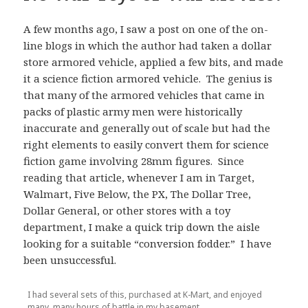
A few months ago, I saw a post on one of the on-
line blogs in which the author had taken a dollar
store armored vehicle, applied a few bits, and made
it a science fiction armored vehicle. The genius is
that many of the armored vehicles that came in
packs of plastic army men were historically
inaccurate and generally out of scale but had the
right elements to easily convert them for science
fiction game involving 28mm figures. Since
reading that article, whenever I am in Target,
Walmart, Five Below, the PX, The Dollar Tree,
Dollar General, or other stores with a toy
department, I make a quick trip down the aisle
looking for a suitable “conversion fodder.” I have
been unsuccessful.
I had several sets of this, purchased at K-Mart, and enjoyed
many, many hours of battle in my basement.