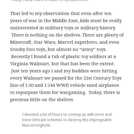
That led to my observation that even after ten
years of war in the Middle East, kids must be really
uninterested in military toys or military history.
There is nothing on the shelves. There are plenty of
Minecraft, Star Wars, Marvel superhero, and even
Scooby Doo toys, but almost no “army” toys.
Recently I found a tub of plastic toy soldiers at a
Virginia Walmart, but that has been the extent.
Just ten years ago I and my buddies were hitting
every Walmart we passed for the 21st Century Toys
line of 1:50 and 1:144 WWII vehicle sand airplanes
to repurpose them for wargaming. Today, there is
precious little on the shelves.
I devoted a lot of hours to coming up with more and
more intricate schemes to destroy this impregnable
Nazi stronghold.