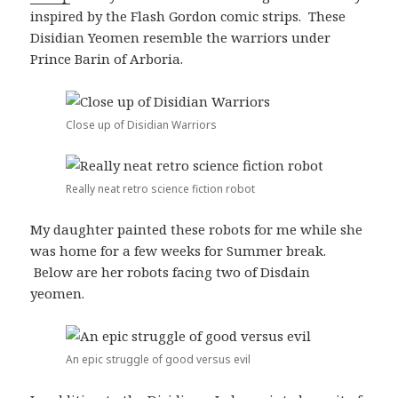
inspired by the Flash Gordon comic strips. These
Disidian Yeomen resemble the warriors under
Prince Barin of Arboria.
Close up of Disidian Warriors
Really neat retro science fiction robot
My daughter painted these robots for me while she
was home for a few weeks for Summer break.
Below are her robots facing two of Disdain
yeomen.
An epic struggle of good versus evil