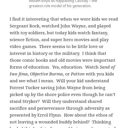
William Boyd as Happalong Cassidy -- the
greatest role model of his generation.
I find it interesting that when we were kids we read
Sergeant Rock, watched John Wayne, and played
with toy soldiers, but today kids watch fantasy,
science fiction, and super hero movies and play
video games. There seems to be little love or
interest in history or the military. I think that
those comic books and old movies were important
forms of education. Yes, education. Watch
Sand of
Iwo Jima
,
Objective Burma
, or
Patton
with you kids
and see what I mean. Will your kid understand
Forrest Tucker saving John Wayne from being
picked up by the shore police even though he can’t
stand Stryker? Will they understand shared
sacrifice and perseverance through adversity as
presented by Errol Flynn. How about the ethos of
not leaving a wounded buddy behind? Thinking