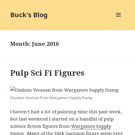
Buck's Blog
MENU
AND
WIDGETS
Month:
June 2016
Pulp Sci Fi Figures
Disidian Yeoman from Wargames Supply Dump
I haven’t had a lot of painting time this past week,
but last weekend I started on a handful of pulp
science fiction figures from
Wargames Supply
Dump
. Many of the Dirk Garrison figure seem very