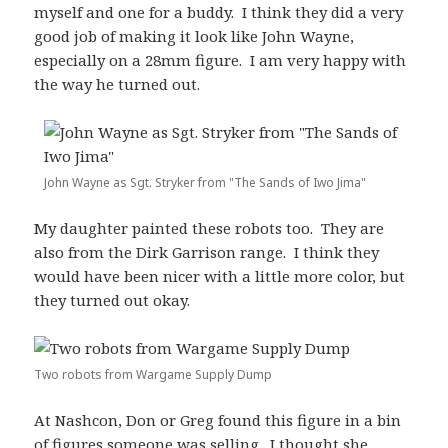
myself and one for a buddy. I think they did a very
good job of making it look like John Wayne,
especially on a 28mm figure. I am very happy with
the way he turned out.
John Wayne as Sgt. Stryker from "The Sands of Iwo Jima"
My daughter painted these robots too. They are
also from the Dirk Garrison range. I think they
would have been nicer with a little more color, but
they turned out okay.
Two robots from Wargame Supply Dump
At Nashcon, Don or Greg found this figure in a bin
of figures someone was selling. I thought she