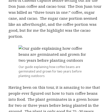
area of
Cabinas Capulin
before setting out for the
Don Juan coffee and cacao tour. The Don Juan tour
was billed as “three tours in one:” coffee, sugar
cane, and cacao. The sugar cane portion seemed
like an afterthought, and the coffee portion was
good, but for me the highlight was the cacao
portion.
Our guide explaining how coffee beans are
germinated and grown for two years before
planting outdoors
Having been on this tour, it is amazing to me that
people ever figured out how to turn coffee beans
into food. The plant germinates in a green house
for two or three years before being planted in the
ground. The plant is only good for 25 -30 years.