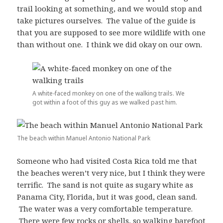
trail looking at something, and we would stop and
take pictures ourselves. The value of the guide is
that you are supposed to see more wildlife with one
than without one. I think we did okay on our own.
A white-faced monkey on one of the walking trails. We
got within a foot of this guy as we walked past him.
The beach within Manuel Antonio National Park
Someone who had visited Costa Rica told me that
the beaches weren’t very nice, but I think they were
terrific. The sand is not quite as sugary white as
Panama City, Florida, but it was good, clean sand.
The water was a very comfortable temperature.
There were few rocks or shells, so walking barefoot