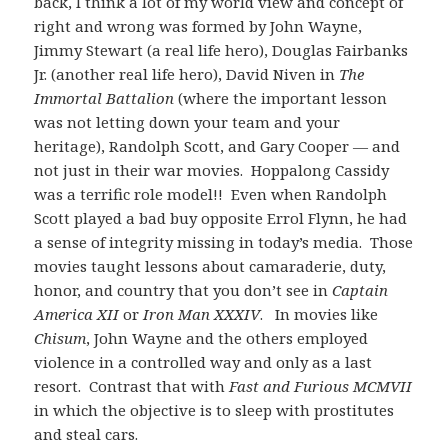
back, I think a lot of my world view and concept of
right and wrong was formed by John Wayne,
Jimmy Stewart (a real life hero), Douglas Fairbanks
Jr. (another real life hero), David Niven in
The
Immortal Battalion
(where the important lesson
was not letting down your team and your
heritage), Randolph Scott, and Gary Cooper — and
not just in their war movies. Hoppalong Cassidy
was a terrific role model!! Even when Randolph
Scott played a bad buy opposite Errol Flynn, he had
a sense of integrity missing in today’s media. Those
movies taught lessons about camaraderie, duty,
honor, and country that you don’t see in
Captain
America XII
or
Iron Man XXXIV
. In movies like
Chisum
, John Wayne and the others employed
violence in a controlled way and only as a last
resort. Contrast that with
Fast and Furious MCMVII
in which the objective is to sleep with prostitutes
and steal cars.