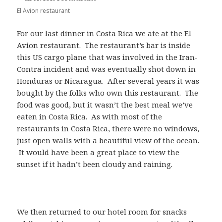
El Avion restaurant
For our last dinner in Costa Rica we ate at the El
Avion restaurant. The restaurant’s bar is inside
this US cargo plane that was involved in the Iran-
Contra incident and was eventually shot down in
Honduras or Nicaragua. After several years it was
bought by the folks who own this restaurant. The
food was good, but it wasn’t the best meal we’ve
eaten in Costa Rica. As with most of the
restaurants in Costa Rica, there were no windows,
just open walls with a beautiful view of the ocean.
It would have been a great place to view the
sunset if it hadn’t been cloudy and raining.
We then returned to our hotel room for snacks