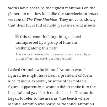
Sloths have got to be the ugliest mammals on the
planet. To me they look like the Morelocks in 1960’s
version of
The Time Machine
. They move so slowly
that their fur is full of mold, parasites, and insects.
This raccoon-looking thing seemed unimpressed by a
group of humans walking along this path.
I asked Orlando who Manuel Antonio was. I
figured he might have been a president of Costa
Rica, famous explorer, or some other notable
figure. Apparently, a woman didn’t make it to the
hospital and gave birth on the beach. The locals
began to refer to the area as “the beach where
Manuel Antonio was born” or “Manuel Antonio’s