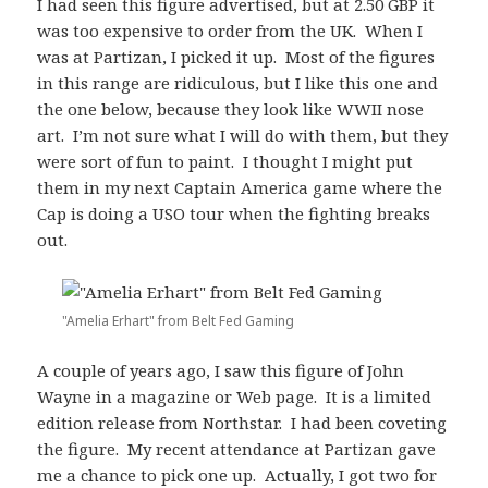
I had seen this figure advertised, but at 2.50 GBP it
was too expensive to order from the UK. When I
was at Partizan, I picked it up. Most of the figures
in this range are ridiculous, but I like this one and
the one below, because they look like WWII nose
art. I’m not sure what I will do with them, but they
were sort of fun to paint. I thought I might put
them in my next Captain America game where the
Cap is doing a USO tour when the fighting breaks
out.
"Amelia Erhart" from Belt Fed Gaming
A couple of years ago, I saw this figure of John
Wayne in a magazine or Web page. It is a limited
edition release from Northstar. I had been coveting
the figure. My recent attendance at Partizan gave
me a chance to pick one up. Actually, I got two for