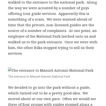
walked to the entrance to the national park. Along
the way we were accosted by a number of guys
offering tour guide services. Apparently this is
something of a scam. We were warned ahead of
time that the private, non-licensed guides are the
source of a number of complaints. At one point, an
employee of the National Park latched onto us and
walked us to the park entrance. Once we were with
him, the other folks stopped trying to sell us their
services.
The entrance to Manuel Antonio National Park
We decided to go into the park without a guide,
which turned out to be a pretty good idea. We
moved about at our own pace. Often we would see
three of four groups with guides stopped along a