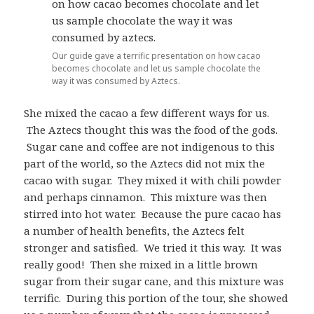
Our guide gave a terrific presentation on how cacao
becomes chocolate and let us sample chocolate the
way it was consumed by Aztecs.
She mixed the cacao a few different ways for us.
The Aztecs thought this was the food of the gods.
Sugar cane and coffee are not indigenous to this
part of the world, so the Aztecs did not mix the
cacao with sugar. They mixed it with chili powder
and perhaps cinnamon. This mixture was then
stirred into hot water. Because the pure cacao has
a number of health benefits, the Aztecs felt
stronger and satisfied. We tried it this way. It was
really good! Then she mixed in a little brown
sugar from their sugar cane, and this mixture was
terrific. During this portion of the tour, she showed