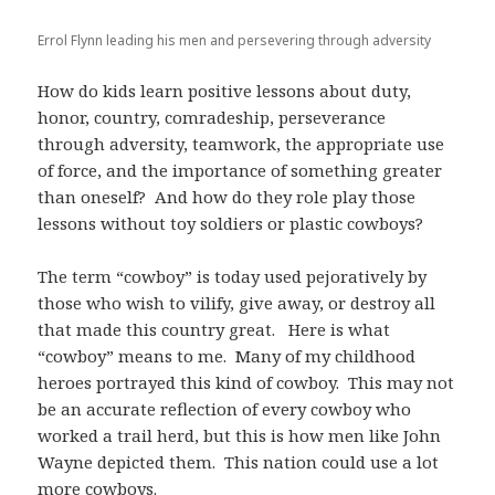
Errol Flynn leading his men and persevering through adversity
How do kids learn positive lessons about duty,
honor, country, comradeship, perseverance
through adversity, teamwork, the appropriate use
of force, and the importance of something greater
than oneself? And how do they role play those
lessons without toy soldiers or plastic cowboys?
The term “cowboy” is today used pejoratively by
those who wish to vilify, give away, or destroy all
that made this country great. Here is what
“cowboy” means to me. Many of my childhood
heroes portrayed this kind of cowboy. This may not
be an accurate reflection of every cowboy who
worked a trail herd, but this is how men like John
Wayne depicted them. This nation could use a lot
more cowboys.