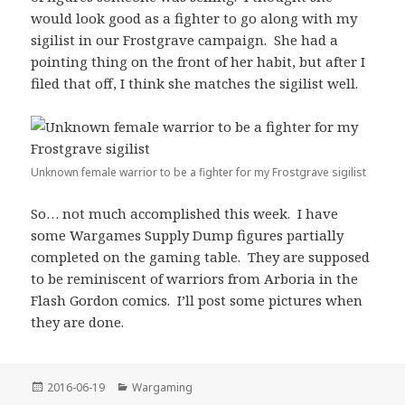
would look good as a fighter to go along with my
sigilist in our Frostgrave campaign. She had a
pointing thing on the front of her habit, but after I
filed that off, I think she matches the sigilist well.
Unknown female warrior to be a fighter for my Frostgrave sigilist
So… not much accomplished this week. I have
some Wargames Supply Dump figures partially
completed on the gaming table. They are supposed
to be reminiscent of warriors from Arboria in the
Flash Gordon comics. I’ll post some pictures when
they are done.
Posted
Categories
2016-06-19
Wargaming
on