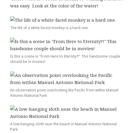
was easy. Look at the color of the water!
The life of a white-faced monkey is a hard one.
Is this a scene in "From Here to Eternity?!" This handsome couple
should be in movies!
An observation point overlooking the Pacific from within Manuel
Antonio National Park
A low-hanging sloth near the beach in Manuel Antonio National
Park