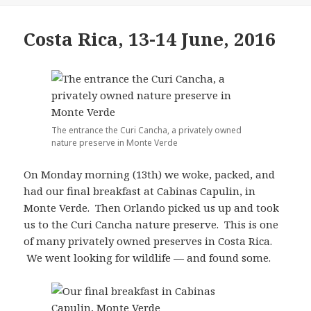
Costa Rica, 13-14 June, 2016
The entrance the Curi Cancha, a privately owned
nature preserve in Monte Verde
On Monday morning (13th) we woke, packed, and
had our final breakfast at Cabinas Capulin, in
Monte Verde. Then Orlando picked us up and took
us to the Curi Cancha nature preserve. This is one
of many privately owned preserves in Costa Rica.
We went looking for wildlife — and found some.