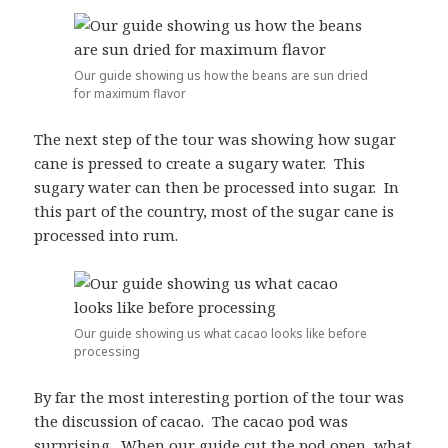
Our guide showing us how the beans are sun dried
for maximum flavor
The next step of the tour was showing how sugar
cane is pressed to create a sugary water. This
sugary water can then be processed into sugar. In
this part of the country, most of the sugar cane is
processed into rum.
Our guide showing us what cacao looks like before
processing
By far the most interesting portion of the tour was
the discussion of cacao. The cacao pod was
surprising. When our guide cut the pod open, what