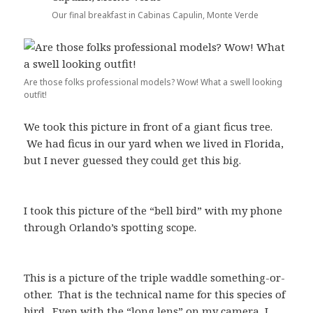
Our final breakfast in Cabinas Capulin, Monte Verde
Are those folks professional models? Wow! What a swell looking
outfit!
We took this picture in front of a giant ficus tree.
We had ficus in our yard when we lived in Florida,
but I never guessed they could get this big.
I took this picture of the “bell bird” with my phone
through Orlando’s spotting scope.
This is a picture of the triple waddle something-or-
other. That is the technical name for this species of
bird. Even with the “long lens” on my camera, I