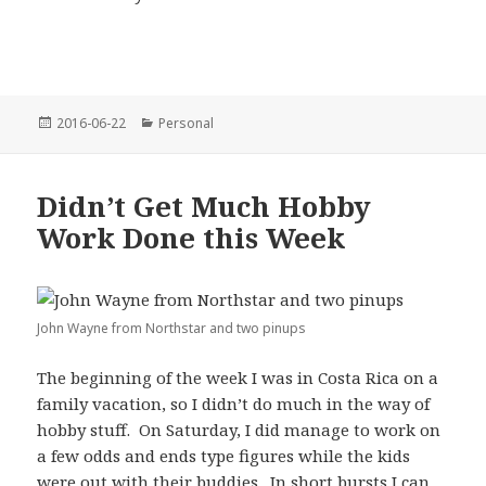
Posted
Categories
2016-06-22
Personal
on
Didn’t Get Much Hobby
Work Done this Week
John Wayne from Northstar and two pinups
The beginning of the week I was in Costa Rica on a
family vacation, so I didn’t do much in the way of
hobby stuff. On Saturday, I did manage to work on
a few odds and ends type figures while the kids
were out with their buddies. In short bursts I can