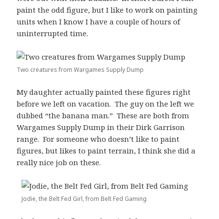
paint the odd figure, but I like to work on painting
units when I know I have a couple of hours of
uninterrupted time.
Two creatures from Wargames Supply Dump
My daughter actually painted these figures right
before we left on vacation. The guy on the left we
dubbed “the banana man.” These are both from
Wargames Supply Dump in their Dirk Garrison
range. For someone who doesn’t like to paint
figures, but likes to paint terrain, I think she did a
really nice job on these.
Jodie, the Belt Fed Girl, from Belt Fed Gaming