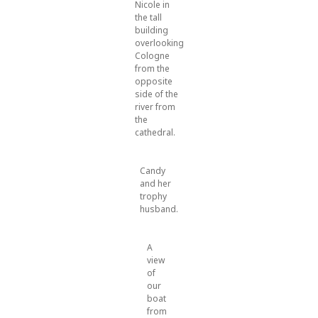
Nicole in
the tall
building
overlooking
Cologne
from the
opposite
side of the
river from
the
cathedral.
Candy
and her
trophy
husband.
A
view
of
our
boat
from