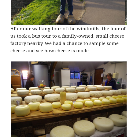
After our walking tour of the windmills, the four of
us took a bus tour to a family-owned, small cheese
factory nearby. We had a chance to sample some
cheese and see how cheese is made.