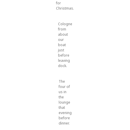
for
Christmas.
Cologne
from
about
our
boat
just
before
leaving
dock.
The
four of
us in
the
lounge
that
evening
before
dinner.