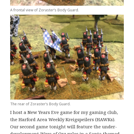
A frontal view of Zoraster’s Body Guard.
The rear of Zoraster’s Body Guard.
I host a New Years Eve game for my gaming club,
the Harford Area Weekly Kreigspeilers (HAWKs).
Our second game tonight will feature the under-
development
Wars of Ozz
rules in a Santa themed