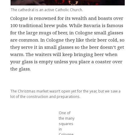
The cathedral is an active Catholic Church.
Cologne is renowned for its wealth and boasts over
100 traditional brew pubs. While Bavaria is famous
for the large mugs of beer, in Cologne small glasses
are common. In Cologne they like their beer cold, so
they serve it in small glasses so the beer doesn’t get
warm. The waiters will keep bringing beer when
your glass is empty unless you place a coaster over
the glass.
The Christmas market wasn’t open yet for the year, but we saw a
lot of the construction and preparations.
One of
the many
squares
in
Cologne