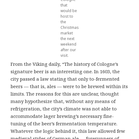
that
would be
host to
the
Christmas
market
the next
weekend
after our
visit.
From the Viking daily, “The history of Cologne’s
signature beer is an interesting one. In 1603, the
city passed a law stating that only to-fermented
beers — that is, ales — were to be brewed within its
limits. The reasons for this are unclear, thought
many hypothesize that, without any means of
refrigeration, the city’s climate was not able to
accommodate lager brewing’s necessary fine-
tuning of the beer’s fermentation temperature.
Whatever the logic behind it, this law allowed few
medieval styles of German ale — forerunners of