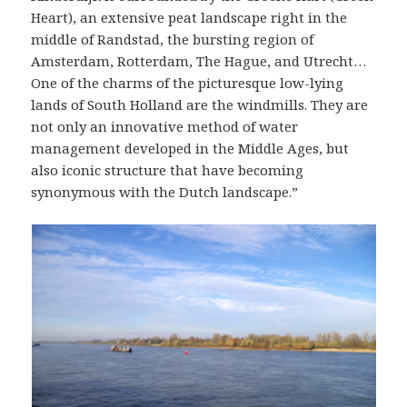
Heart), an extensive peat landscape right in the
middle of Randstad, the bursting region of
Amsterdam, Rotterdam, The Hague, and Utrecht…
One of the charms of the picturesque low-lying
lands of South Holland are the windmills. They are
not only an innovative method of water
management developed in the Middle Ages, but
also iconic structure that have becoming
synonymous with the Dutch landscape.”