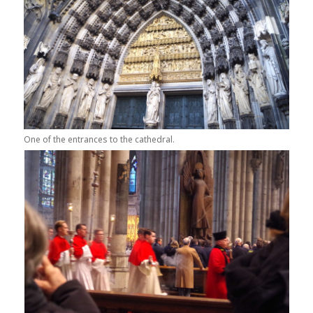
One of the entrances to the cathedral.