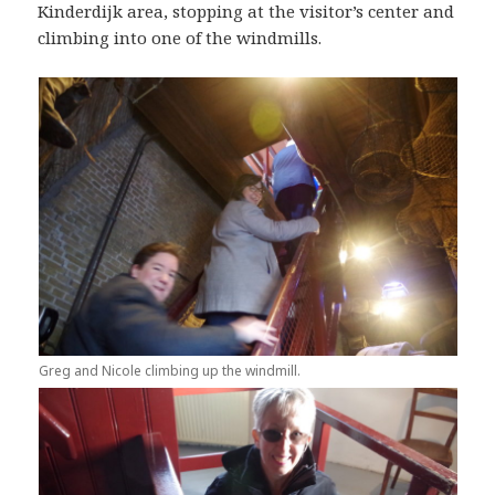
Kinderdijk area, stopping at the visitor’s center and
climbing into one of the windmills.
Greg and Nicole climbing up the windmill.