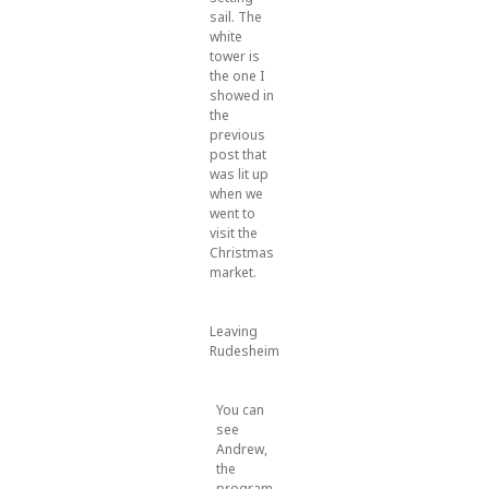
sail. The
white
tower is
the one I
showed in
the
previous
post that
was lit up
when we
went to
visit the
Christmas
market.
Leaving
Rudesheim
You can
see
Andrew,
the
program