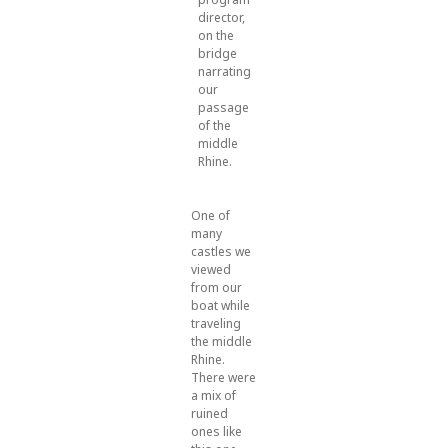
director,
on the
bridge
narrating
our
passage
of the
middle
Rhine.
One of
many
castles we
viewed
from our
boat while
traveling
the middle
Rhine.
There were
a mix of
ruined
ones like