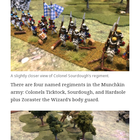
A slightly closer view of Colonel Sourdough’s regiment.
There are four named regiments in the Munchkin
army: Colonels Ticktock, Sourdough, and Hardsole
plus Zoraster the Wizard’s body guard.