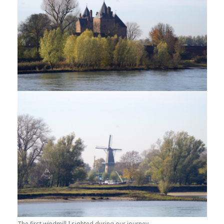
The first windmill I sighted during our journey.