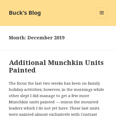
Buck's Blog
MENU
AND
WIDGETS
Month:
December 2019
Additional Munchkin Units
Painted
The focus the last two weeks has been on family
holiday activities; however, in the mornings while
other slept I did manage to get a few more
Munchkin units painted — minus the mounted
leaders which I do not yet have. These last units
were painted almost exclusively with Contrast