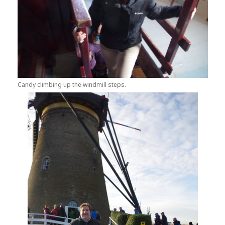
Candy climbing up the windmill steps.