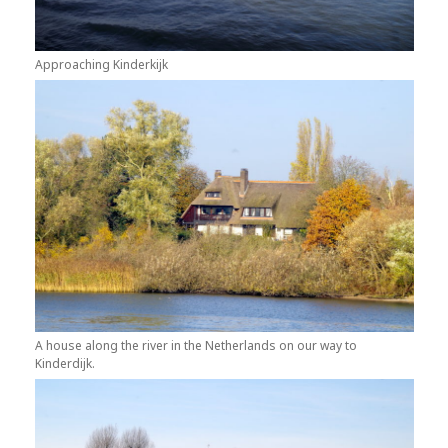
Approaching Kinderkijk
A house along the river in the Netherlands on our way to
Kinderdijk.