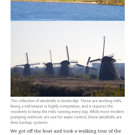
The collection of windmills in Kinderdijk. These are working mills.
Being a mill keeper is highly competitive, and it requires the
residents to keep the mills running every day. While more modern
pumping methods are use for water control, these windmills are
their backup systems.
We got off the boat and took a walking tour of the