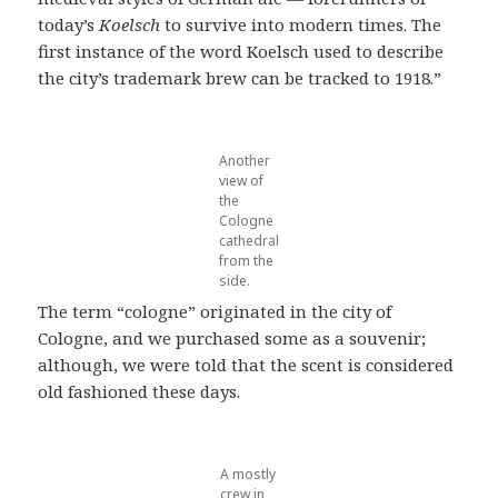
today’s
Koelsch
to survive into modern times. The
first instance of the word Koelsch used to describe
the city’s trademark brew can be tracked to 1918.”
Another
view of
the
Cologne
cathedral
from the
side.
The term “cologne” originated in the city of
Cologne, and we purchased some as a souvenir;
although, we were told that the scent is considered
old fashioned these days.
A mostly
crew in