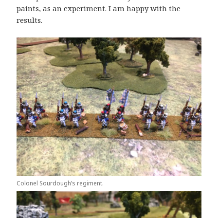
paints, as an experiment. I am happy with the
results.
Colonel Sourdough’s regiment.