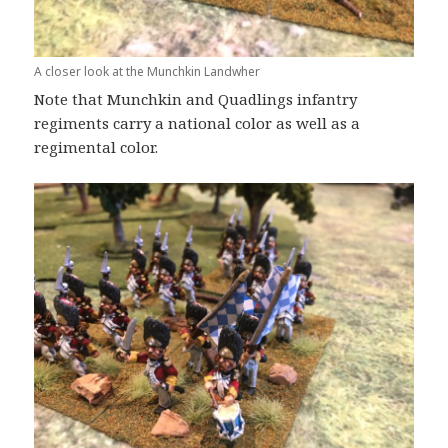
A closer look at the Munchkin Landwher
Note that Munchkin and Quadlings infantry
regiments carry a national color as well as a
regimental color.