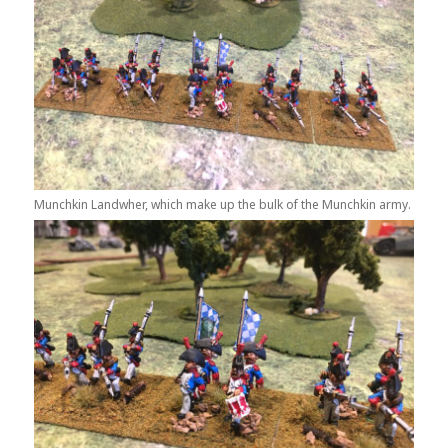
Munchkin Landwher, which make up the bulk of the Munchkin army.