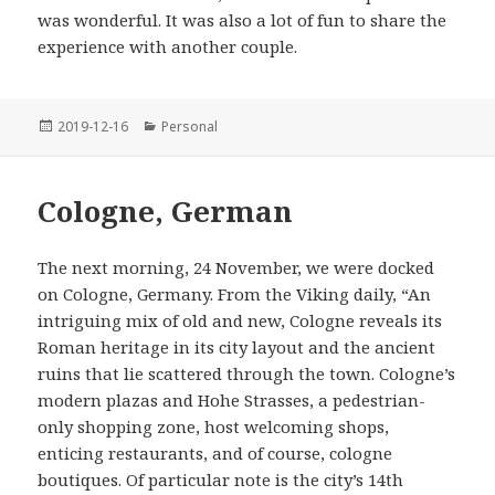
was wonderful. It was also a lot of fun to share the
experience with another couple.
Posted
Categories
2019-12-16
Personal
on
Cologne, German
The next morning, 24 November, we were docked
on Cologne, Germany. From the Viking daily, “An
intriguing mix of old and new, Cologne reveals its
Roman heritage in its city layout and the ancient
ruins that lie scattered through the town. Cologne’s
modern plazas and Hohe Strasses, a pedestrian-
only shopping zone, host welcoming shops,
enticing restaurants, and of course, cologne
boutiques. Of particular note is the city’s 14th