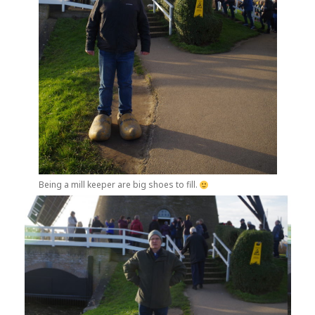
Being a mill keeper are big shoes to fill.