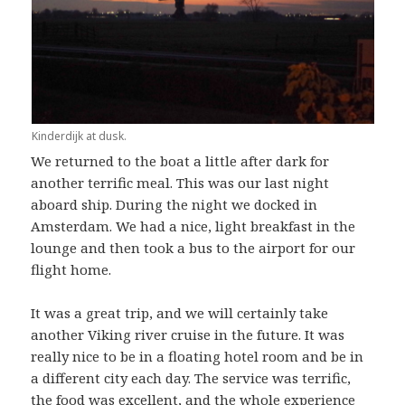
Kinderdijk at dusk.
We returned to the boat a little after dark for
another terrific meal. This was our last night
aboard ship. During the night we docked in
Amsterdam. We had a nice, light breakfast in the
lounge and then took a bus to the airport for our
flight home.
It was a great trip, and we will certainly take
another Viking river cruise in the future. It was
really nice to be in a floating hotel room and be in
a different city each day. The service was terrific,
the food was excellent, and the whole experience