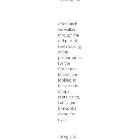
After lunch
we walked
through the
old part of
town looking
at the
preparations
for the
Christmas
Market and
looking at
the various
shops,
restaurants,
cafes, and
brewpubs
along the
river.
Greg and