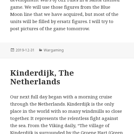
game. We will use those figures from the Blue
Moon line that we have acquired, but most of the
units will be filled by ersatz figures. I will try to
post pictures of the game tomorrow.
Posted
Categories
2019-12-31
Wargaming
on
Kinderdijk, The
Netherlands
Our next full day began with a morning cruise
through the Netherlands. Kinderdijk is the only
place in the world with so many windmills so close
together. It represents the relentless fight against
the sea. From the Viking daily, “The village of
Kinderdijk is surrounded by the Groene Hart (Green