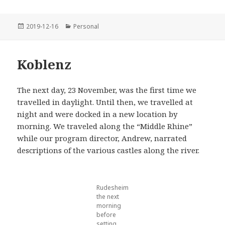
Posted
Categories
2019-12-16
Personal
on
Koblenz
The next day, 23 November, was the first time we
travelled in daylight. Until then, we travelled at
night and were docked in a new location by
morning. We traveled along the “Middle Rhine”
while our program director, Andrew, narrated
descriptions of the various castles along the river.
Rudesheim
the next
morning
before
setting