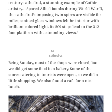
century cathedral, a stunning example of Gothic
artistry… Spared Allied bombs during World War II,
the cathedral’s imposing twin spires are visible for
miles; stained glass windows felt he interior with
brilliant colored light. Its 509 steps lead to the 312-
foot platform with astounding views.”
The
cathedral.
Being Sunday, most of the shops were closed, but
we did get some food in a bakery. Some of the
stores catering to tourists were open, so we did a
little shopping. We also found a cafe for a nice
lunch.