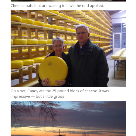
Cheese loafs that are waiting to have the rind applied.
On a bet, Candy ate the 25-pound block of cheese. It was
impressive — but a little gross.