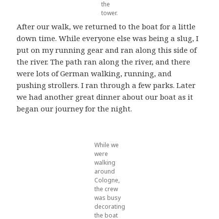
the
tower.
After our walk, we returned to the boat for a little
down time. While everyone else was being a slug, I
put on my running gear and ran along this side of
the river. The path ran along the river, and there
were lots of German walking, running, and
pushing strollers. I ran through a few parks. Later
we had another great dinner about our boat as it
began our journey for the night.
While we
were
walking
around
Cologne,
the crew
was busy
decorating
the boat