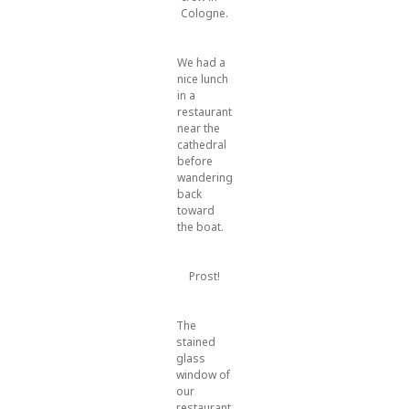
Cologne.
We had a
nice lunch
in a
restaurant
near the
cathedral
before
wandering
back
toward
the boat.
Prost!
The
stained
glass
window of
our
restaurant.