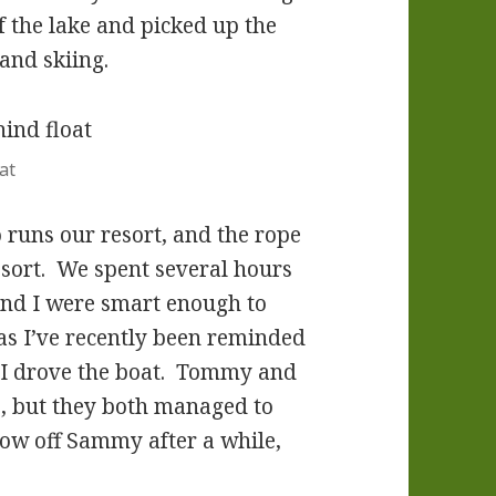
f the lake and picked up the
and skiing.
at
runs our resort, and the rope
esort. We spent several hours
 and I were smart enough to
as I’ve recently been reminded
. I drove the boat. Tommy and
, but they both managed to
row off Sammy after a while,