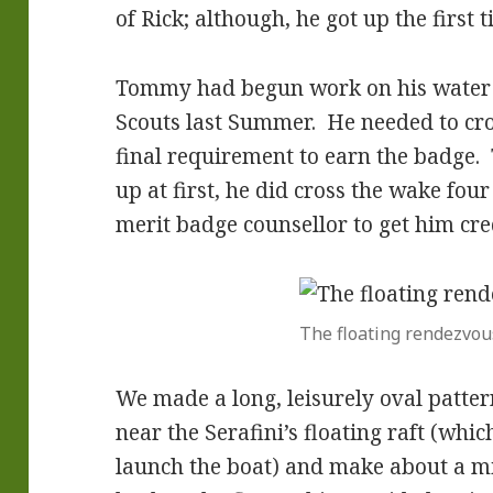
of Rick; although, he got up the first 
Tommy had begun work on his water 
Scouts last Summer. He needed to cro
final requirement to earn the badge.
up at first, he did cross the wake four
merit badge counsellor to get him cre
The floating rendezvou
We made a long, leisurely oval patte
near the Serafini’s floating raft (whi
launch the boat) and make about a mil