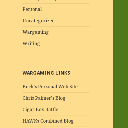
Personal
Uncategorized
Wargaming
Writing
WARGAMING LINKS
Buck's Personal Web Site
Chris Palmer's Blog
Cigar Box Battle
HAWKs Combined Blog