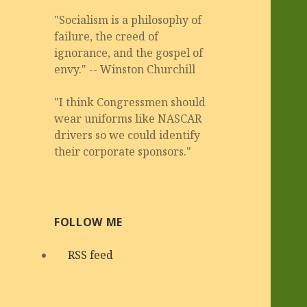
"Socialism is a philosophy of
failure, the creed of
ignorance, and the gospel of
envy." -- Winston Churchill
"I think Congressmen should
wear uniforms like NASCAR
drivers so we could identify
their corporate sponsors."
FOLLOW ME
RSS feed