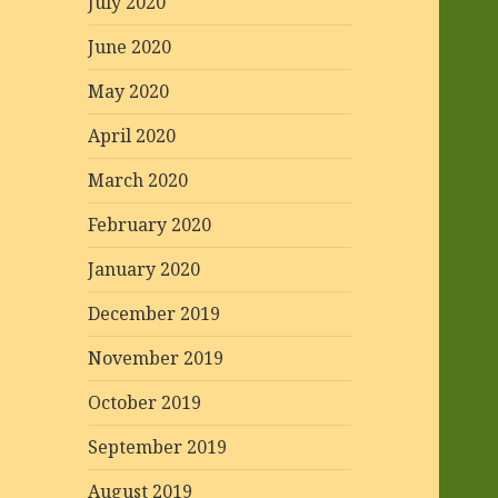
July 2020
June 2020
May 2020
April 2020
March 2020
February 2020
January 2020
December 2019
November 2019
October 2019
September 2019
August 2019