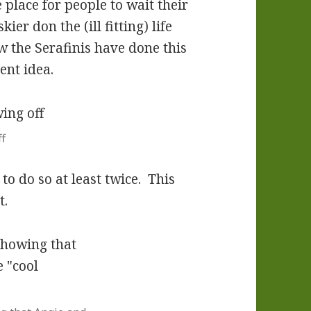
 place for people to wait their
ier don the (ill fitting) life
w the Serafinis have done this
lent idea.
f
o do so at least twice. This
t.