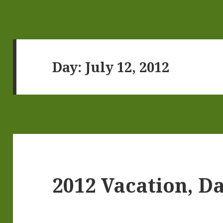
Day:
July 12, 2012
2012 Vacation, Da