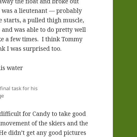
 away the float and broke out
 I was a lieutenant — probably
e starts, a pulled thigh muscle,
up and was able to do pretty well
ke a few times. I think Tommy
nk I was surprised too.
nal task for his
ge
 difficult for Candy to take good
e movement of the skiers and the
He didn’t get any good pictures