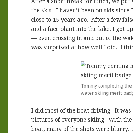
After a short break for lunch, we put
the skis. I haven’t been on skis since
close to 15 years ago. After a few fals
and a face plant into the lake, I got 
— even crossing in and out of the wa
was surprised at how well I did. I thi
Tommy completing the fi
water skiing merit bad
I did most of the boat driving. It was
pictures of everyone skiing. With th
boat, many of the shots were blurry. 