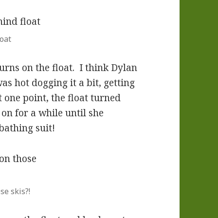
oat
turns on the float. I think Dylan
s hot dogging it a bit, getting
one point, the float turned
on for a while until she
bathing suit!
se skis?!