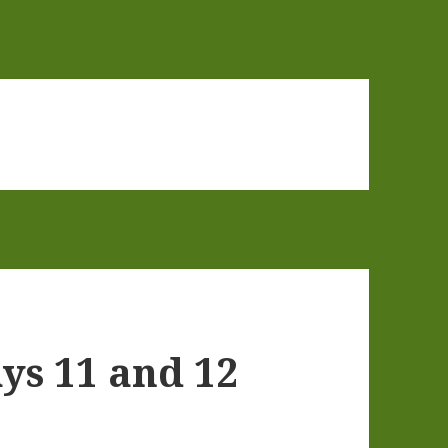
ys 11 and 12