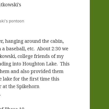
ski's pontoon
r, hanging around the cabin,
h a baseball, etc. About 2:30 we
owski, college friends of my
eading into Houghton Lake. This
 them and also provided them
 lake for the first time this
r at the Spikehorn
.