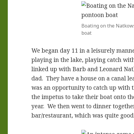
Boating on the Natkow
boat
We began day 11 in a leisurely manne
playing in the lake, playing catch wit
linked up with Barb and Leonard Natk
dad. They have a house on a canal l
was an opportunity to catch up with
the impetus to take their boat onto the
year. We then went to dinner togethe
bar/restaurant, which was quite good