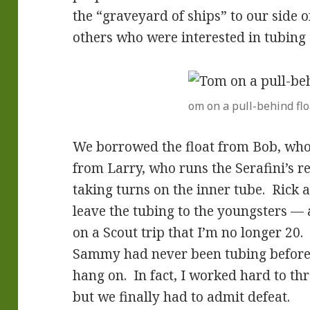
the “graveyard of ships” to our side o
others who were interested in tubing 
om on a pull-behind flo
We borrowed the float from Bob, who 
from Larry, who runs the Serafini’s r
taking turns on the inner tube. Rick
leave the tubing to the youngsters — 
on a Scout trip that I’m no longer 20
Sammy had never been tubing before
hang on. In fact, I worked hard to th
but we finally had to admit defeat.