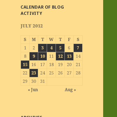
CALENDAR OF BLOG
ACTIVITY
JULY 2012
S
M
T
W
T
F
S
1
2
3
4
5
6
7
8
9
10
11
12
13
14
15
16
17
18
19
20
21
22
23
24
25
26
27
28
29
30
31
« Jun
Aug »