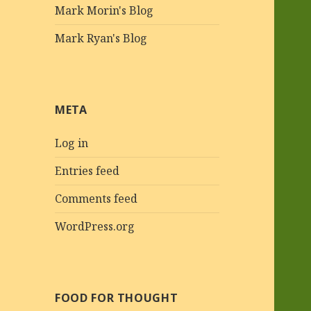
Mark Morin's Blog
Mark Ryan's Blog
META
Log in
Entries feed
Comments feed
WordPress.org
FOOD FOR THOUGHT