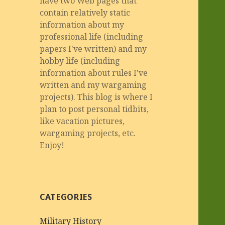
have two Web pages that
contain relatively static
information about my
professional life (including
papers I've written) and my
hobby life (including
information about rules I've
written and my wargaming
projects). This blog is where I
plan to post personal tidbits,
like vacation pictures,
wargaming projects, etc.
Enjoy!
CATEGORIES
Military History