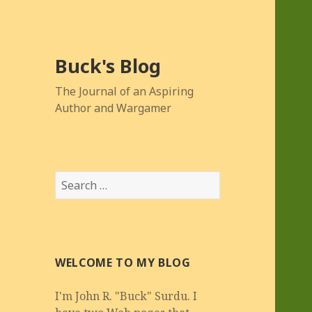
Buck's Blog
The Journal of an Aspiring
Author and Wargamer
Search
for:
WELCOME TO MY BLOG
I'm John R. "Buck" Surdu. I