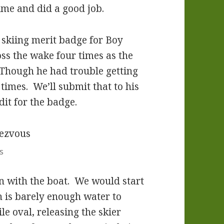
time and did a good job.
skiing merit badge for Boy
ss the wake four times as the
 Though he had trouble getting
 times. We’ll submit that to his
dit for the badge.
s
rn with the boat. We would start
ch is barely enough water to
e oval, releasing the skier