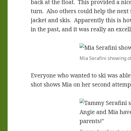
back at the float. This provided a nice
turn. Also others could help the next sk
jacket and skis. Apparently this is ho
in the past, and it was really an excel
Mia Serafini showing of
Everyone who wanted to ski was able t
shot shows Mia on her second attemp