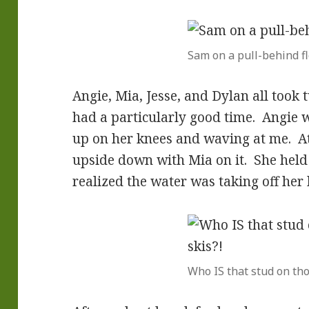
Sam on a pull-behind fl
Angie, Mia, Jesse, and Dylan all took 
had a particularly good time. Angie wa
up on her knees and waving at me. At 
upside down with Mia on it. She held 
realized the water was taking off her 
Who IS that stud on tho