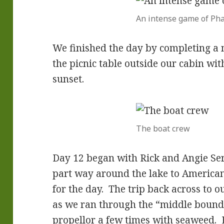
An intense game of Ph
We finished the day by completing a
the picnic table outside our cabin wi
sunset.
The boat crew
Day 12 began with Rick and Angie Se
part way around the lake to American 
for the day. The trip back across to o
as we ran through the “middle bound
propellor a few times with seaweed.