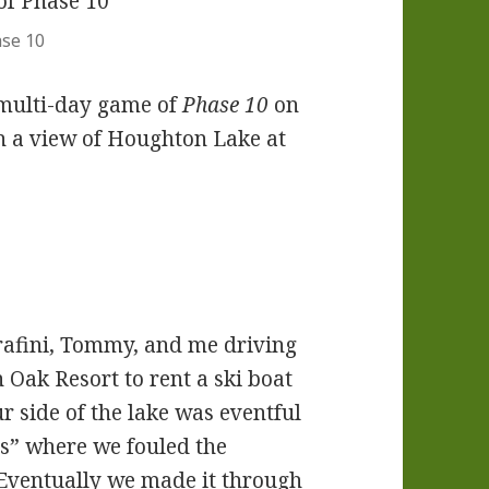
ase 10
 multi-day game of
Phase 10
on
th a view of Houghton Lake at
rafini, Tommy, and me driving
Oak Resort to rent a ski boat
ur side of the lake was eventful
s” where we fouled the
 Eventually we made it through