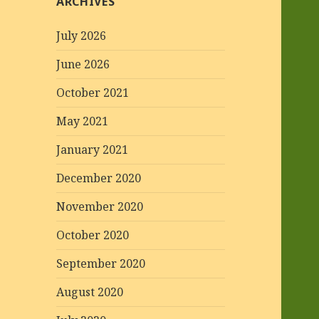
ARCHIVES
July 2026
June 2026
October 2021
May 2021
January 2021
December 2020
November 2020
October 2020
September 2020
August 2020