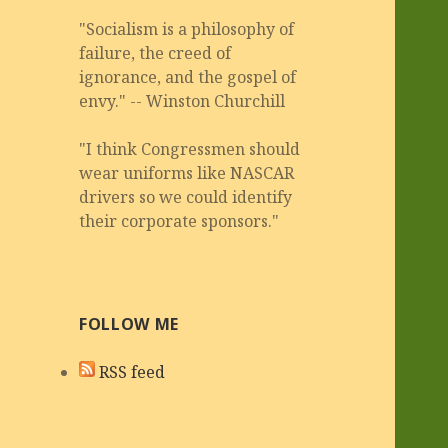
"Socialism is a philosophy of
failure, the creed of
ignorance, and the gospel of
envy." -- Winston Churchill
"I think Congressmen should
wear uniforms like NASCAR
drivers so we could identify
their corporate sponsors."
FOLLOW ME
RSS feed