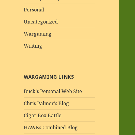
Personal
Uncategorized
Wargaming
Writing
WARGAMING LINKS
Buck's Personal Web Site
Chris Palmer's Blog
Cigar Box Battle
HAWKs Combined Blog