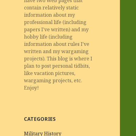
have two Web pages that
contain relatively static
information about my
professional life (including
papers I've written) and my
hobby life (including
information about rules I've
written and my wargaming
projects). This blog is where I
plan to post personal tidbits,
like vacation pictures,
wargaming projects, etc.
Enjoy!
CATEGORIES
Military History