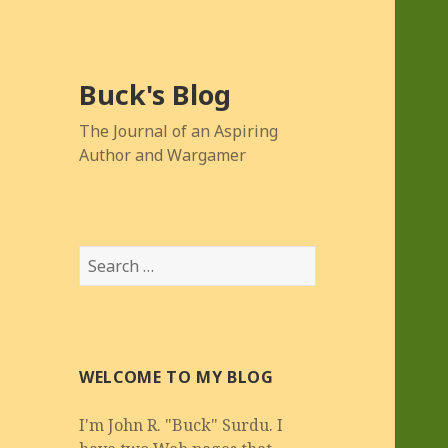
Buck's Blog
The Journal of an Aspiring
Author and Wargamer
Search
for:
WELCOME TO MY BLOG
I'm John R. "Buck" Surdu. I