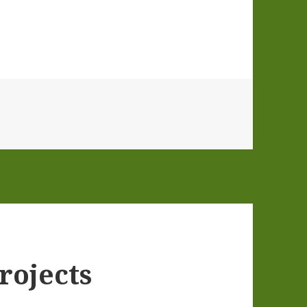
rojects