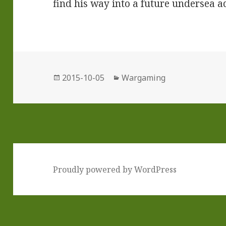
find his way into a future undersea 
Posted
Categories
2015-10-05
Wargaming
on
Proudly powered by WordPress