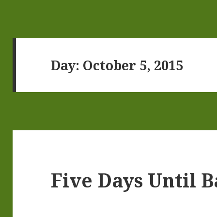
Day:
October 5, 2015
Five Days Until 