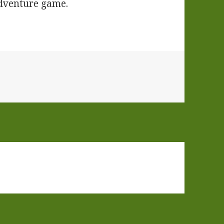
adventure game.