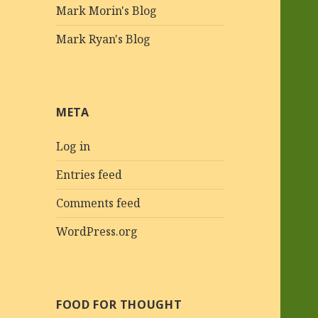
Mark Morin's Blog
Mark Ryan's Blog
META
Log in
Entries feed
Comments feed
WordPress.org
FOOD FOR THOUGHT