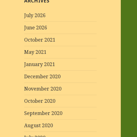
ARCHIVES
July 2026
June 2026
October 2021
May 2021
January 2021
December 2020
November 2020
October 2020
September 2020
August 2020