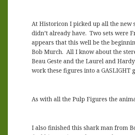
At Historicon I picked up all the new 
didn’t already have. Two sets were Fr
appears that this well be the beginnin
Bob Murch. All I know about the ster
Beau Geste and the Laurel and Hardy s
work these figures into a GASLIGHT g
As with all the Pulp Figures the anim
I also finished this shark man from Bon