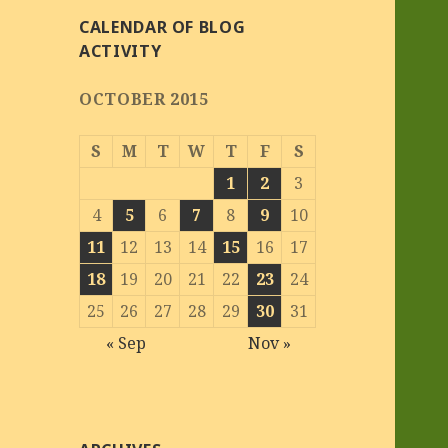
CALENDAR OF BLOG
ACTIVITY
OCTOBER 2015
S
M
T
W
T
F
S
1
2
3
4
5
6
7
8
9
10
11
12
13
14
15
16
17
18
19
20
21
22
23
24
25
26
27
28
29
30
31
« Sep
Nov »