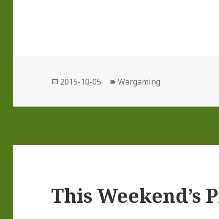
Posted
Categories
2015-10-05
Wargaming
on
This Weekend’s P