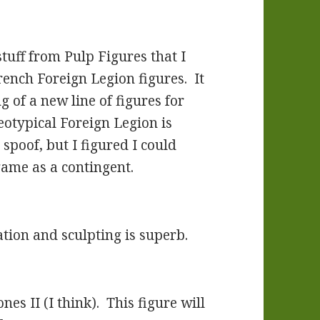
stuff from Pulp Figures that I
ench Foreign Legion figures. It
g of a new line of figures for
eotypical Foreign Legion is
poof, but I figured I could
ame as a contingent.
ation and sculpting is superb.
es II (I think). This figure will