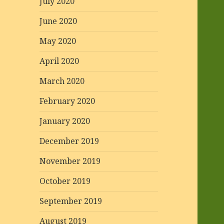
July 2020
June 2020
May 2020
April 2020
March 2020
February 2020
January 2020
December 2019
November 2019
October 2019
September 2019
August 2019