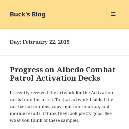
Buck's Blog
MENU
AND
WIDGETS
Day:
February 22, 2019
Progress on Albedo Combat
Patrol Activation Decks
I recently received the artwork for the Activation
cards from the artist. To that artwork I added the
card serial number, copyright information, and
morale results. I think they look pretty good. See
what you think of these samples.