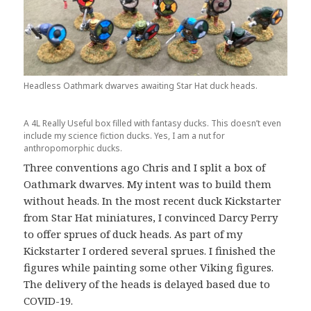
Headless Oathmark dwarves awaiting Star Hat duck heads.
A 4L Really Useful box filled with fantasy ducks. This doesn’t even
include my science fiction ducks. Yes, I am a nut for
anthropomorphic ducks.
Three conventions ago Chris and I split a box of
Oathmark dwarves. My intent was to build them
without heads. In the most recent duck Kickstarter
from Star Hat miniatures, I convinced Darcy Perry
to offer sprues of duck heads. As part of my
Kickstarter I ordered several sprues. I finished the
figures while painting some other Viking figures.
The delivery of the heads is delayed based due to
COVID-19.