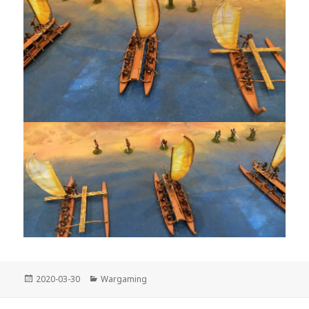
Posted
Categories
2020-03-30
Wargaming
on