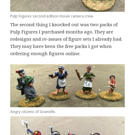
Pulp Figures second edition movie camera crew.
The second thing I knocked out was two packs of
Pulp Figures I purchased months ago. They are
redesigns and re-issues of figure sets I already had.
They may have been the free packs I got when
ordering enough figures online.
Angry citizens of Granville.