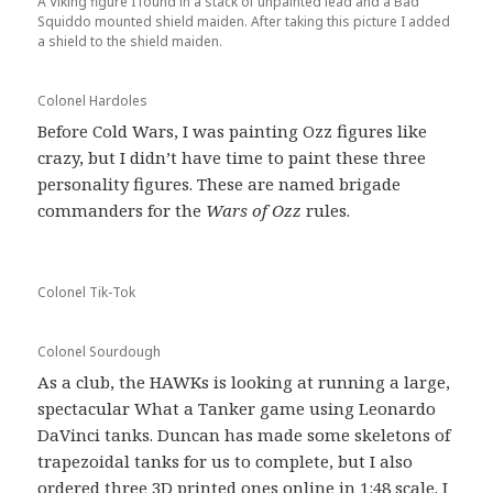
A Viking figure I found in a stack of unpainted lead and a Bad
Squiddo mounted shield maiden. After taking this picture I added
a shield to the shield maiden.
Colonel Hardoles
Before Cold Wars, I was painting Ozz figures like
crazy, but I didn’t have time to paint these three
personality figures. These are named brigade
commanders for the
Wars of Ozz
rules.
Colonel Tik-Tok
Colonel Sourdough
As a club, the HAWKs is looking at running a large,
spectacular What a Tanker game using Leonardo
DaVinci tanks. Duncan has made some skeletons of
trapezoidal tanks for us to complete, but I also
ordered three 3D printed ones online in 1:48 scale. I