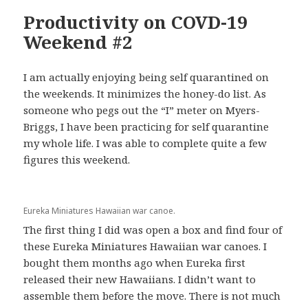
Productivity on COVD-19
Weekend #2
I am actually enjoying being self quarantined on
the weekends. It minimizes the honey-do list. As
someone who pegs out the “I” meter on Myers-
Briggs, I have been practicing for self quarantine
my whole life. I was able to complete quite a few
figures this weekend.
Eureka Miniatures Hawaiian war canoe.
The first thing I did was open a box and find four of
these Eureka Miniatures Hawaiian war canoes. I
bought them months ago when Eureka first
released their new Hawaiians. I didn’t want to
assemble them before the move. There is not much