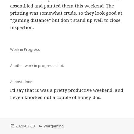
assembled and painted them this weekend. The
printing was somewhat crude, so they look good at
“gaming distance” but don’t stand up well to close
inspection.
Work in Progress
Another work in progress shot.
Almost done.
I’d say that is was a pretty productive weekend, and
I even knocked out a couple of honey-dos.
Posted
Categories
2020-03-30
Wargaming
on