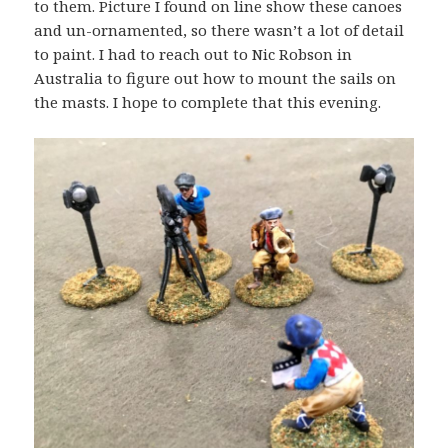
to them. Picture I found on line show these canoes
and un-ornamented, so there wasn’t a lot of detail
to paint. I had to reach out to Nic Robson in
Australia to figure out how to mount the sails on
the masts. I hope to complete that this evening.