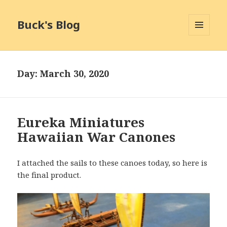
Buck's Blog
MENU
AND
WIDGETS
Day:
March 30, 2020
Eureka Miniatures
Hawaiian War Canones
I attached the sails to these canoes today, so here is
the final product.