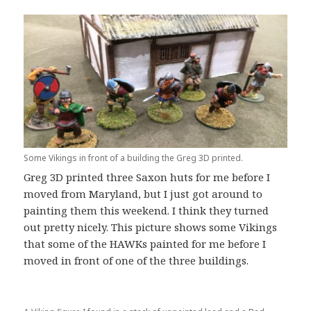
Some Vikings in front of a building the Greg 3D printed.
Greg 3D printed three Saxon huts for me before I
moved from Maryland, but I just got around to
painting them this weekend. I think they turned
out pretty nicely. This picture shows some Vikings
that some of the HAWKs painted for me before I
moved in front of one of the three buildings.