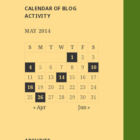
CALENDAR OF BLOG
ACTIVITY
MAY 2014
S
M
T
W
T
F
S
1
2
3
4
5
6
7
8
9
10
11
12
13
14
15
16
17
18
19
20
21
22
23
24
25
26
27
28
29
30
31
« Apr
Jun »