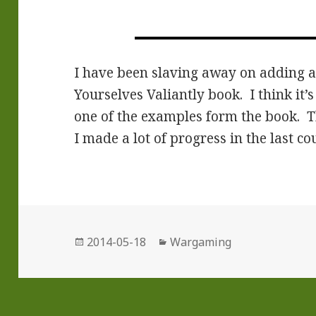
I have been slaving away on adding al
Yourselves Valiantly book. I think it’
one of the examples form the book. The
I made a lot of progress in the last co
Posted
Categories
2014-05-18
Wargaming
on