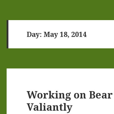
Day:
May 18, 2014
Working on Bear
Valiantly