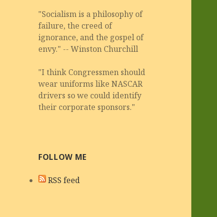
"Socialism is a philosophy of
failure, the creed of
ignorance, and the gospel of
envy." -- Winston Churchill
"I think Congressmen should
wear uniforms like NASCAR
drivers so we could identify
their corporate sponsors."
FOLLOW ME
RSS feed