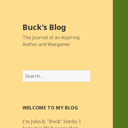
Buck's Blog
The Journal of an Aspiring
Author and Wargamer
Search
for:
WELCOME TO MY BLOG
I'm John R. "Buck" Surdu. I