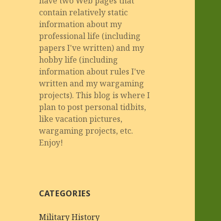
have two Web pages that
contain relatively static
information about my
professional life (including
papers I've written) and my
hobby life (including
information about rules I've
written and my wargaming
projects). This blog is where I
plan to post personal tidbits,
like vacation pictures,
wargaming projects, etc.
Enjoy!
CATEGORIES
Military History