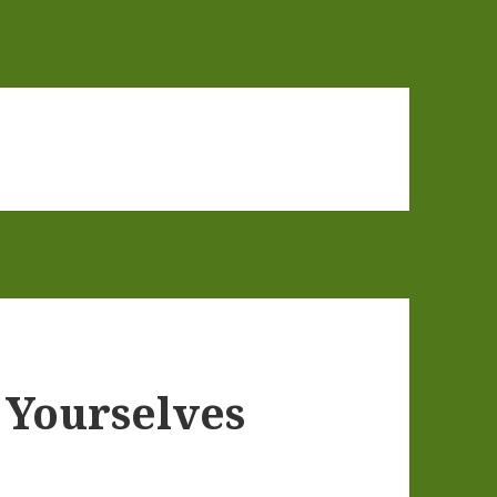
 Yourselves