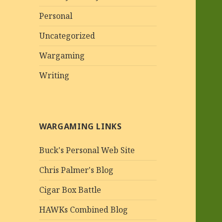
Personal
Uncategorized
Wargaming
Writing
WARGAMING LINKS
Buck's Personal Web Site
Chris Palmer's Blog
Cigar Box Battle
HAWKs Combined Blog