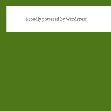
Proudly powered by WordPress