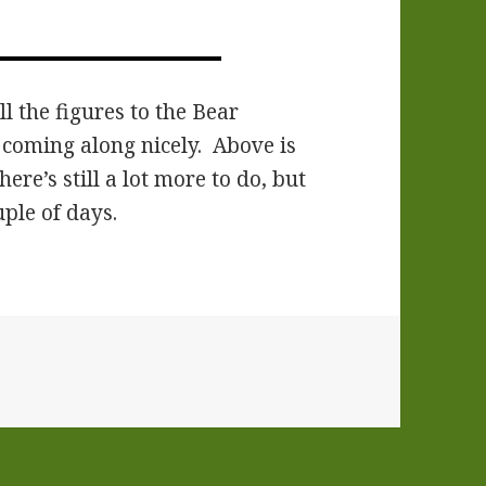
l the figures to the Bear
s coming along nicely. Above is
re’s still a lot more to do, but
uple of days.