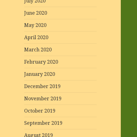
July 2020
June 2020
May 2020
April 2020
March 2020
February 2020
January 2020
December 2019
November 2019
October 2019
September 2019
August 2019