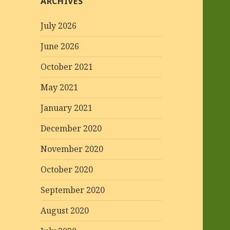
ARCHIVES
July 2026
June 2026
October 2021
May 2021
January 2021
December 2020
November 2020
October 2020
September 2020
August 2020