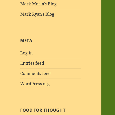
Mark Morin's Blog
Mark Ryan's Blog
META
Log in
Entries feed
Comments feed
WordPress.org
FOOD FOR THOUGHT