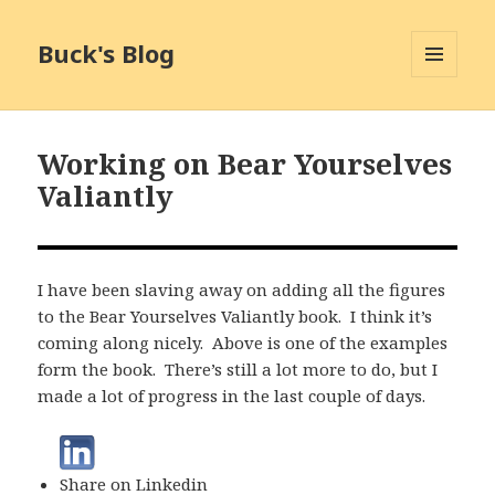
Buck's Blog
MENU
AND
WIDGETS
Working on Bear Yourselves
Valiantly
I have been slaving away on adding all the figures
to the Bear Yourselves Valiantly book. I think it’s
coming along nicely. Above is one of the examples
form the book. There’s still a lot more to do, but I
made a lot of progress in the last couple of days.
Share on Linkedin