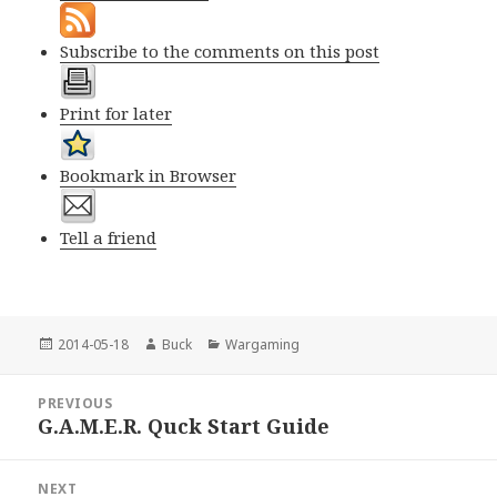
Subscribe to the comments on this post
Print for later
Bookmark in Browser
Tell a friend
Posted
Author
Categories
2014-05-18
Buck
Wargaming
on
Post
PREVIOUS
navigation
G.A.M.E.R. Quck Start Guide
Previous
post:
NEXT