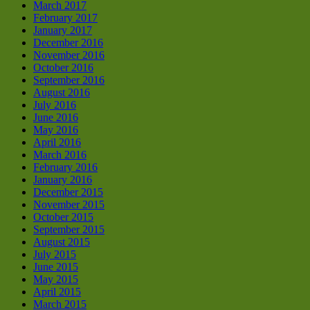
March 2017
February 2017
January 2017
December 2016
November 2016
October 2016
September 2016
August 2016
July 2016
June 2016
May 2016
April 2016
March 2016
February 2016
January 2016
December 2015
November 2015
October 2015
September 2015
August 2015
July 2015
June 2015
May 2015
April 2015
March 2015