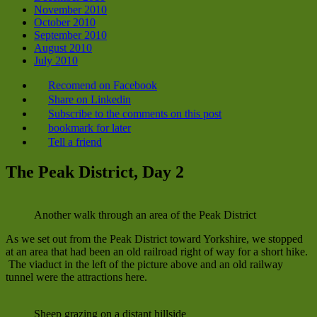
November 2010
October 2010
September 2010
August 2010
July 2010
Recomend on Facebook
Share on Linkedin
Subscribe to the comments on this post
bookmark for later
Tell a friend
The Peak District, Day 2
Another walk through an area of the Peak District
As we set out from the Peak District toward Yorkshire, we stopped
at an area that had been an old railroad right of way for a short hike.
The viaduct in the left of the picture above and an old railway
tunnel were the attractions here.
Sheep grazing on a distant hillside