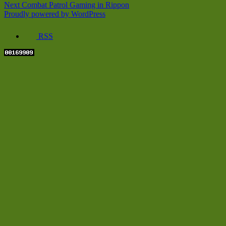
Next
post:
Next
Combat Patrol Gaming in Rippon
navigation
post:
Proudly powered by WordPress
RSS