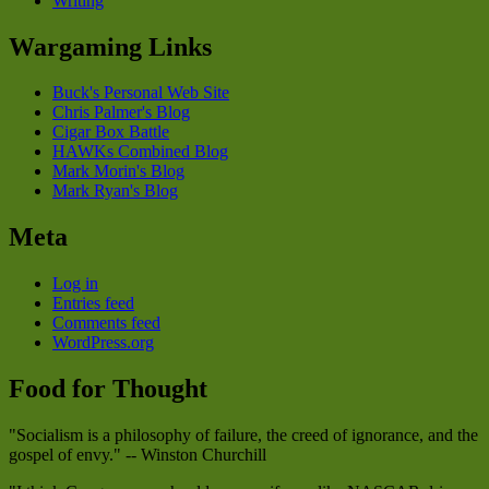
Writing
Wargaming Links
Buck's Personal Web Site
Chris Palmer's Blog
Cigar Box Battle
HAWKs Combined Blog
Mark Morin's Blog
Mark Ryan's Blog
Meta
Log in
Entries feed
Comments feed
WordPress.org
Food for Thought
"Socialism is a philosophy of failure, the creed of ignorance, and the
gospel of envy." -- Winston Churchill