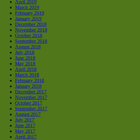
April 2019
March 2019
February 2019
January 2019
December 2018
November 2018
October 2018
September 2018
August 2018
July 2018
June 2018
May 2018
April 2018
March 2018
February 2018
January 2018
December 2017
November 2017
October 2017
September 2017
August 2017
July 2017
June 2017
May 2017
April 2017