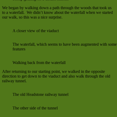
We began by walking down a path through the woods that took us
to a waterfall. We didn’t know about the waterfall when we started
our walk, so this was a nice surprise.
A closer view of the viaduct
The waterfall, which seems to have been augmented with so
features
Walking back from the waterfall
After returning to our starting point, we walked in the opposite
direction to get down to the viaduct and also walk through the old
railway tunnel.
The old Headstone railway tunnel
The other side of the tunnel