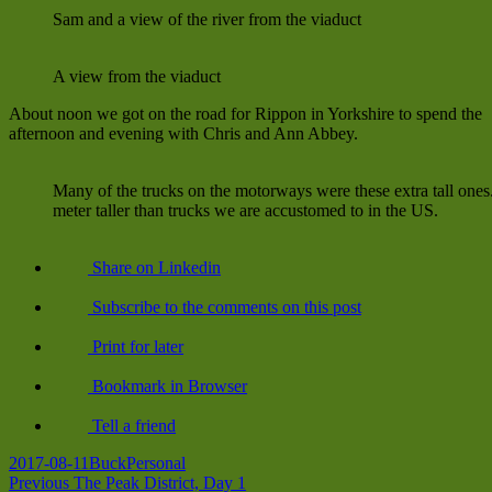
Sam and a view of the river from the viaduct
A view from the viaduct
About noon we got on the road for Rippon in Yorkshire to spend the
afternoon and evening with Chris and Ann Abbey.
Many of the trucks on the motorways were these extra tall ones
meter taller than trucks we are accustomed to in the US.
Share on Linkedin
Subscribe to the comments on this post
Print for later
Bookmark in Browser
Tell a friend
Posted
Author
Categories
2017-08-11
Buck
Personal
on
Post
Previous
Previous
The Peak District, Day 1