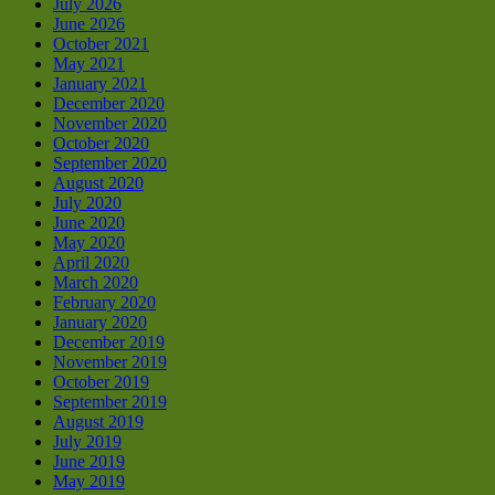
July 2026
June 2026
October 2021
May 2021
January 2021
December 2020
November 2020
October 2020
September 2020
August 2020
July 2020
June 2020
May 2020
April 2020
March 2020
February 2020
January 2020
December 2019
November 2019
October 2019
September 2019
August 2019
July 2019
June 2019
May 2019