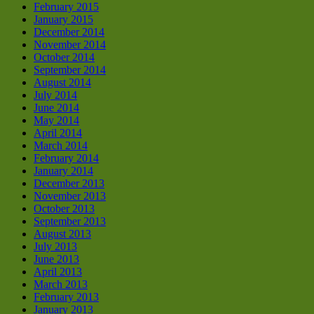
February 2015
January 2015
December 2014
November 2014
October 2014
September 2014
August 2014
July 2014
June 2014
May 2014
April 2014
March 2014
February 2014
January 2014
December 2013
November 2013
October 2013
September 2013
August 2013
July 2013
June 2013
April 2013
March 2013
February 2013
January 2013