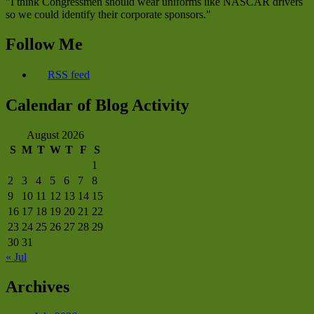
"I think Congressmen should wear uniforms like NASCAR drivers
so we could identify their corporate sponsors."
Follow Me
RSS feed
Calendar of Blog Activity
August 2026
S
M
T
W
T
F
S
1
2
3
4
5
6
7
8
9
10
11
12
13
14
15
16
17
18
19
20
21
22
23
24
25
26
27
28
29
30
31
« Jul
Archives