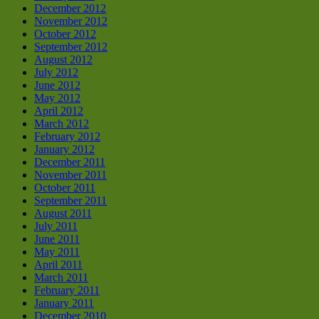
December 2012
November 2012
October 2012
September 2012
August 2012
July 2012
June 2012
May 2012
April 2012
March 2012
February 2012
January 2012
December 2011
November 2011
October 2011
September 2011
August 2011
July 2011
June 2011
May 2011
April 2011
March 2011
February 2011
January 2011
December 2010