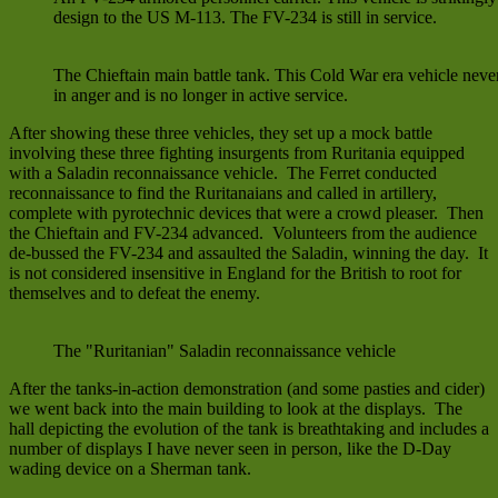
design to the US M-113. The FV-234 is still in service.
The Chieftain main battle tank. This Cold War era vehicle never
in anger and is no longer in active service.
After showing these three vehicles, they set up a mock battle
involving these three fighting insurgents from Ruritania equipped
with a Saladin reconnaissance vehicle. The Ferret conducted
reconnaissance to find the Ruritanaians and called in artillery,
complete with pyrotechnic devices that were a crowd pleaser. Then
the Chieftain and FV-234 advanced. Volunteers from the audience
de-bussed the FV-234 and assaulted the Saladin, winning the day. It
is not considered insensitive in England for the British to root for
themselves and to defeat the enemy.
The "Ruritanian" Saladin reconnaissance vehicle
After the tanks-in-action demonstration (and some pasties and cider)
we went back into the main building to look at the displays. The
hall depicting the evolution of the tank is breathtaking and includes a
number of displays I have never seen in person, like the D-Day
wading device on a Sherman tank.