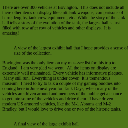
There are over 300 vehicles at Bovington. This does not include all
there other items on display like anti-tank weapons, comparisons of
barrel lengths, tank crew equipment, etc. While the story of the tank
hall tells a story of the evolution of the tank, the largest hall is just
filled with row after row of vehicles and other displays. It is
amazing!
A view of the largest exhibit hall that I hope provides a sense of
size of the collection.
Bovington was the only item on my must-see list for this trip to
England. I am very glad we went. All the items on display are
extremely well maintained. Every vehicle has informative plaques.
Many still run. Everything is under cover. It is tremendous
museum. I need to try to talk a couple of my gaming buddies into
coming here in June next year for Tank Days, when many of the
vehicles are driven around and members of the public get a chance
to get into some of the vehicles and drive them. I have driven
modern US armored vehicles, like the M-1 Abrams and M-2
Bradley, but I would love to drive one or two of the historic tanks.
A final view of the large exhibit hall