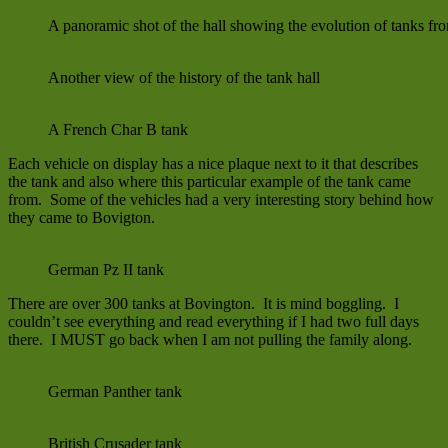
A panoramic shot of the hall showing the evolution of tanks f
Another view of the history of the tank hall
A French Char B tank
Each vehicle on display has a nice plaque next to it that describes
the tank and also where this particular example of the tank came
from. Some of the vehicles had a very interesting story behind how
they came to Bovigton.
German Pz II tank
There are over 300 tanks at Bovington. It is mind boggling. I
couldn’t see everything and read everything if I had two full days
there. I MUST go back when I am not pulling the family along.
German Panther tank
British Crusader tank