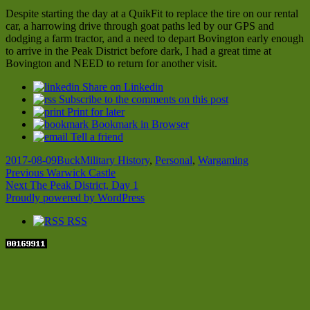
Despite starting the day at a QuikFit to replace the tire on our rental
car, a harrowing drive through goat paths led by our GPS and
dodging a farm tractor, and a need to depart Bovington early enough
to arrive in the Peak District before dark, I had a great time at
Bovington and NEED to return for another visit.
Share on Linkedin
Subscribe to the comments on this post
Print for later
Bookmark in Browser
Tell a friend
Posted
Author
Categories
2017-08-09
Buck
Military History
,
Personal
,
Wargaming
on
Post
Previous
Previous
Warwick Castle
Next
post:
Next
The Peak District, Day 1
navigation
post:
Proudly powered by WordPress
RSS