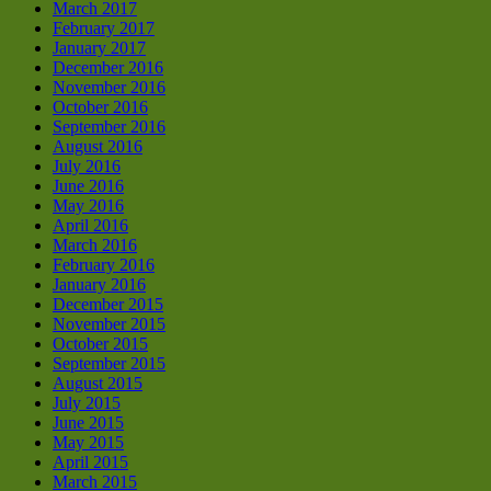
March 2017
February 2017
January 2017
December 2016
November 2016
October 2016
September 2016
August 2016
July 2016
June 2016
May 2016
April 2016
March 2016
February 2016
January 2016
December 2015
November 2015
October 2015
September 2015
August 2015
July 2015
June 2015
May 2015
April 2015
March 2015