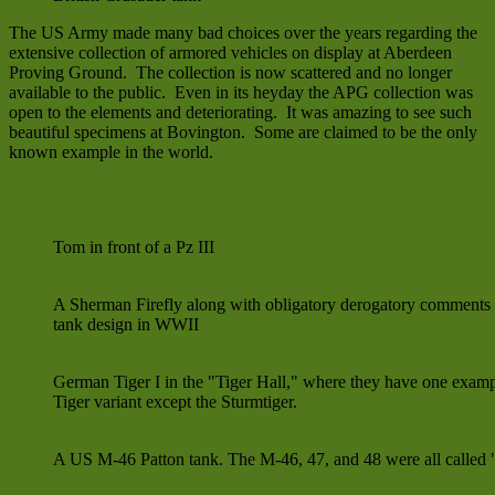
The US Army made many bad choices over the years regarding the
extensive collection of armored vehicles on display at Aberdeen
Proving Ground. The collection is now scattered and no longer
available to the public. Even in its heyday the APG collection was
open to the elements and deteriorating. It was amazing to see such
beautiful specimens at Bovington. Some are claimed to be the only
known example in the world.
Tom in front of a Pz III
A Sherman Firefly along with obligatory derogatory comments
tank design in WWII
German Tiger I in the "Tiger Hall," where they have one examp
Tiger variant except the Sturmtiger.
A US M-46 Patton tank. The M-46, 47, and 48 were all called 