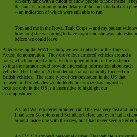
An early tank with a cutout to allow people to look inside. They
this tank is in running order. Many of the tanks had oil drip pa
-- an indication of which were still able to run.
Tom and me in the Royal Tank Corps -- and my patient wife w
how long she was going to have to pretend she was interested i
before we could leave
After viewing the WWI section, we went outside for the Tanks-in-
Action demonstration. They drove four armored vehicles around a
track, which included a hill. Each stopped in front of the audience
so that the narrator could provide interesting information about each
vehicle. The Tanks-in-Action demonstration naturally focused on
British vehicles. The same type of demonstration in the US that
focused on US vehicles would likely be criticized as jingoistic,
because only in the US is it insensitive to highlight our
accomplishments.
A Cold War era Ferret armored car. This was very fast and incre
I had seen Scorpions and Scimitars before and even had a chan
around inside one with the crew, but I had never seen a Ferret b
An FV-234 armored personnel carrier. This vehicle is strikingly 