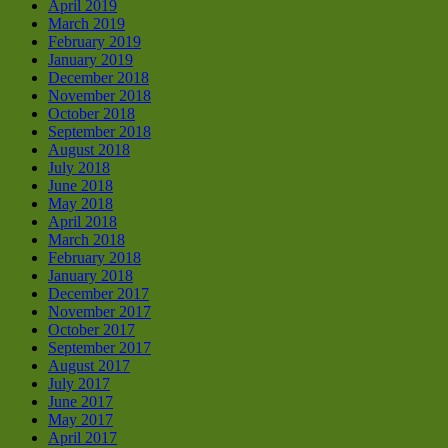
April 2019
March 2019
February 2019
January 2019
December 2018
November 2018
October 2018
September 2018
August 2018
July 2018
June 2018
May 2018
April 2018
March 2018
February 2018
January 2018
December 2017
November 2017
October 2017
September 2017
August 2017
July 2017
June 2017
May 2017
April 2017