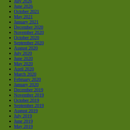
July 2026
June 2026
October 2021
May 2021
January 2021
December 2020
November 2020
October 2020
September 2020
August 2020
July 2020
June 2020
May 2020
April 2020
March 2020
February 2020
January 2020
December 2019
November 2019
October 2019
September 2019
August 2019
July 2019
June 2019
May 2019