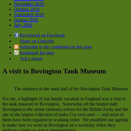
November 2010
October 2010
September 2010
August 2010
July 2010
Recomend on Facebook
Share on Linkedin
Subscribe to the comments on this post
bookmark for later
Tell a friend
A visit to Bovington Tank Museum
The entrance to the main hall of the Bovington Tank Museum
For me, a highlight of our family vacation in England was a visit to
the tank museum in Bovington. Somewhat off the beaten path
Bovington is the armor (armour) school for the British Army and the
site of the largest collection of tanks I’ve ever seen — and most of
them have been repaired to working order. We modified our agenda
to make sure we were in Bovington on a weekday when they
perform a tanks-in-action demonstration.