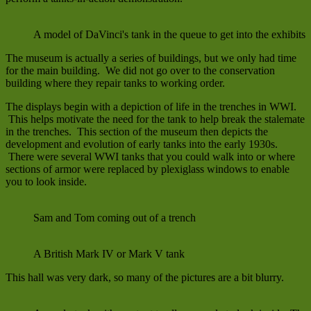
A model of DaVinci's tank in the queue to get into the exhibits
The museum is actually a series of buildings, but we only had time
for the main building. We did not go over to the conservation
building where they repair tanks to working order.
The displays begin with a depiction of life in the trenches in WWI.
This helps motivate the need for the tank to help break the stalemate
in the trenches. This section of the museum then depicts the
development and evolution of early tanks into the early 1930s.
There were several WWI tanks that you could walk into or where
sections of armor were replaced by plexiglass windows to enable
you to look inside.
Sam and Tom coming out of a trench
A British Mark IV or Mark V tank
This hall was very dark, so many of the pictures are a bit blurry.