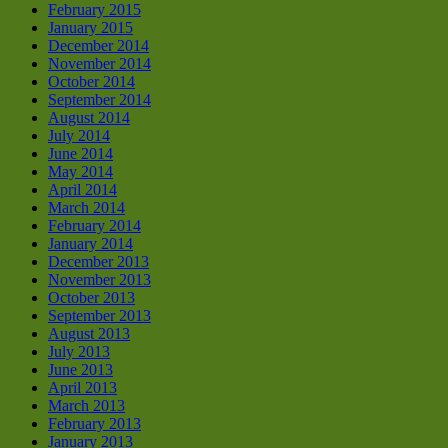
February 2015
January 2015
December 2014
November 2014
October 2014
September 2014
August 2014
July 2014
June 2014
May 2014
April 2014
March 2014
February 2014
January 2014
December 2013
November 2013
October 2013
September 2013
August 2013
July 2013
June 2013
April 2013
March 2013
February 2013
January 2013