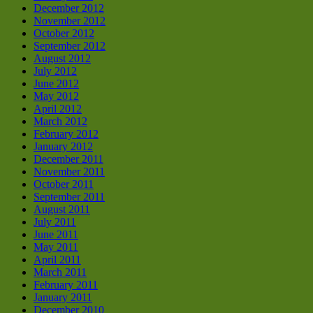
December 2012
November 2012
October 2012
September 2012
August 2012
July 2012
June 2012
May 2012
April 2012
March 2012
February 2012
January 2012
December 2011
November 2011
October 2011
September 2011
August 2011
July 2011
June 2011
May 2011
April 2011
March 2011
February 2011
January 2011
December 2010