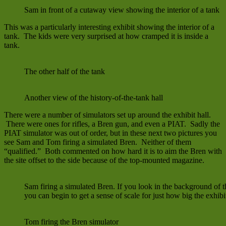
Sam in front of a cutaway view showing the interior of a tank
This was a particularly interesting exhibit showing the interior of a
tank. The kids were very surprised at how cramped it is inside a
tank.
The other half of the tank
Another view of the history-of-the-tank hall
There were a number of simulators set up around the exhibit hall.
There were ones for rifles, a Bren gun, and even a PIAT. Sadly the
PIAT simulator was out of order, but in these next two pictures you
see Sam and Tom firing a simulated Bren. Neither of them
“qualified.” Both commented on how hard it is to aim the Bren with
the site offset to the side because of the top-mounted magazine.
Sam firing a simulated Bren. If you look in the background of th
you can begin to get a sense of scale for just how big the exhibit
Tom firing the Bren simulator