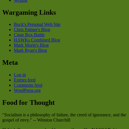
Writing
Wargaming Links
Buck's Personal Web Site
Chris Palmer's Blog
Cigar Box Battle
HAWKs Combined Blog
Mark Morin's Blog
Mark Ryan's Blog
Meta
Log in
Entries feed
Comments feed
WordPress.org
Food for Thought
"Socialism is a philosophy of failure, the creed of ignorance, and the
gospel of envy." -- Winston Churchill