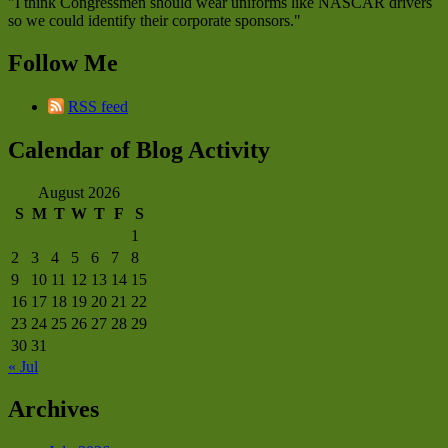
"I think Congressmen should wear uniforms like NASCAR drivers
so we could identify their corporate sponsors."
Follow Me
RSS feed
Calendar of Blog Activity
August 2026
S
M
T
W
T
F
S
1
2
3
4
5
6
7
8
9
10
11
12
13
14
15
16
17
18
19
20
21
22
23
24
25
26
27
28
29
30
31
« Jul
Archives