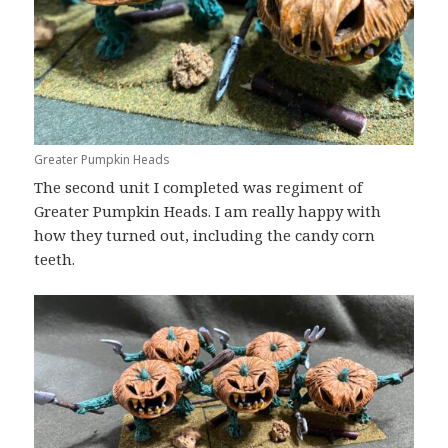
Greater Pumpkin Heads
The second unit I completed was regiment of
Greater Pumpkin Heads. I am really happy with
how they turned out, including the candy corn
teeth.