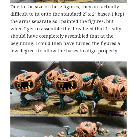
Due to the size of these figures, they are actually
difficult to fit onto the standard 2″ x 2″ bases. I kept
the arms separate as I painted the figures, but
when I get to assemble the, I realized that I really
should have completely assembled that at the
beginning. I could then have turned the figures a
few degrees to allow the bases to align properly.