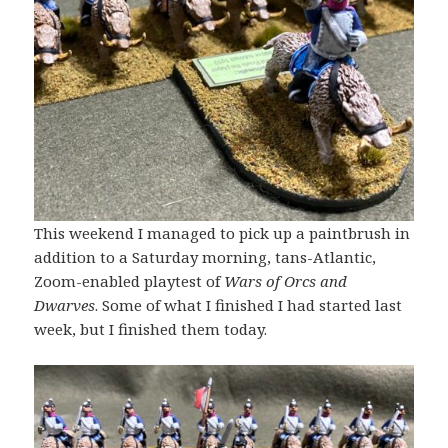
This weekend I managed to pick up a paintbrush in
addition to a Saturday morning, tans-Atlantic,
Zoom-enabled playtest of
Wars of Orcs and
Dwarves
. Some of what I finished I had started last
week, but I finished them today.