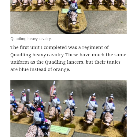
Quadling heavy cavalry.
The first unit I completed was a regiment of
Quadling heavy cavalry. These have much the same
uniform as the Quadling lancers, but their tunics
are blue instead of orange.