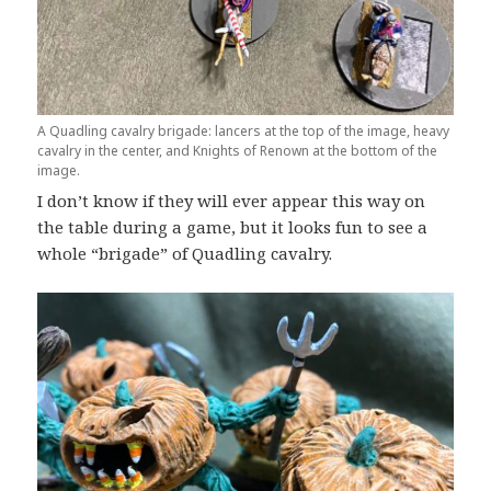
A Quadling cavalry brigade: lancers at the top of the image, heavy
cavalry in the center, and Knights of Renown at the bottom of the
image.
I don’t know if they will ever appear this way on
the table during a game, but it looks fun to see a
whole “brigade” of Quadling cavalry.