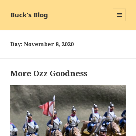
Buck's Blog
MENU
AND
WIDGETS
Day:
November 8, 2020
More Ozz Goodness