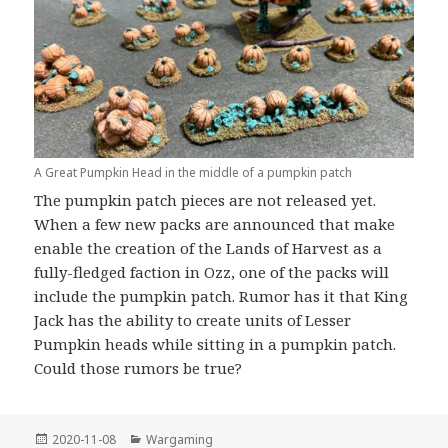
A Great Pumpkin Head in the middle of a pumpkin patch
The pumpkin patch pieces are not released yet.
When a few new packs are announced that make
enable the creation of the Lands of Harvest as a
fully-fledged faction in Ozz, one of the packs will
include the pumpkin patch. Rumor has it that King
Jack has the ability to create units of Lesser
Pumpkin heads while sitting in a pumpkin patch.
Could those rumors be true?
Posted
Categories
2020-11-08
Wargaming