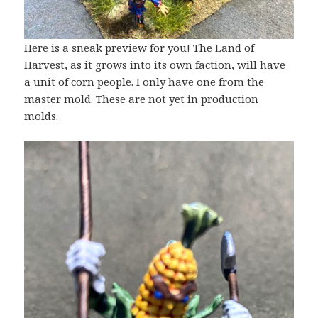
Here is a sneak preview for you! The Land of
Harvest, as it grows into its own faction, will have
a unit of corn people. I only have one from the
master mold. These are not yet in production
molds.