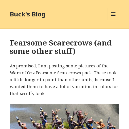
Buck's Blog
MENU
AND
WIDGETS
Fearsome Scarecrows (and
some other stuff)
As promised, I am posting some pictures of the
Wars of Ozz Fearsome Scarecrows pack. These took
a little longer to paint than other units, because I
wanted them to have a lot of variation in colors for
that scruffy look.