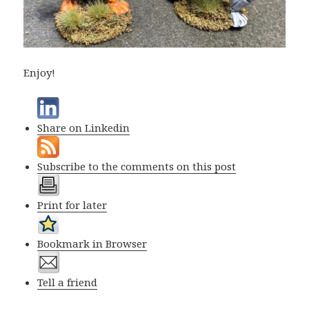
Enjoy!
Share on Linkedin
Subscribe to the comments on this post
Print for later
Bookmark in Browser
Tell a friend