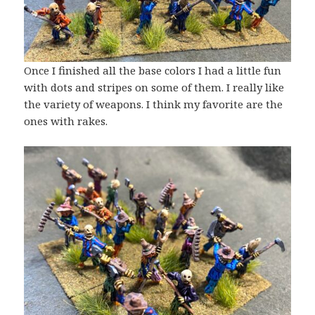
Once I finished all the base colors I had a little fun
with dots and stripes on some of them. I really like
the variety of weapons. I think my favorite are the
ones with rakes.