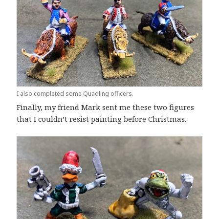
I also completed some Quadling officers.
Finally, my friend Mark sent me these two figures
that I couldn’t resist painting before Christmas.