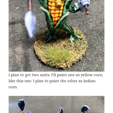
I plan to get two units. I’ll paint one as yellow corn,
like this one. I plan to paint the other as Indian
corn.