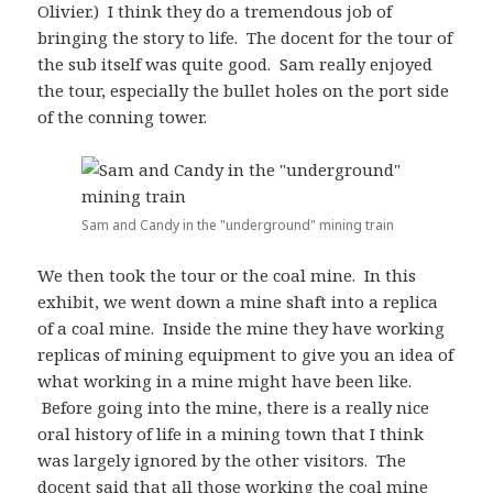
Olivier.) I think they do a tremendous job of
bringing the story to life. The docent for the tour of
the sub itself was quite good. Sam really enjoyed
the tour, especially the bullet holes on the port side
of the conning tower.
Sam and Candy in the "underground" mining train
We then took the tour or the coal mine. In this
exhibit, we went down a mine shaft into a replica
of a coal mine. Inside the mine they have working
replicas of mining equipment to give you an idea of
what working in a mine might have been like.
Before going into the mine, there is a really nice
oral history of life in a mining town that I think
was largely ignored by the other visitors. The
docent said that all those working the coal mine