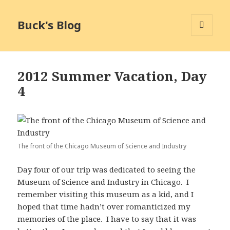
Buck's Blog
MENU
AND
WIDGETS
2012 Summer Vacation, Day
4
The front of the Chicago Museum of Science and Industry
Day four of our trip was dedicated to seeing the
Museum of Science and Industry in Chicago. I
remember visiting this museum as a kid, and I
hoped that time hadn’t over romanticized my
memories of the place. I have to say that it was