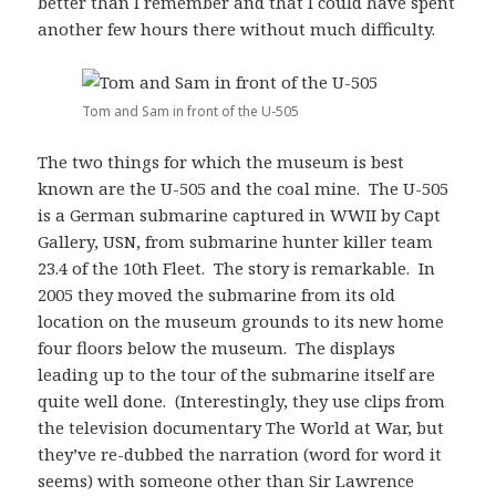
better than I remember and that I could have spent
another few hours there without much difficulty.
Tom and Sam in front of the U-505
The two things for which the museum is best
known are the U-505 and the coal mine. The U-505
is a German submarine captured in WWII by Capt
Gallery, USN, from submarine hunter killer team
23.4 of the 10th Fleet. The story is remarkable. In
2005 they moved the submarine from its old
location on the museum grounds to its new home
four floors below the museum. The displays
leading up to the tour of the submarine itself are
quite well done. (Interestingly, they use clips from
the television documentary The World at War, but
they’ve re-dubbed the narration (word for word it
seems) with someone other than Sir Lawrence