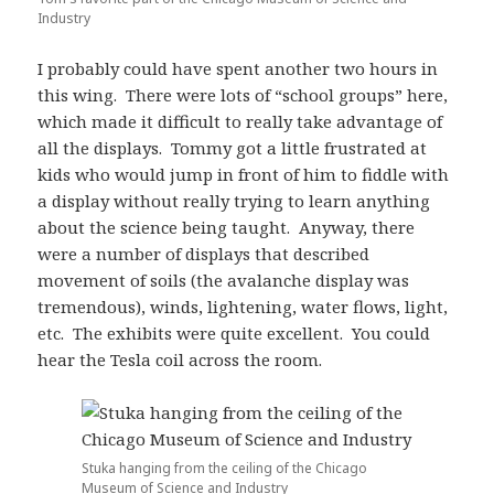
Industry
I probably could have spent another two hours in
this wing. There were lots of “school groups” here,
which made it difficult to really take advantage of
all the displays. Tommy got a little frustrated at
kids who would jump in front of him to fiddle with
a display without really trying to learn anything
about the science being taught. Anyway, there
were a number of displays that described
movement of soils (the avalanche display was
tremendous), winds, lightening, water flows, light,
etc. The exhibits were quite excellent. You could
hear the Tesla coil across the room.
Stuka hanging from the ceiling of the Chicago
Museum of Science and Industry