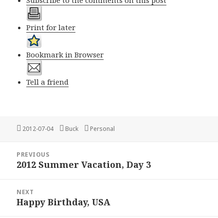
Subscribe to the comments on this post
Print for later
Bookmark in Browser
Tell a friend
Posted
Author
Categories
2012-07-04
Buck
Personal
on
Post
PREVIOUS
navigation
2012 Summer Vacation, Day 3
Previous
post:
NEXT
Happy Birthday, USA
Next
post: