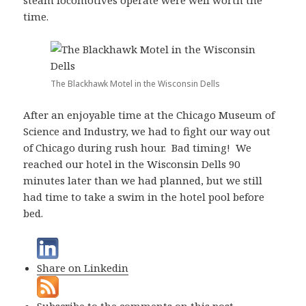
steam locomotives operate were well worth the
time.
The Blackhawk Motel in the Wisconsin Dells
After an enjoyable time at the Chicago Museum of
Science and Industry, we had to fight our way out
of Chicago during rush hour. Bad timing! We
reached our hotel in the Wisconsin Dells 90
minutes later than we had planned, but we still
had time to take a swim in the hotel pool before
bed.
Share on Linkedin