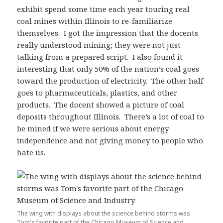
exhibit spend some time each year touring real
coal mines within Illinois to re-familiarize
themselves. I got the impression that the docents
really understood mining; they were not just
talking from a prepared script. I also found it
interesting that only 50% of the nation’s coal goes
toward the production of electricity. The other half
goes to pharmaceuticals, plastics, and other
products. The docent showed a picture of coal
deposits throughout Illinois. There’s a lot of coal to
be mined if we were serious about energy
independence and not giving money to people who
hate us.
The wing with displays about the science behind storms was
Tom's favorite part of the Chicago Museum of Science and