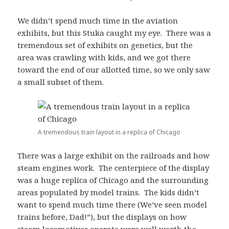
We didn’t spend much time in the aviation
exhibits, but this Stuka caught my eye. There was a
tremendous set of exhibits on genetics, but the
area was crawling with kids, and we got there
toward the end of our allotted time, so we only saw
a small subset of them.
A tremendous train layout in a replica of Chicago
There was a large exhibit on the railroads and how
steam engines work. The centerpiece of the display
was a huge replica of Chicago and the surrounding
areas populated by model trains. The kids didn’t
want to spend much time there (We’ve seen model
trains before, Dad!”), but the displays on how