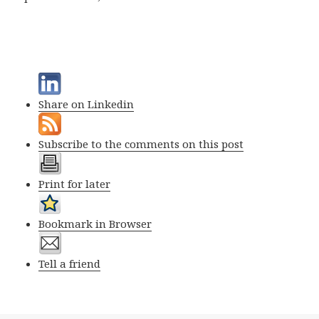
Share on Linkedin
Subscribe to the comments on this post
Print for later
Bookmark in Browser
Tell a friend