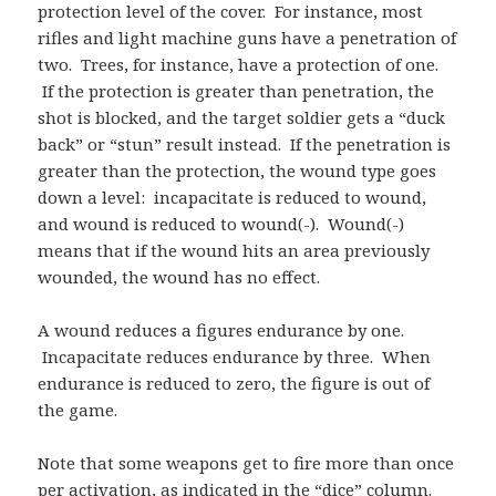
protection level of the cover. For instance, most
rifles and light machine guns have a penetration of
two. Trees, for instance, have a protection of one.
If the protection is greater than penetration, the
shot is blocked, and the target soldier gets a “duck
back” or “stun” result instead. If the penetration is
greater than the protection, the wound type goes
down a level: incapacitate is reduced to wound,
and wound is reduced to wound(-). Wound(-)
means that if the wound hits an area previously
wounded, the wound has no effect.
A wound reduces a figures endurance by one.
Incapacitate reduces endurance by three. When
endurance is reduced to zero, the figure is out of
the game.
Note that some weapons get to fire more than once
per activation, as indicated in the “dice” column.