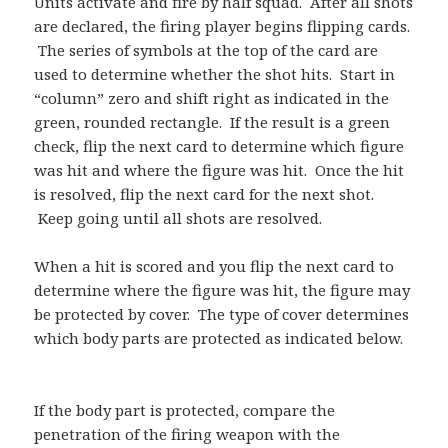
Units activate and fire by half squad. After all shots
are declared, the firing player begins flipping cards.
The series of symbols at the top of the card are
used to determine whether the shot hits. Start in
“column” zero and shift right as indicated in the
green, rounded rectangle. If the result is a green
check, flip the next card to determine which figure
was hit and where the figure was hit. Once the hit
is resolved, flip the next card for the next shot.
Keep going until all shots are resolved.
When a hit is scored and you flip the next card to
determine where the figure was hit, the figure may
be protected by cover. The type of cover determines
which body parts are protected as indicated below.
If the body part is protected, compare the
penetration of the firing weapon with the