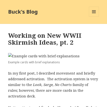
Buck's Blog
MENU
AND
WIDGETS
Working on New WWII
Skirmish Ideas, pt. 2
Example cards with brief explanations
In my first post, I described movement and briefly
addressed activation. The activation system is very
similar to the
Look, Sarge, No Charts
family of
rules; however, there are more cards in the
activation deck.