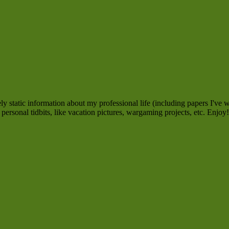
 static information about my professional life (including papers I've w
personal tidbits, like vacation pictures, wargaming projects, etc. Enjoy!