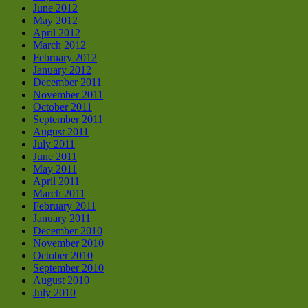
June 2012
May 2012
April 2012
March 2012
February 2012
January 2012
December 2011
November 2011
October 2011
September 2011
August 2011
July 2011
June 2011
May 2011
April 2011
March 2011
February 2011
January 2011
December 2010
November 2010
October 2010
September 2010
August 2010
July 2010