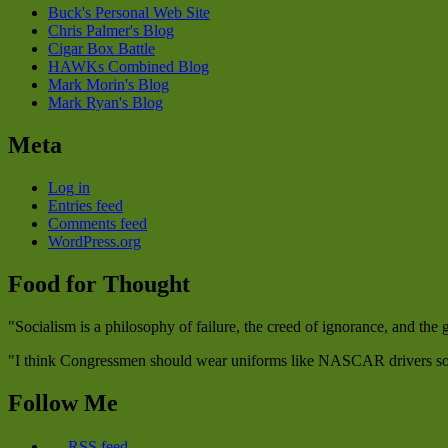
Buck's Personal Web Site
Chris Palmer's Blog
Cigar Box Battle
HAWKs Combined Blog
Mark Morin's Blog
Mark Ryan's Blog
Meta
Log in
Entries feed
Comments feed
WordPress.org
Food for Thought
"Socialism is a philosophy of failure, the creed of ignorance, and the
"I think Congressmen should wear uniforms like NASCAR drivers so w
Follow Me
RSS feed