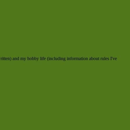
ritten) and my hobby life (including information about rules I've