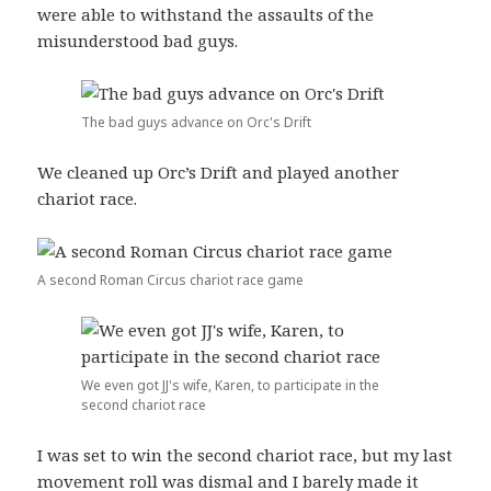
were able to withstand the assaults of the
misunderstood bad guys.
The bad guys advance on Orc's Drift
We cleaned up Orc’s Drift and played another
chariot race.
A second Roman Circus chariot race game
We even got JJ's wife, Karen, to participate in the
second chariot race
I was set to win the second chariot race, but my last
movement roll was dismal and I barely made it