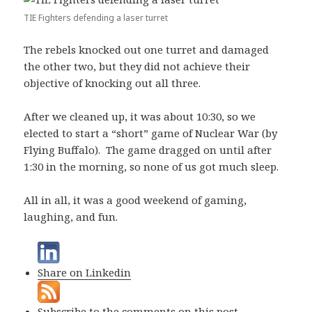
TIE Fighters defending a laser turret
The rebels knocked out one turret and damaged
the other two, but they did not achieve their
objective of knocking out all three.
After we cleaned up, it was about 10:30, so we
elected to start a “short” game of Nuclear War (by
Flying Buffalo). The game dragged on until after
1:30 in the morning, so none of us got much sleep.
All in all, it was a good weekend of gaming,
laughing, and fun.
Share on Linkedin
Subscribe to the comments on this post