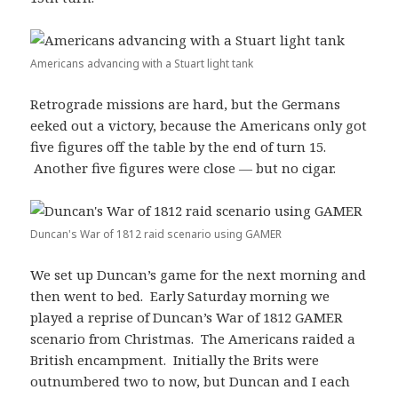
Americans advancing with a Stuart light tank
Retrograde missions are hard, but the Germans
eeked out a victory, because the Americans only got
five figures off the table by the end of turn 15.
Another five figures were close — but no cigar.
Duncan's War of 1812 raid scenario using GAMER
We set up Duncan’s game for the next morning and
then went to bed. Early Saturday morning we
played a reprise of Duncan’s War of 1812 GAMER
scenario from Christmas. The Americans raided a
British encampment. Initially the Brits were
outnumbered two to now, but Duncan and I each