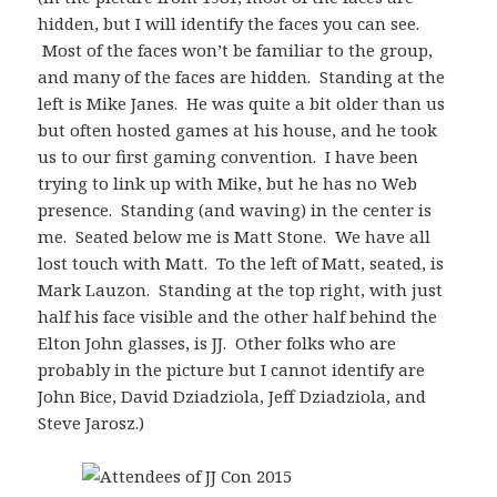
hidden, but I will identify the faces you can see.
Most of the faces won’t be familiar to the group,
and many of the faces are hidden. Standing at the
left is Mike Janes. He was quite a bit older than us
but often hosted games at his house, and he took
us to our first gaming convention. I have been
trying to link up with Mike, but he has no Web
presence. Standing (and waving) in the center is
me. Seated below me is Matt Stone. We have all
lost touch with Matt. To the left of Matt, seated, is
Mark Lauzon. Standing at the top right, with just
half his face visible and the other half behind the
Elton John glasses, is JJ. Other folks who are
probably in the picture but I cannot identify are
John Bice, David Dziadziola, Jeff Dziadziola, and
Steve Jarosz.)