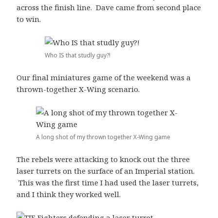
across the finish line. Dave came from second place
to win.
Who IS that studly guy?!
Our final miniatures game of the weekend was a
thrown-together X-Wing scenario.
A long shot of my thrown together X-Wing game
The rebels were attacking to knock out the three
laser turrets on the surface of an Imperial station.
This was the first time I had used the laser turrets,
and I think they worked well.