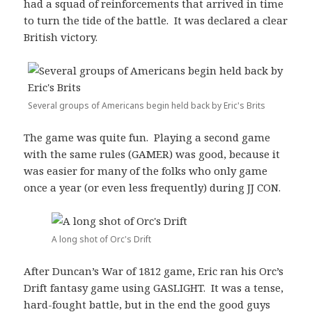
had a squad of reinforcements that arrived in time
to turn the tide of the battle. It was declared a clear
British victory.
Several groups of Americans begin held back by Eric's Brits
The game was quite fun. Playing a second game
with the same rules (GAMER) was good, because it
was easier for many of the folks who only game
once a year (or even less frequently) during JJ CON.
A long shot of Orc's Drift
After Duncan’s War of 1812 game, Eric ran his Orc’s
Drift fantasy game using GASLIGHT. It was a tense,
hard-fought battle, but in the end the good guys