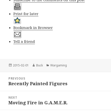
Print for later
Bookmark in Browser
Tell a friend
Posted
Author
Categories
2015-02-01
Buck
Wargaming
on
Post
PREVIOUS
navigation
Recently Painted Figures
Previous
post:
NEXT
Moving Fire in G.A.M.E.R.
Next
post: