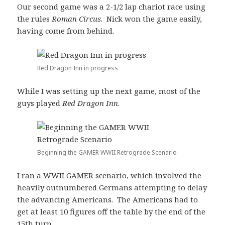
Our second game was a 2-1/2 lap chariot race using
the rules
Roman Circus
. Nick won the game easily,
having come from behind.
Red Dragon Inn in progress
While I was setting up the next game, most of the
guys played
Red Dragon Inn
.
Beginning the GAMER WWII Retrograde Scenario
I ran a WWII GAMER scenario, which involved the
heavily outnumbered Germans attempting to delay
the advancing Americans. The Americans had to
get at least 10 figures off the table by the end of the
15th turn.