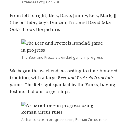
Attendees of JJ Con 2015
From left to right, Nick, Dave, Jimmy, Rick, Mark, JJ
(the birthday boy), Duncan, Eric, and David (aka
Ook). I took the picture.
The Beer and Pretzels Ironclad game in progress
We began the weekend, according to time-honored
tradition, with a large
Beer and Pretzels Ironclads
game. The Rebs got spanked by the Yanks, having
lost most of our larger ships.
A chariot race in progress using Roman Circus rules