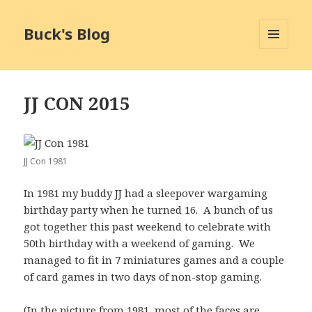
Buck's Blog
MENU
AND
WIDGETS
JJ CON 2015
JJ Con 1981
In 1981 my buddy JJ had a sleepover wargaming
birthday party when he turned 16. A bunch of us
got together this past weekend to celebrate with
50th birthday with a weekend of gaming. We
managed to fit in 7 miniatures games and a couple
of card games in two days of non-stop gaming.
(In the picture from 1981, most of the faces are