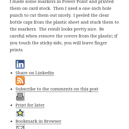
I made some markers in Power Point and printed
them on card stock. Then I used a one-inch hole
punch to cut them out nicely. I peeled the clear
bottle caps from the plastic sheet and stuck them to
the markers. The result looks pretty nice. Be
careful when remove the covers from the plastic; if
you touch the sticky side, you will leave finger
prints.
Share on Linkedin
Subscribe to the comments on this post
Print for later
Bookmark in Browser