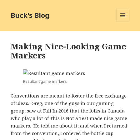
Buck's Blog
MENU
AND
WIDGETS
Making Nice-Looking Game
Markers
Resultant game markers
Conventions are meant to foster the free exchange
of ideas. Greg, one of the guys in our gaming
group, saw at Fall In 2016 that the folks in Canada
who play a lot of This is Not a Test made nice game
markers. He told me about it, and when I returned
from the convention, I ordered the bottle cap