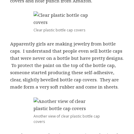
covers and hole punch from Amazon.
Clear plastic bottle cap covers
Apparently girls are making jewelry from bottle
caps. I understand that people even sell bottle caps
that were never on a bottle but have pretty designs.
To protect the paint on the top of the bottle cap,
someone started producing these self-adhesive,
clear, slightly bevelled bottle cap covers. They are
made form a very soft rubber and come in sheets.
Another view of clear plastic bottle cap
covers