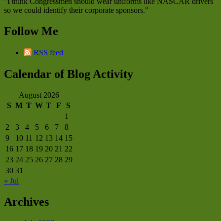
"I think Congressmen should wear uniforms like NASCAR drivers
so we could identify their corporate sponsors."
Follow Me
RSS feed
Calendar of Blog Activity
August 2026
S
M
T
W
T
F
S
1
2
3
4
5
6
7
8
9
10
11
12
13
14
15
16
17
18
19
20
21
22
23
24
25
26
27
28
29
30
31
« Jul
Archives