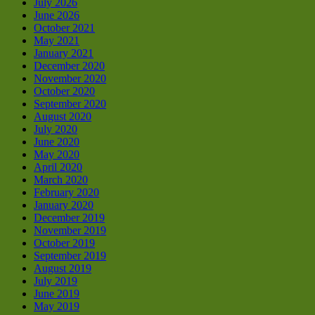
July 2026
June 2026
October 2021
May 2021
January 2021
December 2020
November 2020
October 2020
September 2020
August 2020
July 2020
June 2020
May 2020
April 2020
March 2020
February 2020
January 2020
December 2019
November 2019
October 2019
September 2019
August 2019
July 2019
June 2019
May 2019