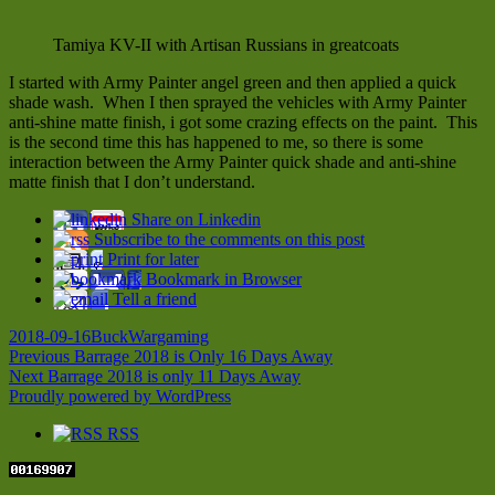
Tamiya KV-II with Artisan Russians in greatcoats
I started with Army Painter angel green and then applied a quick
shade wash. When I then sprayed the vehicles with Army Painter
anti-shine matte finish, i got some crazing effects on the paint. This
is the second time this has happened to me, so there is some
interaction between the Army Painter quick shade and anti-shine
matte finish that I don’t understand.
Share on Linkedin
Subscribe to the comments on this post
Print for later
Bookmark in Browser
Tell a friend
Posted
Author
Categories
2018-09-16
Buck
Wargaming
on
Post
Previous
Previous
Barrage 2018 is Only 16 Days Away
Next
post:
Next
Barrage 2018 is only 11 Days Away
navigation
post:
Proudly powered by WordPress
RSS