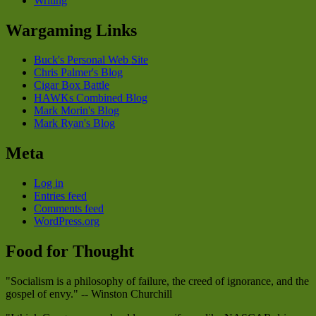
Writing
Wargaming Links
Buck's Personal Web Site
Chris Palmer's Blog
Cigar Box Battle
HAWKs Combined Blog
Mark Morin's Blog
Mark Ryan's Blog
Meta
Log in
Entries feed
Comments feed
WordPress.org
Food for Thought
"Socialism is a philosophy of failure, the creed of ignorance, and the
gospel of envy." -- Winston Churchill