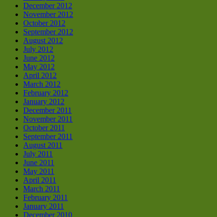
December 2012
November 2012
October 2012
September 2012
August 2012
July 2012
June 2012
May 2012
April 2012
March 2012
February 2012
January 2012
December 2011
November 2011
October 2011
September 2011
August 2011
July 2011
June 2011
May 2011
April 2011
March 2011
February 2011
January 2011
December 2010