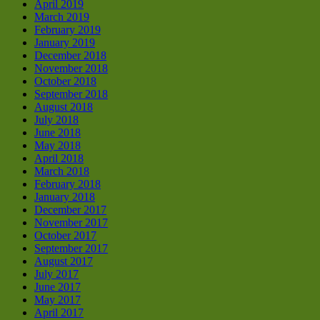
April 2019
March 2019
February 2019
January 2019
December 2018
November 2018
October 2018
September 2018
August 2018
July 2018
June 2018
May 2018
April 2018
March 2018
February 2018
January 2018
December 2017
November 2017
October 2017
September 2017
August 2017
July 2017
June 2017
May 2017
April 2017