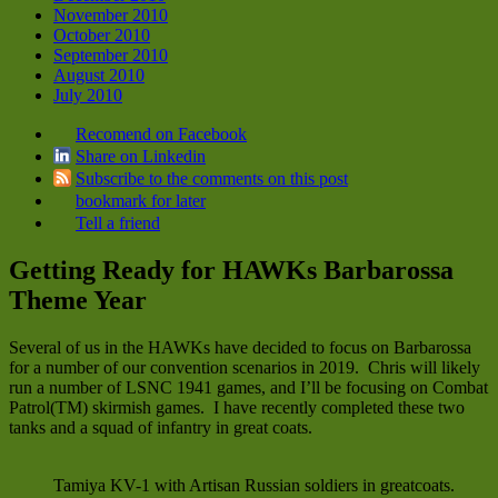
November 2010
October 2010
September 2010
August 2010
July 2010
Recomend on Facebook
Share on Linkedin
Subscribe to the comments on this post
bookmark for later
Tell a friend
Getting Ready for HAWKs Barbarossa
Theme Year
Several of us in the HAWKs have decided to focus on Barbarossa
for a number of our convention scenarios in 2019. Chris will likely
run a number of LSNC 1941 games, and I’ll be focusing on Combat
Patrol(TM) skirmish games. I have recently completed these two
tanks and a squad of infantry in great coats.
Tamiya KV-1 with Artisan Russian soldiers in greatcoats.