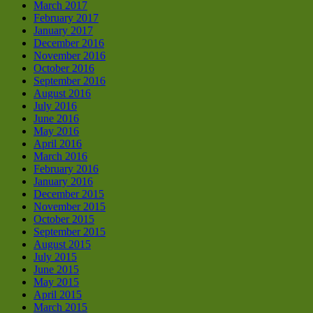
March 2017
February 2017
January 2017
December 2016
November 2016
October 2016
September 2016
August 2016
July 2016
June 2016
May 2016
April 2016
March 2016
February 2016
January 2016
December 2015
November 2015
October 2015
September 2015
August 2015
July 2015
June 2015
May 2015
April 2015
March 2015