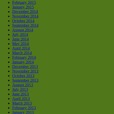
February 2015
January 2015
December 2014
November 2014
October 2014
September 2014
August 2014
July 2014
June 2014
May 2014
April 2014
March 2014
February 2014
January 2014
December 2013
November 2013
October 2013
September 2013
August 2013
July 2013
June 2013
April 2013
March 2013
February 2013
January 2013