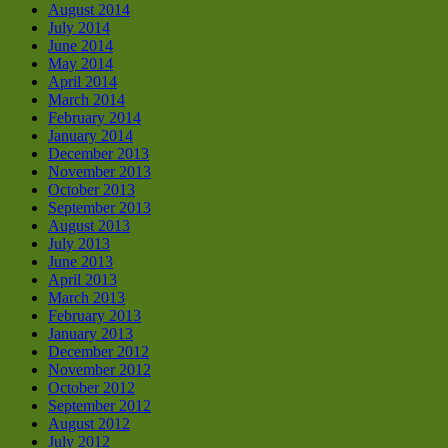
August 2014
July 2014
June 2014
May 2014
April 2014
March 2014
February 2014
January 2014
December 2013
November 2013
October 2013
September 2013
August 2013
July 2013
June 2013
April 2013
March 2013
February 2013
January 2013
December 2012
November 2012
October 2012
September 2012
August 2012
July 2012