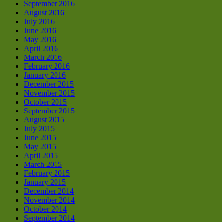
September 2016
August 2016
July 2016
June 2016
May 2016
April 2016
March 2016
February 2016
January 2016
December 2015
November 2015
October 2015
September 2015
August 2015
July 2015
June 2015
May 2015
April 2015
March 2015
February 2015
January 2015
December 2014
November 2014
October 2014
September 2014