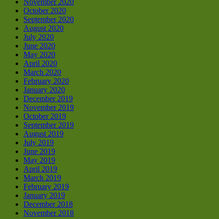
November 2020
October 2020
September 2020
August 2020
July 2020
June 2020
May 2020
April 2020
March 2020
February 2020
January 2020
December 2019
November 2019
October 2019
September 2019
August 2019
July 2019
June 2019
May 2019
April 2019
March 2019
February 2019
January 2019
December 2018
November 2018