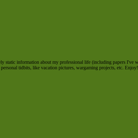
 static information about my professional life (including papers I've w
personal tidbits, like vacation pictures, wargaming projects, etc. Enjoy!