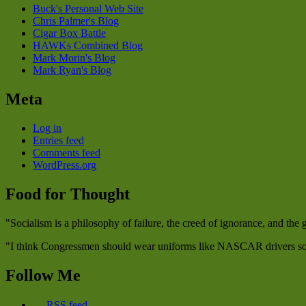
Buck's Personal Web Site
Chris Palmer's Blog
Cigar Box Battle
HAWKs Combined Blog
Mark Morin's Blog
Mark Ryan's Blog
Meta
Log in
Entries feed
Comments feed
WordPress.org
Food for Thought
"Socialism is a philosophy of failure, the creed of ignorance, and the
"I think Congressmen should wear uniforms like NASCAR drivers so w
Follow Me
RSS feed