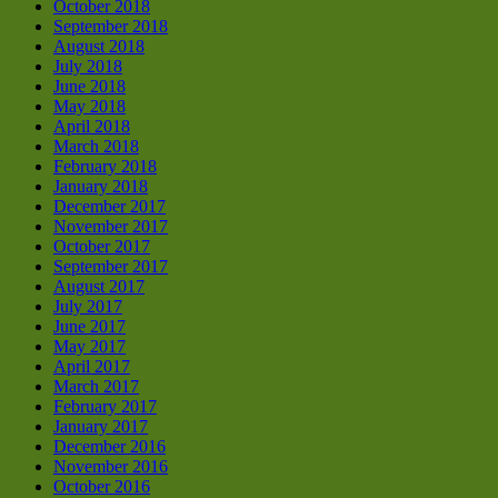
October 2018
September 2018
August 2018
July 2018
June 2018
May 2018
April 2018
March 2018
February 2018
January 2018
December 2017
November 2017
October 2017
September 2017
August 2017
July 2017
June 2017
May 2017
April 2017
March 2017
February 2017
January 2017
December 2016
November 2016
October 2016