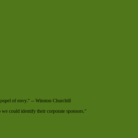
 gospel of envy." -- Winston Churchill
e could identify their corporate sponsors."