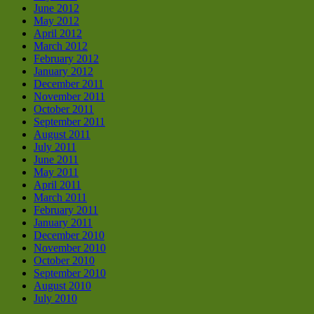
June 2012
May 2012
April 2012
March 2012
February 2012
January 2012
December 2011
November 2011
October 2011
September 2011
August 2011
July 2011
June 2011
May 2011
April 2011
March 2011
February 2011
January 2011
December 2010
November 2010
October 2010
September 2010
August 2010
July 2010