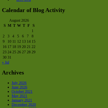
Calendar of Blog Activity
August 2026
S
M
T
W
T
F
S
1
2
3
4
5
6
7
8
9
10
11
12
13
14
15
16
17
18
19
20
21
22
23
24
25
26
27
28
29
30
31
« Jul
Archives
July 2026
June 2026
October 2021
May 2021
January 2021
December 2020