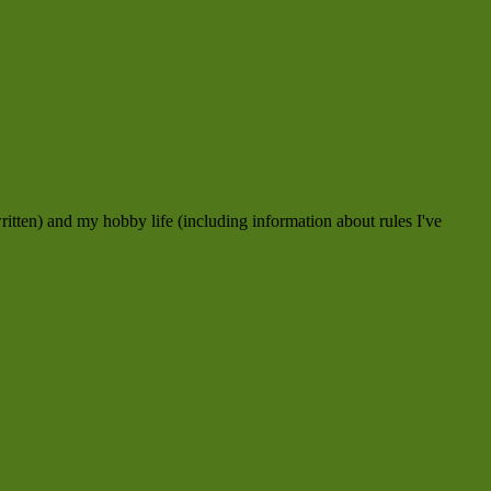
ritten) and my hobby life (including information about rules I've