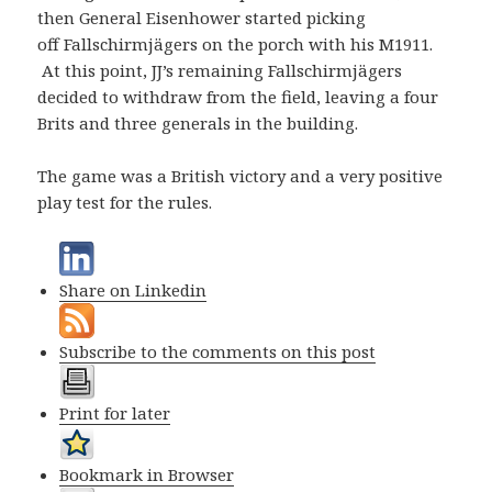
then General Eisenhower started picking
off Fallschirmjägers on the porch with his M1911.
At this point, JJ’s remaining Fallschirmjägers
decided to withdraw from the field, leaving a four
Brits and three generals in the building.
The game was a British victory and a very positive
play test for the rules.
Share on Linkedin
Subscribe to the comments on this post
Print for later
Bookmark in Browser