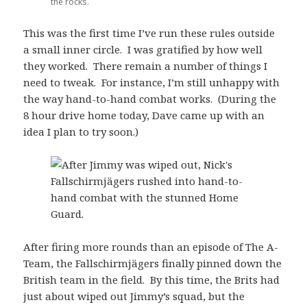
the rocks.
This was the first time I’ve run these rules outside
a small inner circle. I was gratified by how well
they worked. There remain a number of things I
need to tweak. For instance, I’m still unhappy with
the way hand-to-hand combat works. (During the
8 hour drive home today, Dave came up with an
idea I plan to try soon.)
After firing more rounds than an episode of The A-
Team, the Fallschirmjägers finally pinned down the
British team in the field. By this time, the Brits had
just about wiped out Jimmy’s squad, but the