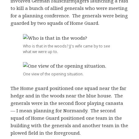
involved German Fallschirmjägers launching a raid
to kill a bunch of allied generals who were meeting
for a planning conference. The generals were being
guarded by two squads of Home Guard.
Who is that in the woods? JJ's wife came by to see
what we were up to.
One view of the opening situation.
The Home guard positioned one squad near the far
hedge and in the woods near the blue house. The
generals were in the second floor playing canasta
— I mean planning for Normandy. The second
squad of Home Guard positioned one team in the
building with the generals and another team in the
plowed field in the foreground.