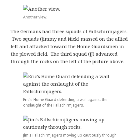
Another view.
The Germans had three squads of Fallschirmjägers.
Two squads (Jimmy and Nick) massed on the allied
left and attacked toward the Home Guardsmen in
the plowed field. The third squad (JJ) advanced
through the rocks on the left of the picture above.
Eric's Home Guard defending a wall against the
onslaught of the Fallschirmjägers.
Jim's Fallschirmjägers moving up cautiously through