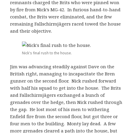
remnants charged the Brits who were pinned won
by fire from Nick’s MG-42. In furious hand-to-hand
combat, the Brits were eliminated, and the few
remaining Fallschirmjägers raced towed the house
and their objective.
Nick's final rush to the house.
Jim was advancing steadily against Dave on the
British right, managing to incapacitate the Bren
gunner on the second floor. Nick rushed forward
with half his squad to get into the house. The Brits
and Fallschirmjägers exchanged a bunch of
grenades over the hedge, then Nick rushed through
the gap. He lost most of his men to withering
Enfield fire from the second floor, but got three or
four men to the building. Monty lay dead. A few
more grenades cleared a path into the house, but