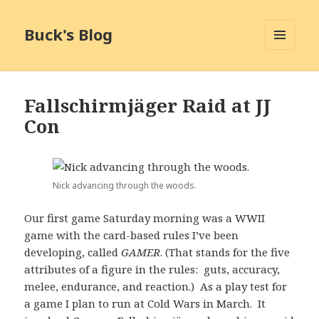
Buck's Blog
MENU
AND
WIDGETS
Fallschirmjäger Raid at JJ
Con
Nick advancing through the woods.
Our first game Saturday morning was a WWII
game with the card-based rules I’ve been
developing, called
GAMER
. (That stands for the five
attributes of a figure in the rules: guts, accuracy,
melee, endurance, and reaction.) As a play test for
a game I plan to run at Cold Wars in March. It