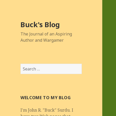
Buck's Blog
The Journal of an Aspiring
Author and Wargamer
Search
for:
WELCOME TO MY BLOG
I'm John R. "Buck" Surdu. I