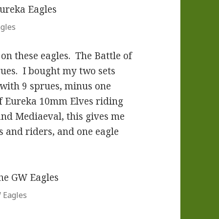
gles
on these eagles. The Battle of
ues. I bought my two sets
ith 9 sprues, minus one
of Eureka 10mm Elves riding
and Mediaeval, this gives me
es and riders, and one eagle
W Eagles