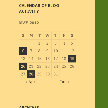
CALENDAR OF BLOG
ACTIVITY
MAY 2012
S
M
T
W
T
F
S
1
2
3
4
5
6
7
8
9
10
11
12
13
14
15
16
17
18
19
20
21
22
23
24
25
26
27
28
29
30
31
« Apr
Jun »
ARCHIVES