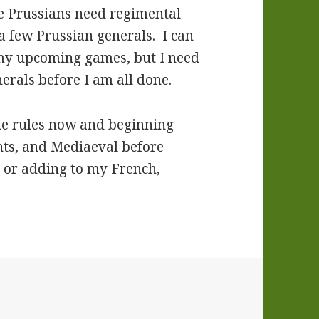
he Prussians need regimental
 few Prussian generals. I can
 my upcoming games, but I need
erals before I am all done.
the rules now and beginning
nts, and Mediaeval before
s or adding to my French,