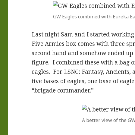
GW Eagles combined with Eureka Ea
Last night Sam and I started working 
Five Armies box comes with three spr
second hand and somehow ended up w
figure. I combined these with a bag 
eagles. For LSNC: Fantasy, Ancients, 
five bases of eagles, one base of eagl
“brigade commander.”
A better view of the G