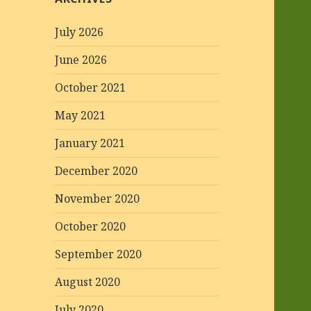
July 2026
June 2026
October 2021
May 2021
January 2021
December 2020
November 2020
October 2020
September 2020
August 2020
July 2020