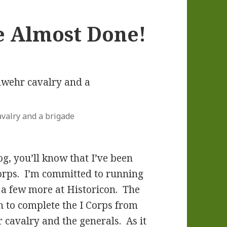
e Almost Done!
valry and a brigade
og, you’ll know that I’ve been
orps. I’m committed to running
 a few more at Historicon. The
sh to complete the I Corps from
 cavalry and the generals. As it