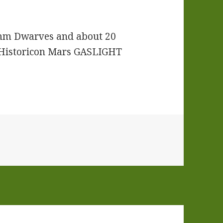
mm Dwarves and about 20
e Historicon Mars GASLIGHT