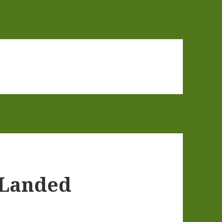
 Landed