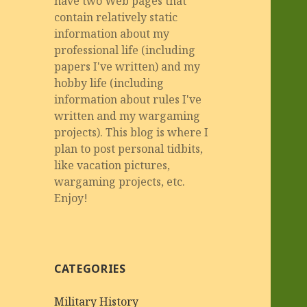
have two Web pages that
contain relatively static
information about my
professional life (including
papers I've written) and my
hobby life (including
information about rules I've
written and my wargaming
projects). This blog is where I
plan to post personal tidbits,
like vacation pictures,
wargaming projects, etc.
Enjoy!
CATEGORIES
Military History