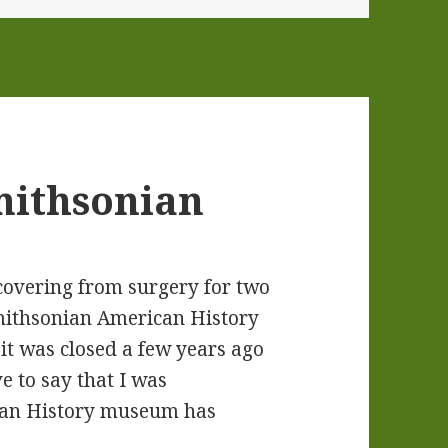
Smithsonian
ecovering from surgery for two
 Smithsonian American History
t was closed a few years ago
e to say that I was
can History museum has