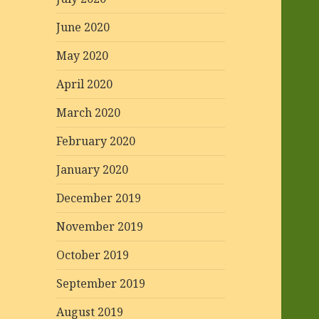
June 2020
May 2020
April 2020
March 2020
February 2020
January 2020
December 2019
November 2019
October 2019
September 2019
August 2019