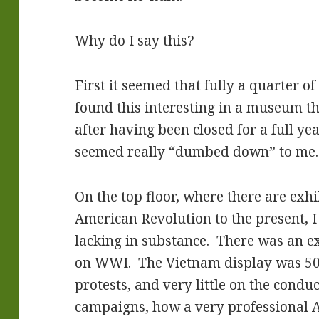
Why do I say this?
First it seemed that fully a quarter of
found this interesting in a museum t
after having been closed for a full yea
seemed really “dumbed down” to me.
On the top floor, where there are ex
American Revolution to the present, 
lacking in substance. There was an ex
on WWI. The Vietnam display was 50% 
protests, and very little on the conduc
campaigns, how a very professional A