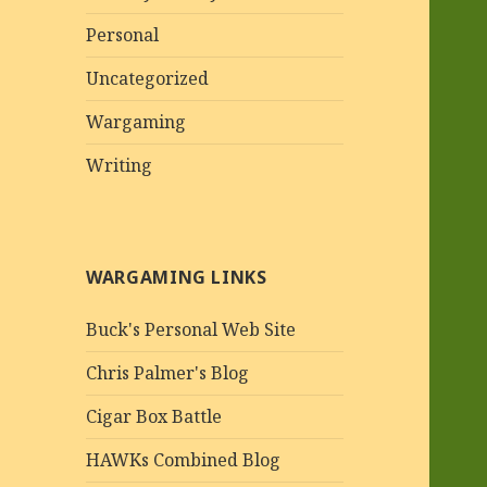
Personal
Uncategorized
Wargaming
Writing
WARGAMING LINKS
Buck's Personal Web Site
Chris Palmer's Blog
Cigar Box Battle
HAWKs Combined Blog