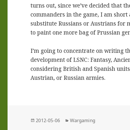
turns out, since we’ve decided that t
commanders in the game, I am short a
substitute Russians or Austrians for
to paint one more bag of Prussian gen
I’m going to concentrate on writing 
development of LSNC: Fantasy, Ancie
considering British and Spanish unit
Austrian, or Russian armies.
Posted
Categories
2012-05-06
Wargaming
on