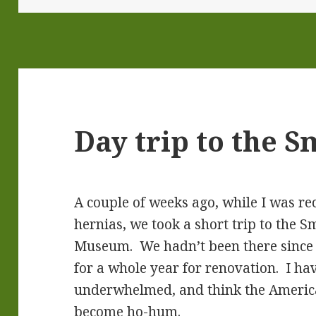
Day trip to the 
A couple of weeks ago, while I was r
hernias, we took a short trip to the
Museum. We hadn’t been there since i
for a whole year for renovation. I hav
underwhelmed, and think the Ameri
become ho-hum.