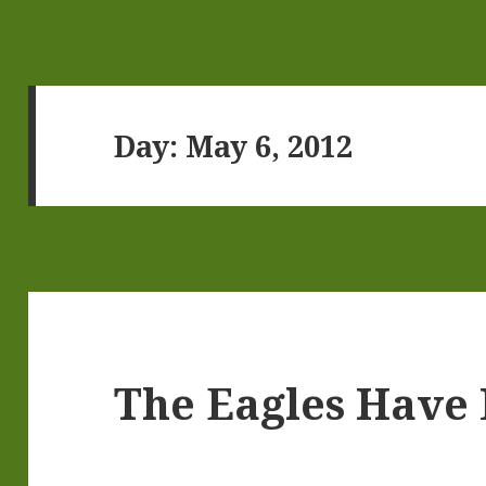
Day:
May 6, 2012
The Eagles Have