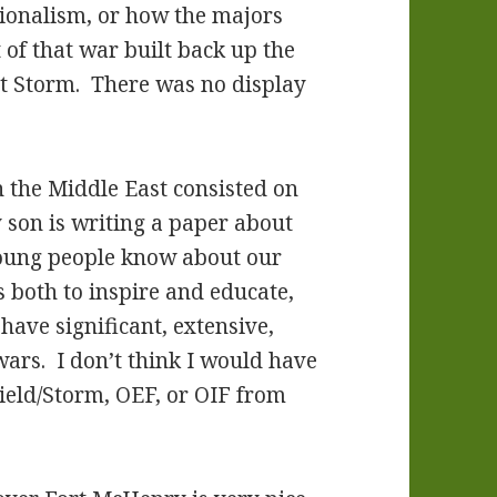
ionalism, or how the majors
of that war built back up the
t Storm. There was no display
n the Middle East consisted on
 son is writing a paper about
 young people know about our
s both to inspire and educate,
have significant, extensive,
wars. I don’t think I would have
ield/Storm, OEF, or OIF from