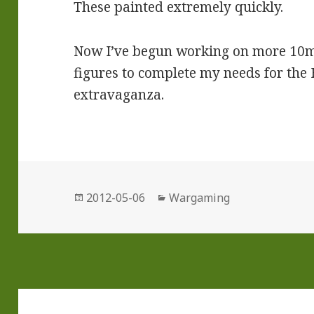
These painted extremely quickly.
Now I’ve begun working on more 10
figures to complete my needs for th
extravaganza.
Posted
Categories
2012-05-06
Wargaming
on