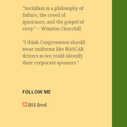
"Socialism is a philosophy of
failure, the creed of
ignorance, and the gospel of
envy." -- Winston Churchill
"I think Congressmen should
wear uniforms like NASCAR
drivers so we could identify
their corporate sponsors."
FOLLOW ME
RSS feed