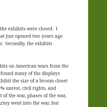
 the exhibits were closed. I
hat just opened two years ago
r. Secondly, the exhibits
hibits on American wars from the
I found many of the displays
hibit the size of a broom closet
unrest, civil rights, and
t of the war, phases of the war,
rmy went into the war, but