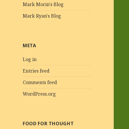
Mark Morin's Blog
Mark Ryan's Blog
META
Log in
Entries feed
Comments feed
WordPress.org
FOOD FOR THOUGHT