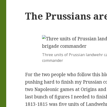
The Prussians ar
Three units of Prussian landwehr ca
commander
For the two people who follow this bl
pushing hard to finish my Prussian c
two Napoleonic games at Origins and
last bunch of figures I needed to fini
1813-1815 was five units of Landwehr