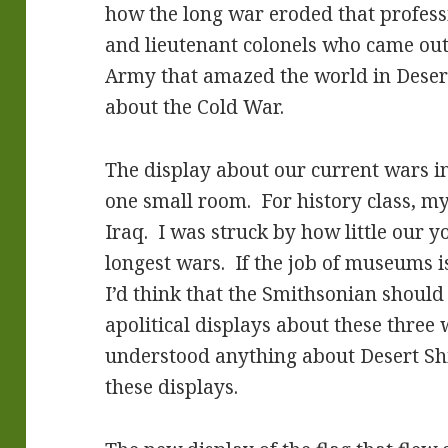
how the long war eroded that profess
and lieutenant colonels who came out 
Army that amazed the world in Deser
about the Cold War.
The display about our current wars i
one small room. For history class, my
Iraq. I was struck by how little our
longest wars. If the job of museums i
I’d think that the Smithsonian should 
apolitical displays about these three 
understood anything about Desert Sh
these displays.