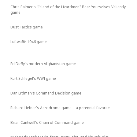
Chris Palmer's "Island of the Lizardmen" Bear Yourselves Valiantly
game
Dust Tactics game
Luftwaffe 1946 game
Ed Duffy's modern Afghanistan game
Kurt Schlegel's WWI game
Dan Erdman's Command Decision game
Richard Hefner's Aerodrome game -- a perennial favorite
Brian Cantwell's Chain of Command game