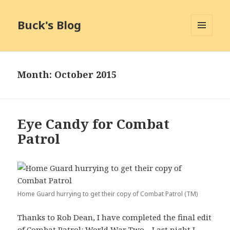
Buck's Blog
MENU
AND
WIDGETS
Month:
October 2015
Eye Candy for Combat
Patrol
Home Guard hurrying to get their copy of Combat Patrol (TM)
Thanks to Rob Dean, I have completed the final edit
of Combat Patrol: World War Two. Last night I