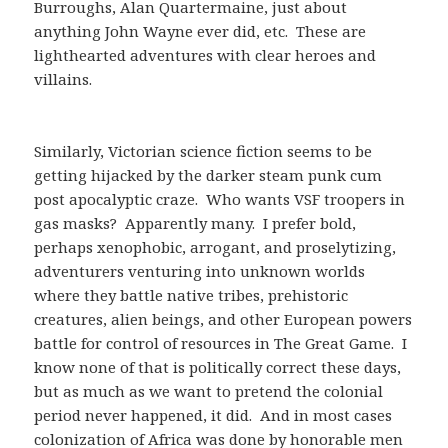
Burroughs, Alan Quartermaine, just about
anything John Wayne ever did, etc. These are
lighthearted adventures with clear heroes and
villains.
Similarly, Victorian science fiction seems to be
getting hijacked by the darker steam punk cum
post apocalyptic craze. Who wants VSF troopers in
gas masks? Apparently many. I prefer bold,
perhaps xenophobic, arrogant, and proselytizing,
adventurers venturing into unknown worlds
where they battle native tribes, prehistoric
creatures, alien beings, and other European powers
battle for control of resources in The Great Game. I
know none of that is politically correct these days,
but as much as we want to pretend the colonial
period never happened, it did. And in most cases
colonization of Africa was done by honorable men