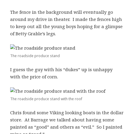
The fence in the background will eventually go
around my drive in theater. I made the fences high
to keep out all the young boys hoping for a glimpse
of Betty Grable’s legs.
The roadside produce stand
I guess the guy with his “dukes” up is unhappy
with the price of corn.
The roadside produce stand with the roof
Chris found some Viking looking boats in the dollar
store. At Barrage we talked about having some
painted as “good” and others as “evil.” So I painted