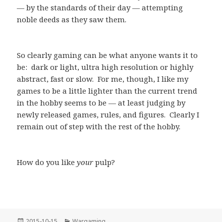
— by the standards of their day — attempting
noble deeds as they saw them.
So clearly gaming can be what anyone wants it to
be: dark or light, ultra high resolution or highly
abstract, fast or slow. For me, though, I like my
games to be a little lighter than the current trend
in the hobby seems to be — at least judging by
newly released games, rules, and figures. Clearly I
remain out of step with the rest of the hobby.
How do you like
your
pulp?
Posted
Categories
2015-10-15
Wargaming