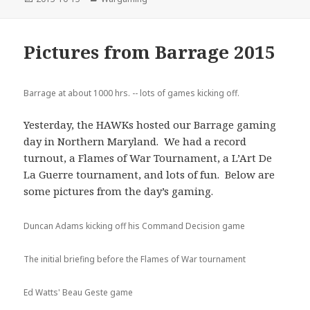
on
Pictures from Barrage 2015
Barrage at about 1000 hrs. -- lots of games kicking off.
Yesterday, the HAWKs hosted our Barrage gaming
day in Northern Maryland. We had a record
turnout, a Flames of War Tournament, a L’Art De
La Guerre tournament, and lots of fun. Below are
some pictures from the day’s gaming.
Duncan Adams kicking off his Command Decision game
The initial briefing before the Flames of War tournament
Ed Watts' Beau Geste game