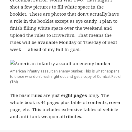
shot a few pictures to fill white space in the
booklet. These are photos that don’t actually have
a role in the booklet except as eye candy. I plan to
finish filling white space over the weekend and
upload the rules to DriveThru. That means the
rules will be available Monday or Tuesday of next
week — ahead of my Fall In goal.
American infantry assault an enemy bunker. This is what happens
to those who don't rush right out and get a copy of Combat Patrol
(TM).
The basic rules are just
eight pages
long. The
whole book is 44 pages plus table of contents, cover
page, etc. This includes extensive tables of vehicle
and anti-tank weapon attributes.