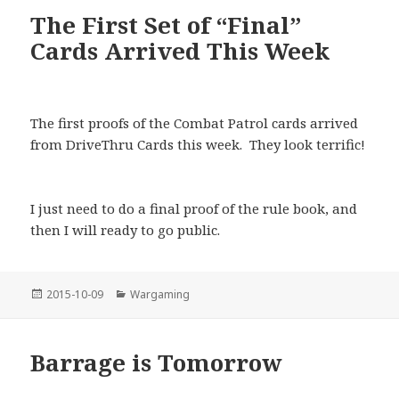
The First Set of “Final”
Cards Arrived This Week
The first proofs of the Combat Patrol cards arrived
from DriveThru Cards this week. They look terrific!
I just need to do a final proof of the rule book, and
then I will ready to go public.
Posted
Categories
2015-10-09
Wargaming
on
Barrage is Tomorrow