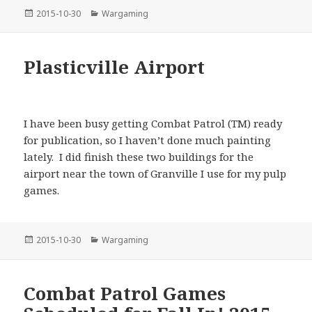
Posted
Categories
2015-10-30
Wargaming
on
Plasticville Airport
I have been busy getting Combat Patrol (TM) ready
for publication, so I haven’t done much painting
lately. I did finish these two buildings for the
airport near the town of Granville I use for my pulp
games.
Posted
Categories
2015-10-30
Wargaming
on
Combat Patrol Games