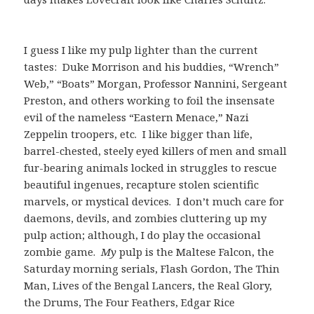
I guess I like my pulp lighter than the current
tastes: Duke Morrison and his buddies, “Wrench”
Web,” “Boats” Morgan, Professor Nannini, Sergeant
Preston, and others working to foil the insensate
evil of the nameless “Eastern Menace,” Nazi
Zeppelin troopers, etc. I like bigger than life,
barrel-chested, steely eyed killers of men and small
fur-bearing animals locked in struggles to rescue
beautiful ingenues, recapture stolen scientific
marvels, or mystical devices. I don’t much care for
daemons, devils, and zombies cluttering up my
pulp action; although, I do play the occasional
zombie game.
My
pulp is the Maltese Falcon, the
Saturday morning serials, Flash Gordon, The Thin
Man, Lives of the Bengal Lancers, the Real Glory,
the Drums, The Four Feathers, Edgar Rice