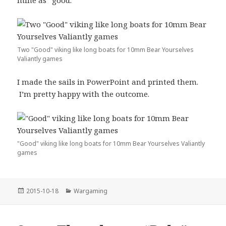
mine as “good.”
Two "Good" viking like long boats for 10mm Bear Yourselves
Valiantly games
I made the sails in PowerPoint and printed them.
I’m pretty happy with the outcome.
"Good" viking like long boats for 10mm Bear Yourselves Valiantly
games
Posted
Categories
2015-10-18
Wargaming
on