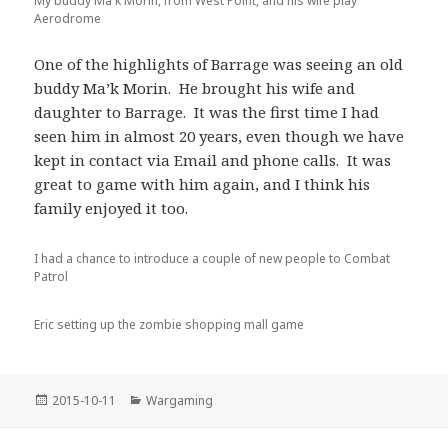
My buddy Ma'k Morin, from West Point, and his wife play
Aerodrome
One of the highlights of Barrage was seeing an old
buddy Ma’k Morin. He brought his wife and
daughter to Barrage. It was the first time I had
seen him in almost 20 years, even though we have
kept in contact via Email and phone calls. It was
great to game with him again, and I think his
family enjoyed it too.
I had a chance to introduce a couple of new people to Combat
Patrol
Eric setting up the zombie shopping mall game
Posted
Categories
2015-10-11
Wargaming
on