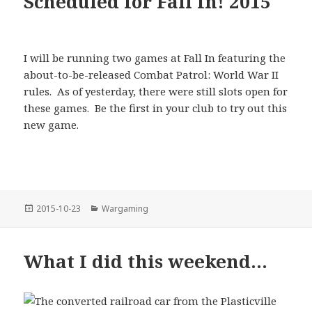
Scheduled for Fall In! 2015
I will be running two games at Fall In featuring the
about-to-be-released Combat Patrol: World War II
rules. As of yesterday, there were still slots open for
these games. Be the first in your club to try out this
new game.
Posted
Categories
2015-10-23
Wargaming
on
What I did this weekend…