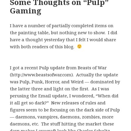
Some Thoughts on “Pulp”
Gaming
I have a number of partially completed items on
the painting table, but nothing new to show. I did
have a thought yesterday that I felt I would share
with both readers of this blog.
I got a recent Pulp update from Beasts of War
(http://www.beastsofwar.com). Actually the update
was Pulp, Punk, Horror, and Weird — dominated by
the latter three and light on the first. As I was
perusing the Email update, I wondered, “When did
it all get so dark?” New releases of rules and
figures seem to be focusing on the dark side of Pulp
— daemons, vampires, daemons, zombies, more
daemons, etc. The stuff hitting the market these
days makes Lovecraft look like Charles Schultz.