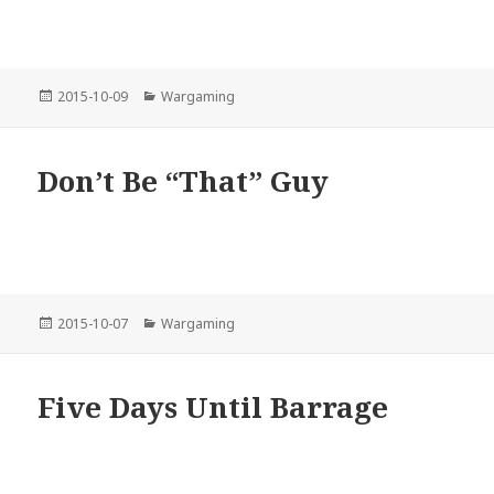
Posted
Categories
2015-10-09
Wargaming
on
Don’t Be “That” Guy
Posted
Categories
2015-10-07
Wargaming
on
Five Days Until Barrage