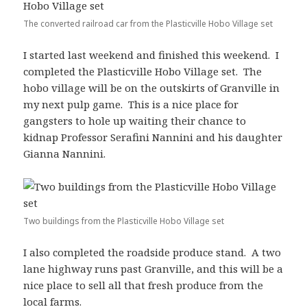
The converted railroad car from the Plasticville Hobo Village set
I started last weekend and finished this weekend. I
completed the Plasticville Hobo Village set. The
hobo village will be on the outskirts of Granville in
my next pulp game. This is a nice place for
gangsters to hole up waiting their chance to
kidnap Professor Serafini Nannini and his daughter
Gianna Nannini.
Two buildings from the Plasticville Hobo Village set
I also completed the roadside produce stand. A two
lane highway runs past Granville, and this will be a
nice place to sell all that fresh produce from the
local farms.