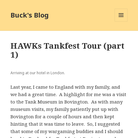
Buck's Blog
MENU
AND
WIDGETS
HAWKs Tankfest Tour (part
1)
Arriving at our hotel in London.
Last year, I came to England with my family, and
we had a great time. A highlight for me was a visit
to the Tank Museum in Bovington. As with many
museum visits, my family patiently put up with
Bovington for a couple of hours and then kept
hinting that it was time to leave. So, I suggested
that some of my wargaming buddies and I should