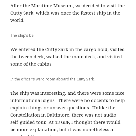
After the Maritime Museum, we decided to visit the
Cutty Sark, which was once the fastest ship in the
world.
The ship’s bell.
We entered the Cutty Sark in the cargo hold, visited
the tween deck, walked the main deck, and visited
some of the cabins.
In the officer’s ward room aboard the Cutty Sark.
The ship was interesting, and there were some nice
informational signs. There were no docents to help
explain things or answer questions. Unlike the
Constellation in Baltimore, there was not audio
self-guided tour. At 13 GBP, I thought there would
be more explanation, but it was nonetheless a