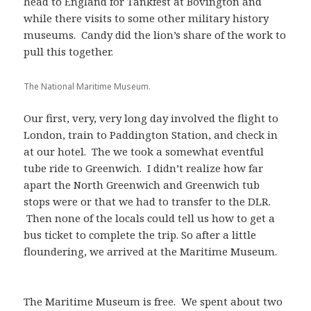
head to England for Tankfest at Bovington and
while there visits to some other military history
museums. Candy did the lion’s share of the work to
pull this together.
The National Maritime Museum.
Our first, very, very long day involved the flight to
London, train to Paddington Station, and check in
at our hotel. The we took a somewhat eventful
tube ride to Greenwich. I didn’t realize how far
apart the North Greenwich and Greenwich tub
stops were or that we had to transfer to the DLR.
Then none of the locals could tell us how to get a
bus ticket to complete the trip. So after a little
floundering, we arrived at the Maritime Museum.
The Maritime Museum is free. We spent about two