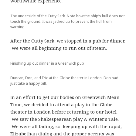
worthwhile experience.
The underside of the Cutty Sark. Note how the ship’s hull does not
touch the ground. It was jacked up to prevent the hull from
warping.
After the Cutty Sark, we stopped in a pub for dinner.
We were all beginning to run out of steam.
Finishing up out dinner in a Greenwich pub
Duncan, Don, and Eric at the Globe theater in London. Don had
just take a happy pill.
In an effort to get our bodies on Greenwich Mean
Time, we decided to attend a play in the Globe
theater in London before returning to our hotel.
We saw the Shakespearean play A Winter’s Tale.
We were all fading, so keeping up with the rapid,
Elizabethan dialog and the proper accents was