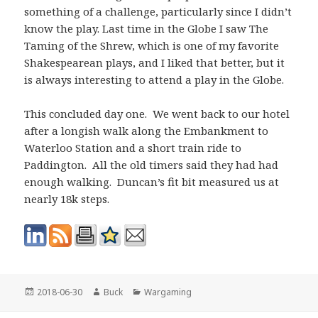
something of a challenge, particularly since I didn’t
know the play. Last time in the Globe I saw The
Taming of the Shrew, which is one of my favorite
Shakespearean plays, and I liked that better, but it
is always interesting to attend a play in the Globe.
This concluded day one. We went back to our hotel
after a longish walk along the Embankment to
Waterloo Station and a short train ride to
Paddington. All the old timers said they had had
enough walking. Duncan’s fit bit measured us at
nearly 18k steps.
Posted
Author
Categories
2018-06-30
Buck
Wargaming
on