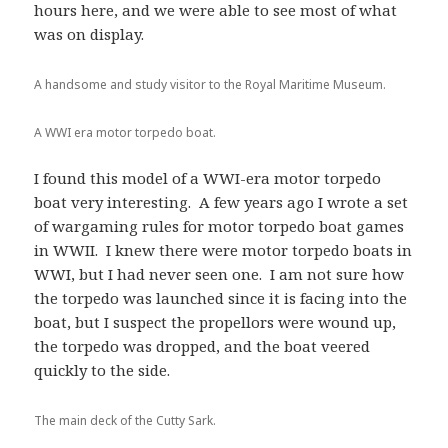
hours here, and we were able to see most of what
was on display.
A handsome and study visitor to the Royal Maritime Museum.
A WWI era motor torpedo boat.
I found this model of a WWI-era motor torpedo
boat very interesting. A few years ago I wrote a set
of wargaming rules for motor torpedo boat games
in WWII. I knew there were motor torpedo boats in
WWI, but I had never seen one. I am not sure how
the torpedo was launched since it is facing into the
boat, but I suspect the propellors were wound up,
the torpedo was dropped, and the boat veered
quickly to the side.
The main deck of the Cutty Sark.