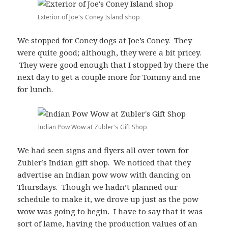
Exterior of Joe's Coney Island shop
We stopped for Coney dogs at Joe’s Coney. They
were quite good; although, they were a bit pricey.
They were good enough that I stopped by there the
next day to get a couple more for Tommy and me
for lunch.
Indian Pow Wow at Zubler's Gift Shop
We had seen signs and flyers all over town for
Zubler’s Indian gift shop. We noticed that they
advertise an Indian pow wow with dancing on
Thursdays. Though we hadn’t planned our
schedule to make it, we drove up just as the pow
wow was going to begin. I have to say that it was
sort of lame, having the production values of an