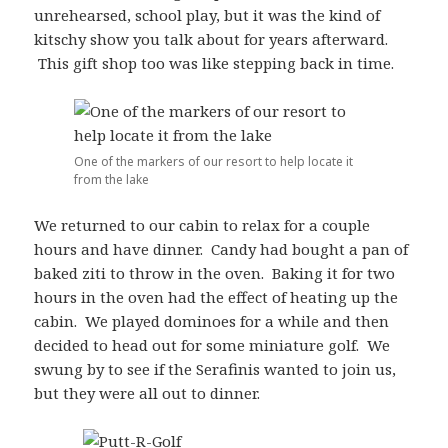
unrehearsed, school play, but it was the kind of
kitschy show you talk about for years afterward.
This gift shop too was like stepping back in time.
One of the markers of our resort to help locate it
from the lake
We returned to our cabin to relax for a couple
hours and have dinner. Candy had bought a pan of
baked ziti to throw in the oven. Baking it for two
hours in the oven had the effect of heating up the
cabin. We played dominoes for a while and then
decided to head out for some miniature golf. We
swung by to see if the Serafinis wanted to join us,
but they were all out to dinner.