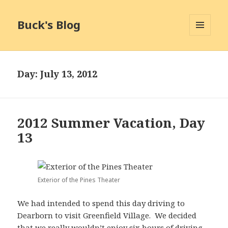
Buck's Blog
MENU
AND
WIDGETS
Day:
July 13, 2012
2012 Summer Vacation, Day
13
Exterior of the Pines Theater
We had intended to spend this day driving to
Dearborn to visit Greenfield Village. We decided
that we really wouldn’t enjoy six hours of driving