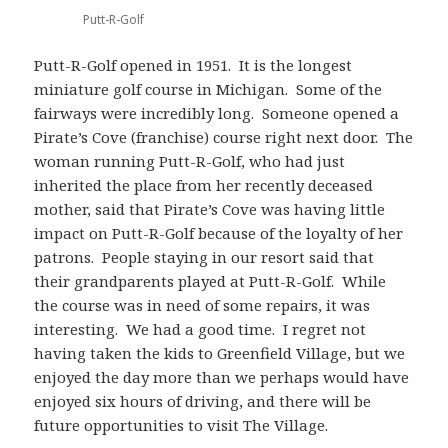
Putt-R-Golf
Putt-R-Golf opened in 1951. It is the longest
miniature golf course in Michigan. Some of the
fairways were incredibly long. Someone opened a
Pirate’s Cove (franchise) course right next door. The
woman running Putt-R-Golf, who had just
inherited the place from her recently deceased
mother, said that Pirate’s Cove was having little
impact on Putt-R-Golf because of the loyalty of her
patrons. People staying in our resort said that
their grandparents played at Putt-R-Golf. While
the course was in need of some repairs, it was
interesting. We had a good time. I regret not
having taken the kids to Greenfield Village, but we
enjoyed the day more than we perhaps would have
enjoyed six hours of driving, and there will be
future opportunities to visit The Village.