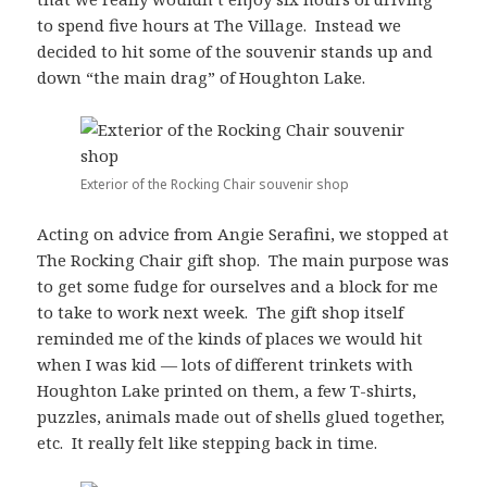
to spend five hours at The Village. Instead we
decided to hit some of the souvenir stands up and
down “the main drag” of Houghton Lake.
Exterior of the Rocking Chair souvenir shop
Acting on advice from Angie Serafini, we stopped at
The Rocking Chair gift shop. The main purpose was
to get some fudge for ourselves and a block for me
to take to work next week. The gift shop itself
reminded me of the kinds of places we would hit
when I was kid — lots of different trinkets with
Houghton Lake printed on them, a few T-shirts,
puzzles, animals made out of shells glued together,
etc. It really felt like stepping back in time.