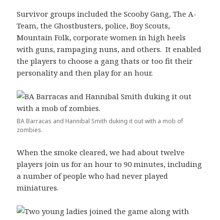
Survivor groups included the Scooby Gang, The A-
Team, the Ghostbusters, police, Boy Scouts,
Mountain Folk, corporate women in high heels
with guns, rampaging nuns, and others. It enabled
the players to choose a gang thats or too fit their
personality and then play for an hour.
BA Barracas and Hannibal Smith duking it out with a mob of
zombies.
When the smoke cleared, we had about twelve
players join us for an hour to 90 minutes, including
a number of people who had never played
miniatures.