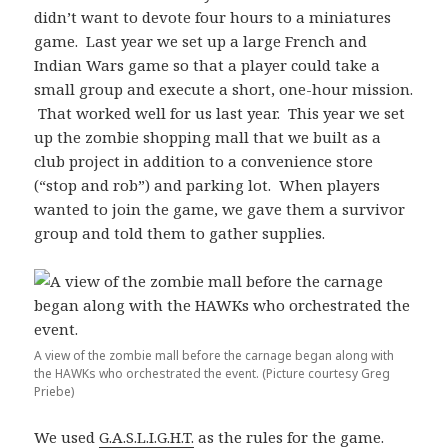
didn’t want to devote four hours to a miniatures
game. Last year we set up a large French and
Indian Wars game so that a player could take a
small group and execute a short, one-hour mission.
That worked well for us last year. This year we set
up the zombie shopping mall that we built as a
club project in addition to a convenience store
(“stop and rob”) and parking lot. When players
wanted to join the game, we gave them a survivor
group and told them to gather supplies.
A view of the zombie mall before the carnage began along with
the HAWKs who orchestrated the event. (Picture courtesy Greg
Priebe)
We used
G.A.S.L.I.G.H.T.
as the rules for the game.