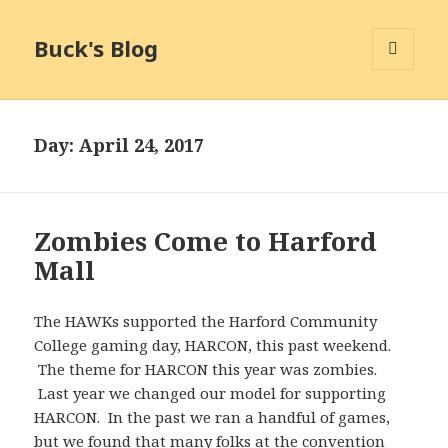
Buck's Blog
MENU
AND
WIDGETS
Day:
April 24, 2017
Zombies Come to Harford
Mall
The HAWKs supported the Harford Community
College gaming day, HARCON, this past weekend.
The theme for HARCON this year was zombies.
Last year we changed our model for supporting
HARCON. In the past we ran a handful of games,
but we found that many folks at the convention