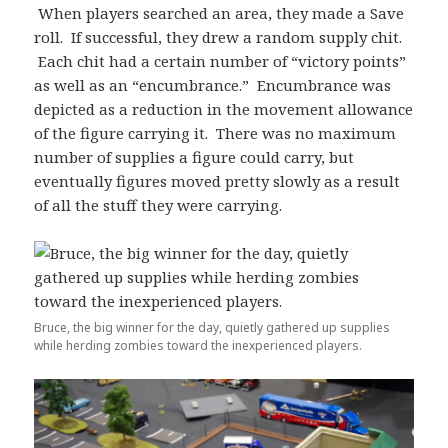
When players searched an area, they made a Save
roll. If successful, they drew a random supply chit.
Each chit had a certain number of “victory points”
as well as an “encumbrance.” Encumbrance was
depicted as a reduction in the movement allowance
of the figure carrying it. There was no maximum
number of supplies a figure could carry, but
eventually figures moved pretty slowly as a result
of all the stuff they were carrying.
Bruce, the big winner for the day, quietly gathered up supplies
while herding zombies toward the inexperienced players.