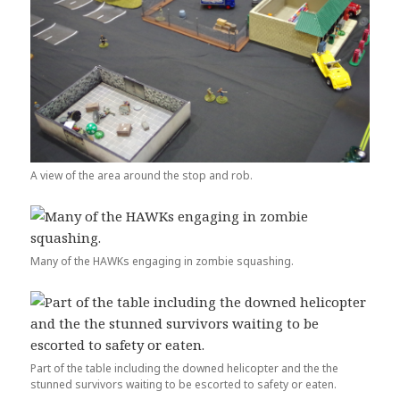
A view of the area around the stop and rob.
Many of the HAWKs engaging in zombie squashing.
Part of the table including the downed helicopter and the the
stunned survivors waiting to be escorted to safety or eaten.