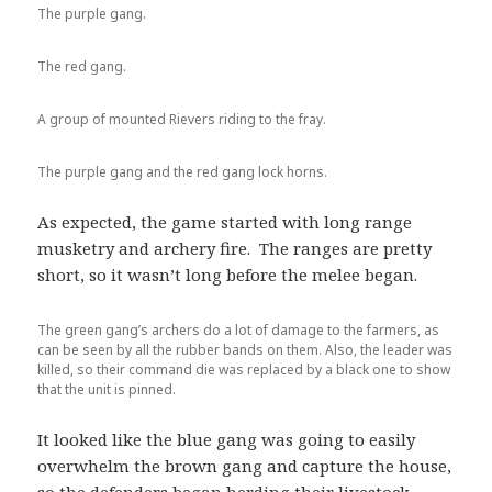
The purple gang.
The red gang.
A group of mounted Rievers riding to the fray.
The purple gang and the red gang lock horns.
As expected, the game started with long range
musketry and archery fire. The ranges are pretty
short, so it wasn’t long before the melee began.
The green gang’s archers do a lot of damage to the farmers, as
can be seen by all the rubber bands on them. Also, the leader was
killed, so their command die was replaced by a black one to show
that the unit is pinned.
It looked like the blue gang was going to easily
overwhelm the brown gang and capture the house,
so the defenders began herding their livestock