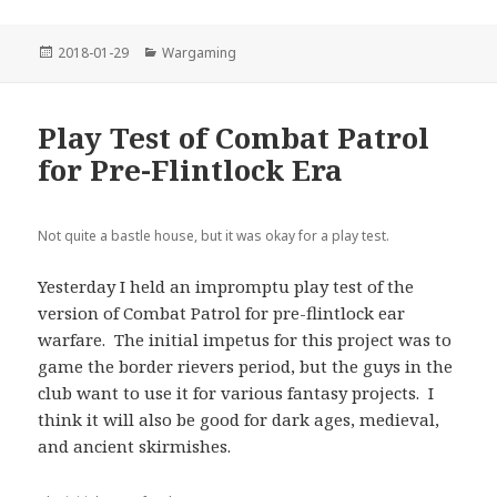
Posted
Categories
2018-01-29
Wargaming
on
Play Test of Combat Patrol
for Pre-Flintlock Era
Not quite a bastle house, but it was okay for a play test.
Yesterday I held an impromptu play test of the
version of Combat Patrol for pre-flintlock ear
warfare. The initial impetus for this project was to
game the border rievers period, but the guys in the
club want to use it for various fantasy projects. I
think it will also be good for dark ages, medieval,
and ancient skirmishes.