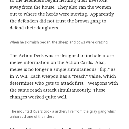
away from the house. They also ran the women
out to where the herds were moving. Apparently
the defenders did not trust the brown gang to
defend their daughters.
When he skirmish began, the sheep and cows were grazing.
The Action Deck was re-designed to include more
melee information on the Action Cards. Also,
melee is no longer a single simultaneous “flip,” as
in WWII. Each weapon has a “reach” value, which
determines who gets to attack first. Weapons with
the same reach attack simultaneously. These
changes worked quite well.
The mounted Rivers took a archery fire from the gray gang which
unhorsed one of the riders.