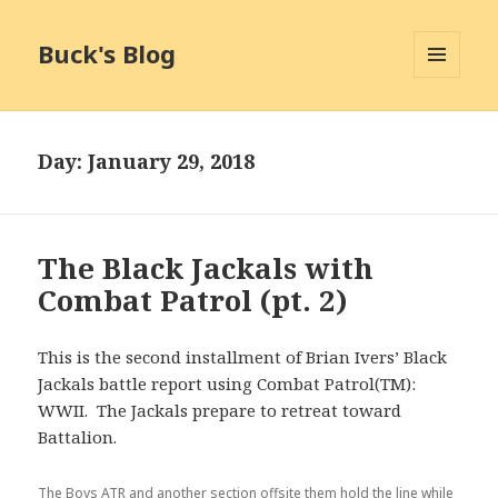
Buck's Blog
MENU
AND
WIDGETS
Day:
January 29, 2018
The Black Jackals with
Combat Patrol (pt. 2)
This is the second installment of Brian Ivers’ Black
Jackals battle report using Combat Patrol(TM):
WWII. The Jackals prepare to retreat toward
Battalion.
The Boys ATR and another section offsite them hold the line while