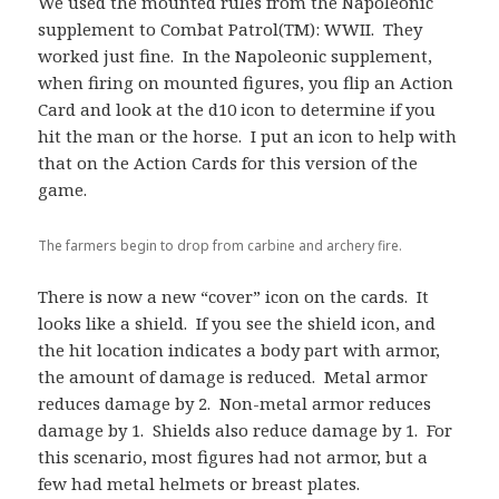
We used the mounted rules from the Napoleonic
supplement to Combat Patrol(TM): WWII. They
worked just fine. In the Napoleonic supplement,
when firing on mounted figures, you flip an Action
Card and look at the d10 icon to determine if you
hit the man or the horse. I put an icon to help with
that on the Action Cards for this version of the
game.
The farmers begin to drop from carbine and archery fire.
There is now a new “cover” icon on the cards. It
looks like a shield. If you see the shield icon, and
the hit location indicates a body part with armor,
the amount of damage is reduced. Metal armor
reduces damage by 2. Non-metal armor reduces
damage by 1. Shields also reduce damage by 1. For
this scenario, most figures had not armor, but a
few had metal helmets or breast plates.