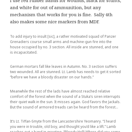
I use red rubber bands for wounds, black for stunts,
and white for out of ammunition, but any
mechanism that works for you is fine. Sally 4th
also makes some nice markers from MDF.
To add injury to insult [sic], a rather motivated squad of Panzer
Grenadiers course small arms and machine-gun fire into the
house occupied by no. 3 section. All inside are stunned, and one
is incapacitated.
German mortars fall like leaves in Autumn. No. 3 section suffers
two wounded. All are stunned. Lt. Lamb has needs to get it sorted
“before we have a bloody disaster on our hands.”
Meanwhile the rest of the lads have almost reached relative
comfort of the forest when the sound of a Stuka’s siren interrupts
their quiet walk in the sun. It misses again. God favors the Jackals.
But the sound of armored treads can be heard from the forest…
It’s Lt. Tiffan-Smyte from the Lancastershire Yeomanry. “I heard
you were in trouble, old boy, and thought you’d like a lift.” Lamb
reaches out a hand in greeting. “Bloody Hell! Where did you come