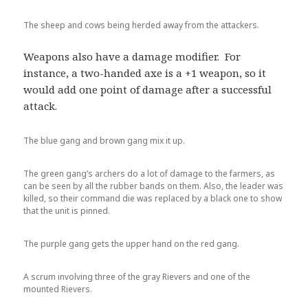
The sheep and cows being herded away from the attackers.
Weapons also have a damage modifier. For
instance, a two-handed axe is a +1 weapon, so it
would add one point of damage after a successful
attack.
The blue gang and brown gang mix it up.
The green gang’s archers do a lot of damage to the farmers, as
can be seen by all the rubber bands on them. Also, the leader was
killed, so their command die was replaced by a black one to show
that the unit is pinned.
The purple gang gets the upper hand on the red gang.
A scrum involving three of the gray Rievers and one of the
mounted Rievers.