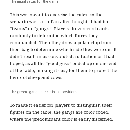
The initial setup for the game.
This was meant to exercise the rules, so the
scenario was sort of an afterthought. I had ten
“teams” or “gangs.” Players drew record cards
randomly to determine which forces they
commanded. Then they drew a poker chip from
their bag to determine which side they were on. It
didn’t result in as convoluted a situation as I had
hoped, as all the “good guys” ended up on one end
of the table, making it easy for them to protect the
herds of sheep and cows.
The green “gang” in their initial positions.
To make it easier for players to distinguish their
figures on the table, the gangs are color coded,
where the predominant color is easily discerned.