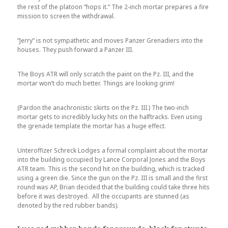
the rest of the platoon “hops it.” The 2-inch mortar prepares a fire
mission to screen the withdrawal.
“Jerry” is not sympathetic and moves Panzer Grenadiers into the
houses. They push forward a Panzer III.
The Boys ATR will only scratch the paint on the Pz. III, and the
mortar won’t do much better. Things are looking grim!
(Pardon the anachronistic skirts on the Pz. III.) The two-inch
mortar gets to incredibly lucky hits on the halftracks. Even using
the grenade template the mortar has a huge effect.
Unteroffizer Schreck Lodges a formal complaint about the mortar
into the building occupied by Lance Corporal Jones and the Boys
ATR team. This is the second hit on the building, which is tracked
using a green die. Since the gun on the Pz. III is small and the first
round was AP, Brian decided that the building could take three hits
before it was destroyed. All the occupants are stunned (as
denoted by the red rubber bands).