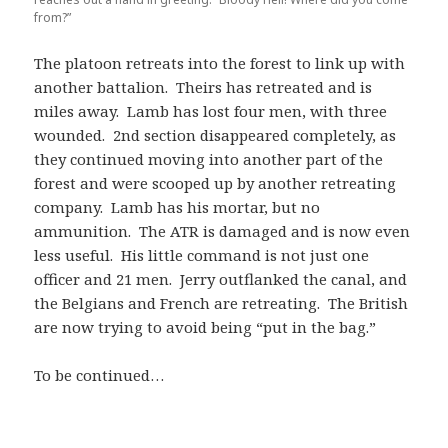
from?”
The platoon retreats into the forest to link up with
another battalion. Theirs has retreated and is
miles away. Lamb has lost four men, with three
wounded. 2nd section disappeared completely, as
they continued moving into another part of the
forest and were scooped up by another retreating
company. Lamb has his mortar, but no
ammunition. The ATR is damaged and is now even
less useful. His little command is not just one
officer and 21 men. Jerry outflanked the canal, and
the Belgians and French are retreating. The British
are now trying to avoid being “put in the bag.”
To be continued…