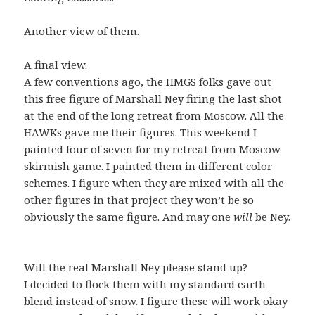
Another view of them.
A final view.
A few conventions ago, the HMGS folks gave out
this free figure of Marshall Ney firing the last shot
at the end of the long retreat from Moscow. All the
HAWKs gave me their figures. This weekend I
painted four of seven for my retreat from Moscow
skirmish game. I painted them in different color
schemes. I figure when they are mixed with all the
other figures in that project they won’t be so
obviously the same figure. And may one
will
be Ney.
Will the real Marshall Ney please stand up?
I decided to flock them with my standard earth
blend instead of snow. I figure these will work okay