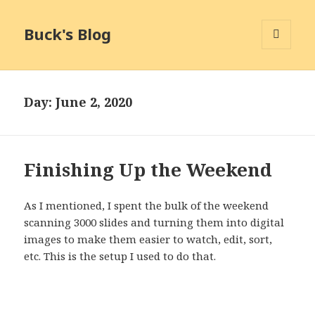
Buck's Blog
MENU
AND
WIDGETS
Day:
June 2, 2020
Finishing Up the Weekend
As I mentioned, I spent the bulk of the weekend
scanning 3000 slides and turning them into digital
images to make them easier to watch, edit, sort,
etc. This is the setup I used to do that.