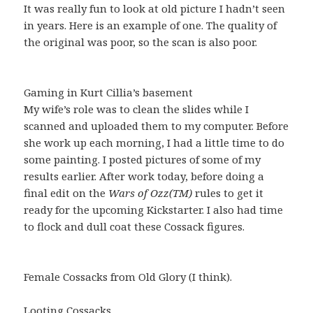
It was really fun to look at old picture I hadn’t seen
in years. Here is an example of one. The quality of
the original was poor, so the scan is also poor.
Gaming in Kurt Cillia’s basement
My wife’s role was to clean the slides while I
scanned and uploaded them to my computer. Before
she work up each morning, I had a little time to do
some painting. I posted pictures of some of my
results earlier. After work today, before doing a
final edit on the
Wars of Ozz(TM)
rules to get it
ready for the upcoming Kickstarter. I also had time
to flock and dull coat these Cossack figures.
Female Cossacks from Old Glory (I think).
Looting Cossacks.